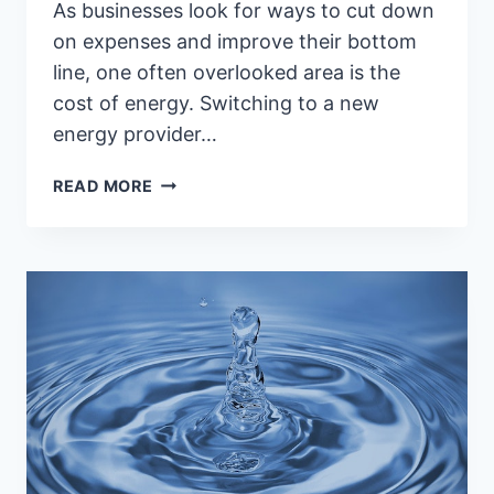
As businesses look for ways to cut down
on expenses and improve their bottom
line, one often overlooked area is the
cost of energy. Switching to a new
energy provider…
5
READ MORE
REASONS
YOU
SHOULD
CONSIDER
CHANGING
YOUR
BUSINESS
ENERGY
PROVIDER