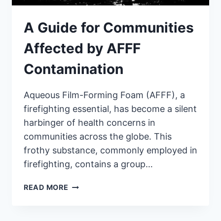
A Guide for Communities
Affected by AFFF
Contamination
Aqueous Film-Forming Foam (AFFF), a
firefighting essential, has become a silent
harbinger of health concerns in
communities across the globe. This
frothy substance, commonly employed in
firefighting, contains a group…
A
READ MORE
GUIDE
FOR
COMMUNITIES