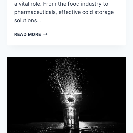
a vital role. From the food industry to
pharmaceuticals, effective cold storage
solutions…
CHILLING
READ MORE
INNOVATIONS:
NAVIGATING
THE
WORLD
OF
COLD
STORAGE
EQUIPMENT