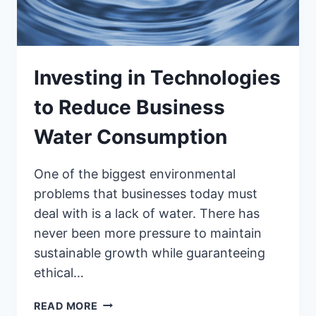
Investing in Technologies
to Reduce Business
Water Consumption
One of the biggest environmental
problems that businesses today must
deal with is a lack of water. There has
never been more pressure to maintain
sustainable growth while guaranteeing
ethical…
INVESTING
READ MORE