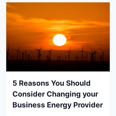
AFFECTED
BY
AFFF
CONTAMINATION
5 Reasons You Should
Consider Changing your
Business Energy Provider