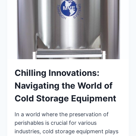
Chilling Innovations:
Navigating the World of
Cold Storage Equipment
In a world where the preservation of
perishables is crucial for various
industries, cold storage equipment plays