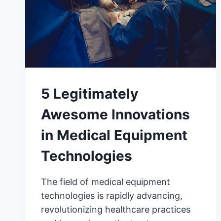
5 Legitimately
Awesome Innovations
in Medical Equipment
Technologies
The field of medical equipment
technologies is rapidly advancing,
revolutionizing healthcare practices