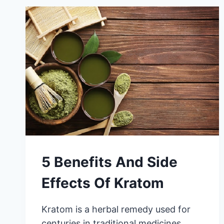
5 Benefits And Side
Effects Of Kratom
Kratom is a herbal remedy used for
centuries in traditional medicines,