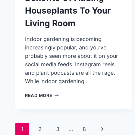
Houseplants To Your
Living Room
Indoor gardening is becoming
increasingly popular, and you’ve
probably seen more about it on your
social media feeds. Instagram reels
and plant podcasts are all the rage.
While indoor gardening…
SCIENCE-
READ MORE
BACKED
BENEFITS
OF
ADDING
Page
1
2
3
…
8
HOUSEPLANTS