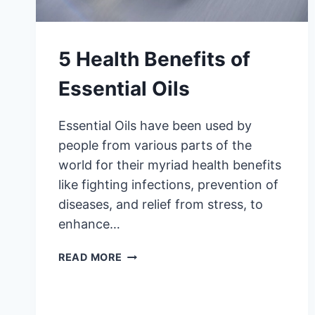
5 Health Benefits of
Essential Oils
Essential Oils have been used by
people from various parts of the
world for their myriad health benefits
like fighting infections, prevention of
diseases, and relief from stress, to
enhance…
5
READ MORE
HEALTH
BENEFITS
OF