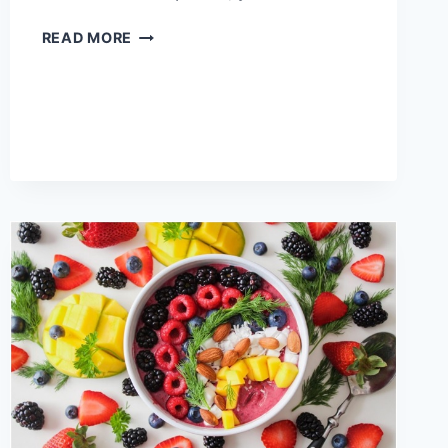
7
READ MORE
HEALTHY
SNACKS
YOU
SHOULD
ADD
TO
YOUR
BUCKET
LIST