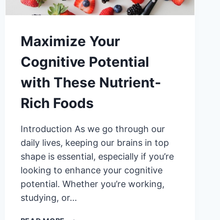
Maximize Your
Cognitive Potential
with These Nutrient-
Rich Foods
Introduction As we go through our
daily lives, keeping our brains in top
shape is essential, especially if you’re
looking to enhance your cognitive
potential. Whether you’re working,
studying, or…
MAXIMIZE