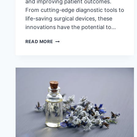
and improving patient outcomes.
From cutting-edge diagnostic tools to
life-saving surgical devices, these
innovations have the potential to…
5
READ MORE
LEGITIMATELY
AWESOME
INNOVATIONS
IN
MEDICAL
EQUIPMENT
TECHNOLOGIES