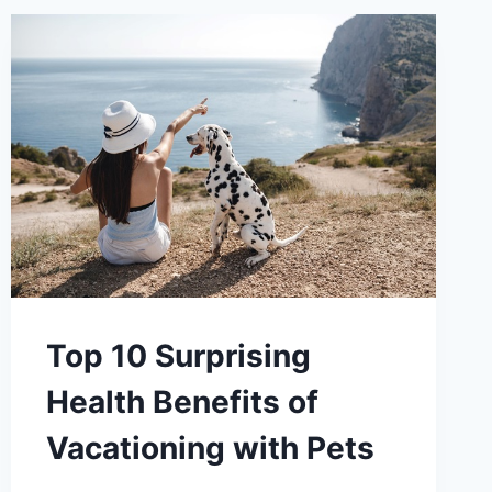
Top 10 Surprising
Health Benefits of
Vacationing with Pets