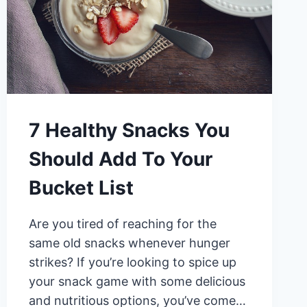
7 Healthy Snacks You
Should Add To Your
Bucket List
Are you tired of reaching for the
same old snacks whenever hunger
strikes? If you’re looking to spice up
your snack game with some delicious
and nutritious options, you’ve come…