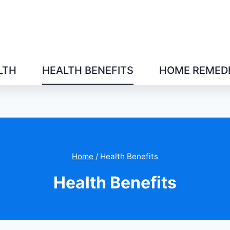
LTH
HEALTH BENEFITS
HOME REMED
Home
/
Health Benefits
Health Benefits