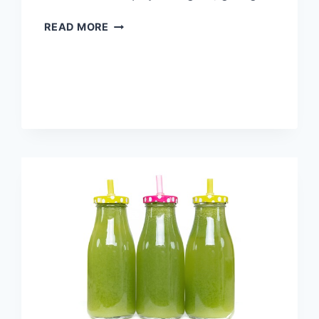
THE
READ MORE
HEALTH
BENEFITS
OF
LIPOSUCTION
YOU
MAY
NOT
KNOW