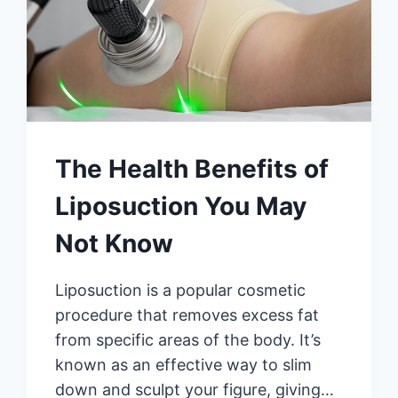
The Health Benefits of
Liposuction You May
Not Know
Liposuction is a popular cosmetic
procedure that removes excess fat
from specific areas of the body. It’s
known as an effective way to slim
down and sculpt your figure, giving…