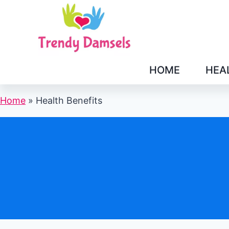
Skip
to
content
HOME
HEA
Home
»
Health Benefits