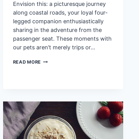
Envision this: a picturesque journey
along coastal roads, your loyal four-
legged companion enthusiastically
sharing in the adventure from the
passenger seat. These moments with
our pets aren’t merely trips or…
TOP
READ MORE
10
SURPRISING
HEALTH
BENEFITS
OF
VACATIONING
WITH
PETS