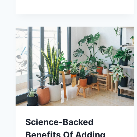
ESSENTIAL
OILS
Science-Backed
Benefits Of Adding