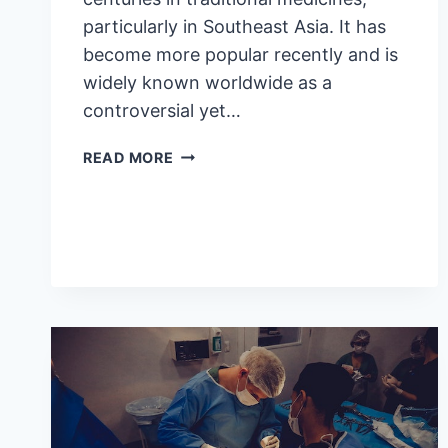
particularly in Southeast Asia. It has
become more popular recently and is
widely known worldwide as a
controversial yet…
5
READ MORE
BENEFITS
AND
SIDE
EFFECTS
OF
KRATOM