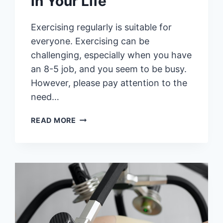
in Your Life
Exercising regularly is suitable for
everyone. Exercising can be
challenging, especially when you have
an 8-5 job, and you seem to be busy.
However, please pay attention to the
need…
6
READ MORE
REMARKABLE
HEALTH
BENEFITS
OF
INCORPORATING
EXERCISE
IN
YOUR
LIFE