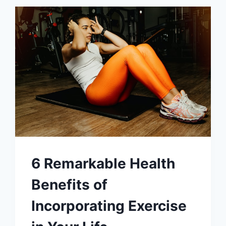
6 Remarkable Health
Benefits of
Incorporating Exercise