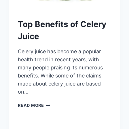
Top Benefits of Celery
Juice
Celery juice has become a popular
health trend in recent years, with
many people praising its numerous
benefits. While some of the claims
made about celery juice are based
on…
TOP
READ MORE
BENEFITS
OF
CELERY