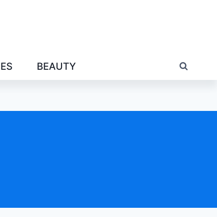
IES
BEAUTY