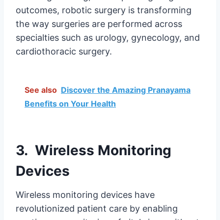
outcomes, robotic surgery is transforming
the way surgeries are performed across
specialties such as urology, gynecology, and
cardiothoracic surgery.
See also
Discover the Amazing Pranayama
Benefits on Your Health
3. Wireless Monitoring
Devices
Wireless monitoring devices have
revolutionized patient care by enabling