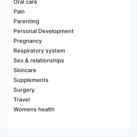
Oral care
Pain
Parenting
Personal Development
Pregnancy
Respiratory system
Sex & relationships
Skincare
Supplements
Surgery
Travel
Womens health