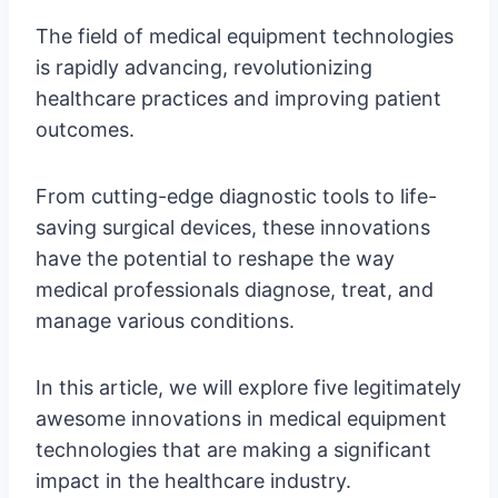
The field of medical equipment technologies
is rapidly advancing, revolutionizing
healthcare practices and improving patient
outcomes.
From cutting-edge diagnostic tools to life-
saving surgical devices, these innovations
have the potential to reshape the way
medical professionals diagnose, treat, and
manage various conditions.
In this article, we will explore five legitimately
awesome innovations in medical equipment
technologies that are making a significant
impact in the healthcare industry.