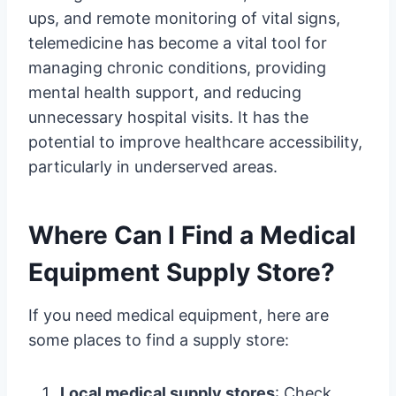
ups, and remote monitoring of vital signs,
telemedicine has become a vital tool for
managing chronic conditions, providing
mental health support, and reducing
unnecessary hospital visits. It has the
potential to improve healthcare accessibility,
particularly in underserved areas.
Where Can I Find a Medical
Equipment Supply Store?
If you need medical equipment, here are
some places to find a supply store:
Local medical supply stores
: Check