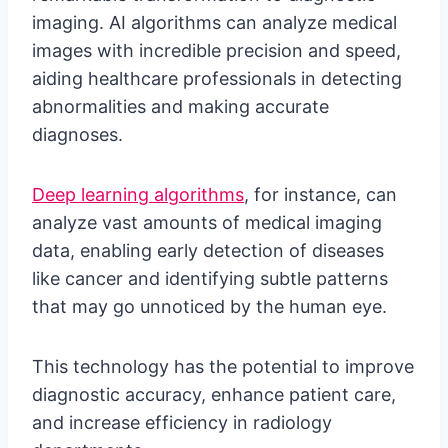
imaging. AI algorithms can analyze medical
images with incredible precision and speed,
aiding healthcare professionals in detecting
abnormalities and making accurate
diagnoses.
Deep learning algorithms
, for instance, can
analyze vast amounts of medical imaging
data, enabling early detection of diseases
like cancer and identifying subtle patterns
that may go unnoticed by the human eye.
This technology has the potential to improve
diagnostic accuracy, enhance patient care,
and increase efficiency in radiology