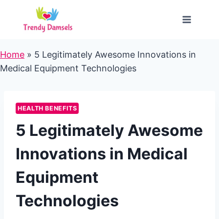
Skip
to
content
Home
»
5 Legitimately Awesome Innovations in
Medical Equipment Technologies
HEALTH BENEFITS
5 Legitimately Awesome
Innovations in Medical
Equipment
Technologies