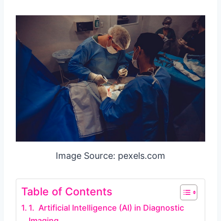
Image Source: pexels.com
Table of Contents
1. Artificial Intelligence (AI) in Diagnostic
Imaging