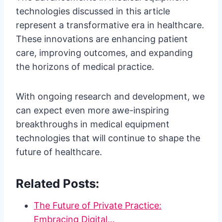
technologies discussed in this article
represent a transformative era in healthcare.
These innovations are enhancing patient
care, improving outcomes, and expanding
the horizons of medical practice.
With ongoing research and development, we
can expect even more awe-inspiring
breakthroughs in medical equipment
technologies that will continue to shape the
future of healthcare.
Related Posts:
The Future of Private Practice:
Embracing Digital…