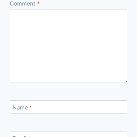
Comment
*
Name
*