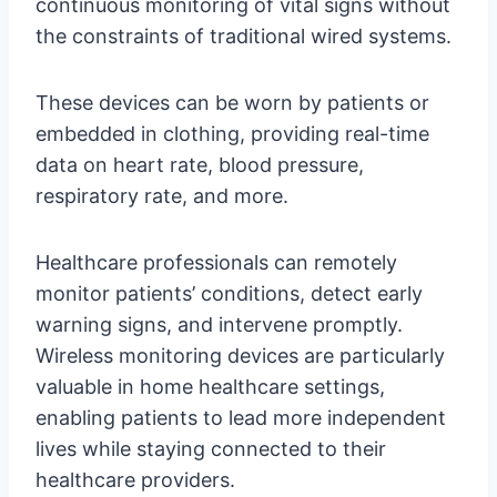
continuous monitoring of vital signs without
the constraints of traditional wired systems.
These devices can be worn by patients or
embedded in clothing, providing real-time
data on heart rate, blood pressure,
respiratory rate, and more.
Healthcare professionals can remotely
monitor patients’ conditions, detect early
warning signs, and intervene promptly.
Wireless monitoring devices are particularly
valuable in home healthcare settings,
enabling patients to lead more independent
lives while staying connected to their
healthcare providers.