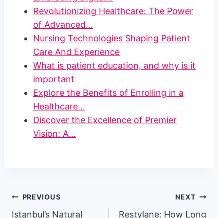
Revolutionizing Healthcare: The Power
of Advanced…
Nursing Technologies Shaping Patient
Care And Experience
What is patient education, and why is it
important
Explore the Benefits of Enrolling in a
Healthcare…
Discover the Excellence of Premier
Vision: A…
Post
PREVIOUS
NEXT
Istanbul’s Natural
Restylane: How Long