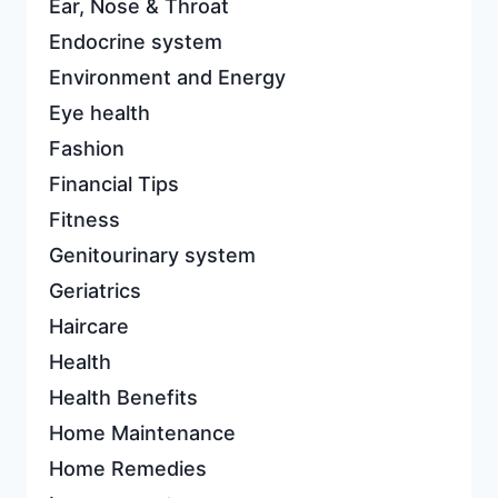
Ear, Nose & Throat
Endocrine system
Environment and Energy
Eye health
Fashion
Financial Tips
Fitness
Genitourinary system
Geriatrics
Haircare
Health
Health Benefits
Home Maintenance
Home Remedies