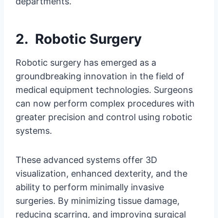
departments.
2. Robotic Surgery
Robotic surgery has emerged as a
groundbreaking innovation in the field of
medical equipment technologies. Surgeons
can now perform complex procedures with
greater precision and control using robotic
systems.
These advanced systems offer 3D
visualization, enhanced dexterity, and the
ability to perform minimally invasive
surgeries. By minimizing tissue damage,
reducing scarring, and improving surgical