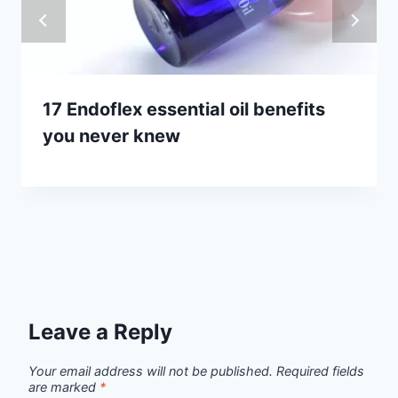
17 Endoflex essential oil benefits
you never knew
Leave a Reply
Your email address will not be published.
Required fields
are marked
*