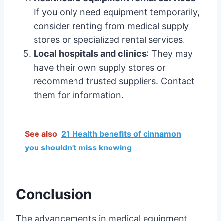
If you only need equipment temporarily,
consider renting from medical supply
stores or specialized rental services.
Local hospitals and clinics
: They may
have their own supply stores or
recommend trusted suppliers. Contact
them for information.
See also
21 Health benefits of cinnamon
you shouldn't miss knowing
Conclusion
The advancements in medical equipment