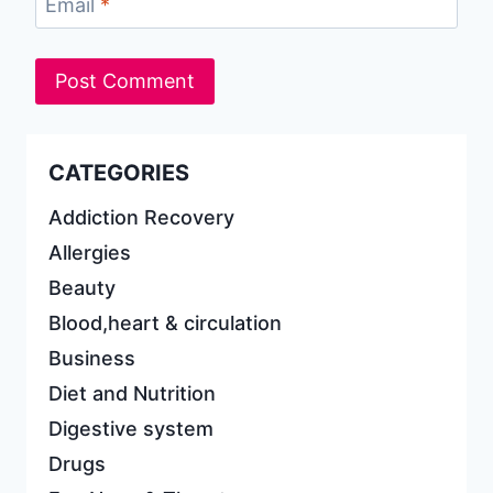
Email
*
CATEGORIES
Addiction Recovery
Allergies
Beauty
Blood,heart & circulation
Business
Diet and Nutrition
Digestive system
Drugs