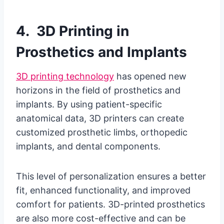
4. 3D Printing in
Prosthetics and Implants
3D printing technology
has opened new
horizons in the field of prosthetics and
implants. By using patient-specific
anatomical data, 3D printers can create
customized prosthetic limbs, orthopedic
implants, and dental components.
This level of personalization ensures a better
fit, enhanced functionality, and improved
comfort for patients. 3D-printed prosthetics
are also more cost-effective and can be