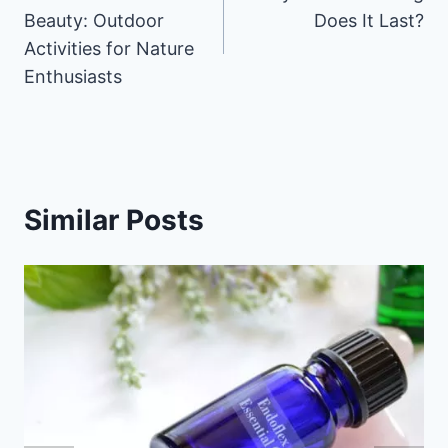
navigation
Beauty: Outdoor
Does It Last?
Activities for Nature
Enthusiasts
Similar Posts