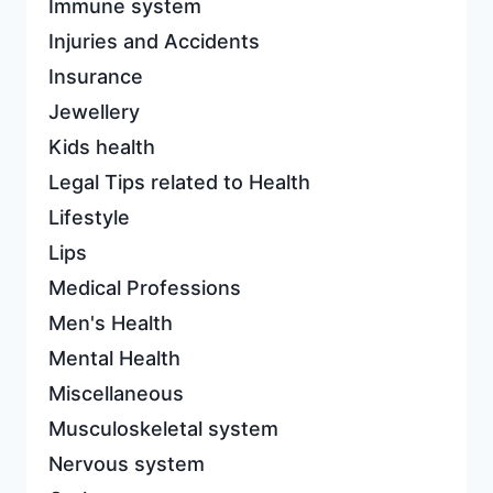
Immune system
Injuries and Accidents
Insurance
Jewellery
Kids health
Legal Tips related to Health
Lifestyle
Lips
Medical Professions
Men's Health
Mental Health
Miscellaneous
Musculoskeletal system
Nervous system