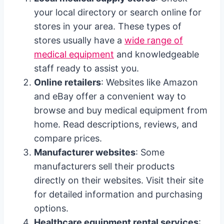
your local directory or search online for
stores in your area. These types of
stores usually have a
wide range of
medical equipment
and knowledgeable
staff ready to assist you.
Online retailers
: Websites like Amazon
and eBay offer a convenient way to
browse and buy medical equipment from
home. Read descriptions, reviews, and
compare prices.
Manufacturer websites
: Some
manufacturers sell their products
directly on their websites. Visit their site
for detailed information and purchasing
options.
Healthcare equipment rental services
: