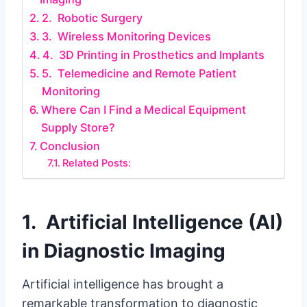
2. Robotic Surgery
3. Wireless Monitoring Devices
4. 3D Printing in Prosthetics and Implants
5. Telemedicine and Remote Patient
Monitoring
Where Can I Find a Medical Equipment
Supply Store?
Conclusion
Related Posts:
1. Artificial Intelligence (AI)
in Diagnostic Imaging
Artificial intelligence has brought a
remarkable transformation to diagnostic