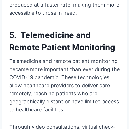
produced at a faster rate, making them more
accessible to those in need.
5. Telemedicine and
Remote Patient Monitoring
Telemedicine and remote patient monitoring
became more important than ever during the
COVID-19 pandemic. These technologies
allow healthcare providers to deliver care
remotely, reaching patients who are
geographically distant or have limited access
to healthcare facilities.
Through video consultations, virtual check-