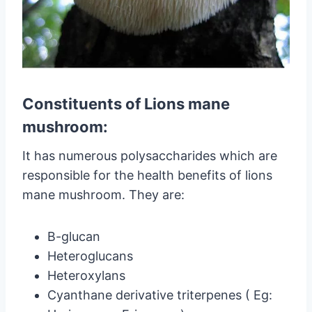
Constituents of Lions mane
mushroom:
It has numerous polysaccharides which are
responsible for the health benefits of lions
mane mushroom. They are:
B-glucan
Heteroglucans
Heteroxylans
Cyanthane derivative triterpenes ( Eg: