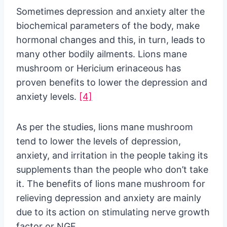
Sometimes depression and anxiety alter the
biochemical parameters of the body, make
hormonal changes and this, in turn, leads to
many other bodily ailments. Lions mane
mushroom or Hericium erinaceous has
proven benefits to lower the depression and
anxiety levels.
[4]
As per the studies, lions mane mushroom
tend to lower the levels of depression,
anxiety, and irritation in the people taking its
supplements than the people who don’t take
it. The benefits of lions mane mushroom for
relieving depression and anxiety are mainly
due to its action on stimulating nerve growth
factor or NGF.