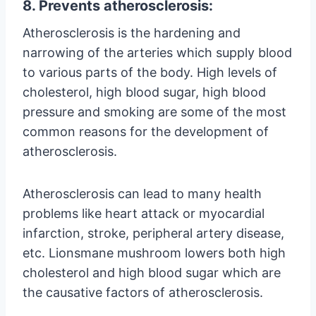
8. Prevents atherosclerosis:
Atherosclerosis is the hardening and
narrowing of the arteries which supply blood
to various parts of the body. High levels of
cholesterol, high blood sugar, high blood
pressure and smoking are some of the most
common reasons for the development of
atherosclerosis.
Atherosclerosis can lead to many health
problems like heart attack or myocardial
infarction, stroke, peripheral artery disease,
etc. Lionsmane mushroom lowers both high
cholesterol and high blood sugar which are
the causative factors of atherosclerosis.