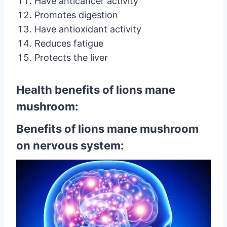
Have anticancer activity
Promotes digestion
Have antioxidant activity
Reduces fatigue
Protects the liver
Health benefits of lions mane
mushroom:
Benefits of lions mane mushroom
on nervous system: