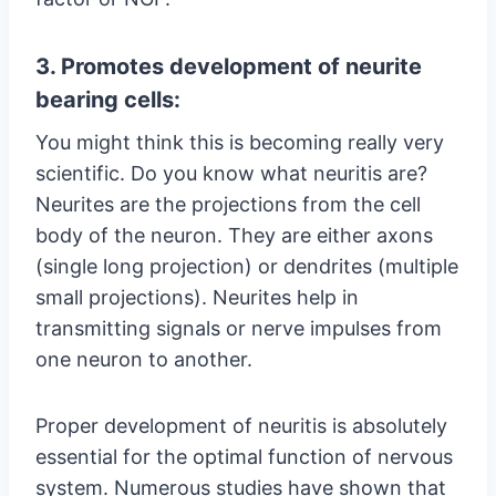
3. Promotes development of neurite
bearing cells:
You might think this is becoming really very
scientific. Do you know what neuritis are?
Neurites are the projections from the cell
body of the neuron. They are either axons
(single long projection) or dendrites (multiple
small projections). Neurites help in
transmitting signals or nerve impulses from
one neuron to another.
Proper development of neuritis is absolutely
essential for the optimal function of nervous
system. Numerous studies have shown that