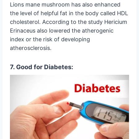
Lions mane mushroom has also enhanced
the level of helpful fat in the body called HDL
cholesterol. According to the study Hericium
Erinaceus also lowered the atherogenic
index or the risk of developing
atherosclerosis.
7. Good for Diabetes: