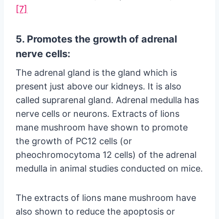
[7]
5. Promotes the growth of adrenal
nerve cells:
The adrenal gland is the gland which is
present just above our kidneys. It is also
called suprarenal gland. Adrenal medulla has
nerve cells or neurons. Extracts of lions
mane mushroom have shown to promote
the growth of PC12 cells (or
pheochromocytoma 12 cells) of the adrenal
medulla in animal studies conducted on mice.
The extracts of lions mane mushroom have
also shown to reduce the apoptosis or