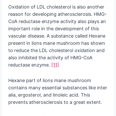
Oxidation of LDL cholesterol is also another
reason for developing atherosclerosis. HMG-
CoA reductase enzyme activity also plays an
important role in the development of this
vascular disease. A substance called Hexane
present in lions mane mushroom has shown
to reduce the LDL cholesterol oxidation and
also inhibited the activity of HMG-CoA
reductase enzyme.
[11]
Hexane part of lions mane mushroom
contains many essential substances like inter
alia, ergosterol, and linoleic acid. This
prevents atherosclerosis to a great extent.