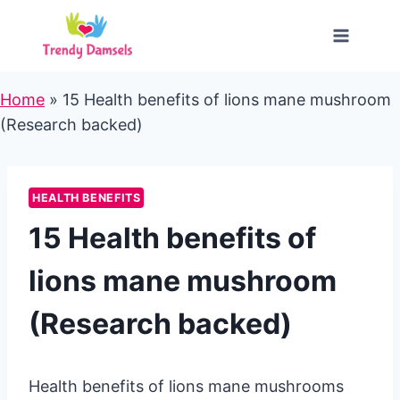
Skip
to
content
Home
»
15 Health benefits of lions mane mushroom
(Research backed)
HEALTH BENEFITS
15 Health benefits of
lions mane mushroom
(Research backed)
Health benefits of lions mane mushrooms