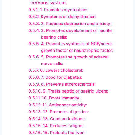
nervous system:
1. Promotes myelination:
Symptoms of demyelination:
2. Reduces depression and anxiety:
3. Promotes development of neurite
bearing cells:
4. Promotes synthesis of NGF/nerve
growth factor or neurotrophic factor:
5. Promotes the growth of adrenal
nerve cells:
6. Lowers cholesterol:
7. Good for Diabetes:
8. Prevents atherosclerosis:
9. Treats peptic or gastric ulcers:
10. Boost immunity:
11. Anticancer activity:
12. Promotes digestion:
13. Good antioxidant:
14. Reduces fatigue:
15. Protects the liver: