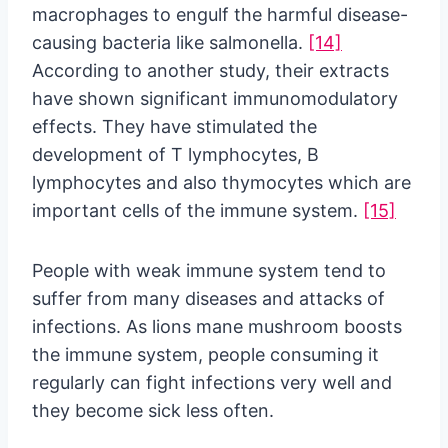
macrophages to engulf the harmful disease-
causing bacteria like salmonella.
[14]
According to another study, their extracts
have shown significant immunomodulatory
effects. They have stimulated the
development of T lymphocytes, B
lymphocytes and also thymocytes which are
important cells of the immune system.
[15]
People with weak immune system tend to
suffer from many diseases and attacks of
infections. As lions mane mushroom boosts
the immune system, people consuming it
regularly can fight infections very well and
they become sick less often.