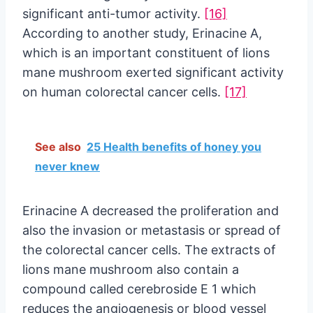
significant anti-tumor activity.
[16]
According to another study, Erinacine A,
which is an important constituent of lions
mane mushroom exerted significant activity
on human colorectal cancer cells.
[17]
See also
25 Health benefits of honey you
never knew
Erinacine A decreased the proliferation and
also the invasion or metastasis or spread of
the colorectal cancer cells. The extracts of
lions mane mushroom also contain a
compound called cerebroside E 1 which
reduces the angiogenesis or blood vessel