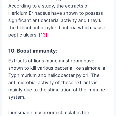
According to a study, the extracts of
Hericium Erinaceus have shown to possess
significant antibacterial activity and they kill
the helicobacter pylori bacteria which cause
peptic ulcers.
[13]
10. Boost immunity:
Extracts of lions mane mushroom have
shown to kill various bacteria like salmonella
Typhimurium and helicobacter pylori. The
antimicrobial activity of these extracts is
mainly due to the stimulation of the immune
system.
Lionsmane mushroom stimulates the