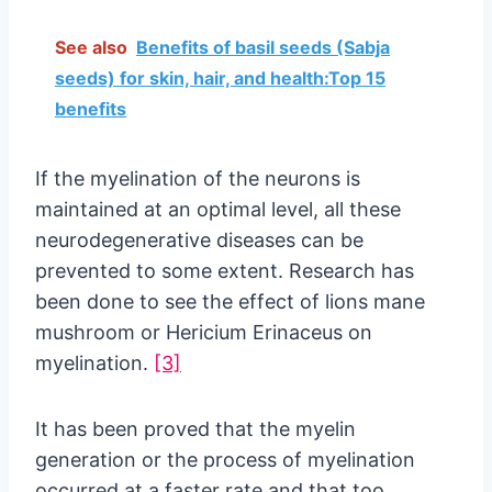
See also
Benefits of basil seeds (Sabja
seeds) for skin, hair, and health:Top 15
benefits
If the myelination of the neurons is
maintained at an optimal level, all these
neurodegenerative diseases can be
prevented to some extent. Research has
been done to see the effect of lions mane
mushroom or Hericium Erinaceus on
myelination.
[3]
It has been proved that the myelin
generation or the process of myelination
occurred at a faster rate and that too