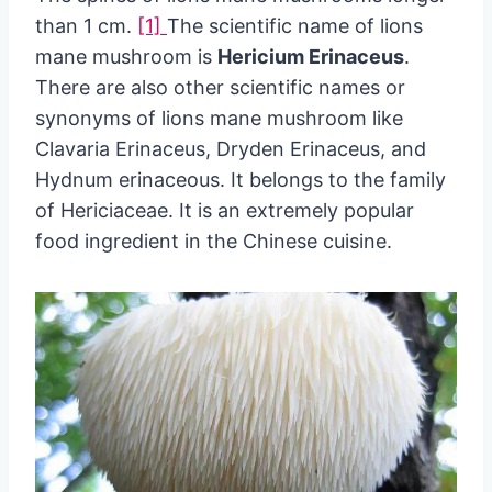
than 1 cm.
[1]
The scientific name of lions
mane mushroom is
Hericium Erinaceus
.
There are also other scientific names or
synonyms of lions mane mushroom like
Clavaria Erinaceus, Dryden Erinaceus, and
Hydnum erinaceous. It belongs to the family
of Hericiaceae. It is an extremely popular
food ingredient in the Chinese cuisine.