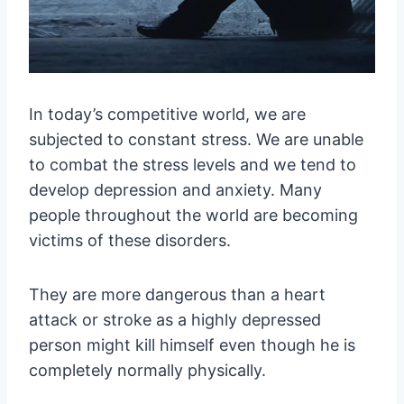
In today’s competitive world, we are
subjected to constant stress. We are unable
to combat the stress levels and we tend to
develop depression and anxiety. Many
people throughout the world are becoming
victims of these disorders.
They are more dangerous than a heart
attack or stroke as a highly depressed
person might kill himself even though he is
completely normally physically.