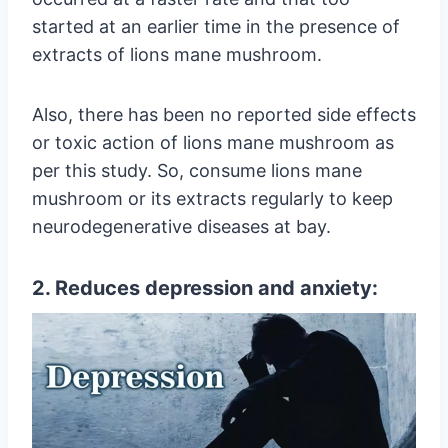
started at an earlier time in the presence of
extracts of lions mane mushroom.
Also, there has been no reported side effects
or toxic action of lions mane mushroom as
per this study. So, consume lions mane
mushroom or its extracts regularly to keep
neurodegenerative diseases at bay.
2. Reduces depression and anxiety: