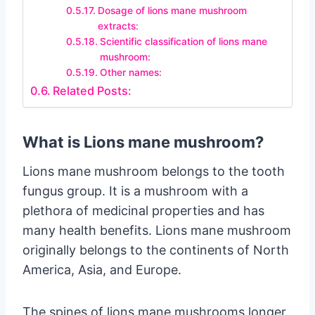
Dosage of lions mane mushroom
extracts:
Scientific classification of lions mane
mushroom:
Other names:
Related Posts:
What is Lions mane mushroom?
Lions mane mushroom belongs to the tooth
fungus group. It is a mushroom with a
plethora of medicinal properties and has
many health benefits. Lions mane mushroom
originally belongs to the continents of North
America, Asia, and Europe.
The spines of lions mane mushrooms longer