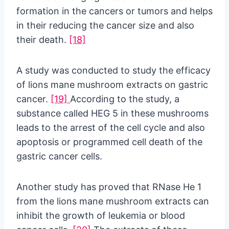
formation in the cancers or tumors and helps
in their reducing the cancer size and also
their death.
[18]
A study was conducted to study the efficacy
of lions mane mushroom extracts on gastric
cancer.
[19]
According to the study, a
substance called HEG 5 in these mushrooms
leads to the arrest of the cell cycle and also
apoptosis or programmed cell death of the
gastric cancer cells.
Another study has proved that RNase He 1
from the lions mane mushroom extracts can
inhibit the growth of leukemia or blood