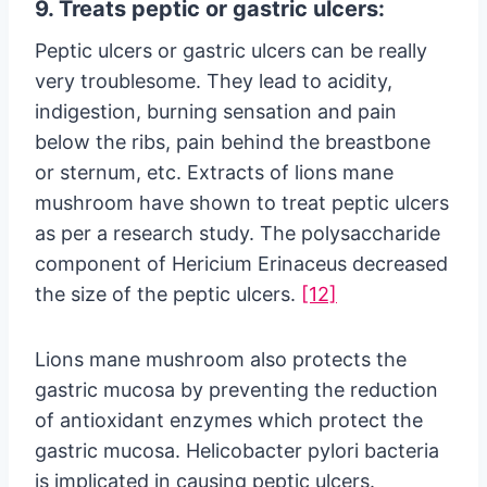
9. Treats peptic or gastric ulcers:
Peptic ulcers or gastric ulcers can be really
very troublesome. They lead to acidity,
indigestion, burning sensation and pain
below the ribs, pain behind the breastbone
or sternum, etc. Extracts of lions mane
mushroom have shown to treat peptic ulcers
as per a research study. The polysaccharide
component of Hericium Erinaceus decreased
the size of the peptic ulcers.
[12]
Lions mane mushroom also protects the
gastric mucosa by preventing the reduction
of antioxidant enzymes which protect the
gastric mucosa. Helicobacter pylori bacteria
is implicated in causing peptic ulcers.