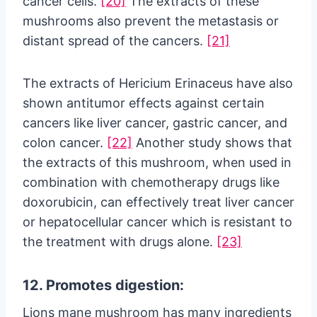
cancer cells.
[20]
The extracts of these
mushrooms also prevent the metastasis or
distant spread of the cancers.
[21]
The extracts of Hericium Erinaceus have also
shown antitumor effects against certain
cancers like liver cancer, gastric cancer, and
colon cancer.
[22]
Another study shows that
the extracts of this mushroom, when used in
combination with chemotherapy drugs like
doxorubicin, can effectively treat liver cancer
or hepatocellular cancer which is resistant to
the treatment with drugs alone.
[23]
12. Promotes digestion:
Lions mane mushroom has many ingredients