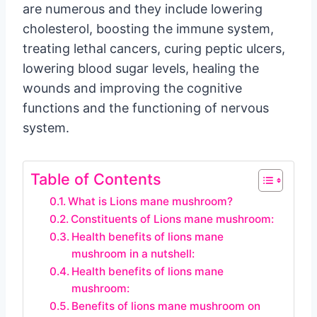
are numerous and they include lowering
cholesterol, boosting the immune system,
treating lethal cancers, curing peptic ulcers,
lowering blood sugar levels, healing the
wounds and improving the cognitive
functions and the functioning of nervous
system.
Table of Contents
What is Lions mane mushroom?
Constituents of Lions mane mushroom:
Health benefits of lions mane
mushroom in a nutshell:
Health benefits of lions mane
mushroom:
Benefits of lions mane mushroom on