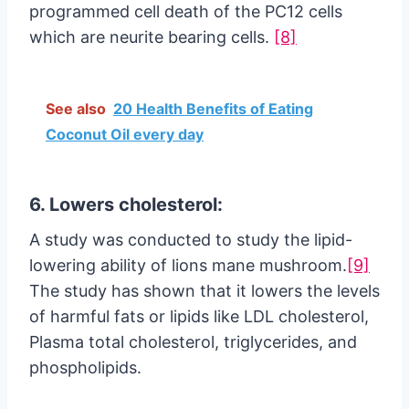
programmed cell death of the PC12 cells
which are neurite bearing cells.
[8]
See also
20 Health Benefits of Eating
Coconut Oil every day
6. Lowers cholesterol:
A study was conducted to study the lipid-
lowering ability of lions mane mushroom.
[9]
The study has shown that it lowers the levels
of harmful fats or lipids like LDL cholesterol,
Plasma total cholesterol, triglycerides, and
phospholipids.