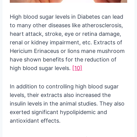
High blood sugar levels in Diabetes can lead
to many other diseases like atherosclerosis,
heart attack, stroke, eye or retina damage,
renal or kidney impairment, etc. Extracts of
Hericium Erinaceus or lions mane mushroom
have shown benefits for the reduction of
high blood sugar levels.
[10]
In addition to controlling high blood sugar
levels, their extracts also increased the
insulin levels in the animal studies. They also
exerted significant hypolipidemic and
antioxidant effects.