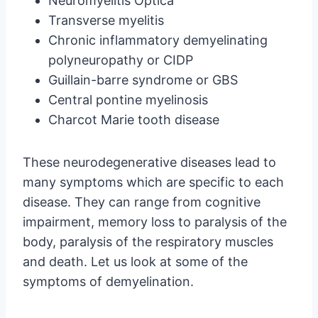
Neuromyelitis Optica
Transverse myelitis
Chronic inflammatory demyelinating
polyneuropathy or CIDP
Guillain-barre syndrome or GBS
Central pontine myelinosis
Charcot Marie tooth disease
These neurodegenerative diseases lead to
many symptoms which are specific to each
disease. They can range from cognitive
impairment, memory loss to paralysis of the
body, paralysis of the respiratory muscles
and death. Let us look at some of the
symptoms of demyelination.