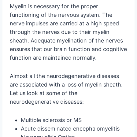
Myelin is necessary for the proper
functioning of the nervous system. The
nerve impulses are carried at a high speed
through the nerves due to their myelin
sheath. Adequate myelination of the nerves
ensures that our brain function and cognitive
function are maintained normally.
Almost all the neurodegenerative diseases
are associated with a loss of myelin sheath.
Let us look at some of the
neurodegenerative diseases:
Multiple sclerosis or MS
Acute disseminated encephalomyelitis