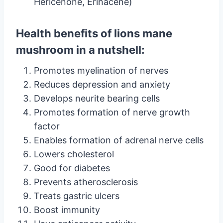
Hericenone, Erinacene)
Health benefits of lions mane
mushroom in a nutshell:
Promotes myelination of nerves
Reduces depression and anxiety
Develops neurite bearing cells
Promotes formation of nerve growth
factor
Enables formation of adrenal nerve cells
Lowers cholesterol
Good for diabetes
Prevents atherosclerosis
Treats gastric ulcers
Boost immunity