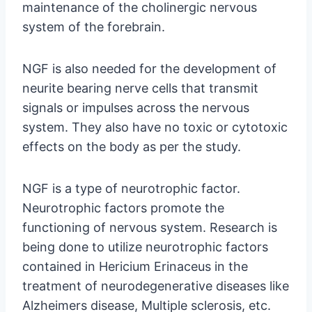
maintenance of the cholinergic nervous
system of the forebrain.
NGF is also needed for the development of
neurite bearing nerve cells that transmit
signals or impulses across the nervous
system. They also have no toxic or cytotoxic
effects on the body as per the study.
NGF is a type of neurotrophic factor.
Neurotrophic factors promote the
functioning of nervous system. Research is
being done to utilize neurotrophic factors
contained in Hericium Erinaceus in the
treatment of neurodegenerative diseases like
Alzheimers disease, Multiple sclerosis, etc.