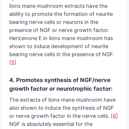
lions mane mushroom extracts have the
ability to promote the formation of neurite
bearing nerve cells or neurons in the
presence of NGF or nerve growth factor.
Hericenone E in lions mane mushroom has
shown to induce development of neurite
bearing nerve cells in the presence of NGF.
[5]
4. Promotes synthesis of NGF/nerve
growth factor or neurotrophic factor:
The extracts of lions mane mushroom have
also shown to induce the synthesis of NGF
or nerve growth factor in the nerve cells.
[6]
NGF is absolutely essential for the