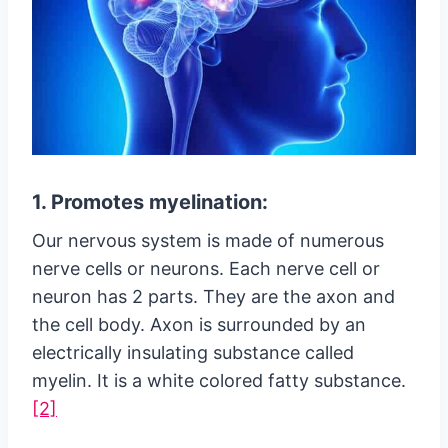
1. Promotes myelination:
Our nervous system is made of numerous
nerve cells or neurons. Each nerve cell or
neuron has 2 parts. They are the axon and
the cell body. Axon is surrounded by an
electrically insulating substance called
myelin. It is a white colored fatty substance.
[2]