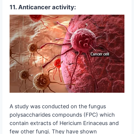
11. Anticancer activity:
A study was conducted on the fungus
polysaccharides compounds (FPC) which
contain extracts of Hericium Erinaceus and
few other fungi. They have shown