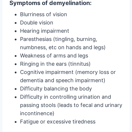
Symptoms of demyelination:
Blurriness of vision
Double vision
Hearing impairment
Paresthesias (tingling, burning,
numbness, etc on hands and legs)
Weakness of arms and legs
Ringing in the ears (tinnitus)
Cognitive impairment (memory loss or
dementia and speech impairment)
Difficulty balancing the body
Difficulty in controlling urination and
passing stools (leads to fecal and urinary
incontinence)
Fatigue or excessive tiredness