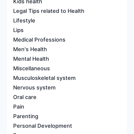
Kids health
Legal Tips related to Health
Lifestyle
Lips
Medical Professions
Men's Health
Mental Health
Miscellaneous
Musculoskeletal system
Nervous system
Oral care
Pain
Parenting
Personal Development