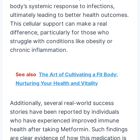
body’s systemic response to infections,
ultimately leading to better health outcomes.
This cellular support can make a real
difference, particularly for those who
struggle with conditions like obesity or
chronic inflammation.
See also
The Art of Cultivating a Fit Body:
Nurturing Your Health and Vitality
Additionally, several real-world success
stories have been reported by individuals
who have experienced improved immune
health after taking Metformin. Such findings
are clear evidence of how this medication is