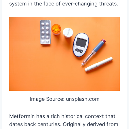
system in the face of ever-changing threats.
Image Source: unsplash.com
Metformin has a rich historical context that
dates back centuries. Originally derived from