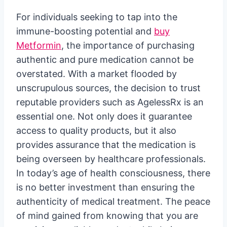
For individuals seeking to tap into the
immune-boosting potential and
buy
Metformin
, the importance of purchasing
authentic and pure medication cannot be
overstated. With a market flooded by
unscrupulous sources, the decision to trust
reputable providers such as AgelessRx is an
essential one. Not only does it guarantee
access to quality products, but it also
provides assurance that the medication is
being overseen by healthcare professionals.
In today’s age of health consciousness, there
is no better investment than ensuring the
authenticity of medical treatment. The peace
of mind gained from knowing that you are