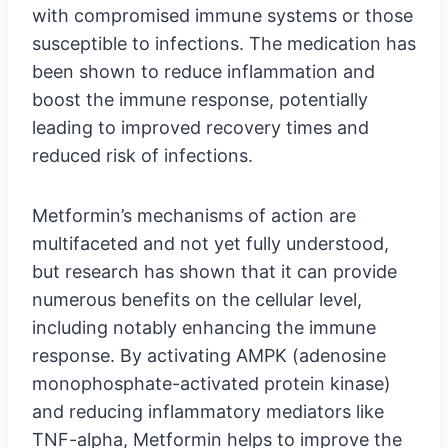
with compromised immune systems or those
susceptible to infections. The medication has
been shown to reduce inflammation and
boost the immune response, potentially
leading to improved recovery times and
reduced risk of infections.
Metformin’s mechanisms of action are
multifaceted and not yet fully understood,
but research has shown that it can provide
numerous benefits on the cellular level,
including notably enhancing the immune
response. By activating AMPK (adenosine
monophosphate-activated protein kinase)
and reducing inflammatory mediators like
TNF-alpha, Metformin helps to improve the