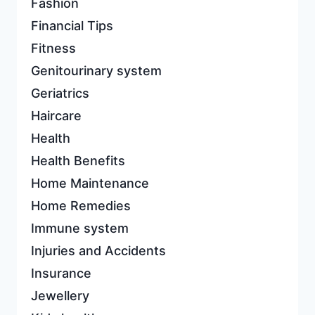
Fashion
Financial Tips
Fitness
Genitourinary system
Geriatrics
Haircare
Health
Health Benefits
Home Maintenance
Home Remedies
Immune system
Injuries and Accidents
Insurance
Jewellery