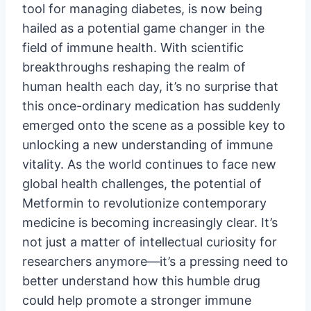
tool for managing diabetes, is now being
hailed as a potential game changer in the
field of immune health. With scientific
breakthroughs reshaping the realm of
human health each day, it’s no surprise that
this once-ordinary medication has suddenly
emerged onto the scene as a possible key to
unlocking a new understanding of immune
vitality. As the world continues to face new
global health challenges, the potential of
Metformin to revolutionize contemporary
medicine is becoming increasingly clear. It’s
not just a matter of intellectual curiosity for
researchers anymore—it’s a pressing need to
better understand how this humble drug
could help promote a stronger immune