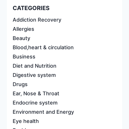
CATEGORIES
Addiction Recovery
Allergies
Beauty
Blood,heart & circulation
Business
Diet and Nutrition
Digestive system
Drugs
Ear, Nose & Throat
Endocrine system
Environment and Energy
Eye health