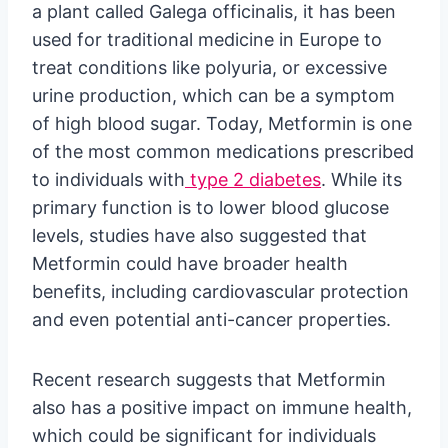
a plant called Galega officinalis, it has been
used for traditional medicine in Europe to
treat conditions like polyuria, or excessive
urine production, which can be a symptom
of high blood sugar. Today, Metformin is one
of the most common medications prescribed
to individuals with
type 2 diabetes
. While its
primary function is to lower blood glucose
levels, studies have also suggested that
Metformin could have broader health
benefits, including cardiovascular protection
and even potential anti-cancer properties.
Recent research suggests that Metformin
also has a positive impact on immune health,
which could be significant for individuals