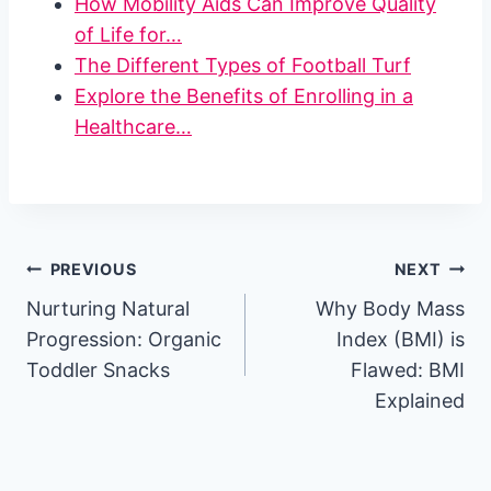
How Mobility Aids Can Improve Quality
of Life for…
The Different Types of Football Turf
Explore the Benefits of Enrolling in a
Healthcare…
Post
PREVIOUS
NEXT
Nurturing Natural
Why Body Mass
navigation
Progression: Organic
Index (BMI) is
Toddler Snacks
Flawed: BMI
Explained