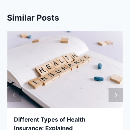
Similar Posts
Different Types of Health
Insurance: Explained