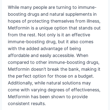
While many people are turning to immune-
boosting drugs and natural supplements in
hopes of protecting themselves from illness,
Metformin is a unique option that stands out
from the rest. Not only is it an effective
immune-boosting drug, but it also comes
with the added advantage of being
affordable and easily accessible. When
compared to other immune-boosting drugs,
Metformin doesn’t break the bank, making it
the perfect option for those on a budget.
Additionally, while natural solutions may
come with varying degrees of effectiveness,
Metformin has been shown to provide
consistent results.