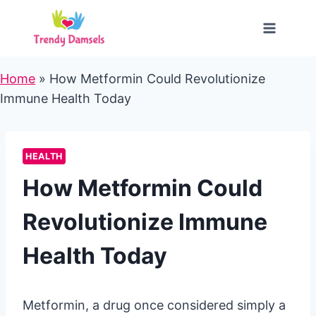
Skip
to
content
Home
»
How Metformin Could Revolutionize
Immune Health Today
HEALTH
How Metformin Could
Revolutionize Immune
Health Today
Metformin, a drug once considered simply a