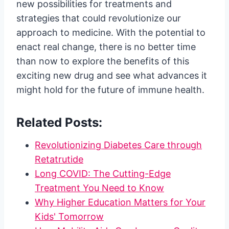
new possibilities for treatments and
strategies that could revolutionize our
approach to medicine. With the potential to
enact real change, there is no better time
than now to explore the benefits of this
exciting new drug and see what advances it
might hold for the future of immune health.
Related Posts:
Revolutionizing Diabetes Care through
Retatrutide
Long COVID: The Cutting-Edge
Treatment You Need to Know
Why Higher Education Matters for Your
Kids' Tomorrow