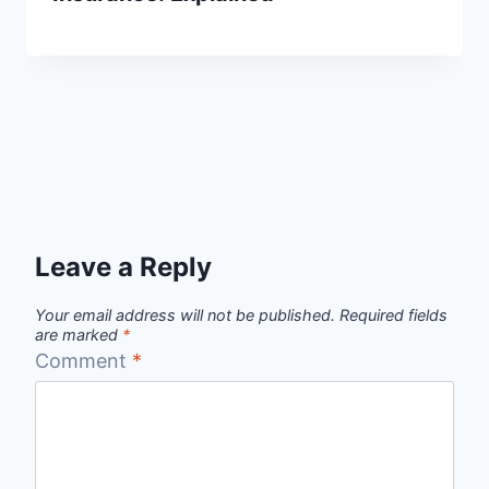
Leave a Reply
Your email address will not be published.
Required fields
are marked
*
Comment
*