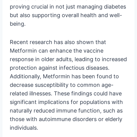
proving crucial in not just managing diabetes
but also supporting overall health and well-
being.
Recent research has also shown that
Metformin can enhance the vaccine
response in older adults, leading to increased
protection against infectious diseases.
Additionally, Metformin has been found to
decrease susceptibility to common age-
related illnesses. These findings could have
significant implications for populations with
naturally reduced immune function, such as
those with autoimmune disorders or elderly
individuals.