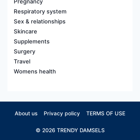
Pregnancy
Respiratory system
Sex & relationships
Skincare
Supplements
Surgery
Travel
Womens health
About us
Privacy policy
TERMS OF USE
© 2026 TRENDY DAMSELS