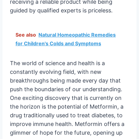
receiving a reliable product while being
guided by qualified experts is priceless.
See also
Natural Homeopathic Remedies
for Children's Colds and Symptoms
The world of science and health is a
constantly evolving field, with new
breakthroughs being made every day that
push the boundaries of our understanding.
One exciting discovery that is currently on
the horizon is the potential of Metformin, a
drug traditionally used to treat diabetes, to
improve immune health. Metformin offers a
glimmer of hope for the future, opening up