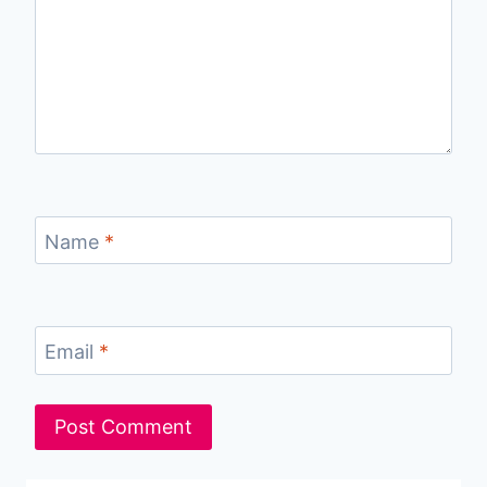
Name
*
Email
*