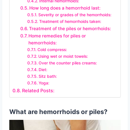
Internal hemorrhoids:
How long does a hemorrhoid last:
Severity or grades of the hemorrhoids:
Treatment of hemorrhoids taken:
Treatment of the piles or hemorrhoids:
Home remedies for piles or
hemorrhoids:
Cold compress:
Using wet or moist towels:
Over the counter piles creams:
Diet:
Sitz bath:
Yoga:
Related Posts:
What are hemorrhoids or piles?