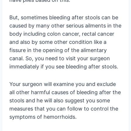
But, sometimes bleeding after stools can be
caused by many other serious ailments in the
body including colon cancer, rectal cancer
and also by some other condition like a
fissure in the opening of the alimentary
canal. So, you need to visit your surgeon
immediately if you see bleeding after stools.
Your surgeon will examine you and exclude
all other harmful causes of bleeding after the
stools and he will also suggest you some
measures that you can follow to control the
symptoms of hemorrhoids.