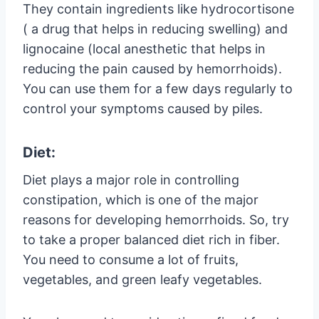
They contain ingredients like hydrocortisone
( a drug that helps in reducing swelling) and
lignocaine (local anesthetic that helps in
reducing the pain caused by hemorrhoids).
You can use them for a few days regularly to
control your symptoms caused by piles.
Diet:
Diet plays a major role in controlling
constipation, which is one of the major
reasons for developing hemorrhoids. So, try
to take a proper balanced diet rich in fiber.
You need to consume a lot of fruits,
vegetables, and green leafy vegetables.