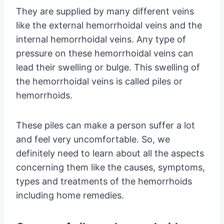
They are supplied by many different veins
like the external hemorrhoidal veins and the
internal hemorrhoidal veins. Any type of
pressure on these hemorrhoidal veins can
lead their swelling or bulge. This swelling of
the hemorrhoidal veins is called piles or
hemorrhoids.
These piles can make a person suffer a lot
and feel very uncomfortable. So, we
definitely need to learn about all the aspects
concerning them like the causes, symptoms,
types and treatments of the hemorrhoids
including home remedies.