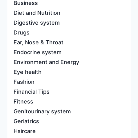
Business
Diet and Nutrition
Digestive system
Drugs
Ear, Nose & Throat
Endocrine system
Environment and Energy
Eye health
Fashion
Financial Tips
Fitness
Genitourinary system
Geriatrics
Haircare