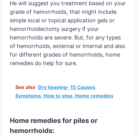
He will suggest you treatment based on your
grade of hemorrhoids, that might include
simple local or topical application gels or
hemorrhoidectomy surgery if your
hemorrhoids are severe. But, for any types
of hemorrhoids, external or internal and also
for different grades of hemorrhoids, home
remedies do help for sure.
See also
Dry heaving- 15 Causes,
Symptoms, How to stop, Home remedies
Home remedies for piles or
hemorrhoids: