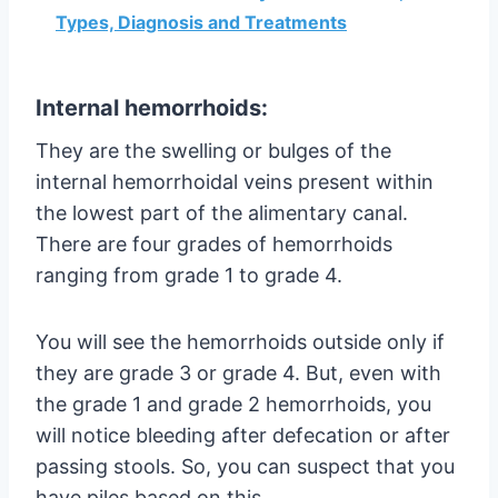
Types, Diagnosis and Treatments
Internal hemorrhoids:
They are the swelling or bulges of the
internal hemorrhoidal veins present within
the lowest part of the alimentary canal.
There are four grades of hemorrhoids
ranging from grade 1 to grade 4.
You will see the hemorrhoids outside only if
they are grade 3 or grade 4. But, even with
the grade 1 and grade 2 hemorrhoids, you
will notice bleeding after defecation or after
passing stools. So, you can suspect that you
have piles based on this.