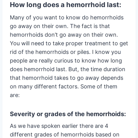
How long does a hemorrhoid last:
Many of you want to know do hemorrhoids
go away on their own. The fact is that
hemorrhoids don’t go away on their own.
You will need to take proper treatment to get
rid of the hemorrhoids or piles. I know you
people are really curious to know how long
does hemorrhoid last. But, the time duration
that hemorrhoid takes to go away depends
on many different factors. Some of them
are:
Severity or grades of the hemorrhoids:
As we have spoken earlier there are 4
different grades of hemorrhoids based on