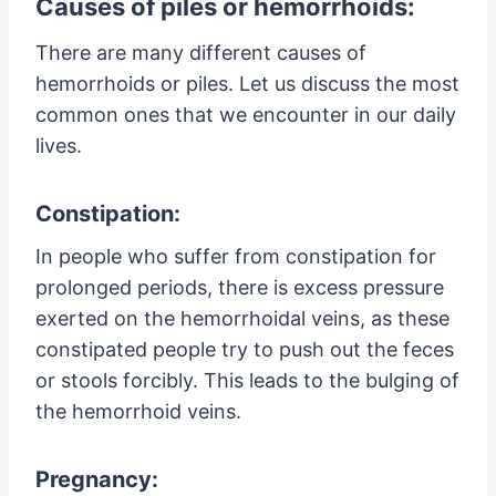
Causes of piles or hemorrhoids:
There are many different causes of
hemorrhoids or piles. Let us discuss the most
common ones that we encounter in our daily
lives.
Constipation:
In people who suffer from constipation for
prolonged periods, there is excess pressure
exerted on the hemorrhoidal veins, as these
constipated people try to push out the feces
or stools forcibly. This leads to the bulging of
the hemorrhoid veins.
Pregnancy: