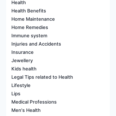
Health
Health Benefits
Home Maintenance
Home Remedies
Immune system
Injuries and Accidents
Insurance
Jewellery
Kids health
Legal Tips related to Health
Lifestyle
Lips
Medical Professions
Men's Health