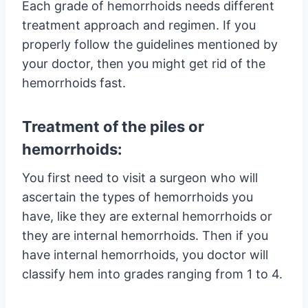
Each grade of hemorrhoids needs different
treatment approach and regimen. If you
properly follow the guidelines mentioned by
your doctor, then you might get rid of the
hemorrhoids fast.
Treatment of the piles or
hemorrhoids:
You first need to visit a surgeon who will
ascertain the types of hemorrhoids you
have, like they are external hemorrhoids or
they are internal hemorrhoids. Then if you
have internal hemorrhoids, you doctor will
classify hem into grades ranging from 1 to 4.