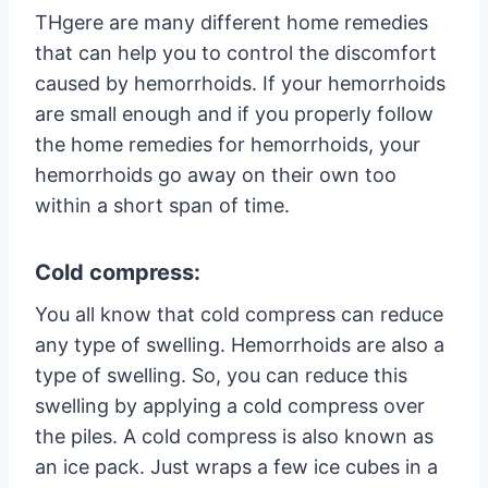
THgere are many different home remedies
that can help you to control the discomfort
caused by hemorrhoids. If your hemorrhoids
are small enough and if you properly follow
the home remedies for hemorrhoids, your
hemorrhoids go away on their own too
within a short span of time.
Cold compress:
You all know that cold compress can reduce
any type of swelling. Hemorrhoids are also a
type of swelling. So, you can reduce this
swelling by applying a cold compress over
the piles. A cold compress is also known as
an ice pack. Just wraps a few ice cubes in a