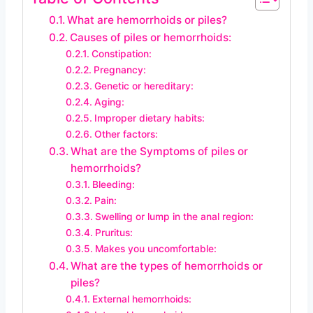
What are hemorrhoids or piles?
Causes of piles or hemorrhoids:
Constipation:
Pregnancy:
Genetic or hereditary:
Aging:
Improper dietary habits:
Other factors:
What are the Symptoms of piles or
hemorrhoids?
Bleeding:
Pain:
Swelling or lump in the anal region:
Pruritus:
Makes you uncomfortable:
What are the types of hemorrhoids or
piles?
External hemorrhoids: