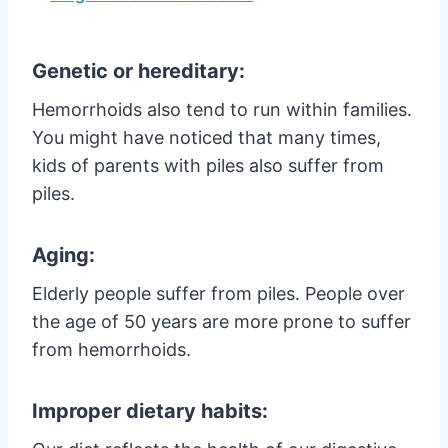
Genetic or hereditary:
Hemorrhoids also tend to run within families.
You might have noticed that many times,
kids of parents with piles also suffer from
piles.
Aging:
Elderly people suffer from piles. People over
the age of 50 years are more prone to suffer
from hemorrhoids.
Improper dietary habits: