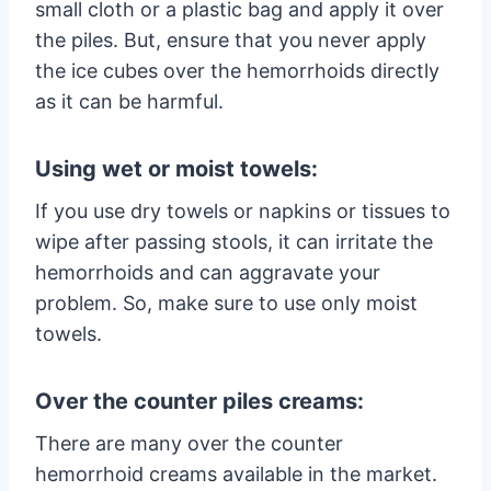
small cloth or a plastic bag and apply it over
the piles. But, ensure that you never apply
the ice cubes over the hemorrhoids directly
as it can be harmful.
Using wet or moist towels:
If you use dry towels or napkins or tissues to
wipe after passing stools, it can irritate the
hemorrhoids and can aggravate your
problem. So, make sure to use only moist
towels.
Over the counter piles creams:
There are many over the counter
hemorrhoid creams available in the market.