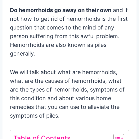
Do hemorrhoids go away on their own
and if
not how to get rid of hemorrhoids is the first
question that comes to the mind of any
person suffering from this awful problem.
Hemorrhoids are also known as piles
generally.
We will talk about what are hemorrhoids,
what are the causes of hemorrhoids, what
are the types of hemorrhoids, symptoms of
this condition and about various home
remedies that you can use to alleviate the
symptoms of piles.
Table of Contents