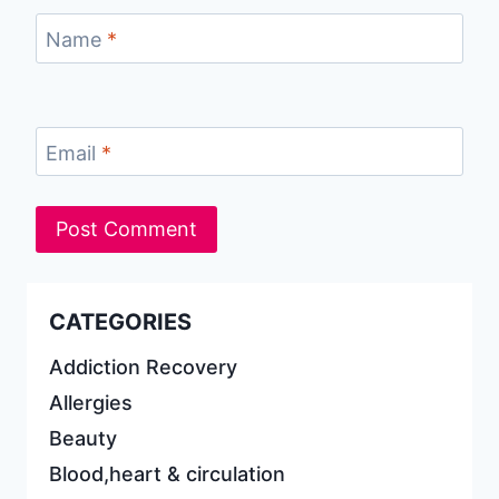
Name
*
Email
*
CATEGORIES
Addiction Recovery
Allergies
Beauty
Blood,heart & circulation