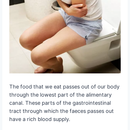
The food that we eat passes out of our body
through the lowest part of the alimentary
canal. These parts of the gastrointestinal
tract through which the faeces passes out
have a rich blood supply.