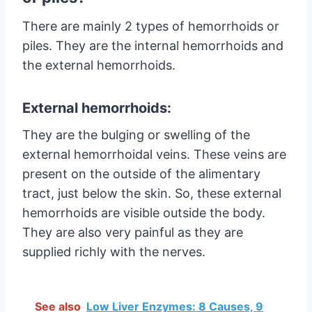
There are mainly 2 types of hemorrhoids or
piles. They are the internal hemorrhoids and
the external hemorrhoids.
External hemorrhoids:
They are the bulging or swelling of the
external hemorrhoidal veins. These veins are
present on the outside of the alimentary
tract, just below the skin. So, these external
hemorrhoids are visible outside the body.
They are also very painful as they are
supplied richly with the nerves.
See also
Low Liver Enzymes: 8 Causes, 9