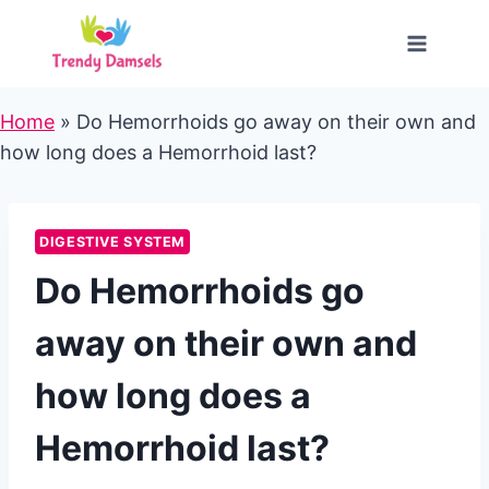
Skip
to
content
Home
»
Do Hemorrhoids go away on their own and
how long does a Hemorrhoid last?
DIGESTIVE SYSTEM
Do Hemorrhoids go
away on their own and
how long does a
Hemorrhoid last?