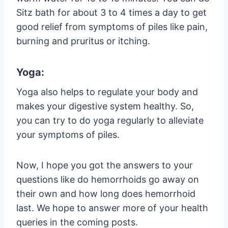
Sitz bath for about 3 to 4 times a day to get
good relief from symptoms of piles like pain,
burning and pruritus or itching.
Yoga:
Yoga also helps to regulate your body and
makes your digestive system healthy. So,
you can try to do yoga regularly to alleviate
your symptoms of piles.
Now, I hope you got the answers to your
questions like do hemorrhoids go away on
their own and how long does hemorrhoid
last. We hope to answer more of your health
queries in the coming posts.