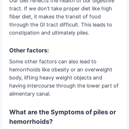
Our diet reflects the health of our digestive
tract. If we don’t take proper diet like high
fiber diet, it makes the transit of food
through the GI tract difficult. This leads to
constipation and ultimately piles.
Other factors:
Some other factors can also lead to
hemorrhoids like obesity or an overweight
body, lifting heavy weight objects and
having intercourse through the lower part of
alimentary canal.
What are the Symptoms of piles or
hemorrhoids?