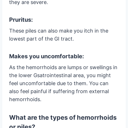
they are severe.
Pruritus:
These piles can also make you itch in the
lowest part of the GI tract.
Makes you uncomfortable:
As the hemorrhoids are lumps or swellings in
the lower Gsatrointestinal area, you might
feel uncomfortable due to them. You can
also feel painful if suffering from external
hemorrhoids.
What are the types of hemorrhoids
or piles?