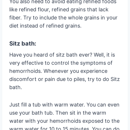
You also need to avoid eating refined foods
like refined flour, refined grains that lack
fiber. Try to include the whole grains in your
diet instead of refined grains.
Sitz bath:
Have you heard of sitz bath ever? Well, it is
very effective to control the symptoms of
hemorrhoids. Whenever you experience
discomfort or pain due to piles, try to do Sitz
bath.
Just fill a tub with warm water. You can even
use your bath tub. Then sit in the warm
water with your hemorrhoids exposed to the
warm water for 10 to 15 minutes. You can do