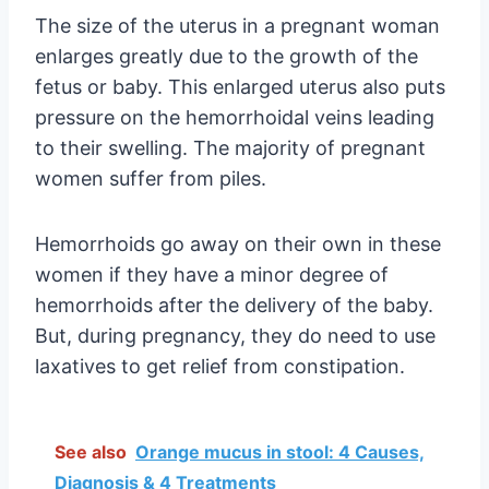
The size of the uterus in a pregnant woman
enlarges greatly due to the growth of the
fetus or baby. This enlarged uterus also puts
pressure on the hemorrhoidal veins leading
to their swelling. The majority of pregnant
women suffer from piles.
Hemorrhoids go away on their own in these
women if they have a minor degree of
hemorrhoids after the delivery of the baby.
But, during pregnancy, they do need to use
laxatives to get relief from constipation.
See also
Orange mucus in stool: 4 Causes,
Diagnosis & 4 Treatments