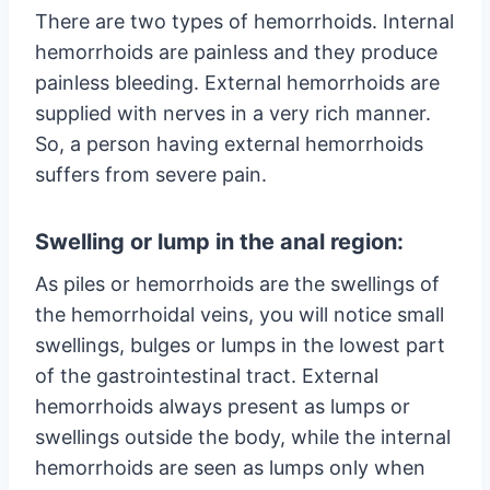
There are two types of hemorrhoids. Internal
hemorrhoids are painless and they produce
painless bleeding. External hemorrhoids are
supplied with nerves in a very rich manner.
So, a person having external hemorrhoids
suffers from severe pain.
Swelling or lump in the anal region:
As piles or hemorrhoids are the swellings of
the hemorrhoidal veins, you will notice small
swellings, bulges or lumps in the lowest part
of the gastrointestinal tract. External
hemorrhoids always present as lumps or
swellings outside the body, while the internal
hemorrhoids are seen as lumps only when