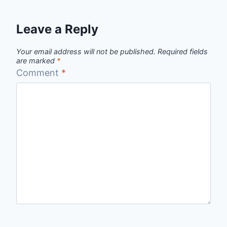
Leave a Reply
Your email address will not be published.
Required fields
are marked
*
Comment
*