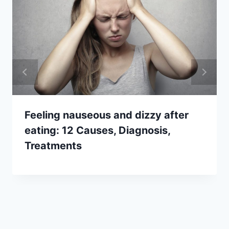
Feeling nauseous and dizzy after
eating: 12 Causes, Diagnosis,
Treatments