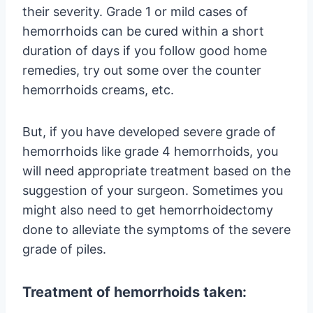
their severity. Grade 1 or mild cases of
hemorrhoids can be cured within a short
duration of days if you follow good home
remedies, try out some over the counter
hemorrhoids creams, etc.
But, if you have developed severe grade of
hemorrhoids like grade 4 hemorrhoids, you
will need appropriate treatment based on the
suggestion of your surgeon. Sometimes you
might also need to get hemorrhoidectomy
done to alleviate the symptoms of the severe
grade of piles.
Treatment of hemorrhoids taken: