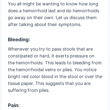
You all might be wanting to know how long
does a hemorrhoid last and do hemorrhoids
go away on their own. Let us discuss them
after talking about their symptoms.
Bleeding:
Whenever you try to pass stools that are
constipated or hard, it exerts pressure on
the hemorrhoids. This leads to bleeding from
the hemorrhoidal veins or piles. You notice
bright red color blood in the stool or over the
tissue paper. This suggests that you are
suffering from piles.
Pain: