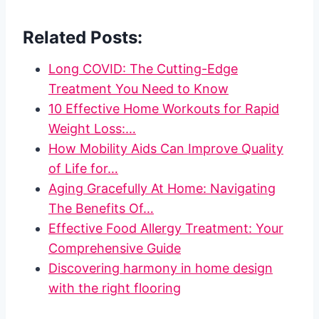
Related Posts:
Long COVID: The Cutting-Edge
Treatment You Need to Know
10 Effective Home Workouts for Rapid
Weight Loss:…
How Mobility Aids Can Improve Quality
of Life for…
Aging Gracefully At Home: Navigating
The Benefits Of…
Effective Food Allergy Treatment: Your
Comprehensive Guide
Discovering harmony in home design
with the right flooring