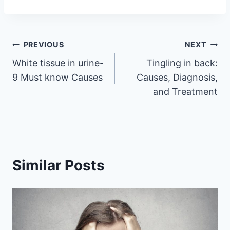
Post
PREVIOUS
NEXT
White tissue in urine-
Tingling in back:
navigation
9 Must know Causes
Causes, Diagnosis,
and Treatment
Similar Posts