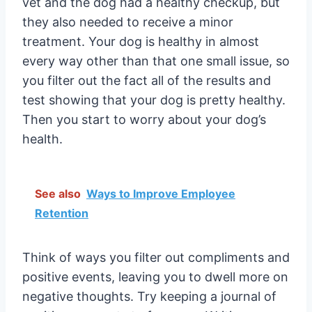
vet and the dog had a healthy checkup, but
they also needed to receive a minor
treatment. Your dog is healthy in almost
every way other than that one small issue, so
you filter out the fact all of the results and
test showing that your dog is pretty healthy.
Then you start to worry about your dog’s
health.
See also
Ways to Improve Employee
Retention
Think of ways you filter out compliments and
positive events, leaving you to dwell more on
negative thoughts. Try keeping a journal of