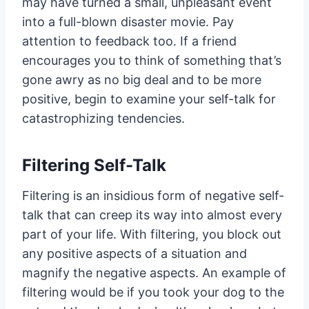
may have turned a small, unpleasant event
into a full-blown disaster movie. Pay
attention to feedback too. If a friend
encourages you to think of something that’s
gone awry as no big deal and to be more
positive, begin to examine your self-talk for
catastrophizing tendencies.
Filtering Self-Talk
Filtering is an insidious form of negative self-
talk that can creep its way into almost every
part of your life. With filtering, you block out
any positive aspects of a situation and
magnify the negative aspects. An example of
filtering would be if you took your dog to the