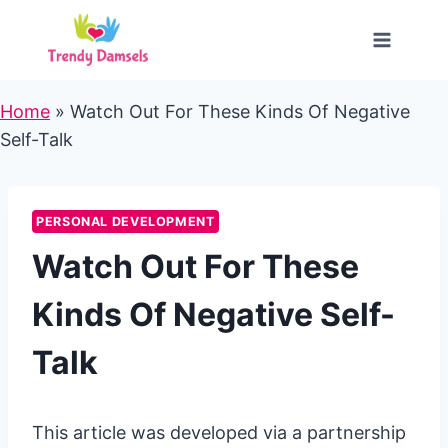
Skip
to
content
Home
»
Watch Out For These Kinds Of Negative
Self-Talk
PERSONAL DEVELOPMENT
Watch Out For These
Kinds Of Negative Self-
Talk
This article was developed via a partnership