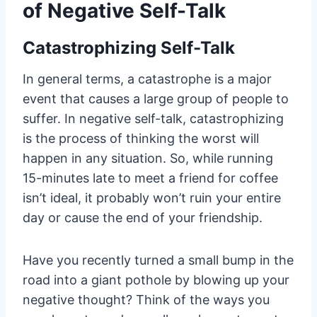
of Negative Self-Talk
Catastrophizing Self-Talk
In general terms, a catastrophe is a major
event that causes a large group of people to
suffer. In negative self-talk, catastrophizing
is the process of thinking the worst will
happen in any situation. So, while running
15-minutes late to meet a friend for coffee
isn’t ideal, it probably won’t ruin your entire
day or cause the end of your friendship.
Have you recently turned a small bump in the
road into a giant pothole by blowing up your
negative thought? Think of the ways you