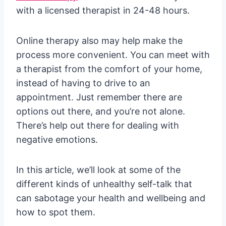
with a licensed therapist in 24-48 hours.
Online therapy also may help make the
process more convenient. You can meet with
a therapist from the comfort of your home,
instead of having to drive to an
appointment. Just remember there are
options out there, and you’re not alone.
There’s help out there for dealing with
negative emotions.
In this article, we’ll look at some of the
different kinds of unhealthy self-talk that
can sabotage your health and wellbeing and
how to spot them.