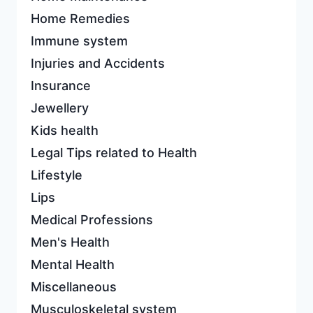
Home Remedies
Immune system
Injuries and Accidents
Insurance
Jewellery
Kids health
Legal Tips related to Health
Lifestyle
Lips
Medical Professions
Men's Health
Mental Health
Miscellaneous
Musculoskeletal system