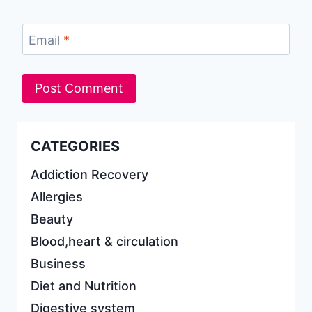
Email
*
CATEGORIES
Addiction Recovery
Allergies
Beauty
Blood,heart & circulation
Business
Diet and Nutrition
Digestive system