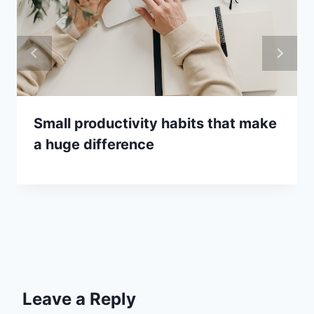
Small productivity habits that make
a huge difference
Leave a Reply