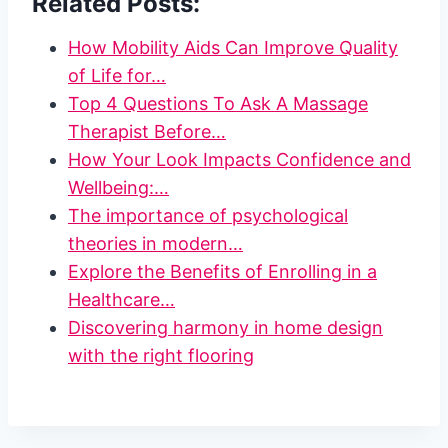
Related Posts:
How Mobility Aids Can Improve Quality
of Life for…
Top 4 Questions To Ask A Massage
Therapist Before…
How Your Look Impacts Confidence and
Wellbeing:…
The importance of psychological
theories in modern…
Explore the Benefits of Enrolling in a
Healthcare…
Discovering harmony in home design
with the right flooring