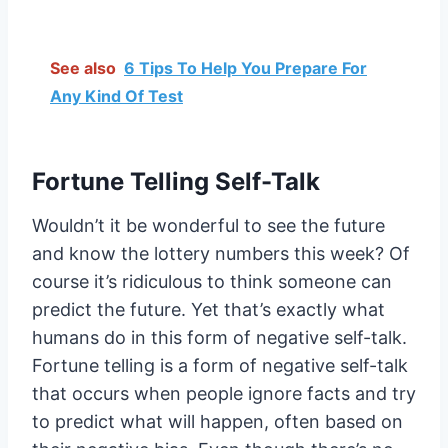
See also
6 Tips To Help You Prepare For
Any Kind Of Test
Fortune Telling Self-Talk
Wouldn’t it be wonderful to see the future
and know the lottery numbers this week? Of
course it’s ridiculous to think someone can
predict the future. Yet that’s exactly what
humans do in this form of negative self-talk.
Fortune telling is a form of negative self-talk
that occurs when people ignore facts and try
to predict what will happen, often based on