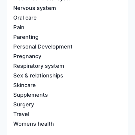
Nervous system
Oral care
Pain
Parenting
Personal Development
Pregnancy
Respiratory system
Sex & relationships
Skincare
Supplements
Surgery
Travel
Womens health