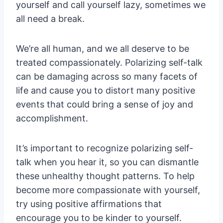
yourself and call yourself lazy, sometimes we
all need a break.
We’re all human, and we all deserve to be
treated compassionately. Polarizing self-talk
can be damaging across so many facets of
life and cause you to distort many positive
events that could bring a sense of joy and
accomplishment.
It’s important to recognize polarizing self-
talk when you hear it, so you can dismantle
these unhealthy thought patterns. To help
become more compassionate with yourself,
try using positive affirmations that
encourage you to be kinder to yourself.