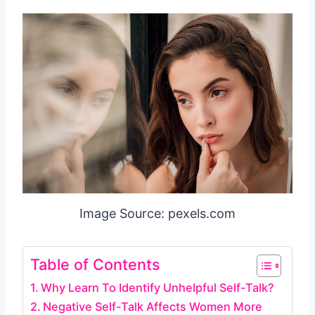
Image Source: pexels.com
Table of Contents
Why Learn To Identify Unhelpful Self-Talk?
Negative Self-Talk Affects Women More