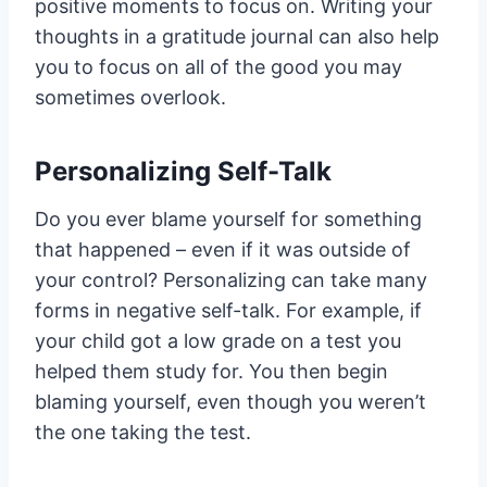
positive moments to focus on. Writing your
thoughts in a gratitude journal can also help
you to focus on all of the good you may
sometimes overlook.
Personalizing Self-Talk
Do you ever blame yourself for something
that happened – even if it was outside of
your control? Personalizing can take many
forms in negative self-talk. For example, if
your child got a low grade on a test you
helped them study for. You then begin
blaming yourself, even though you weren’t
the one taking the test.