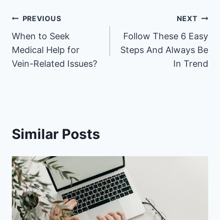
Post
PREVIOUS
NEXT
When to Seek
Follow These 6 Easy
navigation
Medical Help for
Steps And Always Be
Vein-Related Issues?
In Trend
Similar Posts