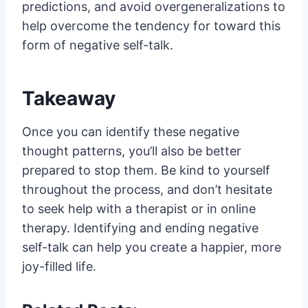
predictions, and avoid overgeneralizations to
help overcome the tendency for toward this
form of negative self-talk.
Takeaway
Once you can identify these negative
thought patterns, you’ll also be better
prepared to stop them. Be kind to yourself
throughout the process, and don’t hesitate
to seek help with a therapist or in online
therapy. Identifying and ending negative
self-talk can help you create a happier, more
joy-filled life.