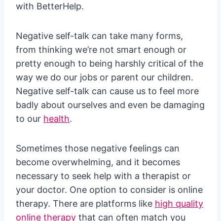
with BetterHelp.
Negative self-talk can take many forms,
from thinking we’re not smart enough or
pretty enough to being harshly critical of the
way we do our jobs or parent our children.
Negative self-talk can cause us to feel more
badly about ourselves and even be damaging
to our
health
.
Sometimes those negative feelings can
become overwhelming, and it becomes
necessary to seek help with a therapist or
your doctor. One option to consider is online
therapy. There are platforms like
high quality
online therapy
that can often match you