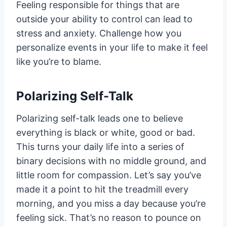
Feeling responsible for things that are
outside your ability to control can lead to
stress and anxiety. Challenge how you
personalize events in your life to make it feel
like you’re to blame.
Polarizing Self-Talk
Polarizing self-talk leads one to believe
everything is black or white, good or bad.
This turns your daily life into a series of
binary decisions with no middle ground, and
little room for compassion. Let’s say you’ve
made it a point to hit the treadmill every
morning, and you miss a day because you’re
feeling sick. That’s no reason to pounce on