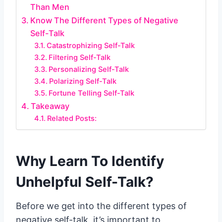
Than Men
Know The Different Types of Negative
Self-Talk
Catastrophizing Self-Talk
Filtering Self-Talk
Personalizing Self-Talk
Polarizing Self-Talk
Fortune Telling Self-Talk
Takeaway
Related Posts:
Why Learn To Identify
Unhelpful Self-Talk?
Before we get into the different types of
negative self-talk, it’s important to