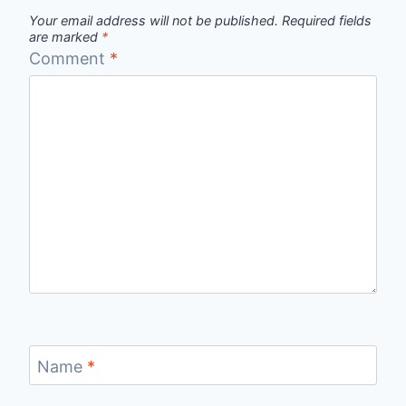
Your email address will not be published.
Required fields
are marked
*
Comment
*
Name
*