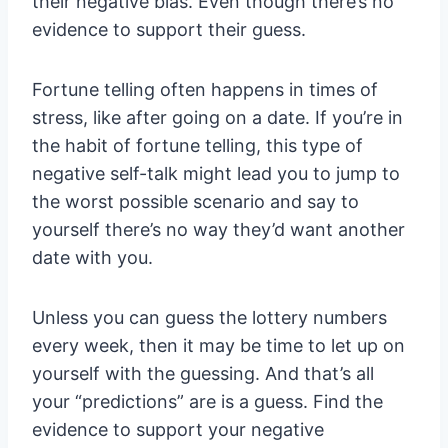
their negative bias. Even though there’s no
evidence to support their guess.
Fortune telling often happens in times of
stress, like after going on a date. If you’re in
the habit of fortune telling, this type of
negative self-talk might lead you to jump to
the worst possible scenario and say to
yourself there’s no way they’d want another
date with you.
Unless you can guess the lottery numbers
every week, then it may be time to let up on
yourself with the guessing. And that’s all
your “predictions” are is a guess. Find the
evidence to support your negative