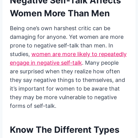
Negative Self-Talk Affects
Women More Than Men
Being one’s own harshest critic can be
damaging for anyone. Yet women are more
prone to negative self-talk than men. In
studies,
women are more likely to repeatedly
engage in negative self-talk
. Many people
are surprised when they realize how often
they say negative things to themselves, and
it’s important for women to be aware that
they may be more vulnerable to negative
forms of self-talk.
Know The Different Types