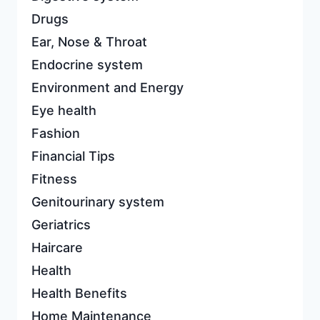
Drugs
Ear, Nose & Throat
Endocrine system
Environment and Energy
Eye health
Fashion
Financial Tips
Fitness
Genitourinary system
Geriatrics
Haircare
Health
Health Benefits
Home Maintenance