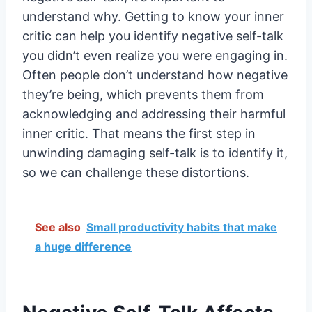
understand why. Getting to know your inner
critic can help you identify negative self-talk
you didn’t even realize you were engaging in.
Often people don’t understand how negative
they’re being, which prevents them from
acknowledging and addressing their harmful
inner critic. That means the first step in
unwinding damaging self-talk is to identify it,
so we can challenge these distortions.
See also
Small productivity habits that make
a huge difference