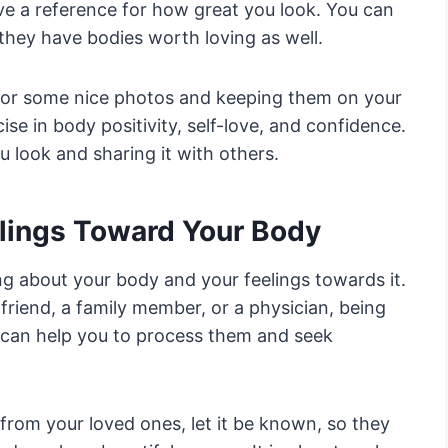
ave a reference for how great you look. You can
they have bodies worth loving as well.
 for some nice photos and keeping them on your
se in body positivity, self-love, and confidence.
 look and sharing it with others.
lings Toward Your Body
ing about your body and your feelings towards it.
 friend, a family member, or a physician, being
s can help you to process them and seek
rom your loved ones, let it be known, so they