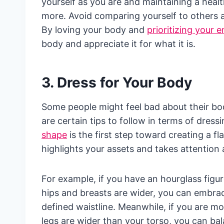
yourself as you are and maintaining a healt
more. Avoid comparing yourself to others a
By loving your body and
prioritizing your 
body and appreciate it for what it is.
3. Dress for Your Body
Some people might feel bad about their bodie
are certain tips to follow in terms of dres
shape
is the first step toward creating a fl
highlights your assets and takes attention
For example, if you have an hourglass figu
hips and breasts are wider, you can embrac
defined waistline. Meanwhile, if you are 
legs are wider than your torso, you can bal