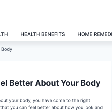
LTH
HEALTH BENEFITS
HOME REMED
r Body
eel Better About Your Body
about your body, you have come to the right
 that you can feel better about how you look and