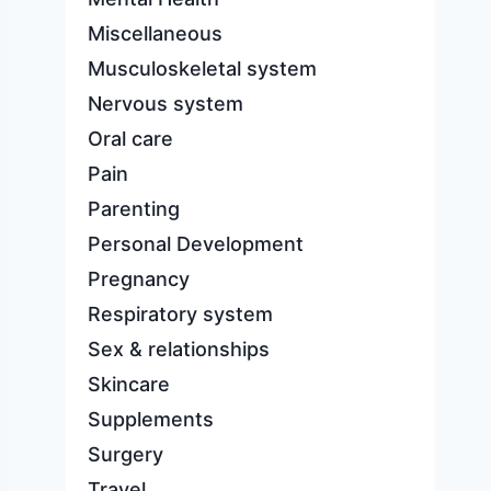
Miscellaneous
Musculoskeletal system
Nervous system
Oral care
Pain
Parenting
Personal Development
Pregnancy
Respiratory system
Sex & relationships
Skincare
Supplements
Surgery
Travel