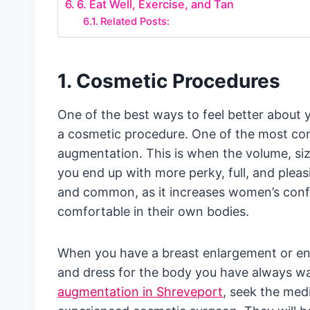
6. Eat Well, Exercise, and Tan
Related Posts:
1. Cosmetic Procedures
One of the best ways to feel better about 
a cosmetic procedure. One of the most co
augmentation. This is when the volume, si
you end up with more perky, full, and pleas
and common, as it increases women’s confi
comfortable in their own bodies.
When you have a breast enlargement or en
and dress for the body you have always wa
augmentation in Shreveport
, seek the med