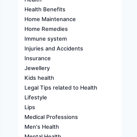
Health Benefits
Home Maintenance
Home Remedies
Immune system
Injuries and Accidents
Insurance
Jewellery
Kids health
Legal Tips related to Health
Lifestyle
Lips
Medical Professions
Men's Health
Mental Health