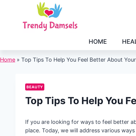
Skip
to
content
HOME
HEA
Home
»
Top Tips To Help You Feel Better About You
BEAUTY
Top Tips To Help You F
If you are looking for ways to feel better 
place. Today, we will address various ways