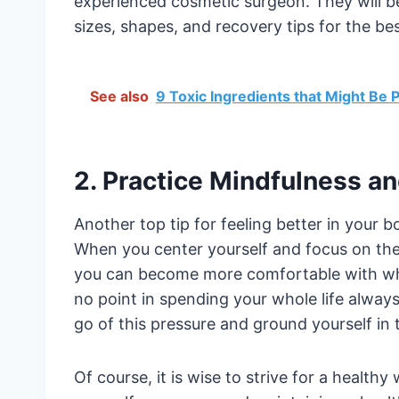
experienced cosmetic surgeon. They will be
sizes, shapes, and recovery tips for the bes
See also
9 Toxic Ingredients that Might Be
2. Practice Mindfulness an
Another top tip for feeling better in your b
When you center yourself and focus on the 
you can become more comfortable with wh
no point in spending your whole life alway
go of this pressure and ground yourself in
Of course, it is wise to strive for a health