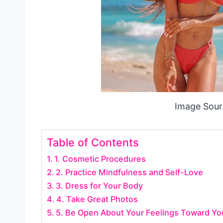
Image Sour
Table of Contents
1. Cosmetic Procedures
2. Practice Mindfulness and Self-Love
3. Dress for Your Body
4. Take Great Photos
5. Be Open About Your Feelings Toward Yo