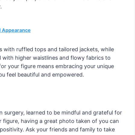
.
l Appearance
with ruffled tops and tailored jackets, while
with higher waistlines and flowy fabrics to
g for your figure means embracing your unique
ou feel beautiful and empowered.
surgery, learned to be mindful and grateful for
r figure, having a great photo taken of you can
sitivity. Ask your friends and family to take