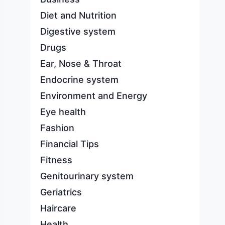
Diet and Nutrition
Digestive system
Drugs
Ear, Nose & Throat
Endocrine system
Environment and Energy
Eye health
Fashion
Financial Tips
Fitness
Genitourinary system
Geriatrics
Haircare
Health