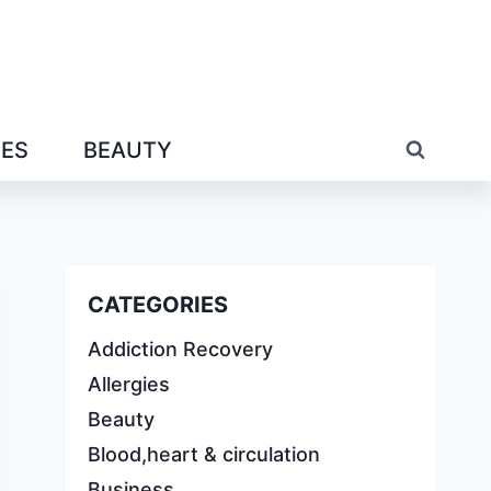
IES
BEAUTY
CATEGORIES
Addiction Recovery
Allergies
Beauty
Blood,heart & circulation
Business