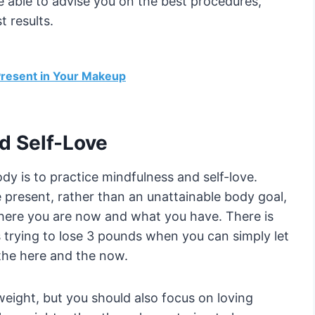
 able to advise you on the best procedures,
t results.
 Present in Your Makeup
d Self-Love
ody is to practice mindfulness and self-love.
present, rather than an unattainable body goal,
ere you are now and what you have. There is
s trying to lose 3 pounds when you can simply let
 the here and the now.
y weight, but you should also focus on loving