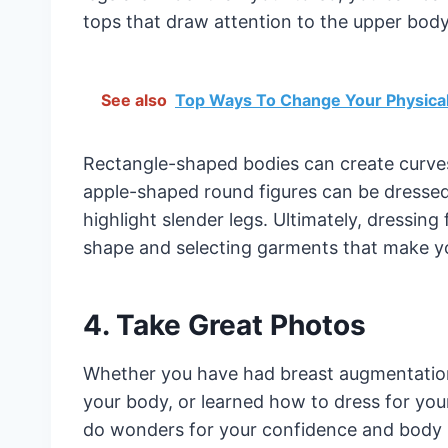
tops that draw attention to the upper body
See also
Top Ways To Change Your Physica
Rectangle-shaped bodies can create curves 
apple-shaped round figures can be dressed 
highlight slender legs. Ultimately, dressin
shape and selecting garments that make y
4. Take Great Photos
Whether you have had breast augmentation 
your body, or learned how to dress for you
do wonders for your confidence and body po