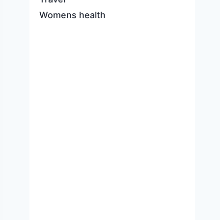
Womens health