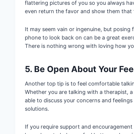
flattering pictures of you so you always h
even return the favor and show them that 
It may seem vain or ingenuine, but posing
phone to look back on can be a great exerci
There is nothing wrong with loving how you
5. Be Open About Your Fee
Another top tip is to feel comfortable talk
Whether you are talking with a therapist, a
able to discuss your concerns and feeling
solutions.
If you require support and encouragement f