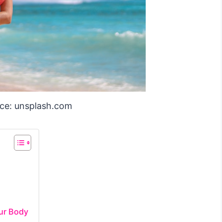
ce: unsplash.com
ur Body