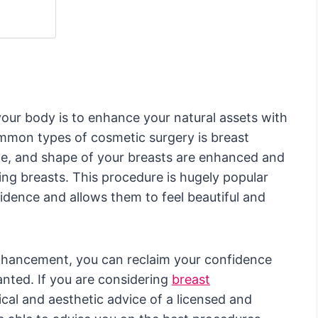
your body is to enhance your natural assets with
mmon types of cosmetic surgery is breast
ze, and shape of your breasts are enhanced and
ing breasts. This procedure is hugely popular
dence and allows them to feel beautiful and
hancement, you can reclaim your confidence
nted. If you are considering
breast
ical and aesthetic advice of a licensed and