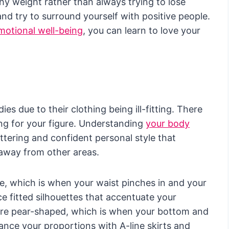
hy weight rather than always trying to lose
nd try to surround yourself with positive people.
emotional well-being
, you can learn to love your
s due to their clothing being ill-fitting. There
sing for your figure. Understanding
your body
attering and confident personal style that
 away from other areas.
re, which is when your waist pinches in and your
e fitted silhouettes that accentuate your
more pear-shaped, which is when your bottom and
ance your proportions with A-line skirts and