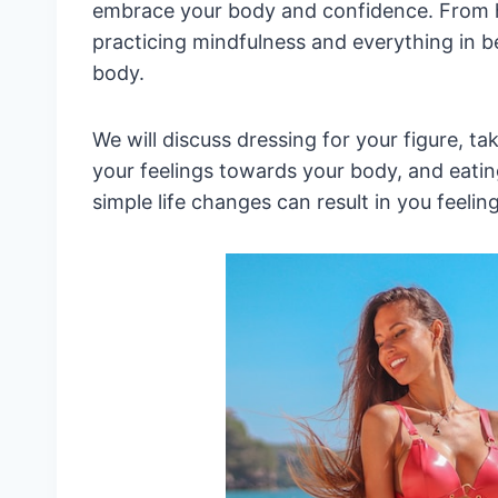
embrace your body and confidence. From h
practicing mindfulness and everything in b
body.
We will discuss dressing for your figure, t
your feelings towards your body, and eating
simple life changes can result in you feeli