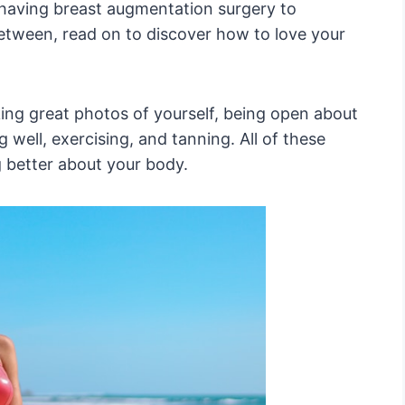
aving breast augmentation surgery to
etween, read on to discover how to love your
aking great photos of yourself, being open about
 well, exercising, and tanning. All of these
ng better about your body.