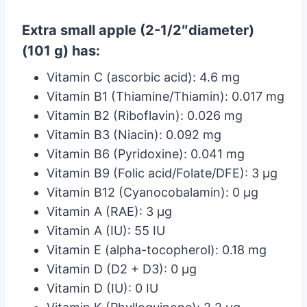
Extra small apple (2-1/2″diameter)
(101 g) has:
Vitamin C (ascorbic acid): 4.6 mg
Vitamin B1 (Thiamine/Thiamin): 0.017 mg
Vitamin B2 (Riboflavin): 0.026 mg
Vitamin B3 (Niacin): 0.092 mg
Vitamin B6 (Pyridoxine): 0.041 mg
Vitamin B9 (Folic acid/Folate/DFE): 3 µg
Vitamin B12 (Cyanocobalamin): 0 µg
Vitamin A (RAE): 3 µg
Vitamin A (IU): 55 IU
Vitamin E (alpha-tocopherol): 0.18 mg
Vitamin D (D2 + D3): 0 µg
Vitamin D (IU): 0 IU