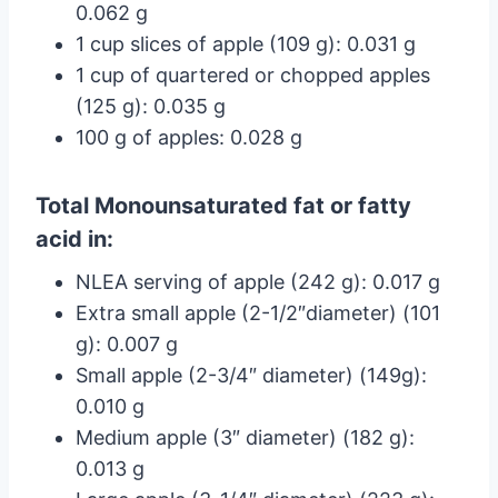
0.062 g
1 cup slices of apple (109 g): 0.031 g
1 cup of quartered or chopped apples
(125 g): 0.035 g
100 g of apples: 0.028 g
Total Monounsaturated fat or fatty
acid in:
NLEA serving of apple (242 g): 0.017 g
Extra small apple (2-1/2″diameter) (101
g): 0.007 g
Small apple (2-3/4″ diameter) (149g):
0.010 g
Medium apple (3″ diameter) (182 g):
0.013 g