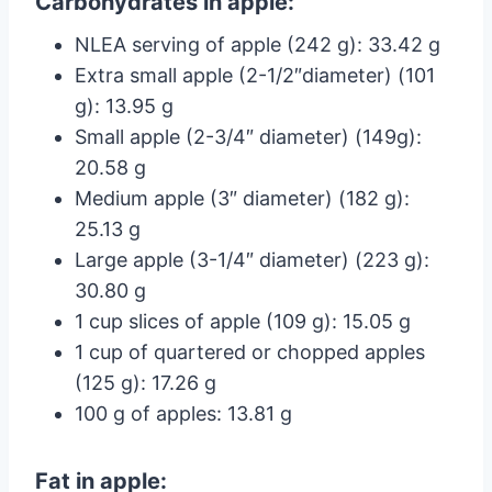
Carbohydrates in apple:
NLEA serving of apple (242 g): 33.42 g
Extra small apple (2-1/2″diameter) (101
g): 13.95 g
Small apple (2-3/4″ diameter) (149g):
20.58 g
Medium apple (3″ diameter) (182 g):
25.13 g
Large apple (3-1/4″ diameter) (223 g):
30.80 g
1 cup slices of apple (109 g): 15.05 g
1 cup of quartered or chopped apples
(125 g): 17.26 g
100 g of apples: 13.81 g
Fat in apple: