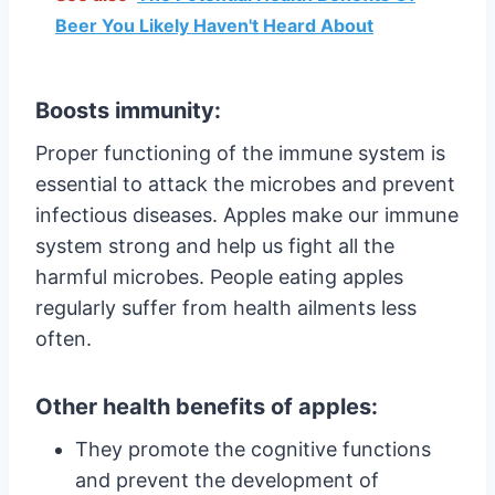
Beer You Likely Haven't Heard About
Boosts immunity:
Proper functioning of the immune system is
essential to attack the microbes and prevent
infectious diseases. Apples make our immune
system strong and help us fight all the
harmful microbes. People eating apples
regularly suffer from health ailments less
often.
Other health benefits of apples:
They promote the cognitive functions
and prevent the development of