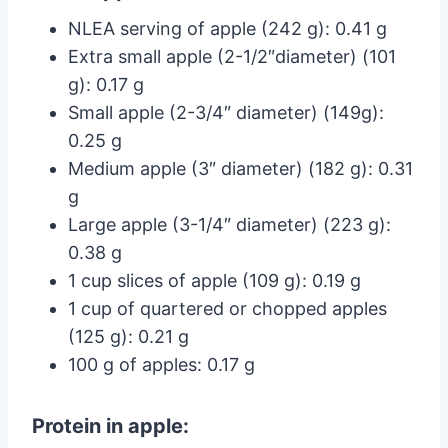
NLEA serving of apple (242 g): 0.41 g
Extra small apple (2-1/2″diameter) (101
g): 0.17 g
Small apple (2-3/4″ diameter) (149g):
0.25 g
Medium apple (3″ diameter) (182 g): 0.31
g
Large apple (3-1/4″ diameter) (223 g):
0.38 g
1 cup slices of apple (109 g): 0.19 g
1 cup of quartered or chopped apples
(125 g): 0.21 g
100 g of apples: 0.17 g
Protein in apple: