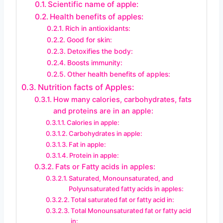
Scientific name of apple:
Health benefits of apples:
Rich in antioxidants:
Good for skin:
Detoxifies the body:
Boosts immunity:
Other health benefits of apples:
Nutrition facts of Apples:
How many calories, carbohydrates, fats
and proteins are in an apple:
Calories in apple:
Carbohydrates in apple:
Fat in apple:
Protein in apple:
Fats or Fatty acids in apples:
Saturated, Monounsaturated, and
Polyunsaturated fatty acids in apples:
Total saturated fat or fatty acid in:
Total Monounsaturated fat or fatty acid
in: