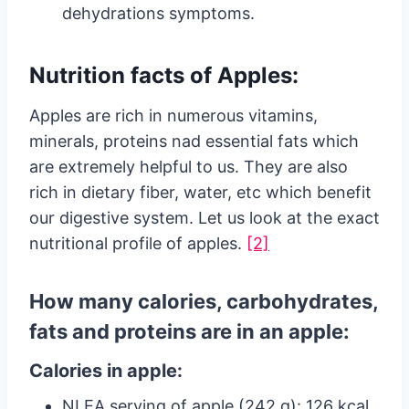
dehydrations symptoms.
Nutrition facts of Apples:
Apples are rich in numerous vitamins,
minerals, proteins nad essential fats which
are extremely helpful to us. They are also
rich in dietary fiber, water, etc which benefit
our digestive system. Let us look at the exact
nutritional profile of apples.
[2]
How many calories, carbohydrates,
fats and proteins are in an apple:
Calories in apple:
NLEA serving of apple (242 g): 126 kcal