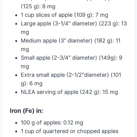
(125 g): 8 mg
1 cup slices of apple (109 g): 7 mg
Large apple (3-1/4″ diameter) (223 g): 13
mg
Medium apple (3″ diameter) (182 g): 11
mg
Small apple (2-3/4″ diameter) (149g): 9
mg
Extra small apple (2-1/2″diameter) (101
g): 6 mg
NLEA serving of apple (242 g): 15 mg
Iron (Fe) in:
100 g of apples: 0.12 mg
1 cup of quartered or chopped apples