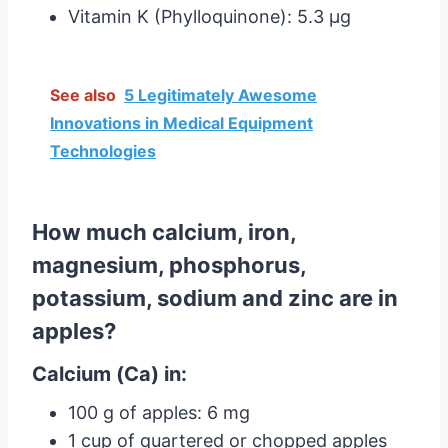
Vitamin K (Phylloquinone): 5.3 µg
See also
5 Legitimately Awesome
Innovations in Medical Equipment
Technologies
How much calcium, iron,
magnesium, phosphorus,
potassium, sodium and zinc are in
apples?
Calcium (Ca) in:
100 g of apples: 6 mg
1 cup of quartered or chopped apples