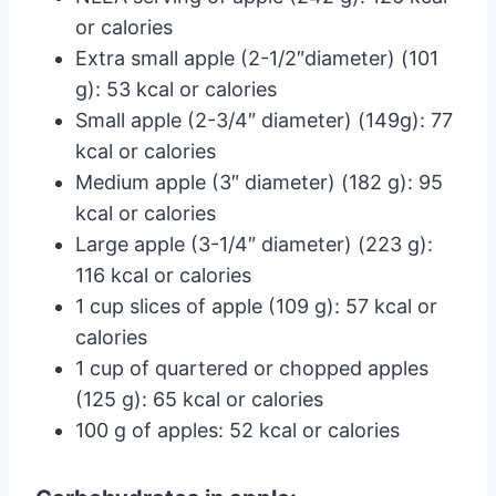
or calories
Extra small apple (2-1/2″diameter) (101
g): 53 kcal or calories
Small apple (2-3/4″ diameter) (149g): 77
kcal or calories
Medium apple (3″ diameter) (182 g): 95
kcal or calories
Large apple (3-1/4″ diameter) (223 g):
116 kcal or calories
1 cup slices of apple (109 g): 57 kcal or
calories
1 cup of quartered or chopped apples
(125 g): 65 kcal or calories
100 g of apples: 52 kcal or calories