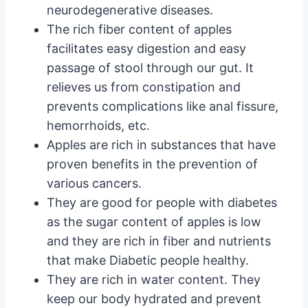
neurodegenerative diseases.
The rich fiber content of apples
facilitates easy digestion and easy
passage of stool through our gut. It
relieves us from constipation and
prevents complications like anal fissure,
hemorrhoids, etc.
Apples are rich in substances that have
proven benefits in the prevention of
various cancers.
They are good for people with diabetes
as the sugar content of apples is low
and they are rich in fiber and nutrients
that make Diabetic people healthy.
They are rich in water content. They
keep our body hydrated and prevent