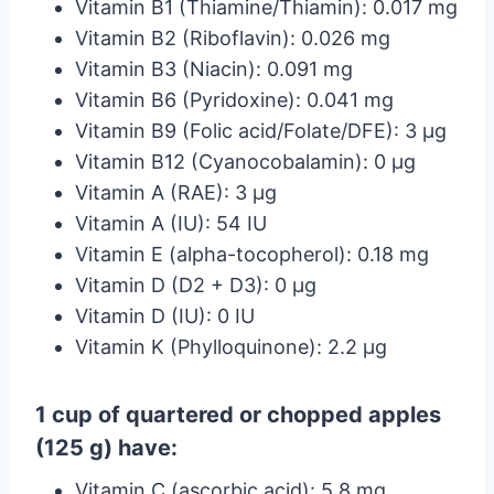
Vitamin B1 (Thiamine/Thiamin): 0.017 mg
Vitamin B2 (Riboflavin): 0.026 mg
Vitamin B3 (Niacin): 0.091 mg
Vitamin B6 (Pyridoxine): 0.041 mg
Vitamin B9 (Folic acid/Folate/DFE): 3 µg
Vitamin B12 (Cyanocobalamin): 0 µg
Vitamin A (RAE): 3 µg
Vitamin A (IU): 54 IU
Vitamin E (alpha-tocopherol): 0.18 mg
Vitamin D (D2 + D3): 0 µg
Vitamin D (IU): 0 IU
Vitamin K (Phylloquinone): 2.2 µg
1 cup of quartered or chopped apples
(125 g) have:
Vitamin C (ascorbic acid): 5.8 mg