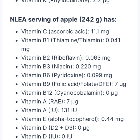
Vitamin K (Phylloquinone): 2.2 µg
NLEA serving of apple (242 g) has:
Vitamin C (ascorbic acid): 11.1 mg
Vitamin B1 (Thiamine/Thiamin): 0.041
mg
Vitamin B2 (Riboflavin): 0.063 mg
Vitamin B3 (Niacin): 0.220 mg
Vitamin B6 (Pyridoxine): 0.099 mg
Vitamin B9 (Folic acid/Folate/DFE): 7 µg
Vitamin B12 (Cyanocobalamin): 0 µg
Vitamin A (RAE): 7 µg
Vitamin A (IU): 131 IU
Vitamin E (alpha-tocopherol): 0.44 mg
Vitamin D (D2 + D3): 0 µg
Vitamin D (IU): 0 IU