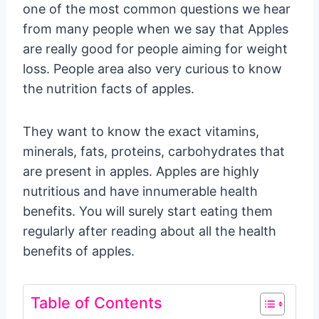
one of the most common questions we hear
from many people when we say that Apples
are really good for people aiming for weight
loss. People area also very curious to know
the nutrition facts of apples.
They want to know the exact vitamins,
minerals, fats, proteins, carbohydrates that
are present in apples. Apples are highly
nutritious and have innumerable health
benefits. You will surely start eating them
regularly after reading about all the health
benefits of apples.
Table of Contents