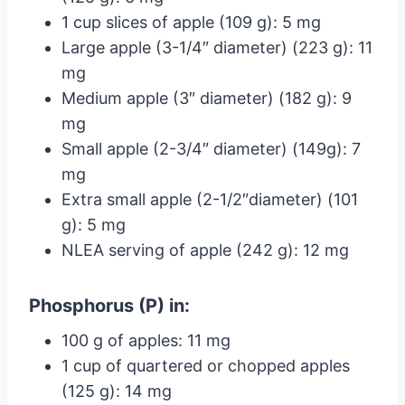
1 cup slices of apple (109 g): 5 mg
Large apple (3-1/4″ diameter) (223 g): 11
mg
Medium apple (3″ diameter) (182 g): 9
mg
Small apple (2-3/4″ diameter) (149g): 7
mg
Extra small apple (2-1/2″diameter) (101
g): 5 mg
NLEA serving of apple (242 g): 12 mg
Phosphorus (P) in:
100 g of apples: 11 mg
1 cup of quartered or chopped apples
(125 g): 14 mg