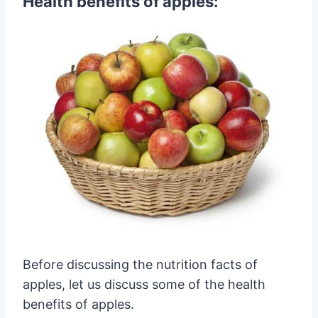
Health benefits of apples:
Before discussing the nutrition facts of
apples, let us discuss some of the health
benefits of apples.