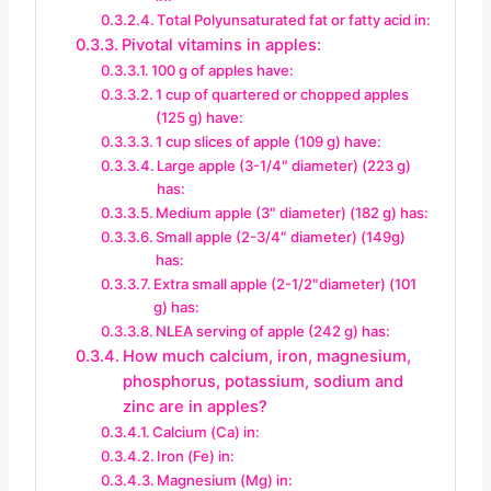
Total Polyunsaturated fat or fatty acid in:
Pivotal vitamins in apples:
100 g of apples have:
1 cup of quartered or chopped apples
(125 g) have:
1 cup slices of apple (109 g) have:
Large apple (3-1/4″ diameter) (223 g)
has:
Medium apple (3″ diameter) (182 g) has:
Small apple (2-3/4″ diameter) (149g)
has:
Extra small apple (2-1/2″diameter) (101
g) has:
NLEA serving of apple (242 g) has:
How much calcium, iron, magnesium,
phosphorus, potassium, sodium and
zinc are in apples?
Calcium (Ca) in:
Iron (Fe) in:
Magnesium (Mg) in: