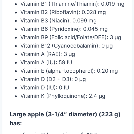
Vitamin B1 (Thiamine/Thiamin): 0.019 mg
Vitamin B2 (Riboflavin): 0.028 mg
Vitamin B3 (Niacin): 0.099 mg
Vitamin B6 (Pyridoxine): 0.045 mg
Vitamin B9 (Folic acid/Folate/DFE): 3 µg
Vitamin B12 (Cyanocobalamin): 0 µg
Vitamin A (RAE): 3 µg
Vitamin A (IU): 59 IU
Vitamin E (alpha-tocopherol): 0.20 mg
Vitamin D (D2 + D3): 0 µg
Vitamin D (IU): 0 IU
Vitamin K (Phylloquinone): 2.4 µg
Large apple (3-1/4″ diameter) (223 g)
has: