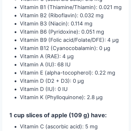
Vitamin B1 (Thiamine/Thiamin): 0.021 mg
Vitamin B2 (Riboflavin): 0.032 mg
Vitamin B3 (Niacin): 0.114 mg
Vitamin B6 (Pyridoxine): 0.051 mg
Vitamin B9 (Folic acid/Folate/DFE): 4 µg
Vitamin B12 (Cyanocobalamin): 0 µg
Vitamin A (RAE): 4 µg
Vitamin A (IU): 68 IU
Vitamin E (alpha-tocopherol): 0.22 mg
Vitamin D (D2 + D3): 0 µg
Vitamin D (IU): 0 IU
Vitamin K (Phylloquinone): 2.8 µg
1 cup slices of apple (109 g) have:
Vitamin C (ascorbic acid): 5 mg