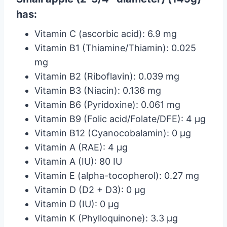
has:
Vitamin C (ascorbic acid): 6.9 mg
Vitamin B1 (Thiamine/Thiamin): 0.025
mg
Vitamin B2 (Riboflavin): 0.039 mg
Vitamin B3 (Niacin): 0.136 mg
Vitamin B6 (Pyridoxine): 0.061 mg
Vitamin B9 (Folic acid/Folate/DFE): 4 µg
Vitamin B12 (Cyanocobalamin): 0 µg
Vitamin A (RAE): 4 µg
Vitamin A (IU): 80 IU
Vitamin E (alpha-tocopherol): 0.27 mg
Vitamin D (D2 + D3): 0 µg
Vitamin D (IU): 0 µg
Vitamin K (Phylloquinone): 3.3 µg