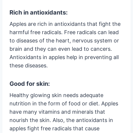
Rich in antioxidants:
Apples are rich in antioxidants that fight the
harmful free radicals. Free radicals can lead
to diseases of the heart, nervous system or
brain and they can even lead to cancers.
Antioxidants in apples help in preventing all
these diseases.
Good for skin:
Healthy glowing skin needs adequate
nutrition in the form of food or diet. Apples
have many vitamins and minerals that
nourish the skin. Also, the antioxidants in
apples fight free radicals that cause