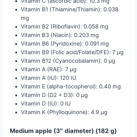
Vitamin C (ascorbic acid): 10.3 mg
Vitamin B1 (Thiamine/Thiamin): 0.038
mg
Vitamin B2 (Riboflavin): 0.058 mg
Vitamin B3 (Niacin): 0.203 mg
Vitamin B6 (Pyridoxine): 0.091 mg
Vitamin B9 (Folic acid/Folate/DFE): 7 µg
Vitamin B12 (Cyanocobalamin): 0 µg
Vitamin A (RAE): 7 µg
Vitamin A (IU): 120 IU
Vitamin E (alpha-tocopherol): 0.40 mg
Vitamin D (D2 + D3): 0 µg
Vitamin D (IU): 0 IU
Vitamin K (Phylloquinone): 4.9 µg
Medium apple (3″ diameter) (182 g)