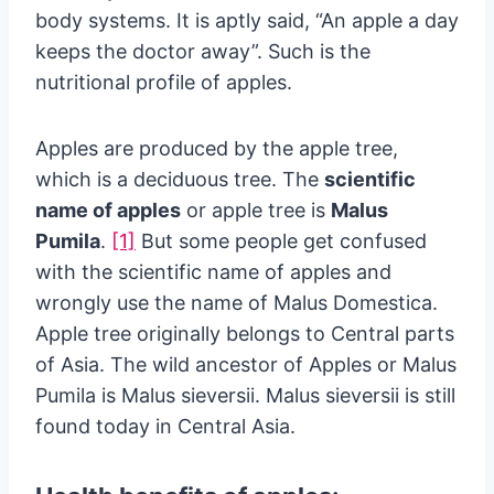
body systems. It is aptly said, “An apple a day
keeps the doctor away”. Such is the
nutritional profile of apples.
Apples are produced by the apple tree,
which is a deciduous tree. The
scientific
name of apples
or apple tree is
Malus
Pumila
.
[1]
But some people get confused
with the scientific name of apples and
wrongly use the name of Malus Domestica.
Apple tree originally belongs to Central parts
of Asia. The wild ancestor of Apples or Malus
Pumila is Malus sieversii. Malus sieversii is still
found today in Central Asia.