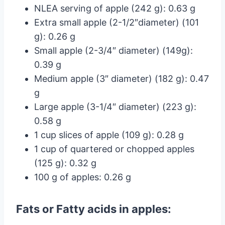
NLEA serving of apple (242 g): 0.63 g
Extra small apple (2-1/2″diameter) (101
g): 0.26 g
Small apple (2-3/4″ diameter) (149g):
0.39 g
Medium apple (3″ diameter) (182 g): 0.47
g
Large apple (3-1/4″ diameter) (223 g):
0.58 g
1 cup slices of apple (109 g): 0.28 g
1 cup of quartered or chopped apples
(125 g): 0.32 g
100 g of apples: 0.26 g
Fats or Fatty acids in apples: