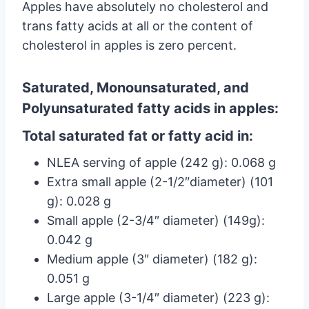
Apples have absolutely no cholesterol and
trans fatty acids at all or the content of
cholesterol in apples is zero percent.
Saturated, Monounsaturated, and
Polyunsaturated fatty acids in apples:
Total saturated fat or fatty acid in:
NLEA serving of apple (242 g): 0.068 g
Extra small apple (2-1/2″diameter) (101
g): 0.028 g
Small apple (2-3/4″ diameter) (149g):
0.042 g
Medium apple (3″ diameter) (182 g):
0.051 g
Large apple (3-1/4″ diameter) (223 g):