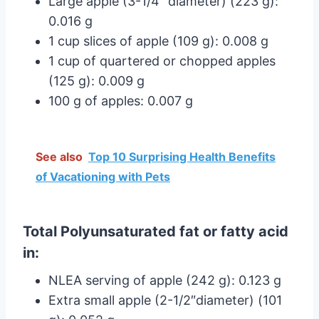
Large apple (3-1/4″ diameter) (223 g):
0.016 g
1 cup slices of apple (109 g): 0.008 g
1 cup of quartered or chopped apples
(125 g): 0.009 g
100 g of apples: 0.007 g
See also
Top 10 Surprising Health Benefits
of Vacationing with Pets
Total Polyunsaturated fat or fatty acid
in:
NLEA serving of apple (242 g): 0.123 g
Extra small apple (2-1/2″diameter) (101