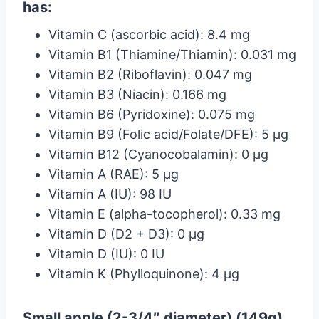
has:
Vitamin C (ascorbic acid): 8.4 mg
Vitamin B1 (Thiamine/Thiamin): 0.031 mg
Vitamin B2 (Riboflavin): 0.047 mg
Vitamin B3 (Niacin): 0.166 mg
Vitamin B6 (Pyridoxine): 0.075 mg
Vitamin B9 (Folic acid/Folate/DFE): 5 µg
Vitamin B12 (Cyanocobalamin): 0 µg
Vitamin A (RAE): 5 µg
Vitamin A (IU): 98 IU
Vitamin E (alpha-tocopherol): 0.33 mg
Vitamin D (D2 + D3): 0 µg
Vitamin D (IU): 0 IU
Vitamin K (Phylloquinone): 4 µg
Small apple (2-3/4″ diameter) (149g)