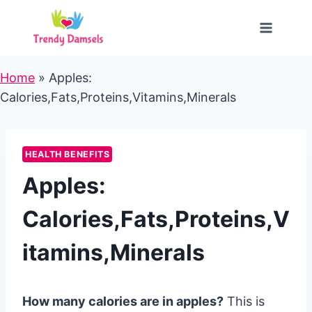
Skip
to
content
Home
»
Apples:
Calories,Fats,Proteins,Vitamins,Minerals
HEALTH BENEFITS
Apples:
Calories,Fats,Proteins,V
itamins,Minerals
How many calories are in apples?
This is