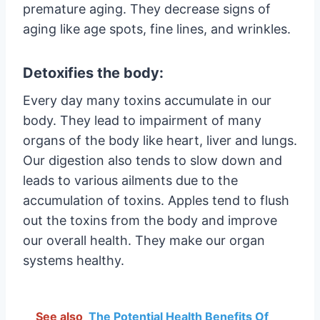
premature aging. They decrease signs of
aging like age spots, fine lines, and wrinkles.
Detoxifies the body:
Every day many toxins accumulate in our
body. They lead to impairment of many
organs of the body like heart, liver and lungs.
Our digestion also tends to slow down and
leads to various ailments due to the
accumulation of toxins. Apples tend to flush
out the toxins from the body and improve
our overall health. They make our organ
systems healthy.
See also
The Potential Health Benefits Of