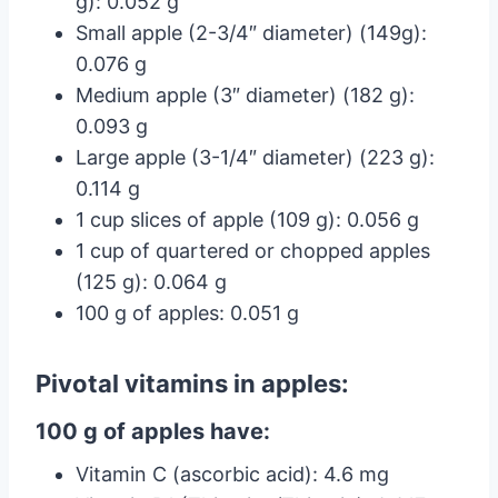
g): 0.052 g
Small apple (2-3/4″ diameter) (149g):
0.076 g
Medium apple (3″ diameter) (182 g):
0.093 g
Large apple (3-1/4″ diameter) (223 g):
0.114 g
1 cup slices of apple (109 g): 0.056 g
1 cup of quartered or chopped apples
(125 g): 0.064 g
100 g of apples: 0.051 g
Pivotal vitamins in apples:
100 g of apples have:
Vitamin C (ascorbic acid): 4.6 mg