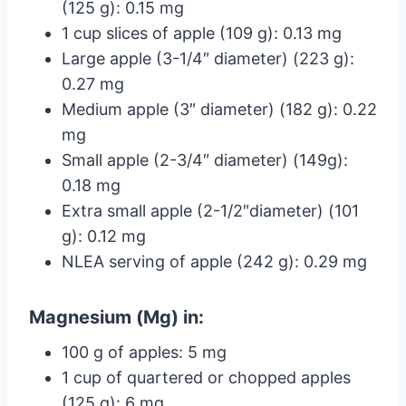
(125 g): 0.15 mg
1 cup slices of apple (109 g): 0.13 mg
Large apple (3-1/4″ diameter) (223 g):
0.27 mg
Medium apple (3″ diameter) (182 g): 0.22
mg
Small apple (2-3/4″ diameter) (149g):
0.18 mg
Extra small apple (2-1/2″diameter) (101
g): 0.12 mg
NLEA serving of apple (242 g): 0.29 mg
Magnesium (Mg) in:
100 g of apples: 5 mg
1 cup of quartered or chopped apples
(125 g): 6 mg