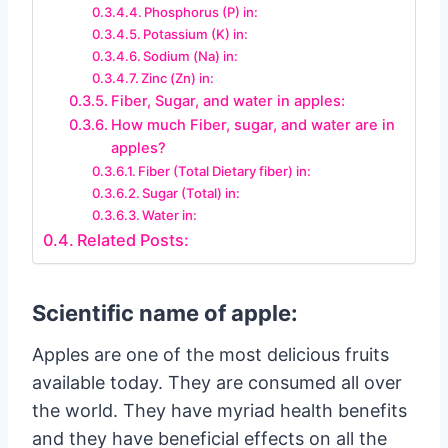
Phosphorus (P) in:
Potassium (K) in:
Sodium (Na) in:
Zinc (Zn) in:
Fiber, Sugar, and water in apples:
How much Fiber, sugar, and water are in
apples?
Fiber (Total Dietary fiber) in:
Sugar (Total) in:
Water in:
Related Posts:
Scientific name of apple:
Apples are one of the most delicious fruits
available today. They are consumed all over
the world. They have myriad health benefits
and they have beneficial effects on all the