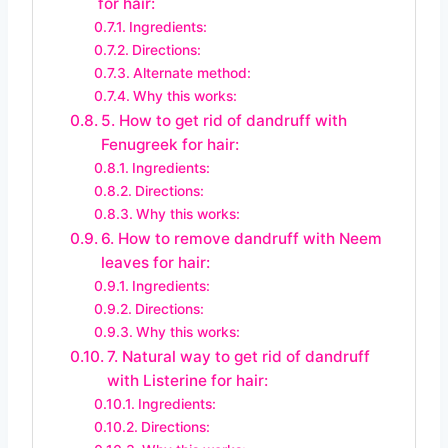
for hair:
Ingredients:
Directions:
Alternate method:
Why this works:
5. How to get rid of dandruff with
Fenugreek for hair:
Ingredients:
Directions:
Why this works:
6. How to remove dandruff with Neem
leaves for hair:
Ingredients:
Directions:
Why this works:
7. Natural way to get rid of dandruff
with Listerine for hair:
Ingredients:
Directions: