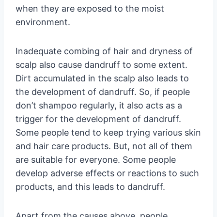
when they are exposed to the moist
environment.
Inadequate combing of hair and dryness of
scalp also cause dandruff to some extent.
Dirt accumulated in the scalp also leads to
the development of dandruff. So, if people
don’t shampoo regularly, it also acts as a
trigger for the development of dandruff.
Some people tend to keep trying various skin
and hair care products. But, not all of them
are suitable for everyone. Some people
develop adverse effects or reactions to such
products, and this leads to dandruff.
Apart from the causes above, people