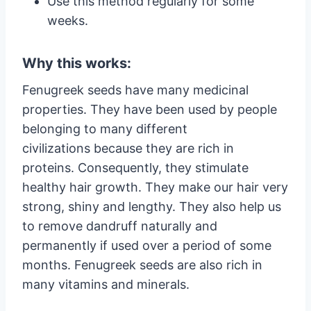
Use this method regularly for some
weeks.
Why this works:
Fenugreek seeds have many medicinal
properties. They have been used by people
belonging to many different
civilizations because they are rich in
proteins. Consequently, they stimulate
healthy hair growth. They make our hair very
strong, shiny and lengthy. They also help us
to remove dandruff naturally and
permanently if used over a period of some
months. Fenugreek seeds are also rich in
many vitamins and minerals.