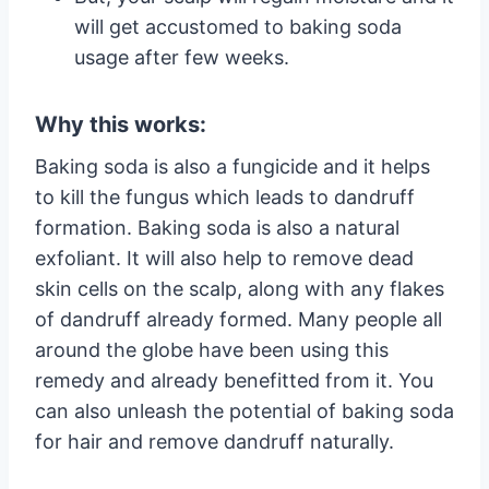
will get accustomed to baking soda
usage after few weeks.
Why this works:
Baking soda is also a fungicide and it helps
to kill the fungus which leads to dandruff
formation. Baking soda is also a natural
exfoliant. It will also help to remove dead
skin cells on the scalp, along with any flakes
of dandruff already formed. Many people all
around the globe have been using this
remedy and already benefitted from it. You
can also unleash the potential of baking soda
for hair and remove dandruff naturally.