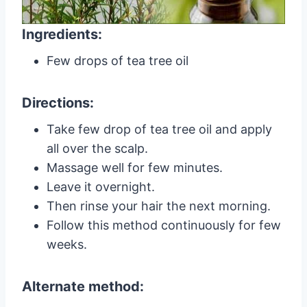
Ingredients:
Few drops of tea tree oil
Directions:
Take few drop of tea tree oil and apply
all over the scalp.
Massage well for few minutes.
Leave it overnight.
Then rinse your hair the next morning.
Follow this method continuously for few
weeks.
Alternate method: