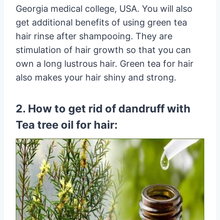
Georgia medical college, USA. You will also
get additional benefits of using green tea
hair rinse after shampooing. They are
stimulation of hair growth so that you can
own a long lustrous hair. Green tea for hair
also makes your hair shiny and strong.
2. How to get rid of dandruff with
Tea tree oil for hair: