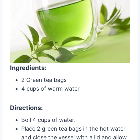
Ingredients:
2 Green tea bags
4 cups of warm water
Directions:
Boil 4 cups of water.
Place 2 green tea bags in the hot water
and close the vessel with a lid and allow