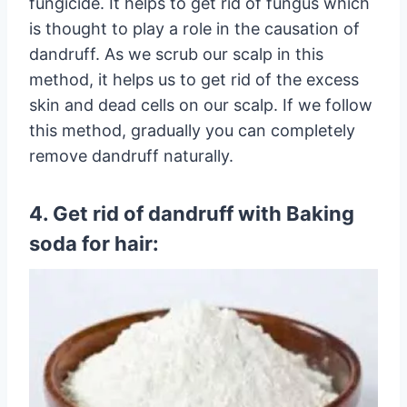
fungicide. It helps to get rid of fungus which
is thought to play a role in the causation of
dandruff. As we scrub our scalp in this
method, it helps us to get rid of the excess
skin and dead cells on our scalp. If we follow
this method, gradually you can completely
remove dandruff naturally.
4. Get rid of dandruff with Baking
soda for hair: