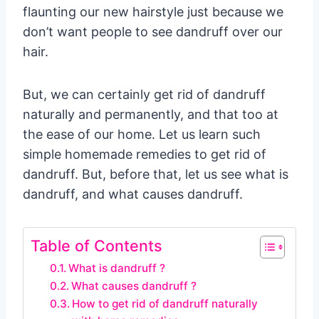
flaunting our new hairstyle just because we
don’t want people to see dandruff over our
hair.
But, we can certainly get rid of dandruff
naturally and permanently, and that too at
the ease of our home. Let us learn such
simple homemade remedies to get rid of
dandruff. But, before that, let us see what is
dandruff, and what causes dandruff.
Table of Contents
What is dandruff ?
What causes dandruff ?
How to get rid of dandruff naturally