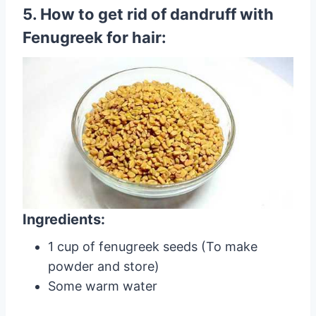
5. How to get rid of dandruff with
Fenugreek for hair:
Ingredients:
1 cup of fenugreek seeds (To make
powder and store)
Some warm water