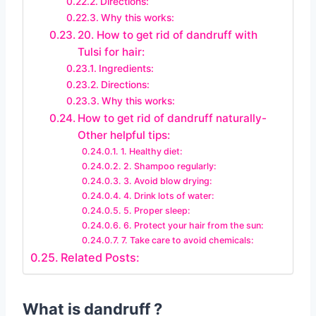
Directions:
Why this works:
20. How to get rid of dandruff with
Tulsi for hair:
Ingredients:
Directions:
Why this works:
How to get rid of dandruff naturally-
Other helpful tips:
1. Healthy diet:
2. Shampoo regularly:
3. Avoid blow drying:
4. Drink lots of water:
5. Proper sleep:
6. Protect your hair from the sun:
7. Take care to avoid chemicals:
Related Posts:
What is dandruff ?