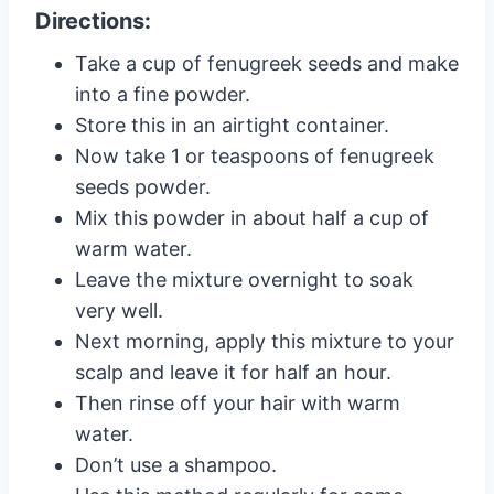
Directions:
Take a cup of fenugreek seeds and make
into a fine powder.
Store this in an airtight container.
Now take 1 or teaspoons of fenugreek
seeds powder.
Mix this powder in about half a cup of
warm water.
Leave the mixture overnight to soak
very well.
Next morning, apply this mixture to your
scalp and leave it for half an hour.
Then rinse off your hair with warm
water.
Don’t use a shampoo.