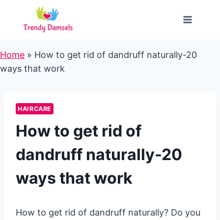
Skip
to
content
Home
»
How to get rid of dandruff naturally-20
ways that work
HAIRCARE
How to get rid of
dandruff naturally-20
ways that work
How to get rid of dandruff naturally? Do you