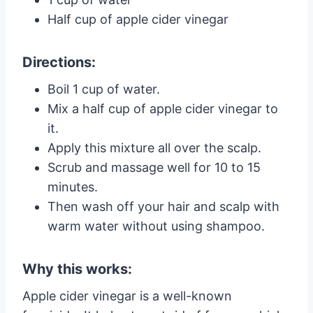
Half cup of apple cider vinegar
Directions:
Boil 1 cup of water.
Mix a half cup of apple cider vinegar to
it.
Apply this mixture all over the scalp.
Scrub and massage well for 10 to 15
minutes.
Then wash off your hair and scalp with
warm water without using shampoo.
Why this works:
Apple cider vinegar is a well-known