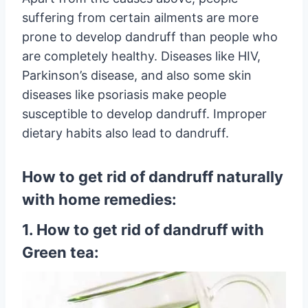
suffering from certain ailments are more
prone to develop dandruff than people who
are completely healthy. Diseases like HIV,
Parkinson’s disease, and also some skin
diseases like psoriasis make people
susceptible to develop dandruff. Improper
dietary habits also lead to dandruff.
How to get rid of dandruff naturally
with home remedies:
1. How to get rid of dandruff with
Green tea: