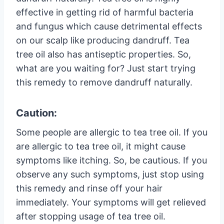
effective in getting rid of harmful bacteria
and fungus which cause detrimental effects
on our scalp like producing dandruff. Tea
tree oil also has antiseptic properties. So,
what are you waiting for? Just start trying
this remedy to remove dandruff naturally.
Caution:
Some people are allergic to tea tree oil. If you
are allergic to tea tree oil, it might cause
symptoms like itching. So, be cautious. If you
observe any such symptoms, just stop using
this remedy and rinse off your hair
immediately. Your symptoms will get relieved
after stopping usage of tea tree oil.