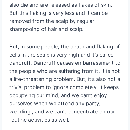
also die and are released as flakes of skin.
But this flaking is very less and it can be
removed from the scalp by regular
shampooing of hair and scalp.
But, in some people, the death and flaking of
cells in the scalp is very high and it’s called
dandruff. Dandruff causes embarrassment to
the people who are suffering from it. It is not
a life-threatening problem. But, it’s also not a
trivial problem to ignore completely. It keeps
occupying our mind, and we can’t enjoy
ourselves when we attend any party,
wedding , and we can’t concentrate on our
routine activities as well.