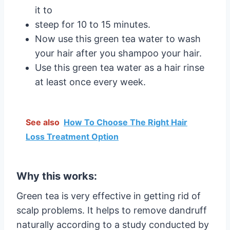
it to
steep for 10 to 15 minutes.
Now use this green tea water to wash
your hair after you shampoo your hair.
Use this green tea water as a hair rinse
at least once every week.
See also
How To Choose The Right Hair
Loss Treatment Option
Why this works:
Green tea is very effective in getting rid of
scalp problems. It helps to remove dandruff
naturally according to a study conducted by