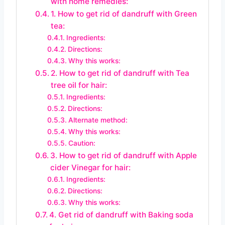
with home remedies:
1. How to get rid of dandruff with Green
tea:
Ingredients:
Directions:
Why this works:
2. How to get rid of dandruff with Tea
tree oil for hair:
Ingredients:
Directions:
Alternate method:
Why this works:
Caution:
3. How to get rid of dandruff with Apple
cider Vinegar for hair:
Ingredients:
Directions:
Why this works:
4. Get rid of dandruff with Baking soda