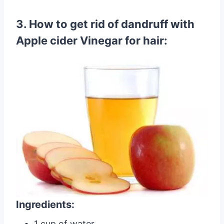
3. How to get rid of dandruff with
Apple cider Vinegar for hair:
Ingredients:
1 cup of water