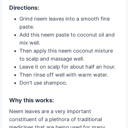
Directions:
Grind neem leaves into a smooth fine
paste.
Add this neem paste to coconut oil and
mix well.
Then apply this neem coconut mixture
to scalp and massage well.
Leave it on scalp for about half an hour.
Then rinse off well with warm water.
Don’t use shampoo.
Why this works:
Neem leaves are a very important
constituent of a plethora of traditional
medicines that are being used for many