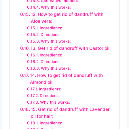
Alternative method:
Why this works:
12. How to get rid of dandruff with
Aloe vera:
Ingredients:
Directions:
Why this works:
13. Get rid of dandruff with Castor oil:
Ingredients:
Directions:
Why this works:
14. How to get rid of dandruff with
Almond oil:
Ingredients:
Directions:
Why this works:
15. Get rid of dandruff with Lavender
oil for hair:
Ingredients: