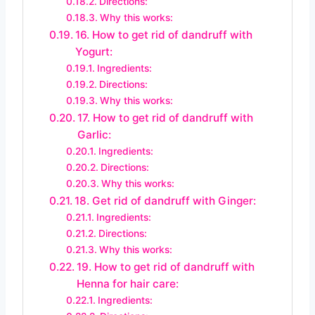
Directions:
Why this works:
16. How to get rid of dandruff with
Yogurt:
Ingredients:
Directions:
Why this works:
17. How to get rid of dandruff with
Garlic:
Ingredients:
Directions:
Why this works:
18. Get rid of dandruff with Ginger:
Ingredients:
Directions:
Why this works:
19. How to get rid of dandruff with
Henna for hair care:
Ingredients: