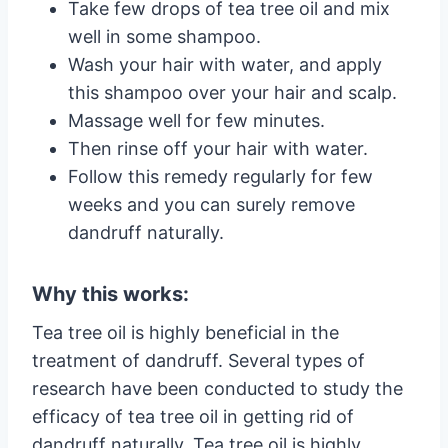
Take few drops of tea tree oil and mix
well in some shampoo.
Wash your hair with water, and apply
this shampoo over your hair and scalp.
Massage well for few minutes.
Then rinse off your hair with water.
Follow this remedy regularly for few
weeks and you can surely remove
dandruff naturally.
Why this works:
Tea tree oil is highly beneficial in the
treatment of dandruff. Several types of
research have been conducted to study the
efficacy of tea tree oil in getting rid of
dandruff naturally. Tea tree oil is highly