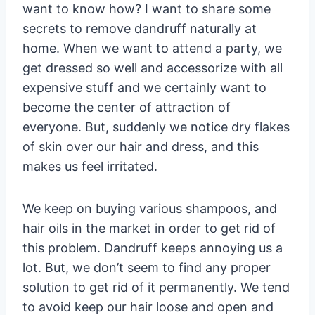
want to know how? I want to share some
secrets to remove dandruff naturally at
home. When we want to attend a party, we
get dressed so well and accessorize with all
expensive stuff and we certainly want to
become the center of attraction of
everyone. But, suddenly we notice dry flakes
of skin over our hair and dress, and this
makes us feel irritated.
We keep on buying various shampoos, and
hair oils in the market in order to get rid of
this problem. Dandruff keeps annoying us a
lot. But, we don’t seem to find any proper
solution to get rid of it permanently. We tend
to avoid keep our hair loose and open and