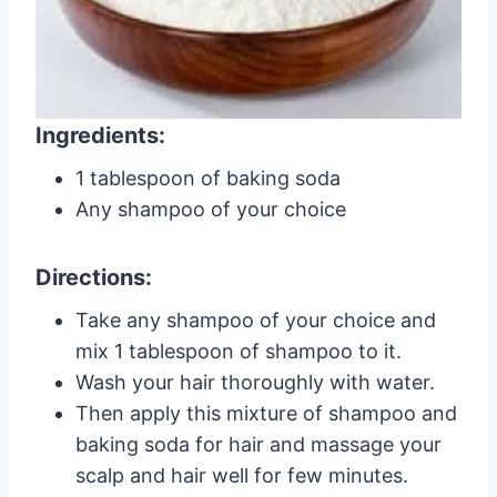
Ingredients:
1 tablespoon of baking soda
Any shampoo of your choice
Directions:
Take any shampoo of your choice and
mix 1 tablespoon of shampoo to it.
Wash your hair thoroughly with water.
Then apply this mixture of shampoo and
baking soda for hair and massage your
scalp and hair well for few minutes.