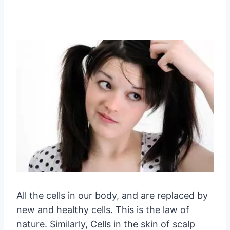
All the cells in our body, and are replaced by
new and healthy cells. This is the law of
nature. Similarly, Cells in the skin of scalp