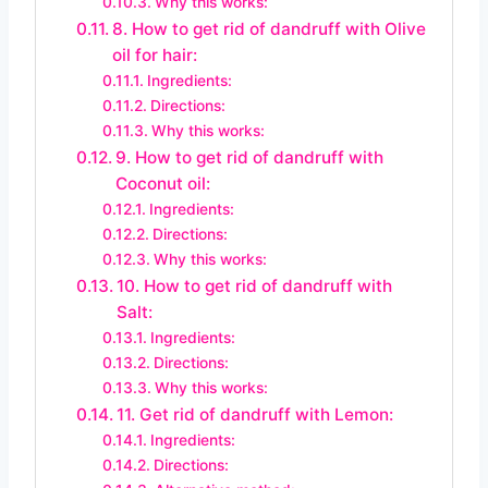
Why this works:
8. How to get rid of dandruff with Olive
oil for hair:
Ingredients:
Directions:
Why this works:
9. How to get rid of dandruff with
Coconut oil:
Ingredients:
Directions:
Why this works:
10. How to get rid of dandruff with
Salt:
Ingredients:
Directions:
Why this works:
11. Get rid of dandruff with Lemon:
Ingredients:
Directions: