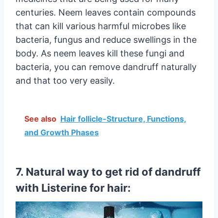
centuries. Neem leaves contain compounds
that can kill various harmful microbes like
bacteria, fungus and reduce swellings in the
body. As neem leaves kill these fungi and
bacteria, you can remove dandruff naturally
and that too very easily.
See also
Hair follicle-Structure, Functions,
and Growth Phases
7. Natural way to get rid of dandruff
with Listerine for hair: