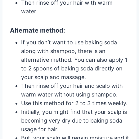
Then rinse off your hair with warm
water.
Alternate method:
If you don’t want to use baking soda
along with shampoo, there is an
alternative method. You can also apply 1
to 2 spoons of baking soda directly on
your scalp and massage.
Then rinse off your hair and scalp with
warm water without using shampoo.
Use this method for 2 to 3 times weekly.
Initially, you might find that your scalp is
becoming very dry due to baking soda
usage for hair.
But, your scalp will regain moisture and it