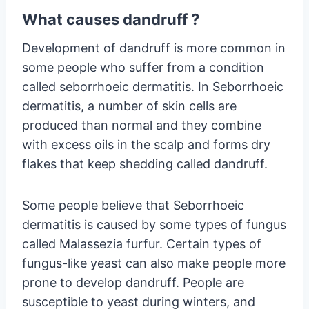
What causes dandruff ?
Development of dandruff is more common in
some people who suffer from a condition
called seborrhoeic dermatitis. In Seborrhoeic
dermatitis, a number of skin cells are
produced than normal and they combine
with excess oils in the scalp and forms dry
flakes that keep shedding called dandruff.
Some people believe that Seborrhoeic
dermatitis is caused by some types of fungus
called Malassezia furfur. Certain types of
fungus-like yeast can also make people more
prone to develop dandruff. People are
susceptible to yeast during winters, and