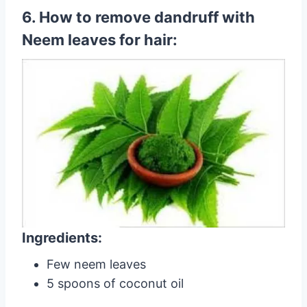
6. How to remove dandruff with
Neem leaves for hair:
Ingredients:
Few neem leaves
5 spoons of coconut oil