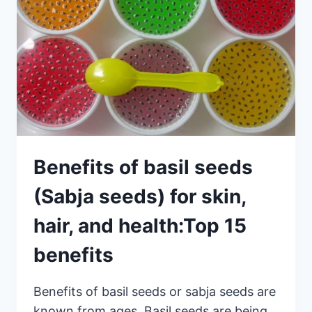
Benefits of basil seeds
(Sabja seeds) for skin,
hair, and health:Top 15
benefits
Benefits of basil seeds or sabja seeds are
known from ages. Basil seeds are being