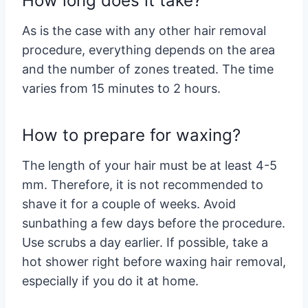
How long does it take?
As is the case with any other hair removal
procedure, everything depends on the area
and the number of zones treated. The time
varies from 15 minutes to 2 hours.
How to prepare for waxing?
The length of your hair must be at least 4-5
mm. Therefore, it is not recommended to
shave it for a couple of weeks. Avoid
sunbathing a few days before the procedure.
Use scrubs a day earlier. If possible, take a
hot shower right before waxing hair removal,
especially if you do it at home.