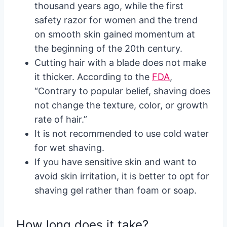
thousand years ago, while the first
safety razor for women and the trend
on smooth skin gained momentum at
the beginning of the 20
th
century.
Cutting hair with a blade does not make
it thicker. According to the
FDA
,
“Contrary to popular belief, shaving does
not change the texture, color, or growth
rate of hair.”
It is not recommended to use cold water
for wet shaving.
If you have sensitive skin and want to
avoid skin irritation, it is better to opt for
shaving gel rather than foam or soap.
How long does it take?