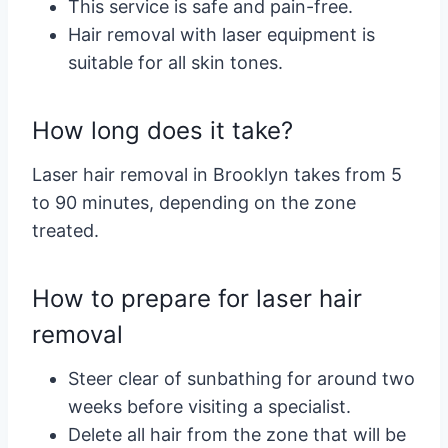
This service is safe and pain-free.
Hair removal with laser equipment is
suitable for all skin tones.
How long does it take?
Laser hair removal in Brooklyn takes from 5
to 90 minutes, depending on the zone
treated.
How to prepare for laser hair
removal
Steer clear of sunbathing for around two
weeks before visiting a specialist.
Delete all hair from the zone that will be