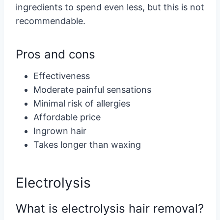
ingredients to spend even less, but this is not
recommendable.
Pros and cons
Effectiveness
Moderate painful sensations
Minimal risk of allergies
Affordable price
Ingrown hair
Takes longer than waxing
Electrolysis
What is electrolysis hair removal?