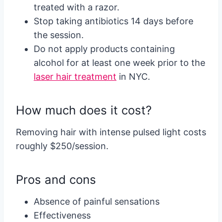
treated with a razor.
Stop taking antibiotics 14 days before
the session.
Do not apply products containing
alcohol for at least one week prior to the
laser hair treatment
in NYC.
How much does it cost?
Removing hair with intense pulsed light costs
roughly $250/session.
Pros and cons
Absence of painful sensations
Effectiveness