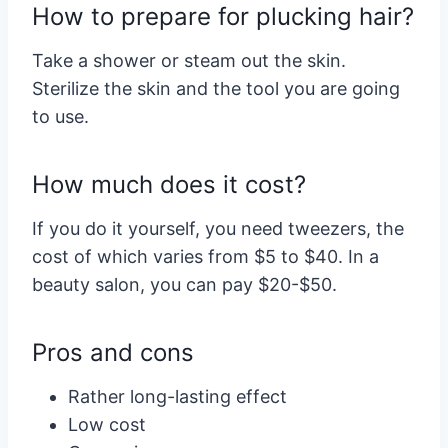
How to prepare for plucking hair?
Take a shower or steam out the skin.
Sterilize the skin and the tool you are going
to use.
How much does it cost?
If you do it yourself, you need tweezers, the
cost of which varies from $5 to $40. In a
beauty salon, you can pay $20-$50.
Pros and cons
Rather long-lasting effect
Low cost