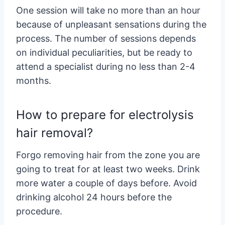
One session will take no more than an hour
because of unpleasant sensations during the
process. The number of sessions depends
on individual peculiarities, but be ready to
attend a specialist during no less than 2-4
months.
How to prepare for electrolysis
hair removal?
Forgo removing hair from the zone you are
going to treat for at least two weeks. Drink
more water a couple of days before. Avoid
drinking alcohol 24 hours before the
procedure.