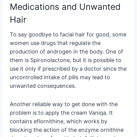
Medications and Unwanted
Hair
To say goodbye to facial hair for good, some
women use drugs that regulate the
production of androgen in the body. One of
them is Spironolactone, but it is possible to
use it only if prescribed by a doctor since the
uncontrolled intake of pills may lead to
unwanted consequences.
Another reliable way to get done with the
problem is to apply the cream Vaniqa. It
contains eflornithine, which works by
blocking the action of the enzyme ornithine