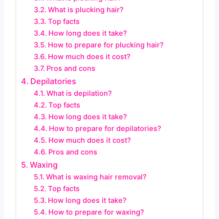
What is plucking hair?
Top facts
How long does it take?
How to prepare for plucking hair?
How much does it cost?
Pros and cons
Depilatories
What is depilation?
Top facts
How long does it take?
How to prepare for depilatories?
How much does it cost?
Pros and cons
Waxing
What is waxing hair removal?
Top facts
How long does it take?
How to prepare for waxing?