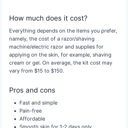
How much does it cost?
Everything depends on the items you prefer,
namely, the cost of a razor/shaving
machine/electric razor and supplies for
applying on the skin, for example, shaving
cream or gel. On average, the kit cost may
vary from $15 to $150.
Pros and cons
Fast and simple
Pain-free
Affordable
Smooth skin for 1-2 days only