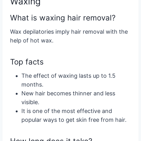
Waxing
What is waxing hair removal?
Wax depilatories imply hair removal with the
help of hot wax.
Top facts
The effect of waxing lasts up to 1.5
months.
New hair becomes thinner and less
visible.
It is one of the most effective and
popular ways to get skin free from hair.