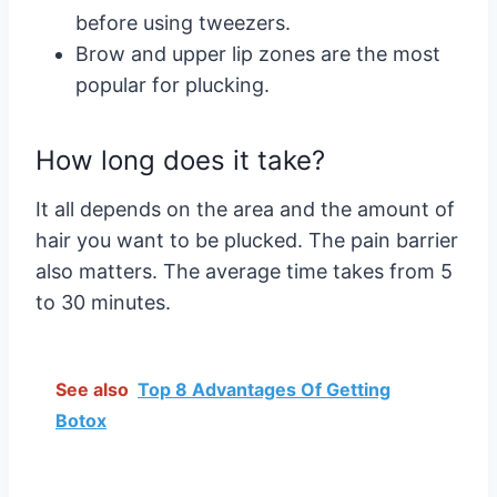
before using tweezers.
Brow and upper lip zones are the most
popular for plucking.
How long does it take?
It all depends on the area and the amount of
hair you want to be plucked. The pain barrier
also matters. The average time takes from 5
to 30 minutes.
See also
Top 8 Advantages Of Getting
Botox