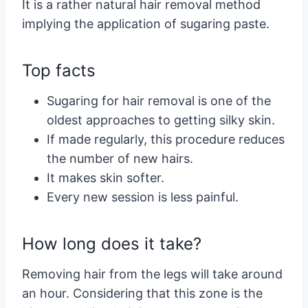
It is a rather natural hair removal method
implying the application of sugaring paste.
Top facts
Sugaring for hair removal is one of the
oldest approaches to getting silky skin.
If made regularly, this procedure reduces
the number of new hairs.
It makes skin softer.
Every new session is less painful.
How long does it take?
Removing hair from the legs will take around
an hour. Considering that this zone is the