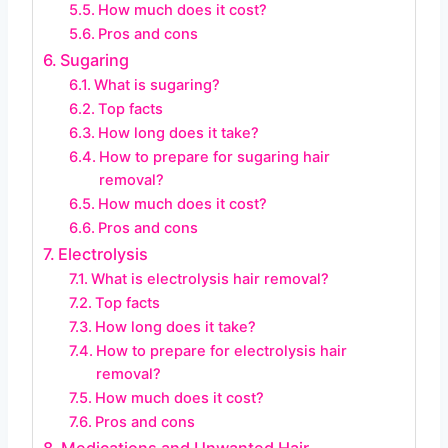
How much does it cost?
Pros and cons
Sugaring
What is sugaring?
Top facts
How long does it take?
How to prepare for sugaring hair
removal?
How much does it cost?
Pros and cons
Electrolysis
What is electrolysis hair removal?
Top facts
How long does it take?
How to prepare for electrolysis hair
removal?
How much does it cost?
Pros and cons