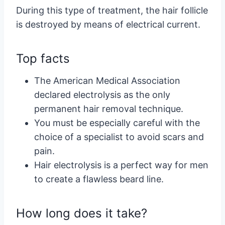
During this type of treatment, the hair follicle
is destroyed by means of electrical current.
Top facts
The American Medical Association
declared electrolysis as the only
permanent hair removal technique.
You must be especially careful with the
choice of a specialist to avoid scars and
pain.
Hair electrolysis is a perfect way for men
to create a flawless beard line.
How long does it take?