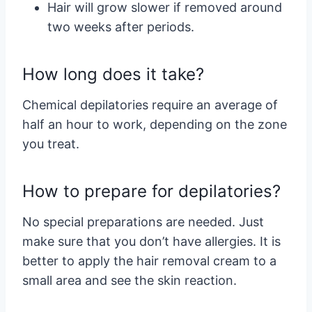
Hair will grow slower if removed around
two weeks after periods.
How long does it take?
Chemical depilatories require an average of
half an hour to work, depending on the zone
you treat.
How to prepare for depilatories?
No special preparations are needed. Just
make sure that you don’t have allergies. It is
better to apply the hair removal cream to a
small area and see the skin reaction.