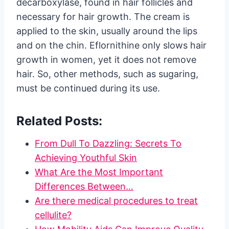
decarboxylase, found in hair follicles and
necessary for hair growth. The cream is
applied to the skin, usually around the lips
and on the chin. Eflornithine only slows hair
growth in women, yet it does not remove
hair. So, other methods, such as sugaring,
must be continued during its use.
Related Posts:
From Dull To Dazzling: Secrets To
Achieving Youthful Skin
What Are the Most Important
Differences Between…
Are there medical procedures to treat
cellulite?