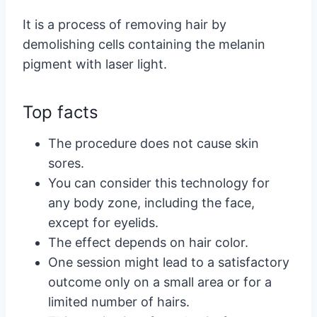
It is a process of removing hair by
demolishing cells containing the melanin
pigment with laser light.
Top facts
The procedure does not cause skin
sores.
You can consider this technology for
any body zone, including the face,
except for eyelids.
The effect depends on hair color.
One session might lead to a satisfactory
outcome only on a small area or for a
limited number of hairs.