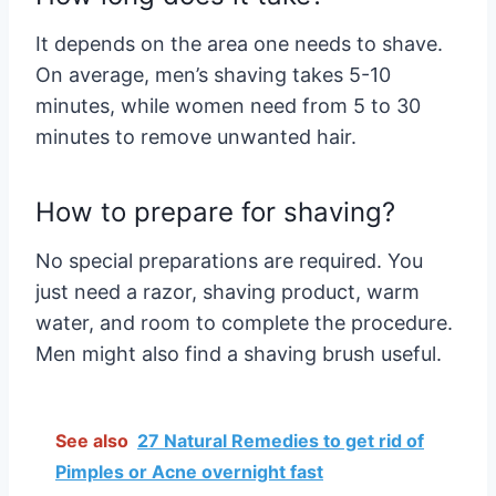
It depends on the area one needs to shave.
On average, men’s shaving takes 5-10
minutes, while women need from 5 to 30
minutes to remove unwanted hair.
How to prepare for shaving?
No special preparations are required. You
just need a razor, shaving product, warm
water, and room to complete the procedure.
Men might also find a shaving brush useful.
See also
27 Natural Remedies to get rid of
Pimples or Acne overnight fast