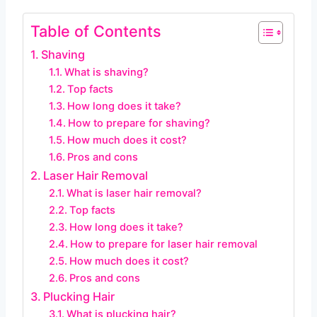
Table of Contents
Shaving
What is shaving?
Top facts
How long does it take?
How to prepare for shaving?
How much does it cost?
Pros and cons
Laser Hair Removal
What is laser hair removal?
Top facts
How long does it take?
How to prepare for laser hair removal
How much does it cost?
Pros and cons
Plucking Hair
What is plucking hair?