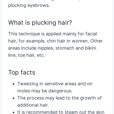
plucking eyebrows.
What is plucking hair?
This technique is applied mainly for facial
hair, for example, chin hair in women. Other
areas include nipples, stomach and bikini
line, toe hair, etc.
Top facts
Tweezing in sensitive areas and on
moles may be dangerous.
The process may lead to the growth of
additional hair.
It is recommended to steam out the skin