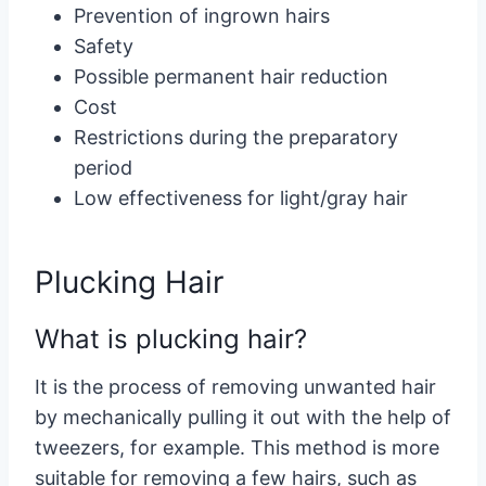
Prevention of ingrown hairs
Safety
Possible permanent hair reduction
Cost
Restrictions during the preparatory
period
Low effectiveness for light/gray hair
Plucking Hair
What is plucking hair?
It is the process of removing unwanted hair
by mechanically pulling it out with the help of
tweezers, for example. This method is more
suitable for removing a few hairs, such as