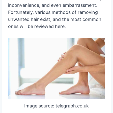
inconvenience, and even embarrassment.
Fortunately, various methods of removing
unwanted hair exist, and the most common
ones will be reviewed here.
Image source: telegraph.co.uk