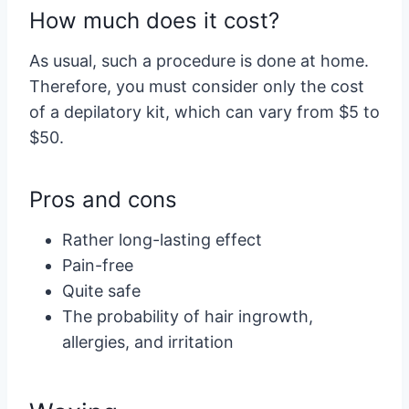
How much does it cost?
As usual, such a procedure is done at home.
Therefore, you must consider only the cost
of a depilatory kit, which can vary from $5 to
$50.
Pros and cons
Rather long-lasting effect
Pain-free
Quite safe
The probability of hair ingrowth,
allergies, and irritation