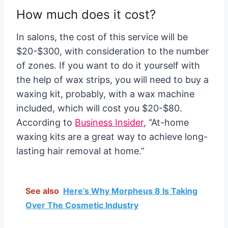
How much does it cost?
In salons, the cost of this service will be
$20-$300, with consideration to the number
of zones. If you want to do it yourself with
the help of wax strips, you will need to buy a
waxing kit, probably, with a wax machine
included, which will cost you $20-$80.
According to
Business Insider
, “
At-home
waxing kits are a great way to achieve long-
lasting hair removal at home.”
See also
Here’s Why Morpheus 8 Is Taking
Over The Cosmetic Industry