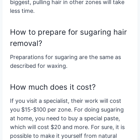
biggest, pulling hair in other zones will take
less time.
How to prepare for sugaring hair
removal?
Preparations for sugaring are the same as
described for waxing.
How much does it cost?
If you visit a specialist, their work will cost
you $15-$100 per zone. For doing sugaring
at home, you need to buy a special paste,
which will cost $20 and more. For sure, it is
possible to make it yourself from natural