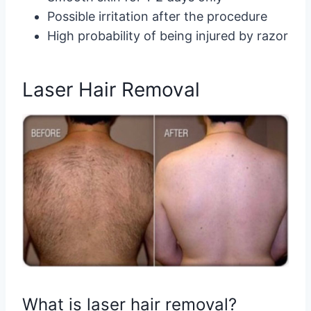
Possible irritation after the procedure
High probability of being injured by razor
Laser Hair Removal
What is laser hair removal?