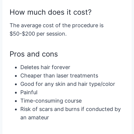
How much does it cost?
The average cost of the procedure is
$50-$200 per session.
Pros and cons
Deletes hair forever
Cheaper than laser treatments
Good for any skin and hair type/color
Painful
Time-consuming course
Risk of scars and burns if conducted by
an amateur