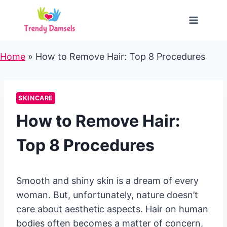
Skip
to
content
Home
»
How to Remove Hair: Top 8 Procedures
SKINCARE
How to Remove Hair:
Top 8 Procedures
Smooth and shiny skin is a dream of every
woman. But, unfortunately, nature doesn’t
care about aesthetic aspects. Hair on human
bodies often becomes a matter of concern,