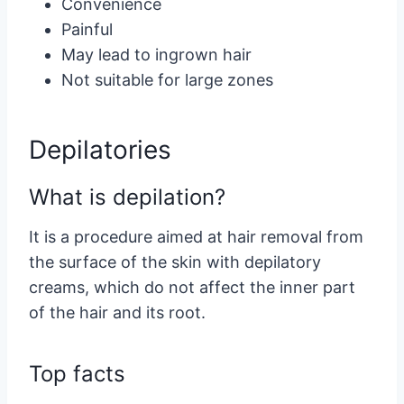
Convenience
Painful
May lead to ingrown hair
Not suitable for large zones
Depilatories
What is depilation?
It is a procedure aimed at hair removal from
the surface of the skin with depilatory
creams, which do not affect the inner part
of the hair and its root.
Top facts