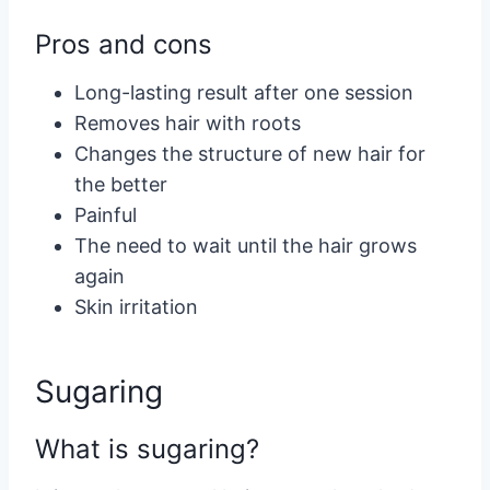
Pros and cons
Long-lasting result after one session
Removes hair with roots
Changes the structure of new hair for
the better
Painful
The need to wait until the hair grows
again
Skin irritation
Sugaring
What is sugaring?