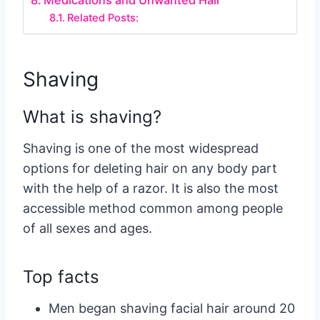
Medications and Unwanted Hair
Related Posts:
Shaving
What is shaving?
Shaving is one of the most widespread
options for deleting hair on any body part
with the help of a razor. It is also the most
accessible method common among people
of all sexes and ages.
Top facts
Men began shaving facial hair around 20