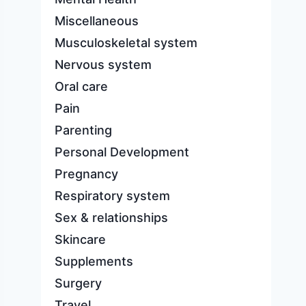
Miscellaneous
Musculoskeletal system
Nervous system
Oral care
Pain
Parenting
Personal Development
Pregnancy
Respiratory system
Sex & relationships
Skincare
Supplements
Surgery
Travel