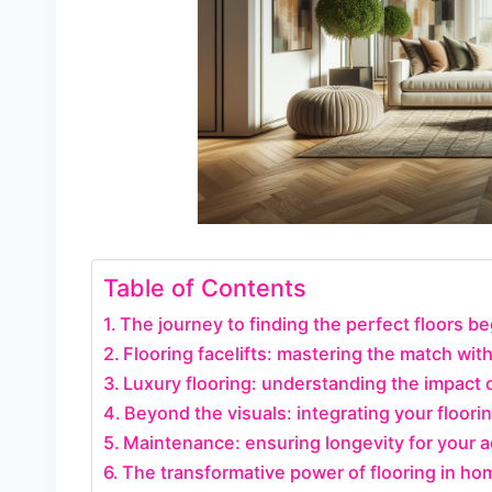
Table of Contents
The journey to finding the perfect floors be
Flooring facelifts: mastering the match with
Luxury flooring: understanding the impact 
Beyond the visuals: integrating your floori
Maintenance: ensuring longevity for your 
The transformative power of flooring in ho