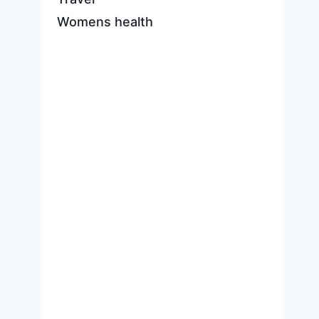
Womens health