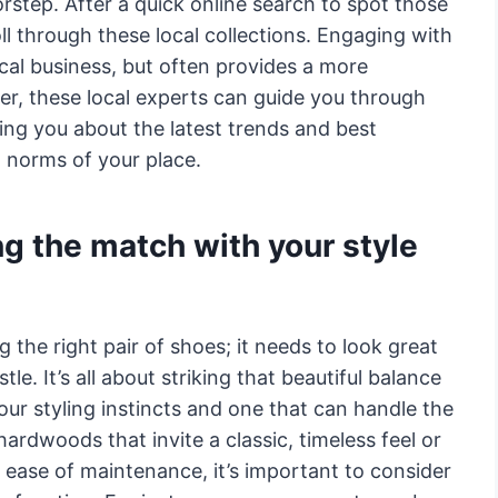
orstep. After a quick online search to spot those
oll through these local collections. Engaging with
cal business, but often provides a more
r, these local experts can guide you through
ing you about the latest trends and best
l norms of your place.
ng the match with your style
g the right pair of shoes; it needs to look great
le. It’s all about striking that beautiful balance
our styling instincts and one that can handle the
 hardwoods that invite a classic, timeless feel or
 ease of maintenance, it’s important to consider