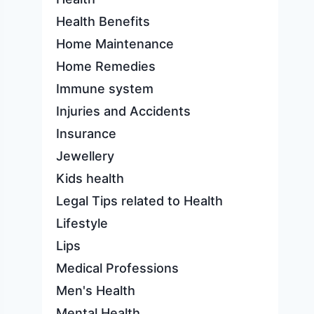
Health Benefits
Home Maintenance
Home Remedies
Immune system
Injuries and Accidents
Insurance
Jewellery
Kids health
Legal Tips related to Health
Lifestyle
Lips
Medical Professions
Men's Health
Mental Health