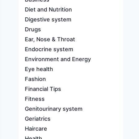
Diet and Nutrition
Digestive system
Drugs
Ear, Nose & Throat
Endocrine system
Environment and Energy
Eye health
Fashion
Financial Tips
Fitness
Genitourinary system
Geriatrics
Haircare
Health