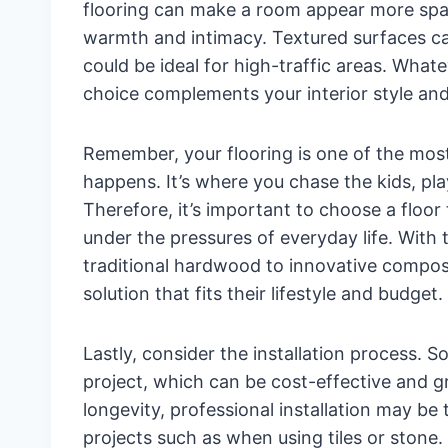
flooring can make a room appear more spaci
warmth and intimacy. Textured surfaces ca
could be ideal for high-traffic areas. What
choice complements your interior style and
Remember, your flooring is one of the most 
happens. It’s where you chase the kids, pla
Therefore, it’s important to choose a floor 
under the pressures of everyday life. With 
traditional hardwood to innovative compos
solution that fits their lifestyle and budget.
Lastly, consider the installation process. S
project, which can be cost-effective and gr
longevity, professional installation may be
projects such as when using tiles or stone.