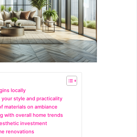
gins locally
 your style and practicality
of materials on ambiance
ng with overall home trends
aesthetic investment
me renovations