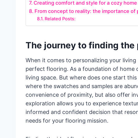
Creating comfort and style for a cozy hom
From concept to reality: the importance of p
Related Posts:
The journey to finding the 
When it comes to personalizing your living 
perfect flooring. As a foundation of home d
living space. But where does one start thi
where the swatches and samples are abunda
convenience of proximity, but also offer inv
exploration allows you to experience textur
informed and confident decision that reson
needs for your flooring mission.