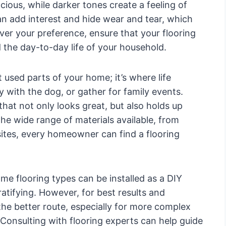
ous, while darker tones create a feeling of
n add interest and hide wear and tear, which
ever your preference, ensure that your flooring
 the day-to-day life of your household.
used parts of your home; it’s where life
y with the dog, or gather for family events.
that not only looks great, but also holds up
the wide range of materials available, from
ites, every homeowner can find a flooring
ome flooring types can be installed as a DIY
atifying. However, for best results and
 the better route, especially for more complex
 Consulting with flooring experts can help guide