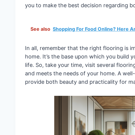
you to make the best decision regarding bo
See also
Shopping For Food Online? Here A
In all, remember that the right flooring is
home. It’s the base upon which you build 
life. So, take your time, visit several floor
and meets the needs of your home. A well-t
provide both beauty and practicality for m