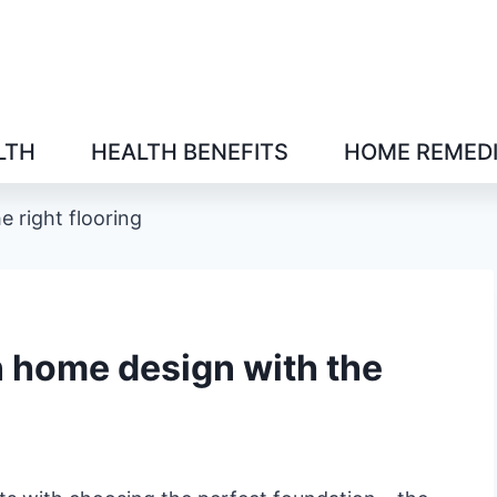
LTH
HEALTH BENEFITS
HOME REMED
 right flooring
 home design with the