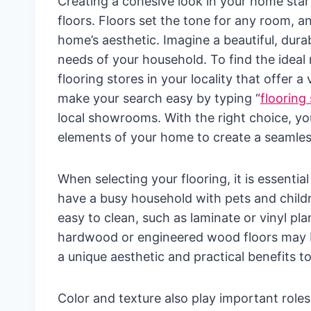
Creating a cohesive look in your home star
floors. Floors set the tone for any room, a
home’s aesthetic. Imagine a beautiful, durab
needs of your household. To find the ideal 
flooring stores in your locality that offer 
make your search easy by typing “
flooring
local showrooms. With the right choice, yo
elements of your home to create a seamless
When selecting your flooring, it is essential
have a busy household with pets and child
easy to clean, such as laminate or vinyl pl
hardwood or engineered wood floors may be
a unique aesthetic and practical benefits t
Color and texture also play important role