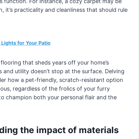
’s function. For instance, a cozy carpet may be
, it’s practicality and cleanliness that should rule
Lights for Your Patio
k flooring that sheds years off your home’s
 and utility doesn’t stop at the surface. Delving
der how a pet-friendly, scratch-resistant option
ous, regardless of the frolics of your furry
n to champion both your personal flair and the
ding the impact of materials