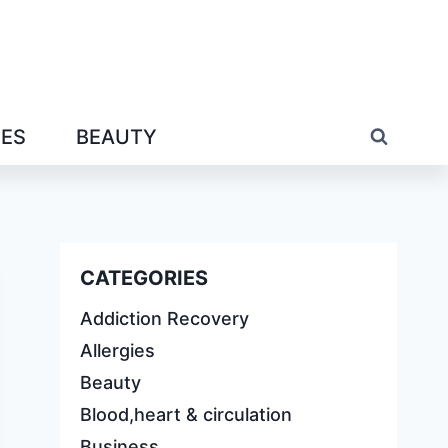
IES
BEAUTY
CATEGORIES
Addiction Recovery
Allergies
Beauty
Blood,heart & circulation
Business