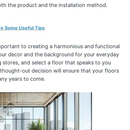
th the product and the installation method.
re Some Useful Tips
 important to creating a harmonious and functional
your decor and the background for your everyday
ing stores, and select a floor that speaks to you
hought-out decision will ensure that your floors
any years to come.