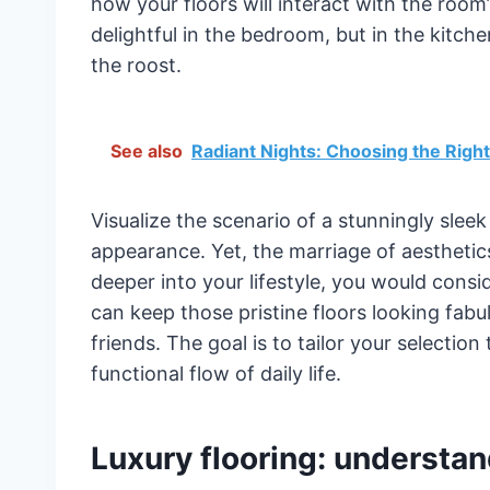
how your floors will interact with the room
delightful in the bedroom, but in the kitchen
the roost.
See also
Radiant Nights: Choosing the Right 
Visualize the scenario of a stunningly slee
appearance. Yet, the marriage of aesthetics
deeper into your lifestyle, you would consi
can keep those pristine floors looking fabul
friends. The goal is to tailor your selectio
functional flow of daily life.
Luxury flooring: understan