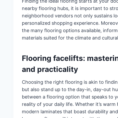
Finding the ideal flooring starts at your do
nearby flooring hubs, it is important to str
neighborhood vendors not only sustains lo
personalized shopping experience. Moreove
the many flooring options available, inform
materials suited for the climate and cultura
Flooring facelifts: masteri
and practicality
Choosing the right flooring is akin to findin
but also stand up to the day-in, day-out hust
between a flooring option that speaks to y
reality of your daily life. Whether it’s warm
modern laminates that boast durability and