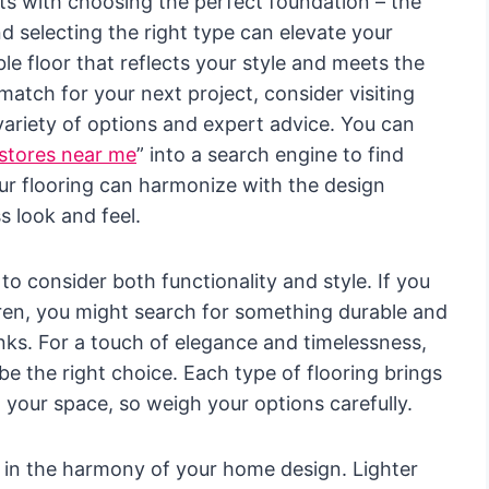
ts with choosing the perfect foundation – the
nd selecting the right type can elevate your
le floor that reflects your style and meets the
match for your next project, consider visiting
a variety of options and expert advice. You can
 stores near me
” into a search engine to find
ur flooring can harmonize with the design
 look and feel.
 to consider both functionality and style. If you
ren, you might search for something durable and
anks. For a touch of elegance and timelessness,
 the right choice. Each type of flooring brings
o your space, so weigh your options carefully.
s in the harmony of your home design. Lighter