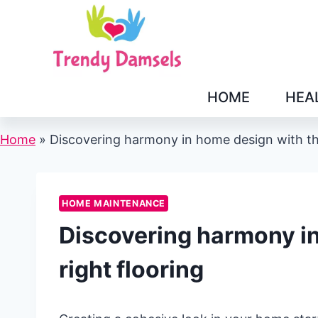
Skip
to
content
HOME
HEA
Home
»
Discovering harmony in home design with the
HOME MAINTENANCE
Discovering harmony in
right flooring