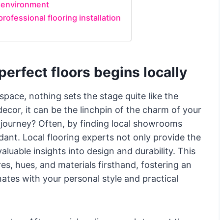
e environment
rofessional flooring installation
perfect floors begins locally
space, nothing sets the stage quite like the
ecor, it can be the linchpin of the charm of your
s journey? Often, by finding local showrooms
nt. Local flooring experts not only provide the
aluable insights into design and durability. This
es, hues, and materials firsthand, fostering an
ates with your personal style and practical