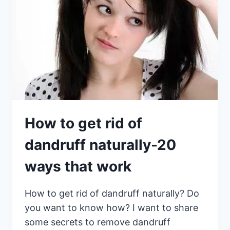
How to get rid of
dandruff naturally-20
ways that work
How to get rid of dandruff naturally? Do
you want to know how? I want to share
some secrets to remove dandruff