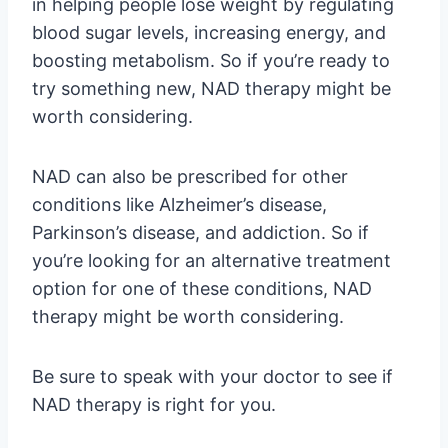
in helping people lose weight by regulating
blood sugar levels, increasing energy, and
boosting metabolism. So if you’re ready to
try something new, NAD therapy might be
worth considering.
NAD can also be prescribed for other
conditions like Alzheimer’s disease,
Parkinson’s disease, and addiction. So if
you’re looking for an alternative treatment
option for one of these conditions, NAD
therapy might be worth considering.
Be sure to speak with your doctor to see if
NAD therapy is right for you.