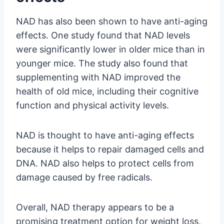
NAD has also been shown to have anti-aging
effects. One study found that NAD levels
were significantly lower in older mice than in
younger mice. The study also found that
supplementing with NAD improved the
health of old mice, including their cognitive
function and physical activity levels.
NAD is thought to have anti-aging effects
because it helps to repair damaged cells and
DNA. NAD also helps to protect cells from
damage caused by free radicals.
Overall, NAD therapy appears to be a
promising treatment option for weight loss,