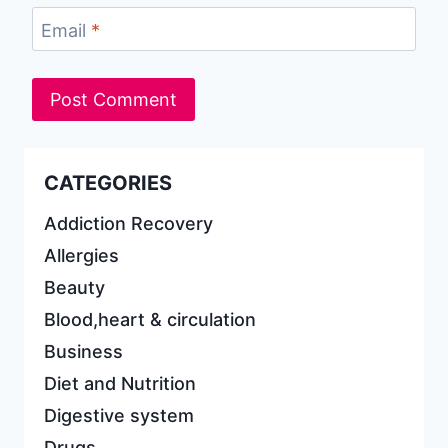
Email
*
CATEGORIES
Addiction Recovery
Allergies
Beauty
Blood,heart & circulation
Business
Diet and Nutrition
Digestive system
Drugs