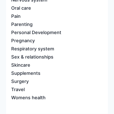
Oral care
Pain
Parenting
Personal Development
Pregnancy
Respiratory system
Sex & relationships
Skincare
Supplements
Surgery
Travel
Womens health