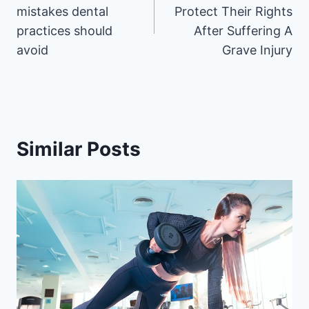
mistakes dental
Protect Their Rights
practices should
After Suffering A
avoid
Grave Injury
Similar Posts