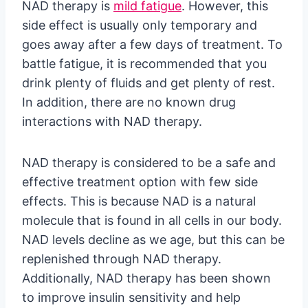
NAD therapy is
mild fatigue
. However, this
side effect is usually only temporary and
goes away after a few days of treatment. To
battle fatigue, it is recommended that you
drink plenty of fluids and get plenty of rest.
In addition, there are no known drug
interactions with NAD therapy.
NAD therapy is considered to be a safe and
effective treatment option with few side
effects. This is because NAD is a natural
molecule that is found in all cells in our body.
NAD levels decline as we age, but this can be
replenished through NAD therapy.
Additionally, NAD therapy has been shown
to improve insulin sensitivity and help