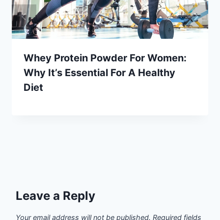
Whey Protein Powder For Women:
Why It’s Essential For A Healthy
Diet
Leave a Reply
Your email address will not be published.
Required fields