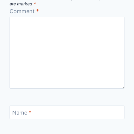
are marked
*
Comment
*
Name
*