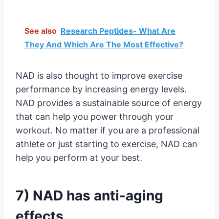
See also
Research Peptides- What Are
They And Which Are The Most Effective?
NAD is also thought to improve exercise
performance by increasing energy levels.
NAD provides a sustainable source of energy
that can help you power through your
workout. No matter if you are a professional
athlete or just starting to exercise, NAD can
help you perform at your best.
7) NAD has anti-aging
effects