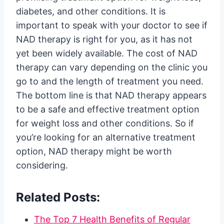
diabetes, and other conditions. It is
important to speak with your doctor to see if
NAD therapy is right for you, as it has not
yet been widely available. The cost of NAD
therapy can vary depending on the clinic you
go to and the length of treatment you need.
The bottom line is that NAD therapy appears
to be a safe and effective treatment option
for weight loss and other conditions. So if
you’re looking for an alternative treatment
option, NAD therapy might be worth
considering.
Related Posts:
The Top 7 Health Benefits of Regular