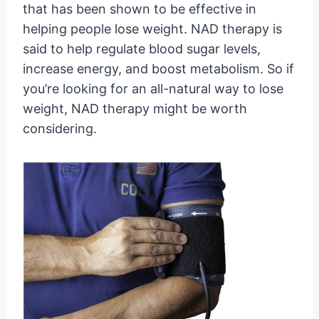
that has been shown to be effective in
helping people lose weight. NAD therapy is
said to help regulate blood sugar levels,
increase energy, and boost metabolism. So if
you’re looking for an all-natural way to lose
weight, NAD therapy might be worth
considering.