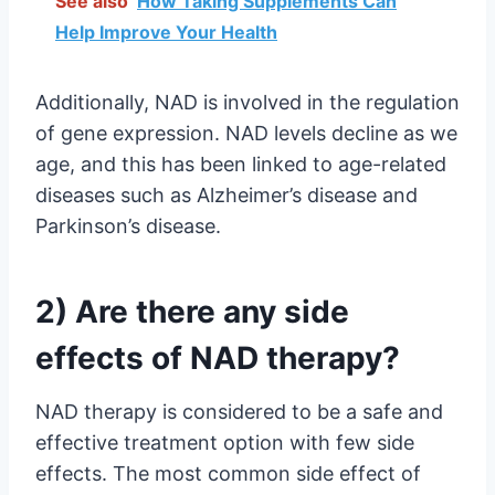
See also
How Taking Supplements Can
Help Improve Your Health
Additionally, NAD is involved in the regulation
of gene expression. NAD levels decline as we
age, and this has been linked to age-related
diseases such as Alzheimer’s disease and
Parkinson’s disease.
2) Are there any side
effects of NAD therapy?
NAD therapy is considered to be a safe and
effective treatment option with few side
effects. The most common side effect of