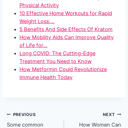
Physical Activity
10 Effective Home Workouts for Rapid
Weight Loss:…
5 Benefits And Side Effects Of Kratom
How Mobility Aids Can Improve Quality
of Life for…
Long COVID: The Cutting-Edge
Treatment You Need to Know
How Metformin Could Revolutionize
Immune Health Today
Post
PREVIOUS
NEXT
Some common
How Women Can
navigation