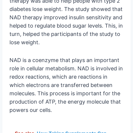
therapy was able to help people with type 2
diabetes lose weight. The study showed that
NAD therapy improved insulin sensitivity and
helped to regulate blood sugar levels. This, in
turn, helped the participants of the study to
lose weight.
NAD is a coenzyme that plays an important
role in cellular metabolism. NAD is involved in
redox reactions, which are reactions in
which electrons are transferred between
molecules. This process is important for the
production of ATP, the energy molecule that
powers our cells.