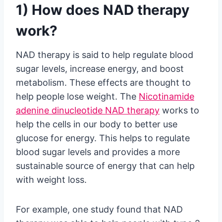
1) How does NAD therapy
work?
NAD therapy is said to help regulate blood
sugar levels, increase energy, and boost
metabolism. These effects are thought to
help people lose weight. The
Nicotinamide
adenine dinucleotide NAD therapy
works to
help the cells in our body to better use
glucose for energy. This helps to regulate
blood sugar levels and provides a more
sustainable source of energy that can help
with weight loss.
For example, one study found that NAD