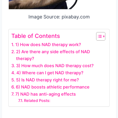
Image Source: pixabay.com
Table of Contents
1) How does NAD therapy work?
2) Are there any side effects of NAD
therapy?
3) How much does NAD therapy cost?
4) Where can I get NAD therapy?
5) Is NAD therapy right for me?
6) NAD boosts athletic performance
7) NAD has anti-aging effects
Related Posts: