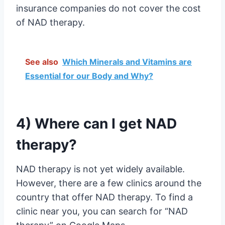
insurance companies do not cover the cost
of NAD therapy.
See also
Which Minerals and Vitamins are
Essential for our Body and Why?
4) Where can I get NAD
therapy?
NAD therapy is not yet widely available.
However, there are a few clinics around the
country that offer NAD therapy. To find a
clinic near you, you can search for “NAD