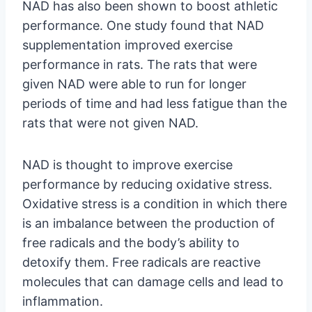
NAD has also been shown to boost athletic
performance. One study found that NAD
supplementation improved exercise
performance in rats. The rats that were
given NAD were able to run for longer
periods of time and had less fatigue than the
rats that were not given NAD.
NAD is thought to improve exercise
performance by reducing oxidative stress.
Oxidative stress is a condition in which there
is an imbalance between the production of
free radicals and the body’s ability to
detoxify them. Free radicals are reactive
molecules that can damage cells and lead to
inflammation.