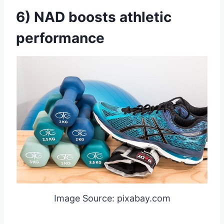
6) NAD boosts athletic
performance
Image Source: pixabay.com