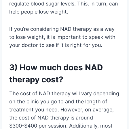
regulate blood sugar levels. This, in turn, can
help people lose weight.
If you’re considering NAD therapy as a way
to lose weight, it is important to speak with
your doctor to see if it is right for you.
3) How much does NAD
therapy cost?
The cost of NAD therapy will vary depending
on the clinic you go to and the length of
treatment you need. However, on average,
the cost of NAD therapy is around
$300-$400 per session. Additionally, most