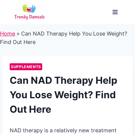
Skip
to
content
Home
»
Can NAD Therapy Help You Lose Weight?
Find Out Here
SUPPLEMENTS
Can NAD Therapy Help
You Lose Weight? Find
Out Here
NAD therapy is a relatively new treatment