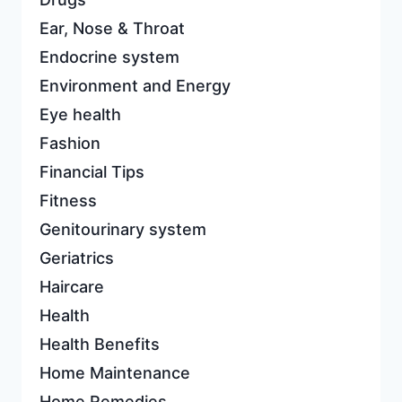
Ear, Nose & Throat
Endocrine system
Environment and Energy
Eye health
Fashion
Financial Tips
Fitness
Genitourinary system
Geriatrics
Haircare
Health
Health Benefits
Home Maintenance
Home Remedies