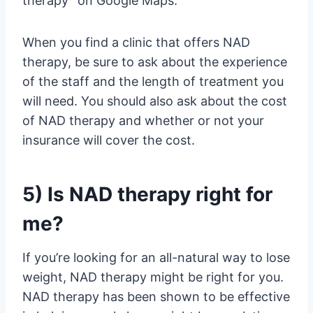
therapy” on Google Maps.
When you find a clinic that offers NAD
therapy, be sure to ask about the experience
of the staff and the length of treatment you
will need. You should also ask about the cost
of NAD therapy and whether or not your
insurance will cover the cost.
5) Is NAD therapy right for
me?
If you’re looking for an all-natural way to lose
weight, NAD therapy might be right for you.
NAD therapy has been shown to be effective