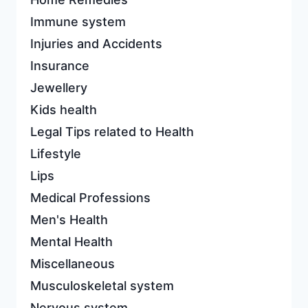
Immune system
Injuries and Accidents
Insurance
Jewellery
Kids health
Legal Tips related to Health
Lifestyle
Lips
Medical Professions
Men's Health
Mental Health
Miscellaneous
Musculoskeletal system
Nervous system