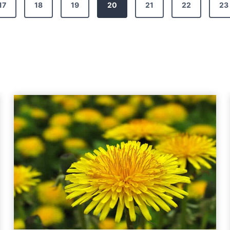
17
18
19
20
21
22
23