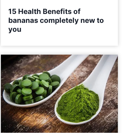
15 Health Benefits of
bananas completely new to
you