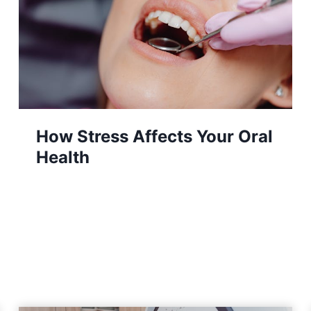
The Luxury Floral Accessory
Stylish Women Can’t Get
Enough Of