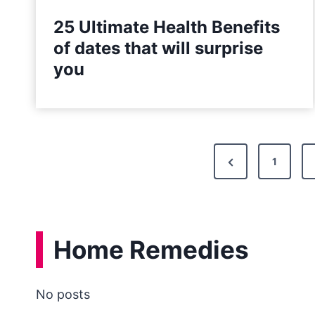
25 Ultimate Health Benefits
of dates that will surprise
you
P
P
1
o
r
e
s
v
t
Home Remedies
i
s
o
u
No posts
n
s