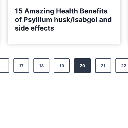
15 Amazing Health Benefits
of Psyllium husk/Isabgol and
side effects
…
17
18
19
20
21
22