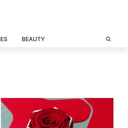
IES
BEAUTY