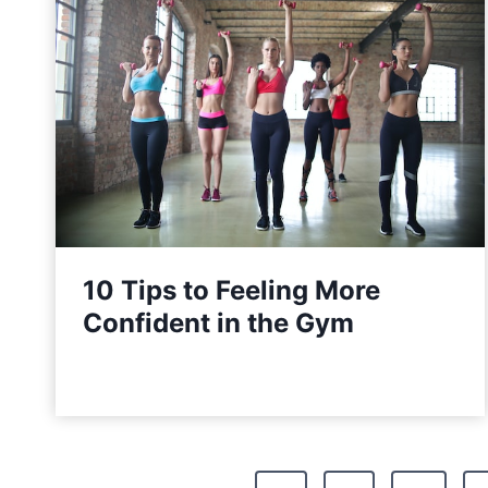
10 Tips to Feeling More
Confident in the Gym
P