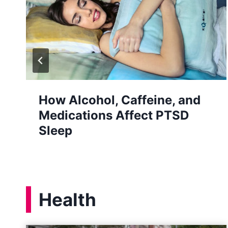
How Stress Affects Your Oral
Health
Health