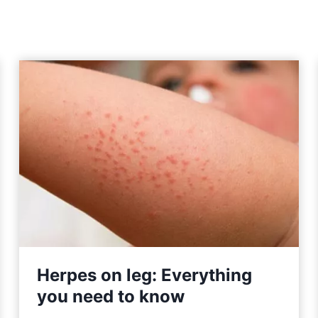
Herpes on leg: Everything
you need to know