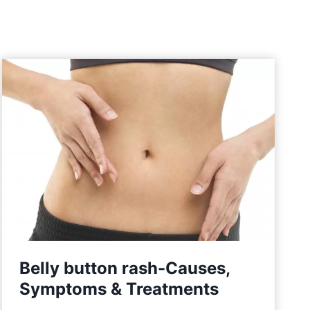
Belly button rash-Causes,
Symptoms & Treatments