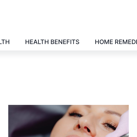
LTH
HEALTH BENEFITS
HOME REMED