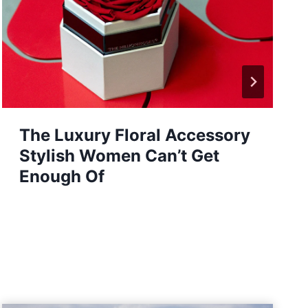
How Virtual Healthcare is
Empowering Women to Take
Control of Their Health