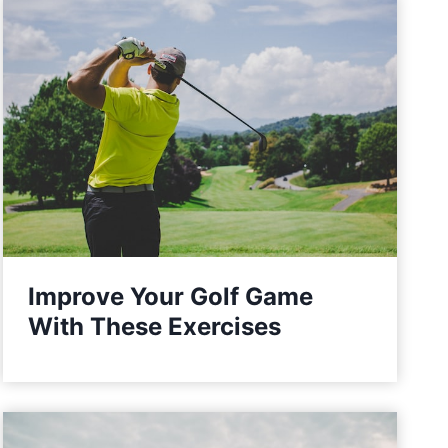
Improve Your Golf Game
With These Exercises