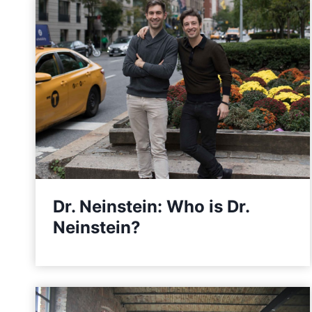
Dr. Neinstein: Who is Dr.
Neinstein?