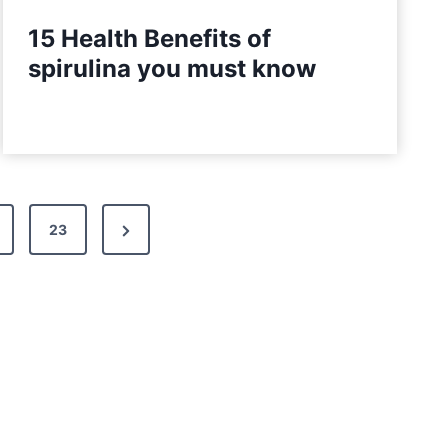
15 Health Benefits of
spirulina you must know
N
23
e
x
t
P
a
g
e