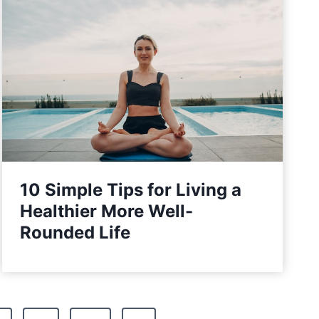
10 Simple Tips for Living a
Healthier More Well-
Rounded Life