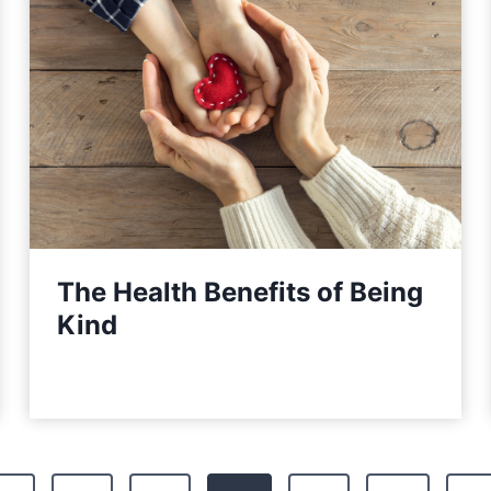
The Health Benefits of Being
Kind