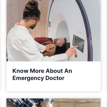
Know More About An
Emergency Doctor