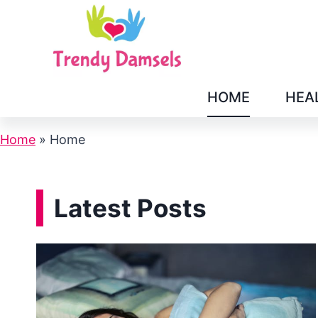
Skip
to
content
HOME
HEA
Home
»
Home
Latest Posts