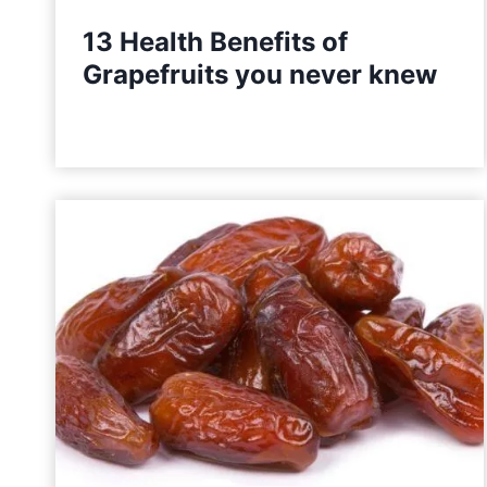
t
13 Health Benefits of
i
Grapefruits you never knew
o
n