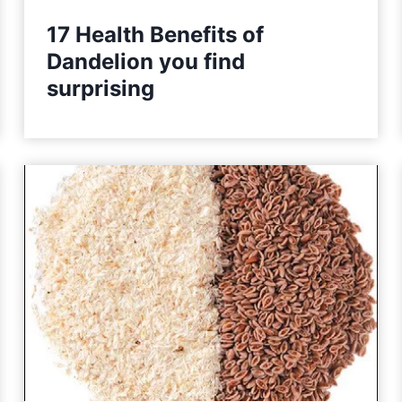
17 Health Benefits of
Dandelion you find
surprising