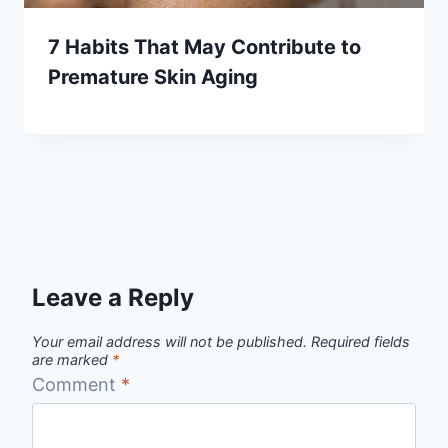
7 Habits That May Contribute to
Premature Skin Aging
Leave a Reply
Your email address will not be published.
Required fields
are marked
*
Comment
*