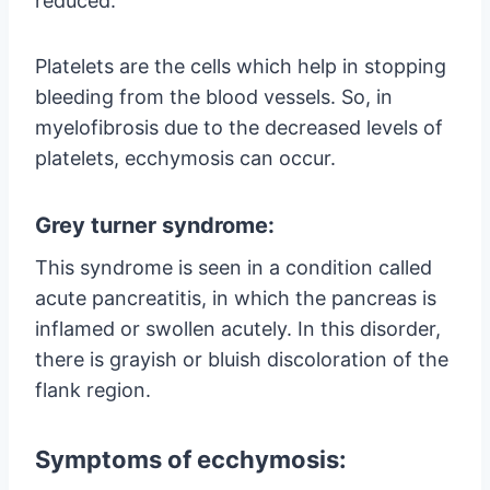
reduced.
Platelets are the cells which help in stopping
bleeding from the blood vessels. So, in
myelofibrosis due to the decreased levels of
platelets, ecchymosis can occur.
Grey turner syndrome:
This syndrome is seen in a condition called
acute pancreatitis, in which the pancreas is
inflamed or swollen acutely. In this disorder,
there is grayish or bluish discoloration of the
flank region.
Symptoms of ecchymosis: