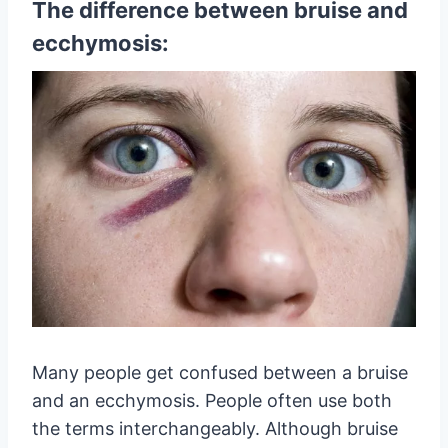
The difference between bruise and
ecchymosis:
Many people get confused between a bruise
and an ecchymosis. People often use both
the terms interchangeably. Although bruise