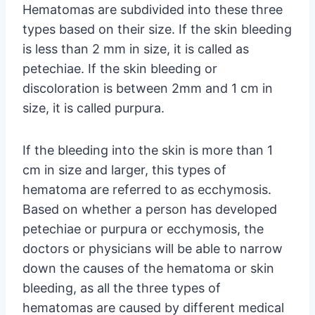
Hematomas are subdivided into these three
types based on their size. If the skin bleeding
is less than 2 mm in size, it is called as
petechiae. If the skin bleeding or
discoloration is between 2mm and 1 cm in
size, it is called purpura.
If the bleeding into the skin is more than 1
cm in size and larger, this types of
hematoma are referred to as ecchymosis.
Based on whether a person has developed
petechiae or purpura or ecchymosis, the
doctors or physicians will be able to narrow
down the causes of the hematoma or skin
bleeding, as all the three types of
hematomas are caused by different medical