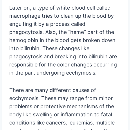
Later on, a type of white blood cell called
macrophage tries to clean up the blood by
engulfing it by a process called
phagocytosis. Also, the “heme” part of the
hemoglobin in the blood gets broken down
into bilirubin. These changes like
phagocytosis and breaking into bilirubin are
responsible for the color changes occurring
in the part undergoing ecchymosis.
There are many different causes of
ecchymosis. These may range from minor
problems or protective mechanisms of the
body like swelling or inflammation to fatal
conditions like cancers, leukemias, multiple