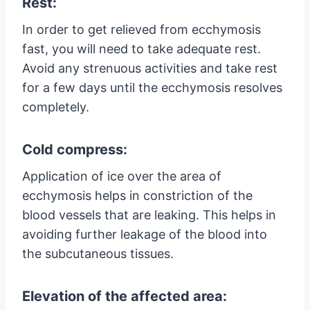
Rest:
In order to get relieved from ecchymosis
fast, you will need to take adequate rest.
Avoid any strenuous activities and take rest
for a few days until the ecchymosis resolves
completely.
Cold compress:
Application of ice over the area of
ecchymosis helps in constriction of the
blood vessels that are leaking. This helps in
avoiding further leakage of the blood into
the subcutaneous tissues.
Elevation of the affected area: