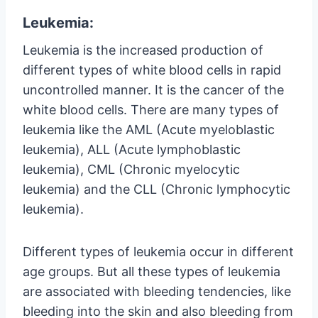
Leukemia:
Leukemia is the increased production of
different types of white blood cells in rapid
uncontrolled manner. It is the cancer of the
white blood cells. There are many types of
leukemia like the AML (Acute myeloblastic
leukemia), ALL (Acute lymphoblastic
leukemia), CML (Chronic myelocytic
leukemia) and the CLL (Chronic lymphocytic
leukemia).
Different types of leukemia occur in different
age groups. But all these types of leukemia
are associated with bleeding tendencies, like
bleeding into the skin and also bleeding from