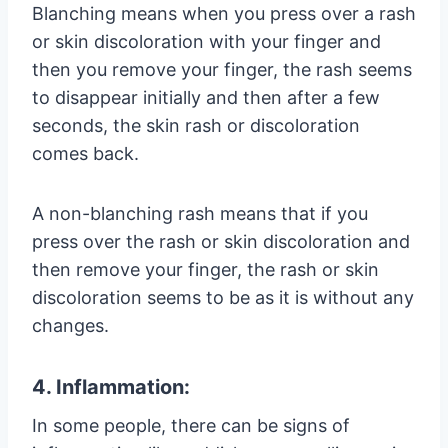
Blanching means when you press over a rash
or skin discoloration with your finger and
then you remove your finger, the rash seems
to disappear initially and then after a few
seconds, the skin rash or discoloration
comes back.
A non-blanching rash means that if you
press over the rash or skin discoloration and
then remove your finger, the rash or skin
discoloration seems to be as it is without any
changes.
4. Inflammation:
In some people, there can be signs of