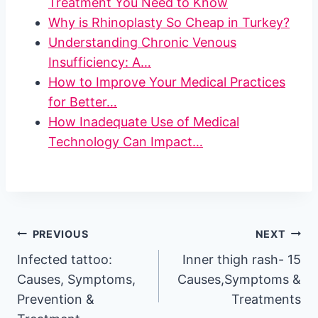
Treatment You Need to Know
Why is Rhinoplasty So Cheap in Turkey?
Understanding Chronic Venous
Insufficiency: A…
How to Improve Your Medical Practices
for Better…
How Inadequate Use of Medical
Technology Can Impact…
Post
PREVIOUS
NEXT
Infected tattoo:
Inner thigh rash- 15
navigation
Causes, Symptoms,
Causes,Symptoms &
Prevention &
Treatments