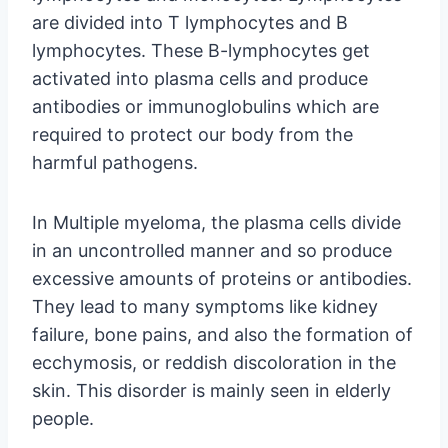
are divided into T lymphocytes and B
lymphocytes. These B-lymphocytes get
activated into plasma cells and produce
antibodies or immunoglobulins which are
required to protect our body from the
harmful pathogens.
In Multiple myeloma, the plasma cells divide
in an uncontrolled manner and so produce
excessive amounts of proteins or antibodies.
They lead to many symptoms like kidney
failure, bone pains, and also the formation of
ecchymosis, or reddish discoloration in the
skin. This disorder is mainly seen in elderly
people.