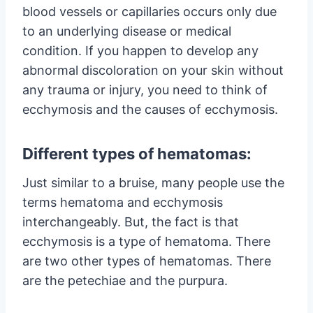
blood vessels or capillaries occurs only due
to an underlying disease or medical
condition. If you happen to develop any
abnormal discoloration on your skin without
any trauma or injury, you need to think of
ecchymosis and the causes of ecchymosis.
Different types of hematomas:
Just similar to a bruise, many people use the
terms hematoma and ecchymosis
interchangeably. But, the fact is that
ecchymosis is a type of hematoma. There
are two other types of hematomas. There
are the petechiae and the purpura.