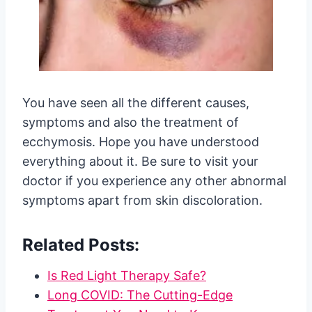
You have seen all the different causes,
symptoms and also the treatment of
ecchymosis. Hope you have understood
everything about it. Be sure to visit your
doctor if you experience any other abnormal
symptoms apart from skin discoloration.
Related Posts:
Is Red Light Therapy Safe?
Long COVID: The Cutting-Edge