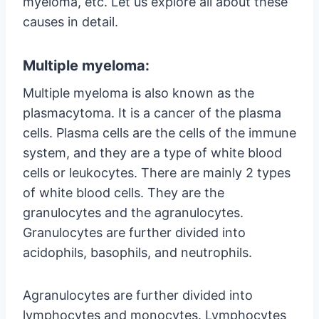
myeloma, etc. Let us explore all about these
causes in detail.
Multiple myeloma:
Multiple myeloma is also known as the
plasmacytoma. It is a cancer of the plasma
cells. Plasma cells are the cells of the immune
system, and they are a type of white blood
cells or leukocytes. There are mainly 2 types
of white blood cells. They are the
granulocytes and the agranulocytes.
Granulocytes are further divided into
acidophils, basophils, and neutrophils.
Agranulocytes are further divided into
lymphocytes and monocytes. Lymphocytes