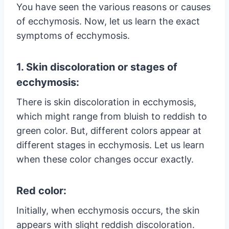
You have seen the various reasons or causes
of ecchymosis. Now, let us learn the exact
symptoms of ecchymosis.
1. Skin discoloration or stages of
ecchymosis:
There is skin discoloration in ecchymosis,
which might range from bluish to reddish to
green color. But, different colors appear at
different stages in ecchymosis. Let us learn
when these color changes occur exactly.
Red color:
Initially, when ecchymosis occurs, the skin
appears with slight reddish discoloration.