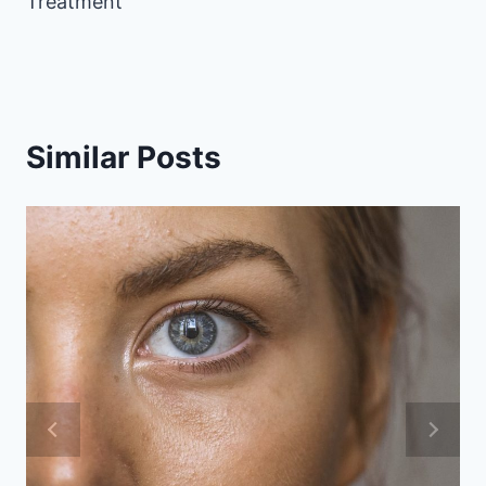
Treatment
Similar Posts