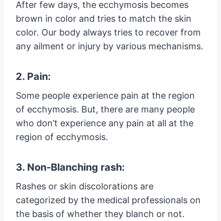
After few days, the ecchymosis becomes
brown in color and tries to match the skin
color. Our body always tries to recover from
any ailment or injury by various mechanisms.
2. Pain:
Some people experience pain at the region
of ecchymosis. But, there are many people
who don’t experience any pain at all at the
region of ecchymosis.
3. Non-Blanching rash:
Rashes or skin discolorations are
categorized by the medical professionals on
the basis of whether they blanch or not.