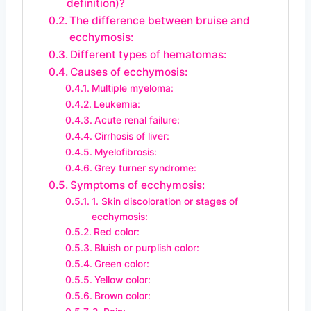
definition)?
The difference between bruise and
ecchymosis:
Different types of hematomas:
Causes of ecchymosis:
Multiple myeloma:
Leukemia:
Acute renal failure:
Cirrhosis of liver:
Myelofibrosis:
Grey turner syndrome:
Symptoms of ecchymosis:
1. Skin discoloration or stages of
ecchymosis:
Red color:
Bluish or purplish color:
Green color:
Yellow color:
Brown color: