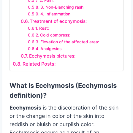
2. Pain:
3. Non-Blanching rash:
4. Inflammation:
Treatment of ecchymosis:
Rest:
Cold compress:
Elevation of the affected area:
Analgesics:
Ecchymosis pictures:
Related Posts:
What is Ecchymosis (Ecchymosis
definition)?
Ecchymosis
is the discoloration of the skin
or the change in color of the skin into
reddish or bluish or purplish color.
Ecchymosis occurs as a result of an