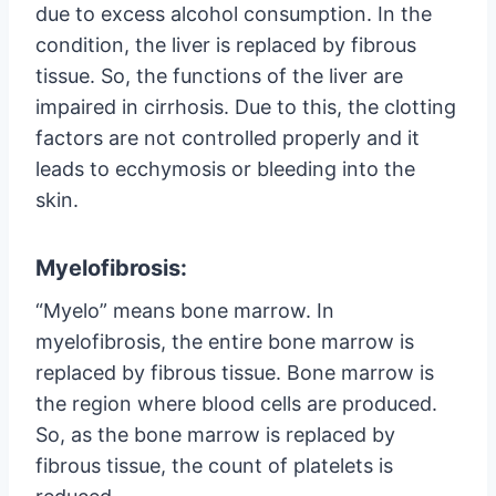
due to excess alcohol consumption. In the
condition, the liver is replaced by fibrous
tissue. So, the functions of the liver are
impaired in cirrhosis. Due to this, the clotting
factors are not controlled properly and it
leads to ecchymosis or bleeding into the
skin.
Myelofibrosis:
“Myelo” means bone marrow. In
myelofibrosis, the entire bone marrow is
replaced by fibrous tissue. Bone marrow is
the region where blood cells are produced.
So, as the bone marrow is replaced by
fibrous tissue, the count of platelets is