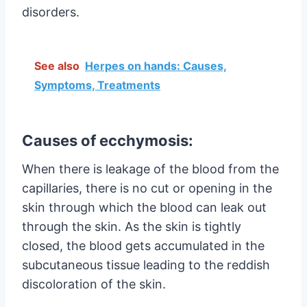
disorders.
See also
Herpes on hands: Causes,
Symptoms, Treatments
Causes of ecchymosis:
When there is leakage of the blood from the
capillaries, there is no cut or opening in the
skin through which the blood can leak out
through the skin. As the skin is tightly
closed, the blood gets accumulated in the
subcutaneous tissue leading to the reddish
discoloration of the skin.