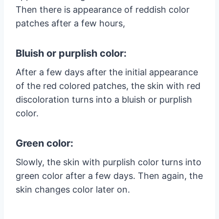
Then there is appearance of reddish color
patches after a few hours,
Bluish or purplish color:
After a few days after the initial appearance
of the red colored patches, the skin with red
discoloration turns into a bluish or purplish
color.
Green color:
Slowly, the skin with purplish color turns into
green color after a few days. Then again, the
skin changes color later on.