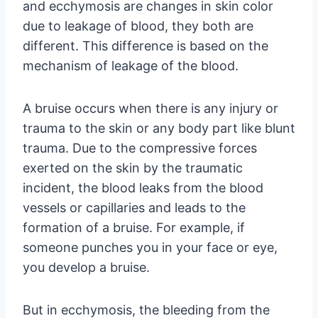
and ecchymosis are changes in skin color
due to leakage of blood, they both are
different. This difference is based on the
mechanism of leakage of the blood.
A bruise occurs when there is any injury or
trauma to the skin or any body part like blunt
trauma. Due to the compressive forces
exerted on the skin by the traumatic
incident, the blood leaks from the blood
vessels or capillaries and leads to the
formation of a bruise. For example, if
someone punches you in your face or eye,
you develop a bruise.
But in ecchymosis, the bleeding from the