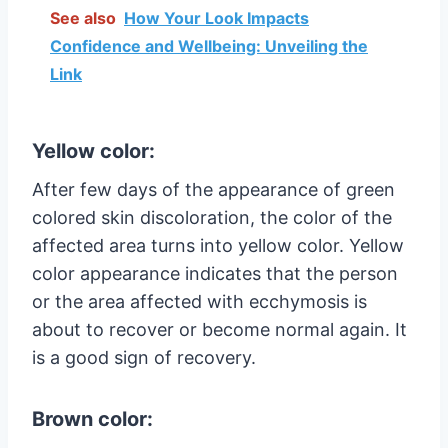
See also
How Your Look Impacts
Confidence and Wellbeing: Unveiling the
Link
Yellow color:
After few days of the appearance of green
colored skin discoloration, the color of the
affected area turns into yellow color. Yellow
color appearance indicates that the person
or the area affected with ecchymosis is
about to recover or become normal again. It
is a good sign of recovery.
Brown color: