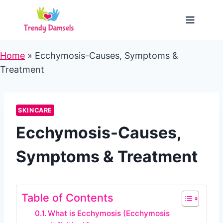
Skip
to
content
Home
»
Ecchymosis-Causes, Symptoms &
Treatment
SKINCARE
Ecchymosis-Causes,
Symptoms & Treatment
Table of Contents
What is Ecchymosis (Ecchymosis