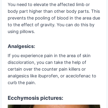
You need to elevate the affected limb or
body part higher than other body parts. This
prevents the pooling of blood in the area due
to the effect of gravity. You can do this by
using pillows.
Analgesics:
If you experience pain in the area of skin
discoloration, you can take the help of
certain over the counter pain killers or
analgesics like ibuprofen, or aceclofenac to
curb the pain.
Ecchymosis pictures: