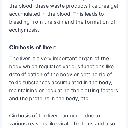
the blood, these waste products like urea get
accumulated in the blood. This leads to
bleeding from the skin and the formation of
ecchymosis.
Cirrhosis of liver:
The liver is a very important organ of the
body which regulates various functions like
detoxification of the body or getting rid of
toxic substances accumulated in the body,
maintaining or regulating the clotting factors
and the proteins in the body, etc.
Cirrhosis of the liver can occur due to
various reasons like viral infections and also