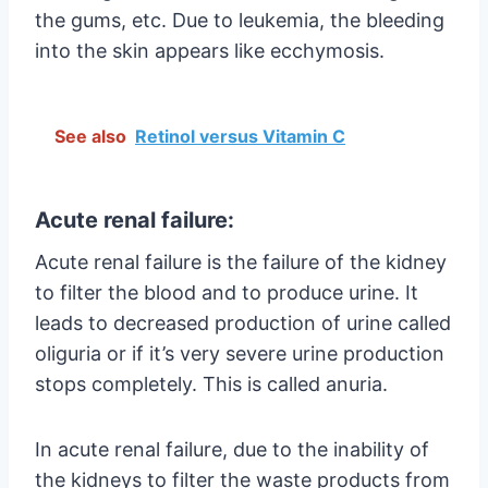
the gums, etc. Due to leukemia, the bleeding
into the skin appears like ecchymosis.
See also
Retinol versus Vitamin C
Acute renal failure:
Acute renal failure is the failure of the kidney
to filter the blood and to produce urine. It
leads to decreased production of urine called
oliguria or if it’s very severe urine production
stops completely. This is called anuria.
In acute renal failure, due to the inability of
the kidneys to filter the waste products from