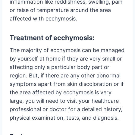
inflammation like reddishness, swelling, pain
or raise of temperature around the area
affected with ecchymosis.
Treatment of ecchymosis:
The majority of ecchymosis can be managed
by yourself at home if they are very small or
affecting only a particular body part or
region. But, if there are any other abnormal
symptoms apart from skin discoloration or if
the area affected by ecchymosis is very
large, you will need to visit your healthcare
professional or doctor for a detailed history,
physical examination, tests, and diagnosis.