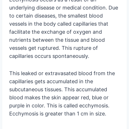
underlying disease or medical condition. Due
to certain diseases, the smallest blood
vessels in the body called capillaries that
facilitate the exchange of oxygen and
nutrients between the tissue and blood
vessels get ruptured. This rupture of
capillaries occurs spontaneously.
This leaked or extravasated blood from the
capillaries gets accumulated in the
subcutaneous tissues. This accumulated
blood makes the skin appear red, blue or
purple in color. This is called ecchymosis.
Ecchymosis is greater than 1 cm in size.