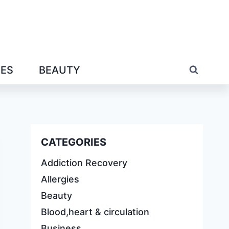
IES
BEAUTY
CATEGORIES
Addiction Recovery
Allergies
Beauty
Blood,heart & circulation
Business