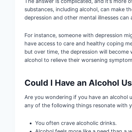
The answer is complicated, and it’s more of a
substances, including alcohol, can make t
depression and other mental illnesses can a
For instance, someone with depression might
have access to care and healthy coping me
but over time, the depression will become
alcohol to relieve their worsening symptoms
Could I Have an Alcohol U
Are you wondering if you have an alcohol use
any of the following things resonate with 
You often crave alcoholic drinks.
Alcohol feels more like a need than a 