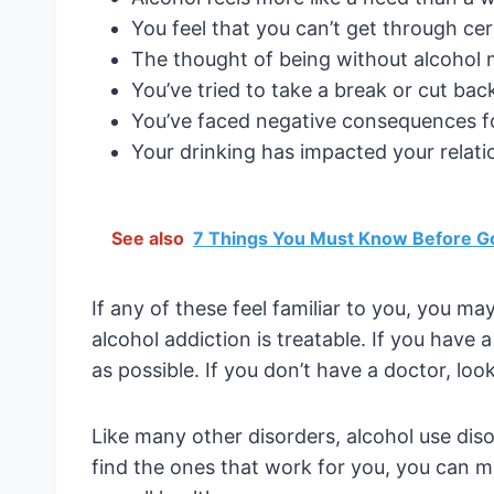
You feel that you can’t get through cert
The thought of being without alcohol
You’ve tried to take a break or cut bac
You’ve faced negative consequences for 
Your drinking has impacted your relati
See also
7 Things You Must Know Before G
If any of these feel familiar to you, you ma
alcohol addiction is treatable. If you have
as possible. If you don’t have a doctor, loo
Like many other disorders, alcohol use dis
find the ones that work for you, you can 