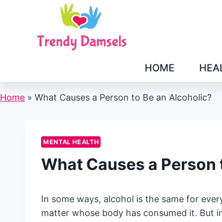
Skip
to
content
HOME
HEA
Home
»
What Causes a Person to Be an Alcoholic?
MENTAL HEALTH
What Causes a Person t
In some ways, alcohol is the same for ever
matter whose body has consumed it. But in