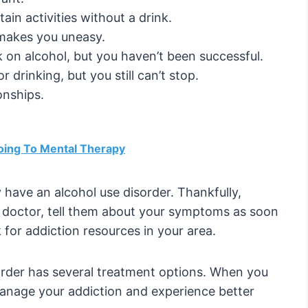
ain activities without a drink.
 makes you uneasy.
k on alcohol, but you haven’t been successful.
drinking, but you still can’t stop.
onships.
oing To Mental Therapy
y have an alcohol use disorder. Thankfully,
 a doctor, tell them about your symptoms as soon
k for addiction resources in your area.
order has several treatment options. When you
manage your addiction and experience better