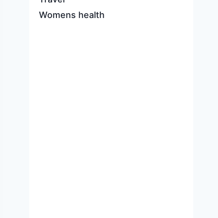
Womens health