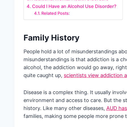
Could I Have an Alcohol Use Disorder?
Related Posts:
Family History
People hold a lot of misunderstandings a
misunderstandings is that addiction is a ch
alcohol, the addiction would go away, righ
quite caught up,
scientists view addiction 
Disease is a complex thing. It usually involv
environment and access to care. But the st
history. Like many other diseases,
AUD has 
families, making some people more prone t