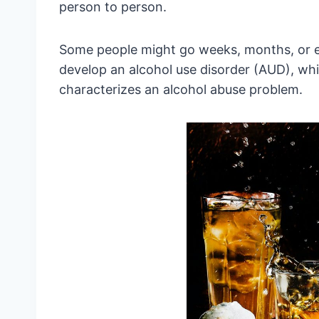
person to person.
Some people might go weeks, months, or e
develop an alcohol use disorder (AUD), whi
characterizes an alcohol abuse problem.