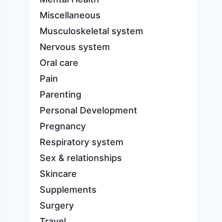
Miscellaneous
Musculoskeletal system
Nervous system
Oral care
Pain
Parenting
Personal Development
Pregnancy
Respiratory system
Sex & relationships
Skincare
Supplements
Surgery
Travel