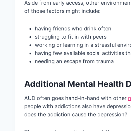
Aside from early access, other environment
of those factors might include:
having friends who drink often
struggling to fit in with peers
working or learning in a stressful env
having few available social activities t
needing an escape from trauma
Additional Mental Health 
AUD often goes hand-in-hand with other
m
people with addictions also have depressio
does the addiction cause the depression?