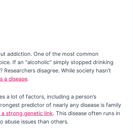
bout addiction. One of the most common
oice. If an “alcoholic” simply stopped drinking
t? Researchers disagree. While society hasn’t
as a disease
.
es a lot of factors, including a person’s
rongest predictor of nearly any disease is family
a strong genetic link
. This disease often runs in
o abuse issues than others.