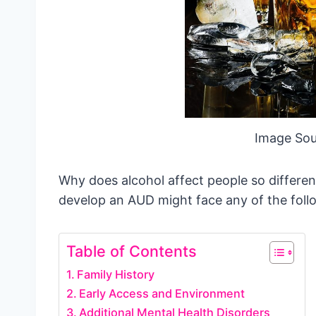
Image Sou
Why does alcohol affect people so differe
develop an AUD might face any of the foll
Table of Contents
Family History
Early Access and Environment
Additional Mental Health Disorders