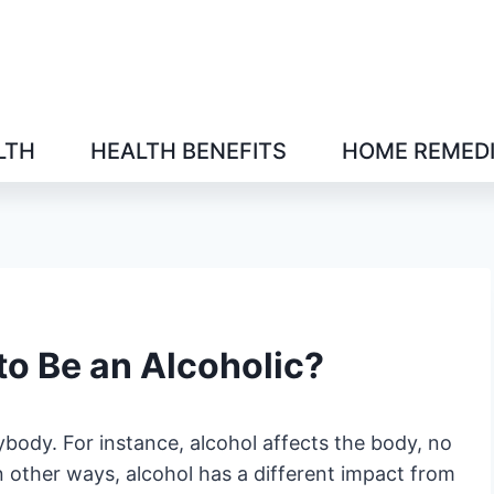
LTH
HEALTH BENEFITS
HOME REMED
o Be an Alcoholic?
ybody. For instance, alcohol affects the body, no
 other ways, alcohol has a different impact from