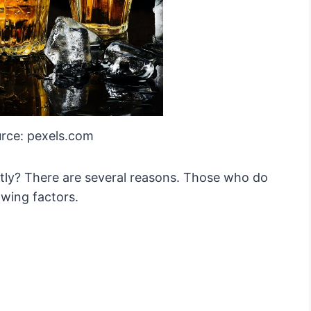
rce: pexels.com
ntly? There are several reasons. Those who do
owing factors.