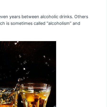
ven years between alcoholic drinks. Others
ch is sometimes called “alcoholism” and