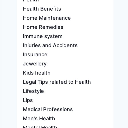
Health Benefits
Home Maintenance
Home Remedies
Immune system
Injuries and Accidents
Insurance
Jewellery
Kids health
Legal Tips related to Health
Lifestyle
Lips
Medical Professions
Men's Health
Mental Health