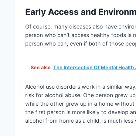
Early Access and Enviro
Of course, many diseases also have environ
person who can’t access healthy foods is m
person who can, even if both of those peop
See also
The Intersection Of Mental Healt
Alcohol use disorders work in a similar wa
risk for alcohol abuse. One person grew up
while the other grew up in a home without 
the first person is more likely to develop
alcohol from home as a child, is much less 