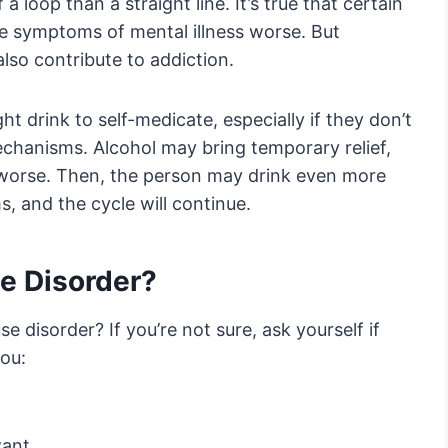
 loop than a straight line. It’s true that certain
he symptoms of mental illness worse. But
lso contribute to addiction.
 drink to self-medicate, especially if they don’t
chanisms. Alcohol may bring temporary relief,
 worse. Then, the person may drink even more
, and the cycle will continue.
se Disorder?
 disorder? If you’re not sure, ask yourself if
you:
want.