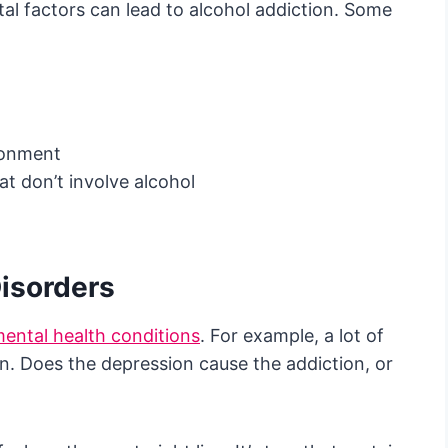
al factors can lead to alcohol addiction. Some
ironment
hat don’t involve alcohol
Disorders
ental health conditions
. For example, a lot of
n. Does the depression cause the addiction, or