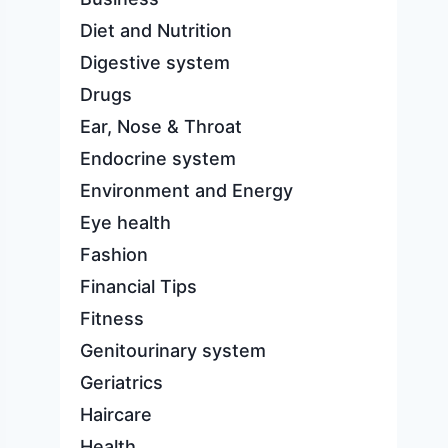
Diet and Nutrition
Digestive system
Drugs
Ear, Nose & Throat
Endocrine system
Environment and Energy
Eye health
Fashion
Financial Tips
Fitness
Genitourinary system
Geriatrics
Haircare
Health