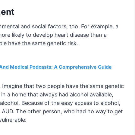
nment
mental and social factors, too. For example, a
ore likely to develop heart disease than a
le have the same genetic risk.
h And Medical Podcasts: A Comprehensive Guide
y. Imagine that two people have the same genetic
 in a home that always had alcohol available,
alcohol. Because of the easy access to alcohol,
 an AUD. The other person, who had no way to get
vulnerable.