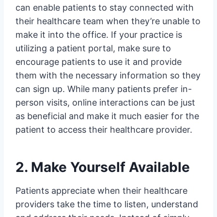
can enable patients to stay connected with
their healthcare team when they’re unable to
make it into the office. If your practice is
utilizing a patient portal, make sure to
encourage patients to use it and provide
them with the necessary information so they
can sign up. While many patients prefer in-
person visits, online interactions can be just
as beneficial and make it much easier for the
patient to access their healthcare provider.
2. Make Yourself Available
Patients appreciate when their healthcare
providers take the time to listen, understand