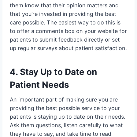
them know that their opinion matters and
that you’re invested in providing the best
care possible. The easiest way to do this is
to offer a comments box on your website for
patients to submit feedback directly or set
up regular surveys about patient satisfaction.
4. Stay Up to Date on
Patient Needs
An important part of making sure you are
providing the best possible service to your
patients is staying up to date on their needs.
Ask them questions, listen carefully to what
they have to say, and take time to read