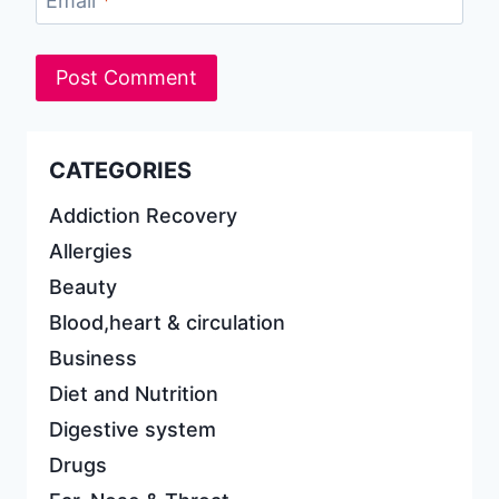
Email
*
CATEGORIES
Addiction Recovery
Allergies
Beauty
Blood,heart & circulation
Business
Diet and Nutrition
Digestive system
Drugs