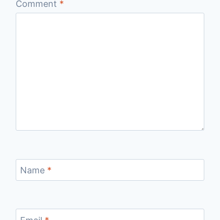
Comment
*
Name
*