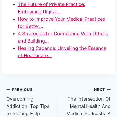
The Future of Private Practice:
Embracing Digital…
How to Improve Your Medical Practices
for Better…
4 Strategies for Connecting With Others
and Building…
Healing Cadence: Unveiling the Essence
of Healthcare…
Post
PREVIOUS
NEXT
Overcoming
The Intersection Of
navigation
Addiction: Top Tips
Mental Health And
to Getting Help
Medical Podcasts: A