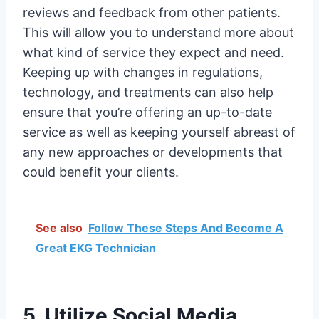
reviews and feedback from other patients.
This will allow you to understand more about
what kind of service they expect and need.
Keeping up with changes in regulations,
technology, and treatments can also help
ensure that you’re offering an up-to-date
service as well as keeping yourself abreast of
any new approaches or developments that
could benefit your clients.
See also
Follow These Steps And Become A
Great EKG Technician
5. Utilize Social Media