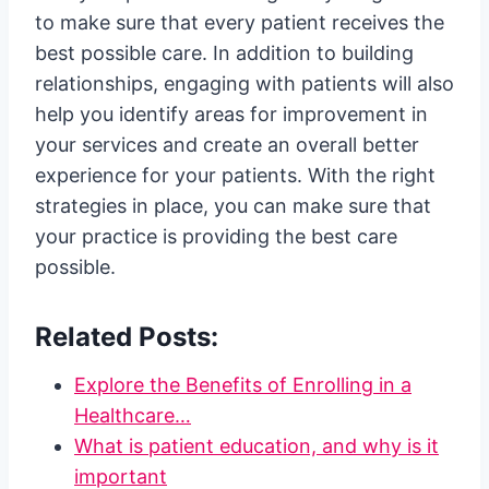
to make sure that every patient receives the
best possible care. In addition to building
relationships, engaging with patients will also
help you identify areas for improvement in
your services and create an overall better
experience for your patients. With the right
strategies in place, you can make sure that
your practice is providing the best care
possible.
Related Posts:
Explore the Benefits of Enrolling in a
Healthcare…
What is patient education, and why is it
important