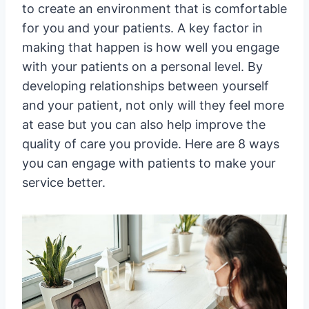
to create an environment that is comfortable
for you and your patients. A key factor in
making that happen is how well you engage
with your patients on a personal level. By
developing relationships between yourself
and your patient, not only will they feel more
at ease but you can also help improve the
quality of care you provide. Here are 8 ways
you can engage with patients to make your
service better.