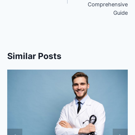
Comprehensive
Guide
Similar Posts