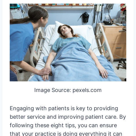
Image Source: pexels.com
Engaging with patients is key to providing
better service and improving patient care. By
following these eight tips, you can ensure
that your practice is doing everything it can