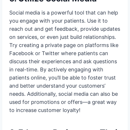
Social media is a powerful tool that can help
you engage with your patients. Use it to
reach out and get feedback, provide updates
on services, or even just build relationships.
Try creating a private page on platforms like
Facebook or Twitter where patients can
discuss their experiences and ask questions
in real-time. By actively engaging with
patients online, you’ll be able to foster trust
and better understand your customers’
needs. Additionally, social media can also be
used for promotions or offers—a great way
to increase customer loyalty!