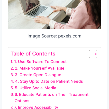
Image Source: pexels.com
Table of Contents
1. Use Software To Connect
2. Make Yourself Available
3. Create Open Dialogue
4. Stay Up to Date on Patient Needs
5. Utilize Social Media
6. Educate Patients on Their Treatment
Options
7. Improve Accessibility