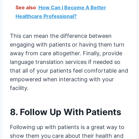
See also
How Can I Become A Better
Healthcare Professional?
This can mean the difference between
engaging with patients or having them turn
away from care altogether. Finally, provide
language translation services if needed so
that all of your patients feel comfortable and
empowered when interacting with your
facility.
8. Follow Up With Patients
Following up with patients is a great way to
show them you care about their health and