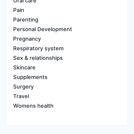
Oral care
Pain
Parenting
Personal Development
Pregnancy
Respiratory system
Sex & relationships
Skincare
Supplements
Surgery
Travel
Womens health