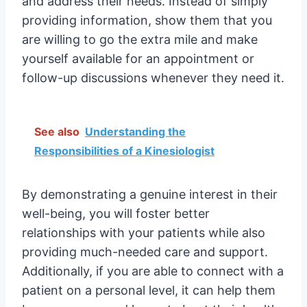
and address their needs. Instead of simply
providing information, show them that you
are willing to go the extra mile and make
yourself available for an appointment or
follow-up discussions whenever they need it.
See also
Understanding the
Responsibilities of a Kinesiologist
By demonstrating a genuine interest in their
well-being, you will foster better
relationships with your patients while also
providing much-needed care and support.
Additionally, if you are able to connect with a
patient on a personal level, it can help them