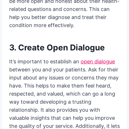
be more open and honest about their health-
related questions and concerns. This can
help you better diagnose and treat their
condition more effectively.
3. Create Open Dialogue
It’s important to establish an
open dialogue
between you and your patients. Ask for their
input about any issues or concerns they may
have. This helps to make them feel heard,
respected, and valued, which can go a long
way toward developing a trusting
relationship. It also provides you with
valuable insights that can help you improve
the quality of your service. Additionally, it lets