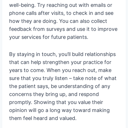
well-being. Try reaching out with emails or
phone calls after visits, to check in and see
how they are doing. You can also collect
feedback from surveys and use it to improve
your services for future patients.
By staying in touch, you’ll build relationships
that can help strengthen your practice for
years to come. When you reach out, make
sure that you truly listen – take note of what
the patient says, be understanding of any
concerns they bring up, and respond
promptly. Showing that you value their
opinion will go a long way toward making
them feel heard and valued.