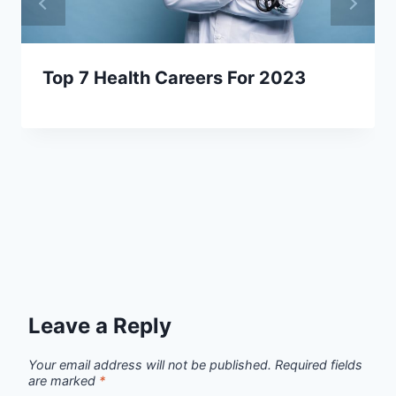
Top 7 Health Careers For 2023
Leave a Reply
Your email address will not be published.
Required fields
are marked
*