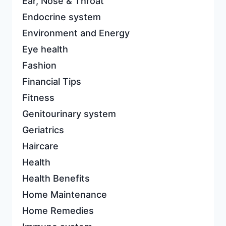
Ear, Nose & Throat
Endocrine system
Environment and Energy
Eye health
Fashion
Financial Tips
Fitness
Genitourinary system
Geriatrics
Haircare
Health
Health Benefits
Home Maintenance
Home Remedies