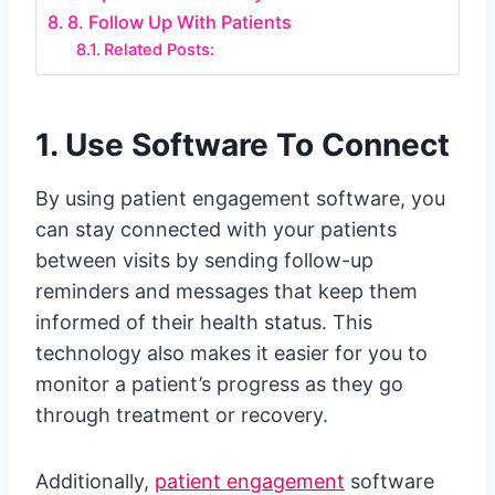
8. Follow Up With Patients
Related Posts:
1. Use Software To Connect
By using patient engagement software, you
can stay connected with your patients
between visits by sending follow-up
reminders and messages that keep them
informed of their health status. This
technology also makes it easier for you to
monitor a patient’s progress as they go
through treatment or recovery.
Additionally,
patient engagement
software