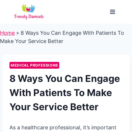
Skip
to
content
Home
»
8 Ways You Can Engage With Patients To
Make Your Service Better
MEDICAL PROFESSIONS
8 Ways You Can Engage
With Patients To Make
Your Service Better
As a healthcare professional, it’s important