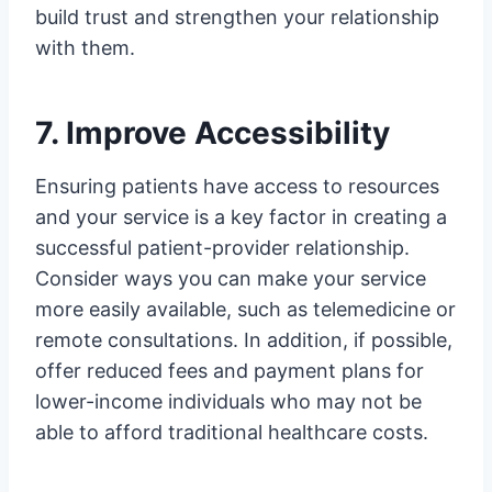
build trust and strengthen your relationship
with them.
7. Improve Accessibility
Ensuring patients have access to resources
and your service is a key factor in creating a
successful patient-provider relationship.
Consider ways you can make your service
more easily available, such as telemedicine or
remote consultations. In addition, if possible,
offer reduced fees and payment plans for
lower-income individuals who may not be
able to afford traditional healthcare costs.