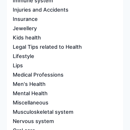
Immune system
Injuries and Accidents
Insurance
Jewellery
Kids health
Legal Tips related to Health
Lifestyle
Lips
Medical Professions
Men's Health
Mental Health
Miscellaneous
Musculoskeletal system
Nervous system