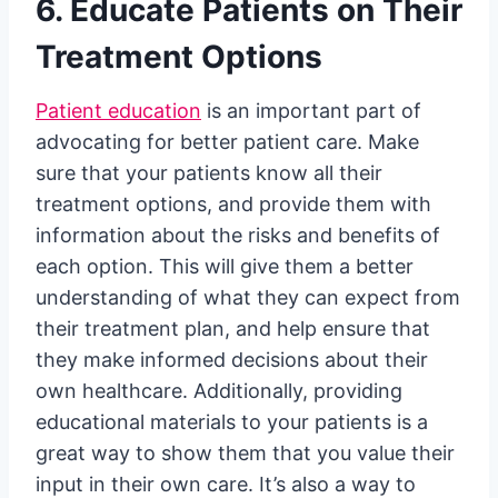
6. Educate Patients on Their
Treatment Options
Patient education
is an important part of
advocating for better patient care. Make
sure that your patients know all their
treatment options, and provide them with
information about the risks and benefits of
each option. This will give them a better
understanding of what they can expect from
their treatment plan, and help ensure that
they make informed decisions about their
own healthcare. Additionally, providing
educational materials to your patients is a
great way to show them that you value their
input in their own care. It’s also a way to