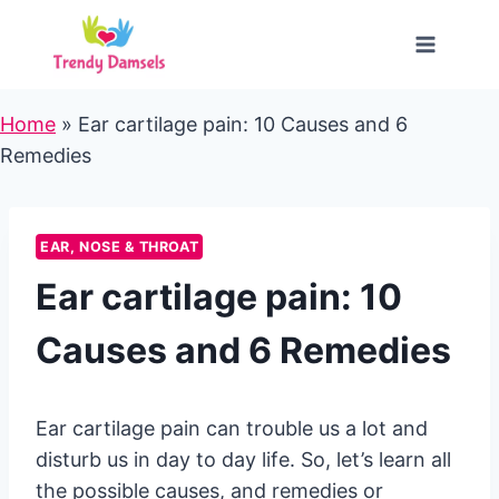
Skip
to
content
Home
»
Ear cartilage pain: 10 Causes and 6
Remedies
EAR, NOSE & THROAT
Ear cartilage pain: 10
Causes and 6 Remedies
Ear cartilage pain can trouble us a lot and
disturb us in day to day life. So, let’s learn all
the possible causes, and remedies or