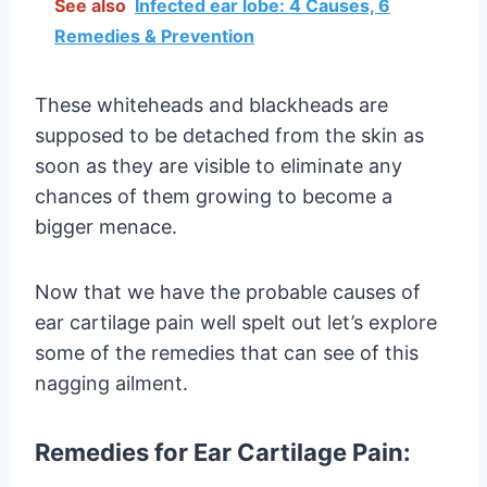
See also
Infected ear lobe: 4 Causes, 6
Remedies & Prevention
These whiteheads and blackheads are
supposed to be detached from the skin as
soon as they are visible to eliminate any
chances of them growing to become a
bigger menace.
Now that we have the probable causes of
ear cartilage pain well spelt out let’s explore
some of the remedies that can see of this
nagging ailment.
Remedies for Ear Cartilage Pain: