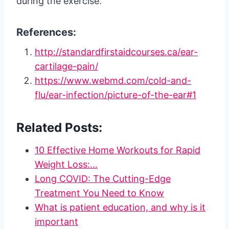
during the exercise.
References:
http://standardfirstaidcourses.ca/ear-
cartilage-pain/
https://www.webmd.com/cold-and-
flu/ear-infection/picture-of-the-ear#1
Related Posts:
10 Effective Home Workouts for Rapid
Weight Loss:…
Long COVID: The Cutting-Edge
Treatment You Need to Know
What is patient education, and why is it
important