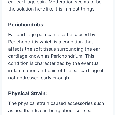
ear cartilage pain. Moderation seems to be
the solution here like it is in most things.
Perichondritis:
Ear cartilage pain can also be caused by
Perichondritis which is a condition that
affects the soft tissue surrounding the ear
cartilage known as Perichondrium. This
condition is characterized by the eventual
inflammation and pain of the ear cartilage if
not addressed early enough.
Physical Strain:
The physical strain caused accessories such
as headbands can bring about sore ear