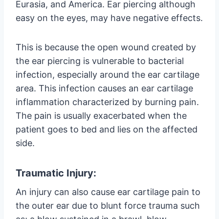
Eurasia, and America. Ear piercing although
easy on the eyes, may have negative effects.
This is because the open wound created by
the ear piercing is vulnerable to bacterial
infection, especially around the ear cartilage
area. This infection causes an ear cartilage
inflammation characterized by burning pain.
The pain is usually exacerbated when the
patient goes to bed and lies on the affected
side.
Traumatic Injury:
An injury can also cause ear cartilage pain to
the outer ear due to blunt force trauma such