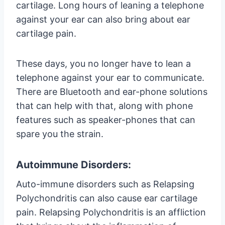
cartilage. Long hours of leaning a telephone
against your ear can also bring about ear
cartilage pain.
These days, you no longer have to lean a
telephone against your ear to communicate.
There are Bluetooth and ear-phone solutions
that can help with that, along with phone
features such as speaker-phones that can
spare you the strain.
Autoimmune Disorders:
Auto-immune disorders such as Relapsing
Polychondritis can also cause ear cartilage
pain. Relapsing Polychondritis is an affliction