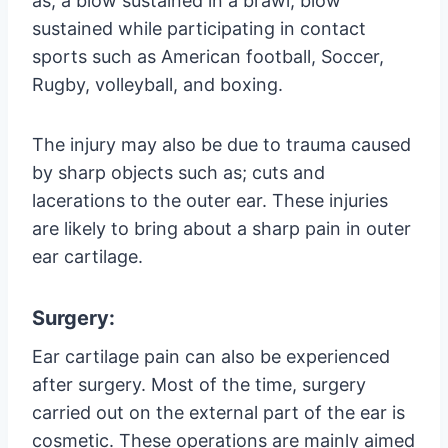
as; a blow sustained in a brawl, blow
sustained while participating in contact
sports such as American football, Soccer,
Rugby, volleyball, and boxing.
The injury may also be due to trauma caused
by sharp objects such as; cuts and
lacerations to the outer ear. These injuries
are likely to bring about a sharp pain in outer
ear cartilage.
Surgery:
Ear cartilage pain can also be experienced
after surgery. Most of the time, surgery
carried out on the external part of the ear is
cosmetic. These operations are mainly aimed