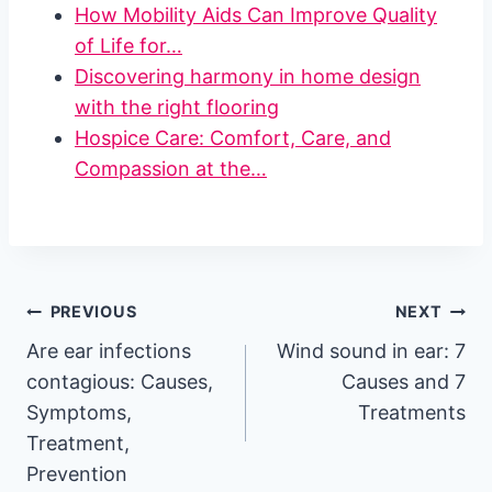
How Mobility Aids Can Improve Quality
of Life for…
Discovering harmony in home design
with the right flooring
Hospice Care: Comfort, Care, and
Compassion at the…
Post
PREVIOUS
NEXT
Are ear infections
Wind sound in ear: 7
navigation
contagious: Causes,
Causes and 7
Symptoms,
Treatments
Treatment,
Prevention