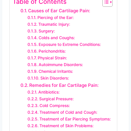
Table of Contents
Causes of Ear Cartilage Pain:
Piercing of the Ear:
Traumatic Injury:
Surgery:
Colds and Coughs:
Exposure to Extreme Conditions:
Perichondritis:
Physical Strain:
Autoimmune Disorders:
Chemical Irritants:
Skin Disorders:
Remedies for Ear Cartilage Pain:
Antibiotics:
Surgical Pressure:
Cold Compress:
Treatment of Cold and Cough:
Treatment of Ear Piercing Symptoms:
Treatment of Skin Problems: