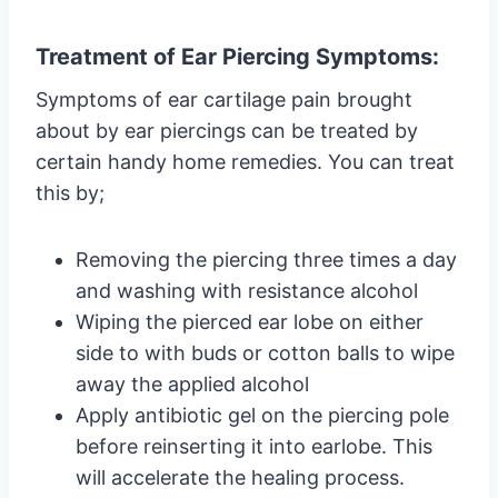
Treatment of Ear Piercing Symptoms:
Symptoms of ear cartilage pain brought
about by ear piercings can be treated by
certain handy home remedies. You can treat
this by;
Removing the piercing three times a day
and washing with resistance alcohol
Wiping the pierced ear lobe on either
side to with buds or cotton balls to wipe
away the applied alcohol
Apply antibiotic gel on the piercing pole
before reinserting it into earlobe. This
will accelerate the healing process.