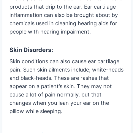
products that drip to the ear. Ear cartilage
inflammation can also be brought about by
chemicals used in cleaning hearing aids for
people with hearing impairment.
Skin Disorders:
Skin conditions can also cause ear cartilage
pain. Such skin ailments include; white-heads
and black-heads. These are rashes that
appear on a patient’s skin. They may not
cause a lot of pain normally, but that
changes when you lean your ear on the
pillow while sleeping.