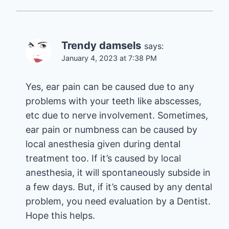
Trendy damsels
says:
January 4, 2023 at 7:38 PM
Yes, ear pain can be caused due to any
problems with your teeth like abscesses,
etc due to nerve involvement. Sometimes,
ear pain or numbness can be caused by
local anesthesia given during dental
treatment too. If it’s caused by local
anesthesia, it will spontaneously subside in
a few days. But, if it’s caused by any dental
problem, you need evaluation by a Dentist.
Hope this helps.