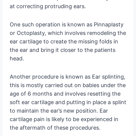
at correcting protruding ears.
One such operation is known as Pinnaplasty
or Octoplasty, which involves remodeling the
ear cartilage to create the missing folds in
the ear and bring it closer to the patients
head.
Another procedure is known as Ear splinting,
this is mostly carried out on babies under the
age of 6 months and involves resetting the
soft ear cartilage and putting in place a splint
to maintain the ear’s new position. Ear
cartilage pain is likely to be experienced in
the aftermath of these procedures.