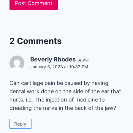
2 Comments
Beverly Rhodes
says:
January 3, 2023 at 10:32 PM
Can cartilage pain be caused by having
dental work done on the side of the ear that
hurts. i.e. The injection of medicine to
dreading the nerve in the back of the jaw?
Reply