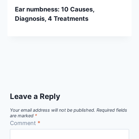
Ear numbness: 10 Causes,
Diagnosis, 4 Treatments
Leave a Reply
Your email address will not be published.
Required fields
are marked
*
Comment
*