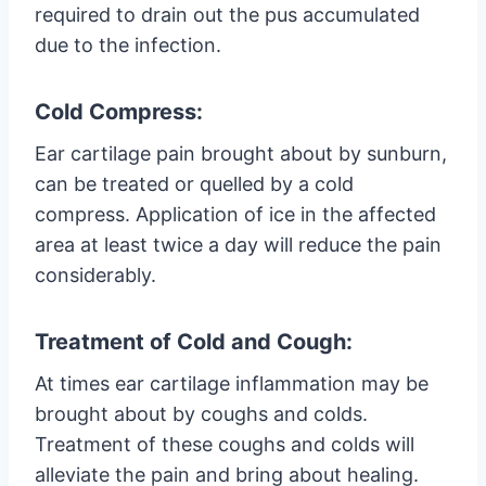
required to drain out the pus accumulated
due to the infection.
Cold Compress:
Ear cartilage pain brought about by sunburn,
can be treated or quelled by a cold
compress. Application of ice in the affected
area at least twice a day will reduce the pain
considerably.
Treatment of Cold and Cough:
At times ear cartilage inflammation may be
brought about by coughs and colds.
Treatment of these coughs and colds will
alleviate the pain and bring about healing.