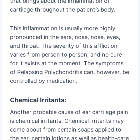
that brings about the inflammation of
cartilage throughout the patient’s body.
This inflammation is usually more highly
pronounced in the ears, nose, nose, eyes,
and throat. The severity of this affliction
varies from person to person, and no cure
for it exists at the moment. The symptoms
of Relapsing Polychondritis can, however, be
controlled by medication.
Chemical Irritants:
Another probable cause of ear cartilage pain
is chemical irritants. Chemical irritants may
come about from certain soaps applied to
the ear, certain lotions as well as health-care