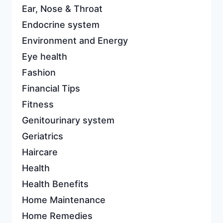
Ear, Nose & Throat
Endocrine system
Environment and Energy
Eye health
Fashion
Financial Tips
Fitness
Genitourinary system
Geriatrics
Haircare
Health
Health Benefits
Home Maintenance
Home Remedies