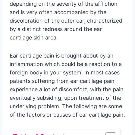
depending on the severity of the affliction
and is very often accompanied by the
discoloration of the outer ear, characterized
by a distinct redness around the ear
cartilage skin area.
Ear cartilage pain is brought about by an
inflammation which could be a reaction to a
foreign body in your system. In most cases
patients suffering from ear cartilage pain
experience a lot of discomfort, with the pain
eventually subsiding, upon treatment of the
underlying problem. The following are some
of the factors or causes of ear cartilage pain.