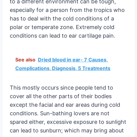
to a different environment can be tough,
especially for a person from the tropics who
has to deal with the cold conditions of a
polar or temperate zone. Extremely cold
conditions can lead to ear cartilage pain.
See also
Dried blood in ear- 7 Causes,
Complications, Diagnosis, 5 Treatments
This mostly occurs since people tend to
cover all the other parts of their bodies
except the facial and ear areas during cold
conditions. Sun-bathing lovers are not
spared either, excessive exposure to sunlight
can lead to sunburn; which may bring about