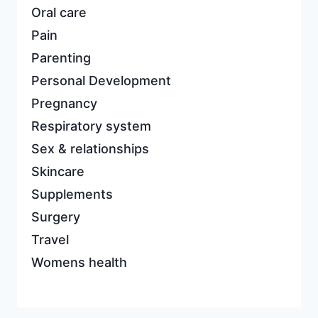
Oral care
Pain
Parenting
Personal Development
Pregnancy
Respiratory system
Sex & relationships
Skincare
Supplements
Surgery
Travel
Womens health