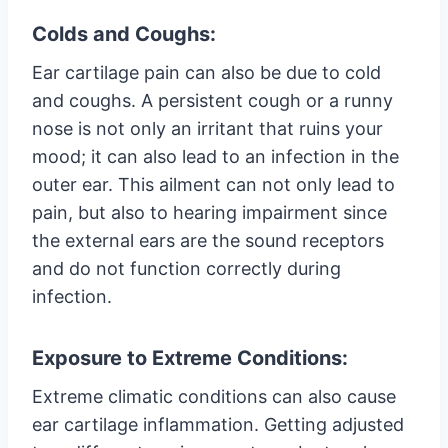
Colds and Coughs:
Ear cartilage pain can also be due to cold
and coughs. A persistent cough or a runny
nose is not only an irritant that ruins your
mood; it can also lead to an infection in the
outer ear. This ailment can not only lead to
pain, but also to hearing impairment since
the external ears are the sound receptors
and do not function correctly during
infection.
Exposure to Extreme Conditions:
Extreme climatic conditions can also cause
ear cartilage inflammation. Getting adjusted