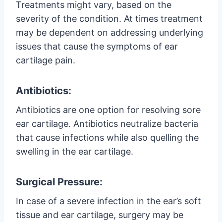
Treatments might vary, based on the
severity of the condition. At times treatment
may be dependent on addressing underlying
issues that cause the symptoms of ear
cartilage pain.
Antibiotics:
Antibiotics are one option for resolving sore
ear cartilage. Antibiotics neutralize bacteria
that cause infections while also quelling the
swelling in the ear cartilage.
Surgical Pressure:
In case of a severe infection in the ear’s soft
tissue and ear cartilage, surgery may be