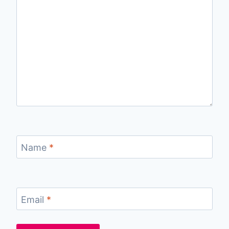
Name
*
Email
*