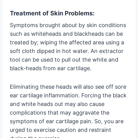
Treatment of Skin Problems:
Symptoms brought about by skin conditions
such as whiteheads and blackheads can be
treated by; wiping the affected area using a
soft cloth dipped in hot water. An extractor
tool can be used to pull out the white and
black-heads from ear cartilage.
Eliminating these heads will also see off sore
ear cartilage inflammation. Forcing the black
and white heads out may also cause
complications that may aggravate the
symptoms of ear cartilage pain. So, you are
urged to exercise caution and restraint