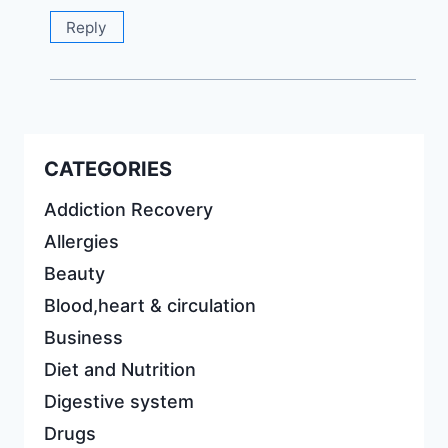
Reply
CATEGORIES
Addiction Recovery
Allergies
Beauty
Blood,heart & circulation
Business
Diet and Nutrition
Digestive system
Drugs