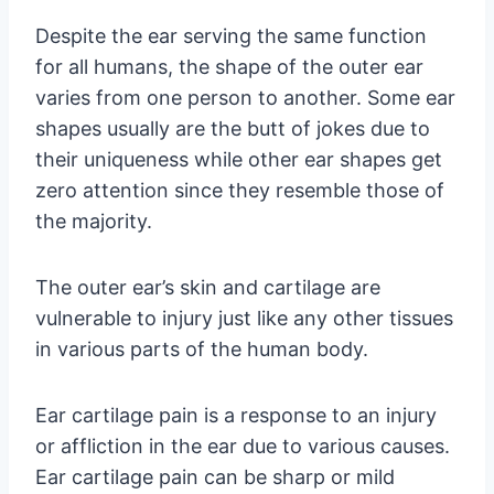
Despite the ear serving the same function
for all humans, the shape of the outer ear
varies from one person to another. Some ear
shapes usually are the butt of jokes due to
their uniqueness while other ear shapes get
zero attention since they resemble those of
the majority.
The outer ear’s skin and cartilage are
vulnerable to injury just like any other tissues
in various parts of the human body.
Ear cartilage pain is a response to an injury
or affliction in the ear due to various causes.
Ear cartilage pain can be sharp or mild