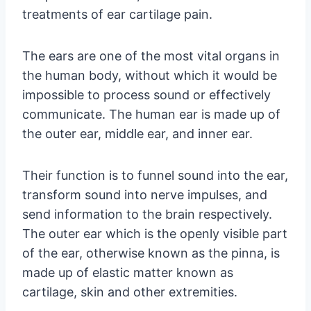
treatments of ear cartilage pain.
The ears are one of the most vital organs in
the human body, without which it would be
impossible to process sound or effectively
communicate. The human ear is made up of
the outer ear, middle ear, and inner ear.
Their function is to funnel sound into the ear,
transform sound into nerve impulses, and
send information to the brain respectively.
The outer ear which is the openly visible part
of the ear, otherwise known as the pinna, is
made up of elastic matter known as
cartilage, skin and other extremities.