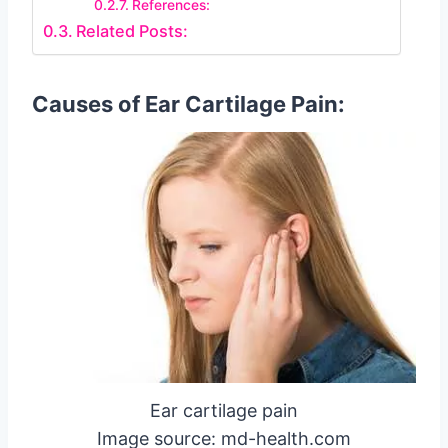
References:
Related Posts:
Causes of Ear Cartilage Pain:
Ear cartilage pain
Image source: md-health.com