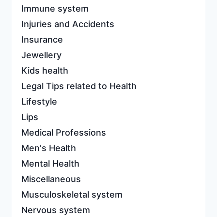
Immune system
Injuries and Accidents
Insurance
Jewellery
Kids health
Legal Tips related to Health
Lifestyle
Lips
Medical Professions
Men's Health
Mental Health
Miscellaneous
Musculoskeletal system
Nervous system