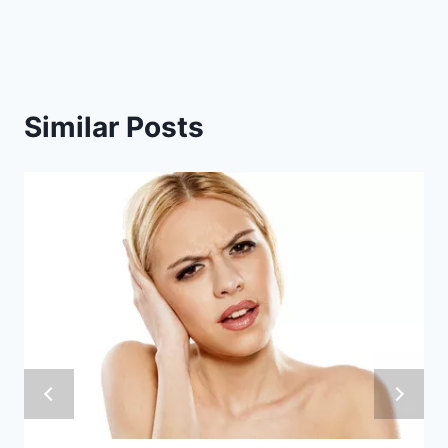
Similar Posts