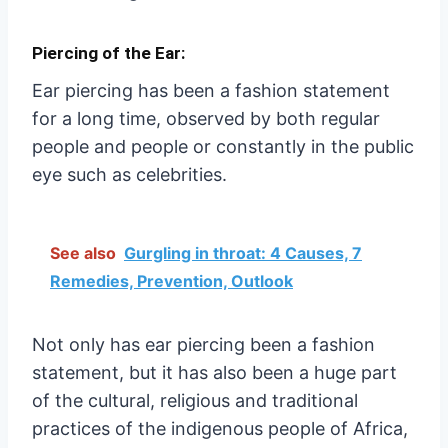
Piercing of the Ear:
Ear piercing has been a fashion statement
for a long time, observed by both regular
people and people or constantly in the public
eye such as celebrities.
See also
Gurgling in throat: 4 Causes, 7
Remedies, Prevention, Outlook
Not only has ear piercing been a fashion
statement, but it has also been a huge part
of the cultural, religious and traditional
practices of the indigenous people of Africa,