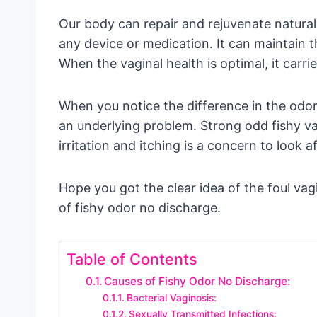
Our body can repair and rejuvenate naturall
any device or medication. It can maintain th
When the vaginal health is optimal, it carri
When you notice the difference in the odor,
an underlying problem. Strong odd fishy va
irritation and itching is a concern to look af
Hope you got the clear idea of the foul vag
of fishy odor no discharge.
Table of Contents
Causes of Fishy Odor No Discharge:
Bacterial Vaginosis:
Sexually Transmitted Infections: