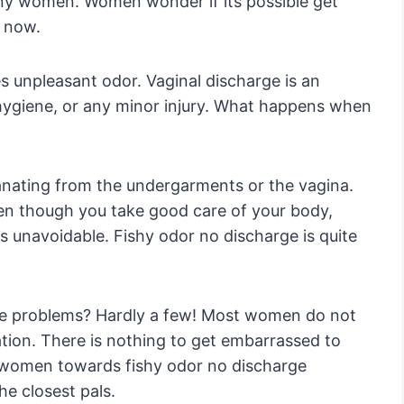
any women. Women wonder if its possible get
t now.
 unpleasant odor. Vaginal discharge is an
 hygiene, or any minor injury. What happens when
ating from the undergarments or the vagina.
en though you take good care of your body,
is unavoidable. Fishy odor no discharge is quite
se problems? Hardly a few! Most women do not
tation. There is nothing to get embarrassed to
f women towards fishy odor no discharge
e closest pals.