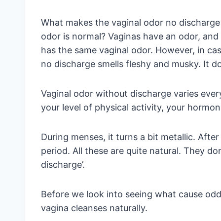
What makes the vaginal odor no discharge
odor is normal? Vaginas have an odor, and
has the same vaginal odor. However, in cas
no discharge smells fleshy and musky. It d
Vaginal odor without discharge varies every
your level of physical activity, your hormon
During menses, it turns a bit metallic. After
period. All these are quite natural. They d
discharge’.
Before we look into seeing what cause odd
vagina cleanses naturally.