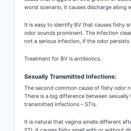
worst scenario, it causes discharge along w
It is easy to identify BV that causes fishy 
odor sounds prominent. The infection clear
not a serious infection, if the odor persists
Treatment for BV is antibiotics.
Sexually Transmitted Infections:
The second common cause of fishy odor no 
There is a big difference between sexually
transmitted infections – STIs.
It is natural that vagina smells different aft
STI, it causes fishy smell with or without 