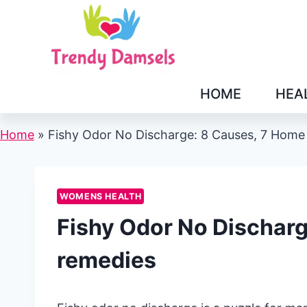
Skip
to
content
HOME
HEA
Home
»
Fishy Odor No Discharge: 8 Causes, 7 Home
WOMENS HEALTH
Fishy Odor No Dischar
remedies