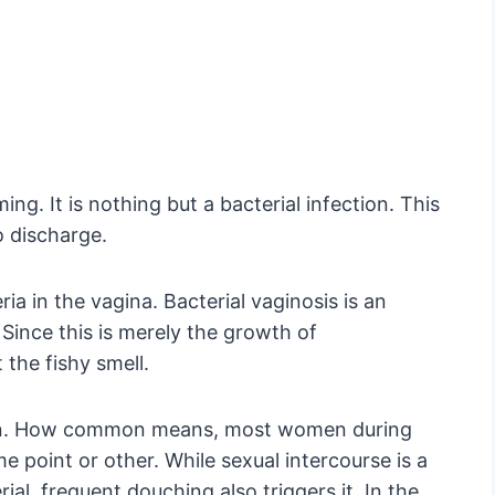
ng. It is nothing but a bacterial infection. This
 discharge.
a in the vagina. Bacterial vaginosis is an
 Since this is merely the growth of
the fishy smell.
mon. How common means, most women during
 point or other. While sexual intercourse is a
al, frequent douching also triggers it. In the