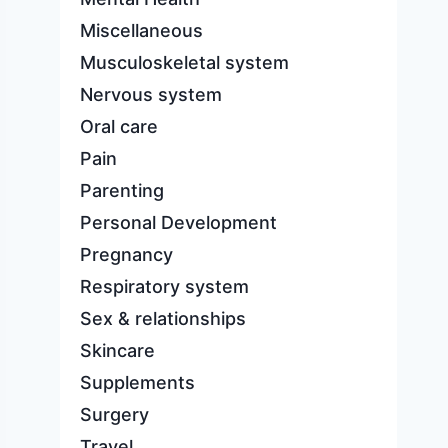
Miscellaneous
Musculoskeletal system
Nervous system
Oral care
Pain
Parenting
Personal Development
Pregnancy
Respiratory system
Sex & relationships
Skincare
Supplements
Surgery
Travel