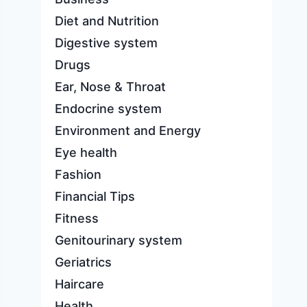
Diet and Nutrition
Digestive system
Drugs
Ear, Nose & Throat
Endocrine system
Environment and Energy
Eye health
Fashion
Financial Tips
Fitness
Genitourinary system
Geriatrics
Haircare
Health