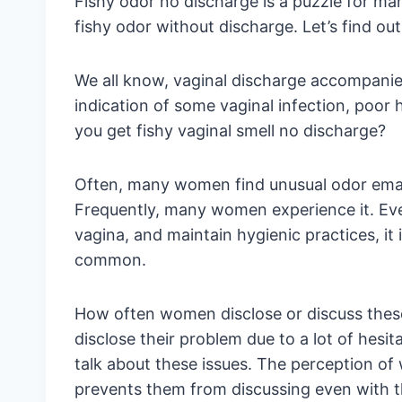
Fishy odor no discharge is a puzzle for m
fishy odor without discharge. Let’s find ou
We all know, vaginal discharge accompanies
indication of some vaginal infection, poor
you get fishy vaginal smell no discharge?
Often, many women find unusual odor eman
Frequently, many women experience it. Ev
vagina, and maintain hygienic practices, it 
common.
How often women disclose or discuss the
disclose their problem due to a lot of hesi
talk about these issues. The perception o
prevents them from discussing even with th