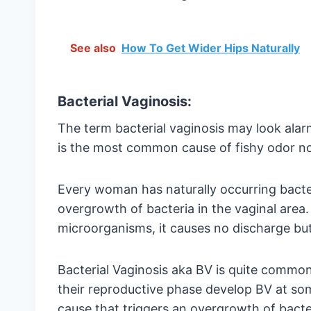
See also
How To Get Wider Hips Naturally
Bacterial Vaginosis:
The term bacterial vaginosis may look alarmi
is the most common cause of fishy odor no
Every woman has naturally occurring bacteri
overgrowth of bacteria in the vaginal area.
microorganisms, it causes no discharge but 
Bacterial Vaginosis aka BV is quite com
their reproductive phase develop BV at some
cause that triggers an overgrowth of bacteri