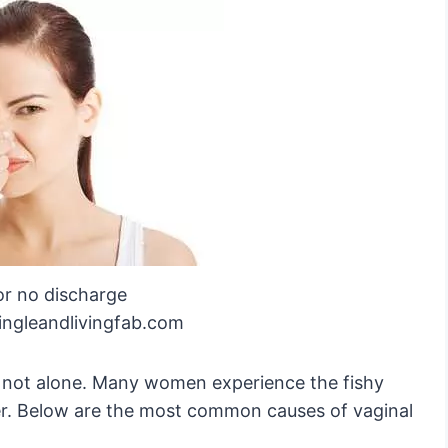
or no discharge
ingleandlivingfab.com
re not alone. Many women experience the fishy
er. Below are the most common causes of vaginal