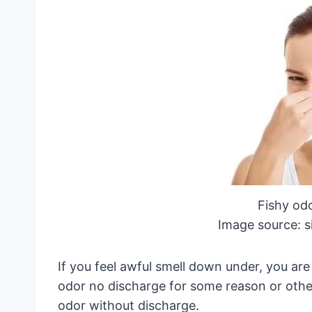
Fishy od
Image source: s
If you feel awful smell down under, you a
odor no discharge for some reason or oth
odor without discharge.