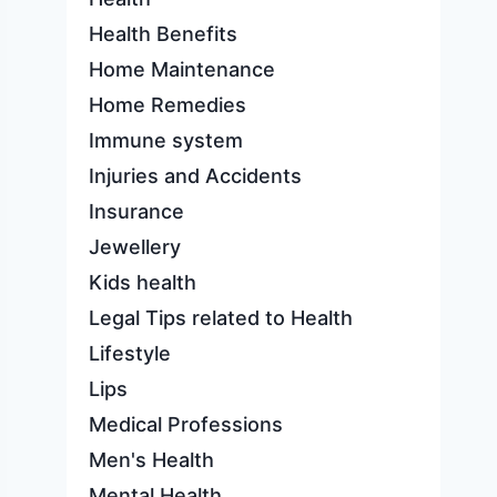
Health Benefits
Home Maintenance
Home Remedies
Immune system
Injuries and Accidents
Insurance
Jewellery
Kids health
Legal Tips related to Health
Lifestyle
Lips
Medical Professions
Men's Health
Mental Health