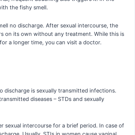
ith the fishy smell.
smell no discharge. After sexual intercourse, the
s on its own without any treatment. While this is
 for a longer time, you can visit a doctor.
discharge is sexually transmitted infections.
 transmitted diseases – STDs and sexually
er sexual intercourse for a brief period. In case of
discharge. Usually, STIs in women cause vaginal