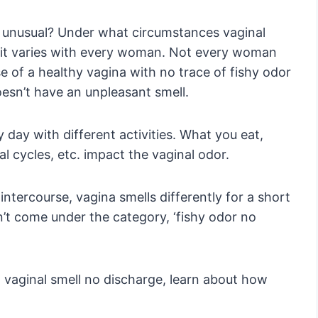
 unusual? Under what circumstances vaginal
 it varies with every woman. Not every woman
e of a healthy vagina with no trace of fishy odor
oesn’t have an unpleasant smell.
 day with different activities. What you eat,
al cycles, etc. impact the vaginal odor.
 intercourse, vagina smells differently for a short
on’t come under the category, ‘fishy odor no
 vaginal smell no discharge, learn about how