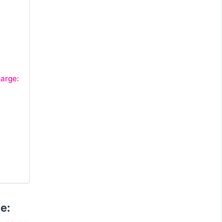
arge:
e: