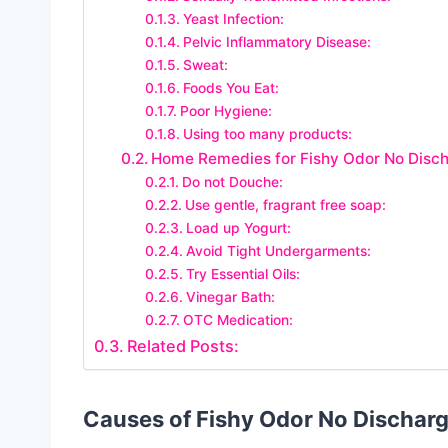
Yeast Infection:
Pelvic Inflammatory Disease:
Sweat:
Foods You Eat:
Poor Hygiene:
Using too many products:
Home Remedies for Fishy Odor No Disch
Do not Douche:
Use gentle, fragrant free soap:
Load up Yogurt:
Avoid Tight Undergarments:
Try Essential Oils:
Vinegar Bath:
OTC Medication:
Related Posts:
Causes of Fishy Odor No Discharg