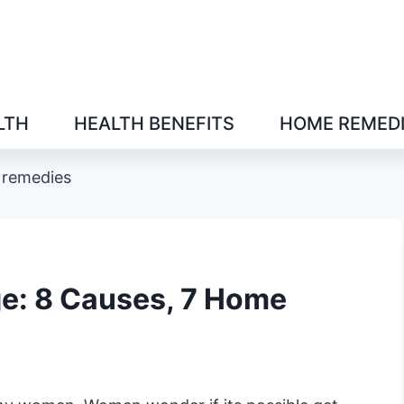
LTH
HEALTH BENEFITS
HOME REMED
 remedies
ge: 8 Causes, 7 Home