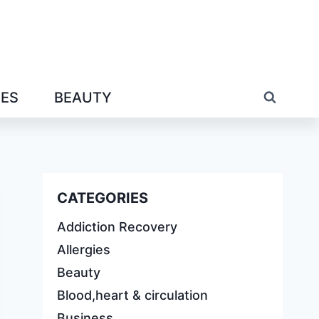
IES
BEAUTY
CATEGORIES
Addiction Recovery
Allergies
Beauty
Blood,heart & circulation
Business