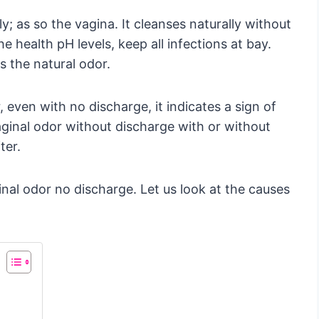
y; as so the vagina. It cleanses naturally without
e health pH levels, keep all infections at bay.
es the natural odor.
 even with no discharge, it indicates a sign of
ginal odor without discharge with or without
ter.
inal odor no discharge. Let us look at the causes