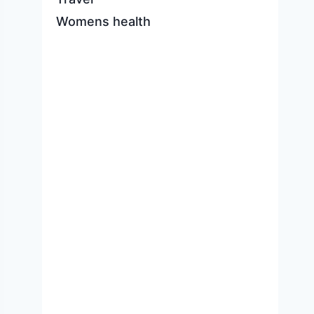
Womens health