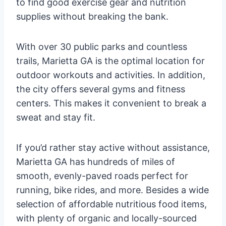
to find good exercise gear and nutrition
supplies without breaking the bank.
With over 30 public parks and countless
trails, Marietta GA is the optimal location for
outdoor workouts and activities. In addition,
the city offers several gyms and fitness
centers. This makes it convenient to break a
sweat and stay fit.
If you’d rather stay active without assistance,
Marietta GA has hundreds of miles of
smooth, evenly-paved roads perfect for
running, bike rides, and more. Besides a wide
selection of affordable nutritious food items,
with plenty of organic and locally-sourced