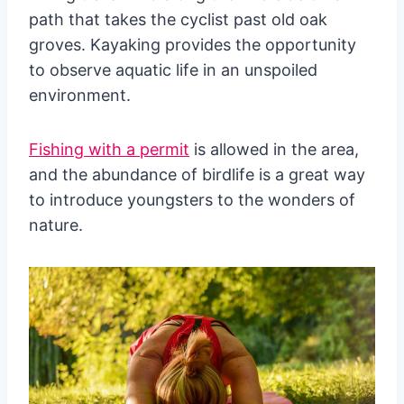
path that takes the cyclist past old oak
groves. Kayaking provides the opportunity
to observe aquatic life in an unspoiled
environment.
Fishing with a permit
is allowed in the area,
and the abundance of birdlife is a great way
to introduce youngsters to the wonders of
nature.