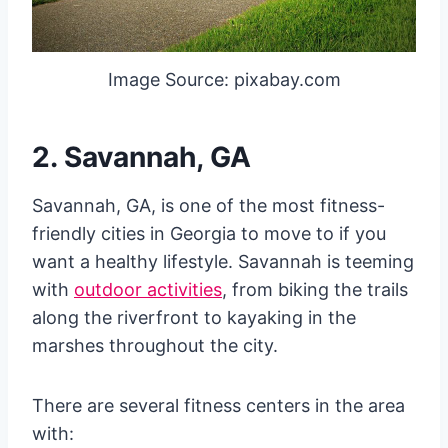
Image Source: pixabay.com
2. Savannah, GA
Savannah, GA, is one of the most fitness-
friendly cities in Georgia to move to if you
want a healthy lifestyle. Savannah is teeming
with
outdoor activities
, from biking the trails
along the riverfront to kayaking in the
marshes throughout the city.
There are several fitness centers in the area
with: