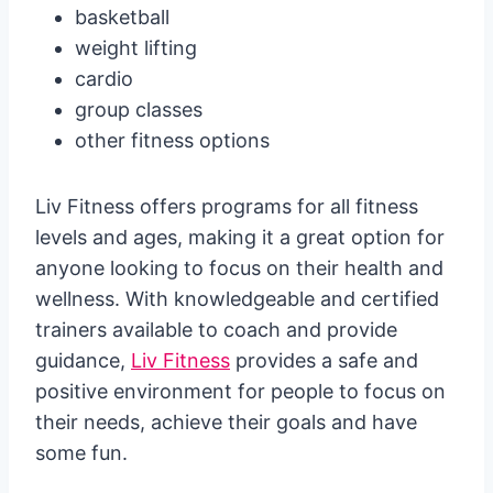
basketball
weight lifting
cardio
group classes
other fitness options
Liv Fitness offers programs for all fitness
levels and ages, making it a great option for
anyone looking to focus on their health and
wellness. With knowledgeable and certified
trainers available to coach and provide
guidance,
Liv Fitness
provides a safe and
positive environment for people to focus on
their needs, achieve their goals and have
some fun.