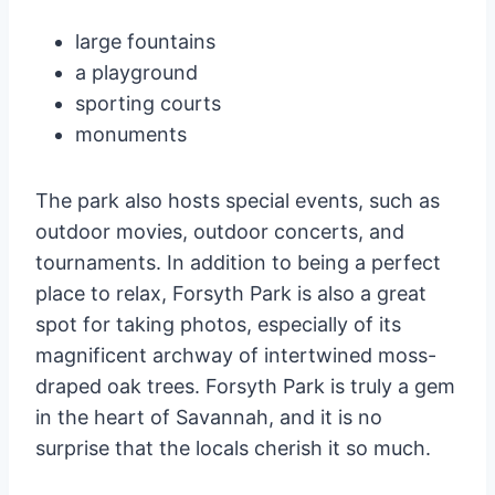
large fountains
a playground
sporting courts
monuments
The park also hosts special events, such as
outdoor movies, outdoor concerts, and
tournaments. In addition to being a perfect
place to relax, Forsyth Park is also a great
spot for taking photos, especially of its
magnificent archway of intertwined moss-
draped oak trees. Forsyth Park is truly a gem
in the heart of Savannah, and it is no
surprise that the locals cherish it so much.