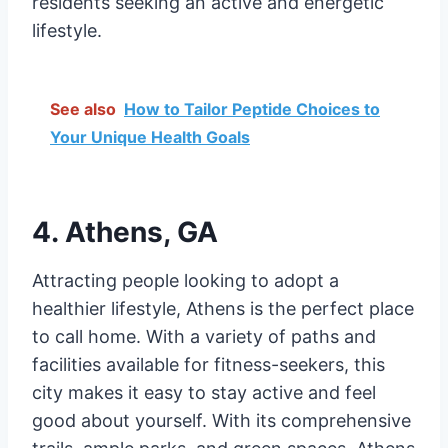
residents seeking an active and energetic
lifestyle.
See also
How to Tailor Peptide Choices to
Your Unique Health Goals
4. Athens, GA
Attracting people looking to adopt a
healthier lifestyle, Athens is the perfect place
to call home. With a variety of paths and
facilities available for fitness-seekers, this
city makes it easy to stay active and feel
good about yourself. With its comprehensive