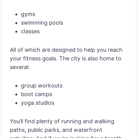
gyms
swimming pools
classes
All of which are designed to help you reach
your fitness goals. The city is also home to
several:
group workouts
boot camps
yoga studios
You’ll find plenty of running and walking
paths, public parks, and waterfront