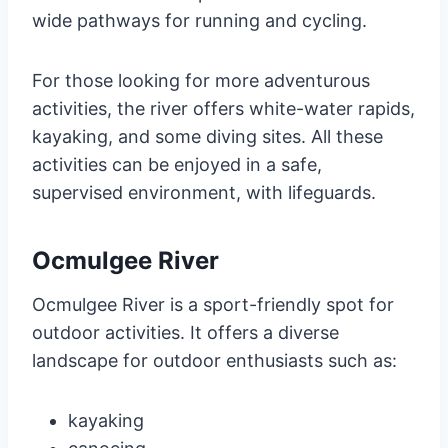
wide pathways for running and cycling.
For those looking for more adventurous
activities, the river offers white-water rapids,
kayaking, and some diving sites. All these
activities can be enjoyed in a safe,
supervised environment, with lifeguards.
Ocmulgee River
Ocmulgee River is a sport-friendly spot for
outdoor activities. It offers a diverse
landscape for outdoor enthusiasts such as:
kayaking