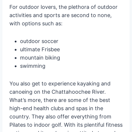
For outdoor lovers, the plethora of outdoor
activities and sports are second to none,
with options such as:
outdoor soccer
ultimate Frisbee
mountain biking
swimming
You also get to experience kayaking and
canoeing on the Chattahoochee River.
What’s more, there are some of the best
high-end health clubs and spas in the
country. They also offer everything from
Pilates to indoor golf. With its plentiful fitness