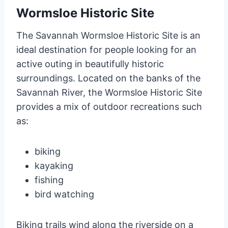
Wormsloe Historic Site
The Savannah Wormsloe Historic Site is an
ideal destination for people looking for an
active outing in beautifully historic
surroundings. Located on the banks of the
Savannah River, the Wormsloe Historic Site
provides a mix of outdoor recreations such
as:
biking
kayaking
fishing
bird watching
Biking trails wind along the riverside on a