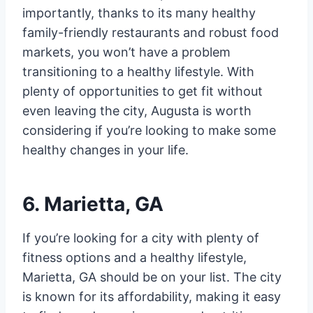
importantly, thanks to its many healthy
family-friendly restaurants and robust food
markets, you won’t have a problem
transitioning to a healthy lifestyle. With
plenty of opportunities to get fit without
even leaving the city, Augusta is worth
considering if you’re looking to make some
healthy changes in your life.
6. Marietta, GA
If you’re looking for a city with plenty of
fitness options and a healthy lifestyle,
Marietta, GA should be on your list. The city
is known for its affordability, making it easy