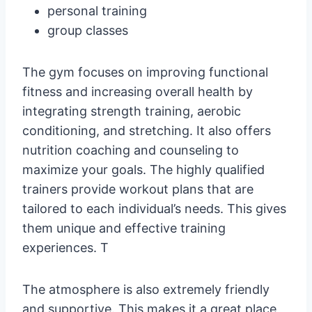
personal training
group classes
The gym focuses on improving functional
fitness and increasing overall health by
integrating strength training, aerobic
conditioning, and stretching. It also offers
nutrition coaching and counseling to
maximize your goals. The highly qualified
trainers provide workout plans that are
tailored to each individual’s needs. This gives
them unique and effective training
experiences. T
The atmosphere is also extremely friendly
and supportive. This makes it a great place