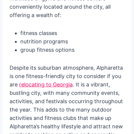
conveniently located around the city, all
offering a wealth of:
fitness classes
nutrition programs
group fitness options
Despite its suburban atmosphere, Alpharetta
is one fitness-friendly city to consider if you
are
relocating to Georgia
. It is a vibrant,
bustling city, with many community events,
activities, and festivals occurring throughout
the year. This adds to the many outdoor
activities and fitness clubs that make up
Alpharetta’s healthy lifestyle and attract new