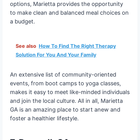
options, Marietta provides the opportunity
to make clean and balanced meal choices on
a budget.
See also
How To Find The Right Therapy
Solution For You And Your Family
An extensive list of community-oriented
events, from boot camps to yoga classes,
makes it easy to meet like-minded individuals
and join the local culture. All in all, Marietta
GA is an amazing place to start anew and
foster a healthier lifestyle.