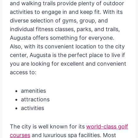
and walking trails provide plenty of outdoor
activities to engage in and keep fit. With its
diverse selection of gyms, group, and
individual fitness classes, parks, and trails,
Augusta offers something for everyone.
Also, with its convenient location to the city
center, Augusta is the perfect place to live if
you are looking for excellent and convenient
access to:
amenities
attractions
activities
The city is well known for its
world-class golf
courses
and luxurious spa facilities. Most