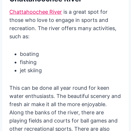
Chattahoochee River
is a great spot for
those who love to engage in sports and
recreation. The river offers many activities,
such as:
boating
fishing
jet skiing
This can be done all year round for keen
water enthusiasts. The beautiful scenery and
fresh air make it all the more enjoyable.
Along the banks of the river, there are
playing fields and courts for ball games and
other recreational sports. There are also