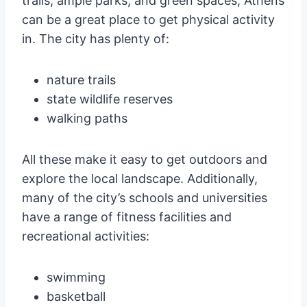
trails, ample parks, and green spaces, Athens
can be a great place to get physical activity
in. The city has plenty of:
nature trails
state wildlife reserves
walking paths
All these make it easy to get outdoors and
explore the local landscape. Additionally,
many of the city’s schools and universities
have a range of fitness facilities and
recreational activities:
swimming
basketball