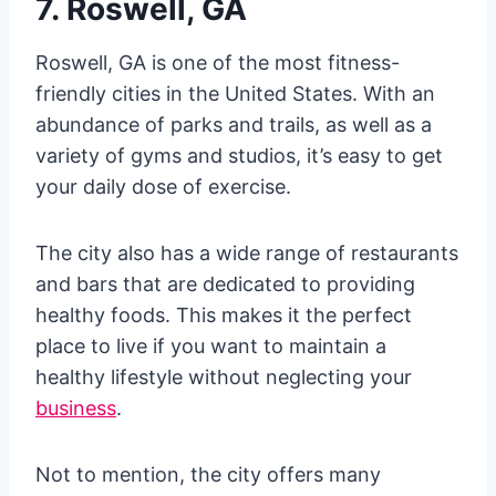
7. Roswell, GA
Roswell, GA is one of the most fitness-
friendly cities in the United States. With an
abundance of parks and trails, as well as a
variety of gyms and studios, it’s easy to get
your daily dose of exercise.
The city also has a wide range of restaurants
and bars that are dedicated to providing
healthy foods. This makes it the perfect
place to live if you want to maintain a
healthy lifestyle without neglecting your
business
.
Not to mention, the city offers many