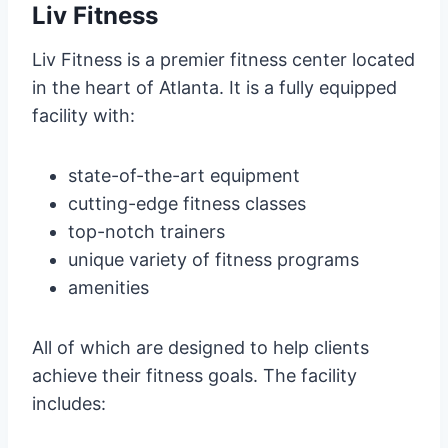
Liv Fitness
Liv Fitness is a premier fitness center located
in the heart of Atlanta. It is a fully equipped
facility with:
state-of-the-art equipment
cutting-edge fitness classes
top-notch trainers
unique variety of fitness programs
amenities
All of which are designed to help clients
achieve their fitness goals. The facility
includes: