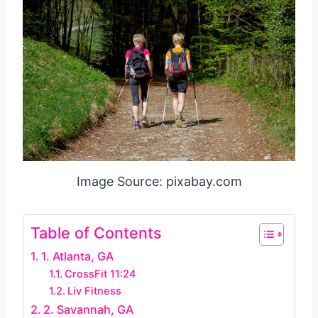
Image Source: pixabay.com
Table of Contents
1. Atlanta, GA
CrossFit 11:24
Liv Fitness
2. Savannah, GA