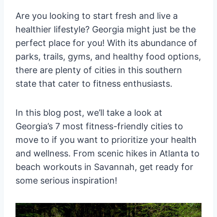
Are you looking to start fresh and live a
healthier lifestyle? Georgia might just be the
perfect place for you! With its abundance of
parks, trails, gyms, and healthy food options,
there are plenty of cities in this southern
state that cater to fitness enthusiasts.
In this blog post, we’ll take a look at
Georgia’s 7 most fitness-friendly cities to
move to if you want to prioritize your health
and wellness. From scenic hikes in Atlanta to
beach workouts in Savannah, get ready for
some serious inspiration!