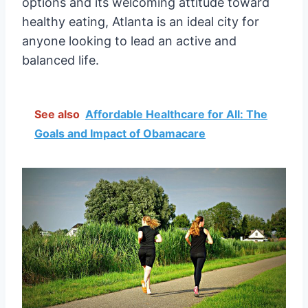
options and its welcoming attitude toward
healthy eating, Atlanta is an ideal city for
anyone looking to lead an active and
balanced life.
See also
Affordable Healthcare for All: The
Goals and Impact of Obamacare