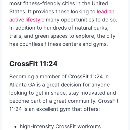
most fitness-friendly cities in the United
States. It provides those looking to
lead an
active lifestyle
many opportunities to do so.
In addition to hundreds of natural parks,
trails, and green spaces to explore, the city
has countless fitness centers and gyms.
CrossFit 11:24
Becoming a member of CrossFit 11:24 in
Atlanta GA is a great decision for anyone
looking to get in shape, stay motivated and
become part of a great community. CrossFit
11:24 is an excellent gym that offers:
high-intensity CrossFit workouts