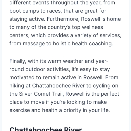
different events throughout the year, from
boot camps to races, that are great for
staying active. Furthermore, Roswell is home
to many of the country’s top wellness
centers, which provides a variety of services,
from massage to holistic health coaching.
Finally, with its warm weather and year-
round outdoor activities, it’s easy to stay
motivated to remain active in Roswell. From
hiking at Chattahoochee River to cycling on
the Silver Comet Trail, Roswell is the perfect
place to move if you’re looking to make
exercise and health a priority in your life.
Chattahoochee River