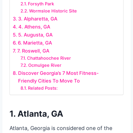
Forsyth Park
Wormsloe Historic Site
3. Alpharetta, GA
4. Athens, GA
5. Augusta, GA
6. Marietta, GA
7. Roswell, GA
Chattahoochee River
Ocmulgee River
Discover Georgia’s 7 Most Fitness-
Friendly Cities To Move To
Related Posts:
1. Atlanta, GA
Atlanta, Georgia is considered one of the