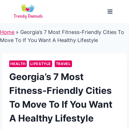
Skip
to
content
Home
»
Georgia’s 7 Most Fitness-Friendly Cities To
Move To If You Want A Healthy Lifestyle
HEALTH
LIFESTYLE
TRAVEL
Georgia’s 7 Most
Fitness-Friendly Cities
To Move To If You Want
A Healthy Lifestyle