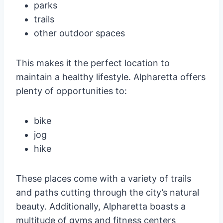
parks
trails
other outdoor spaces
This makes it the perfect location to
maintain a healthy lifestyle. Alpharetta offers
plenty of opportunities to:
bike
jog
hike
These places come with a variety of trails
and paths cutting through the city’s natural
beauty. Additionally, Alpharetta boasts a
multitude of gyms and fitness centers