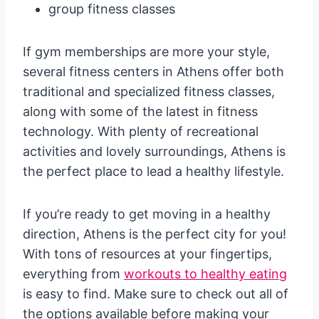
group fitness classes
If gym memberships are more your style,
several fitness centers in Athens offer both
traditional and specialized fitness classes,
along with some of the latest in fitness
technology. With plenty of recreational
activities and lovely surroundings, Athens is
the perfect place to lead a healthy lifestyle.
If you’re ready to get moving in a healthy
direction, Athens is the perfect city for you!
With tons of resources at your fingertips,
everything from
workouts to healthy eating
is easy to find. Make sure to check out all of
the options available before making your