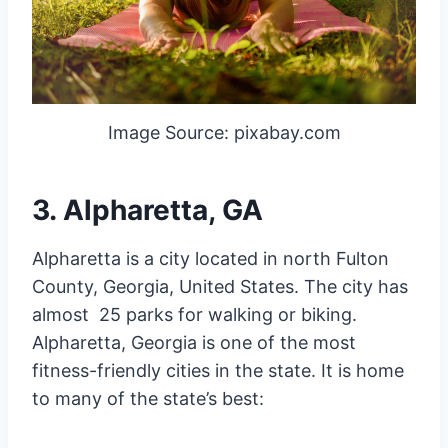
Image Source: pixabay.com
3. Alpharetta, GA
Alpharetta is a city located in north Fulton
County, Georgia, United States. The city has
almost 25 parks for walking or biking.
Alpharetta, Georgia is one of the most
fitness-friendly cities in the state. It is home
to many of the state’s best: