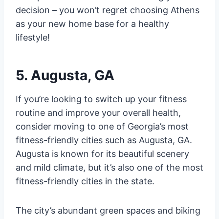
decision – you won’t regret choosing Athens
as your new home base for a healthy
lifestyle!
5. Augusta, GA
If you’re looking to switch up your fitness
routine and improve your overall health,
consider moving to one of Georgia’s most
fitness-friendly cities such as Augusta, GA.
Augusta is known for its beautiful scenery
and mild climate, but it’s also one of the most
fitness-friendly cities in the state.
The city’s abundant green spaces and biking