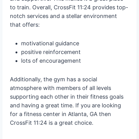
to train. Overall, CrossFit 11:24 provides top-
notch services and a stellar environment
that offers:
motivational guidance
positive reinforcement
lots of encouragement
Additionally, the gym has a social
atmosphere with members of all levels
supporting each other in their fitness goals
and having a great time. If you are looking
for a fitness center in Atlanta, GA then
CrossFit 11:24 is a great choice.