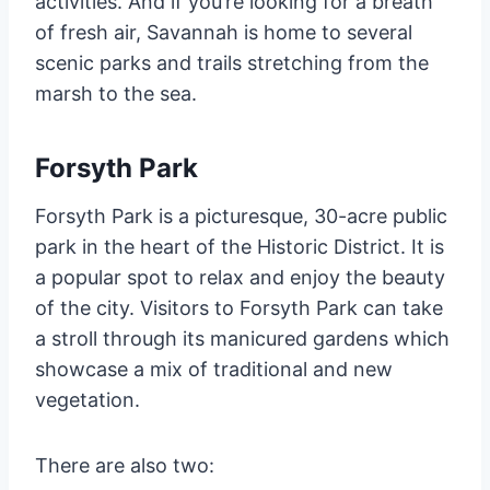
activities. And if you’re looking for a breath
of fresh air, Savannah is home to several
scenic parks and trails stretching from the
marsh to the sea.
Forsyth Park
Forsyth Park is a picturesque, 30-acre public
park in the heart of the Historic District. It is
a popular spot to relax and enjoy the beauty
of the city. Visitors to Forsyth Park can take
a stroll through its manicured gardens which
showcase a mix of traditional and new
vegetation.
There are also two: