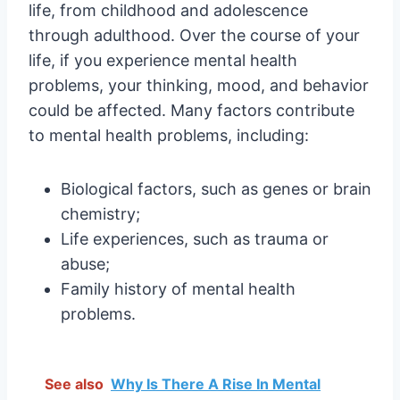
life, from childhood and adolescence
through adulthood. Over the course of your
life, if you experience mental health
problems, your thinking, mood, and behavior
could be affected. Many factors contribute
to mental health problems, including:
Biological factors, such as genes or brain
chemistry;
Life experiences, such as trauma or
abuse;
Family history of mental health
problems.
See also
Why Is There A Rise In Mental