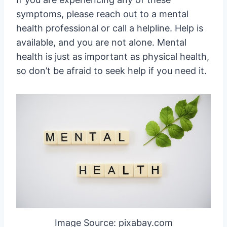
symptoms, please reach out to a mental
health professional or call a helpline. Help is
available, and you are not alone. Mental
health is just as important as physical health,
so don’t be afraid to seek help if you need it.
Image Source: pixabay.com