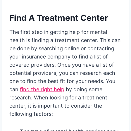
Find A Treatment Center
The first step in getting help for mental
health is finding a treatment center. This can
be done by searching online or contacting
your insurance company to find a list of
covered providers. Once you have a list of
potential providers, you can research each
one to find the best fit for your needs. You
can
find the right help
by doing some
research. When looking for a treatment
center, it is important to consider the
following factors: