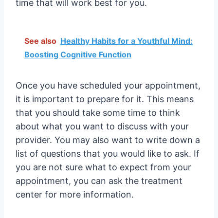
time that will work best for you.
See also
Healthy Habits for a Youthful Mind:
Boosting Cognitive Function
Once you have scheduled your appointment,
it is important to prepare for it. This means
that you should take some time to think
about what you want to discuss with your
provider. You may also want to write down a
list of questions that you would like to ask. If
you are not sure what to expect from your
appointment, you can ask the treatment
center for more information.