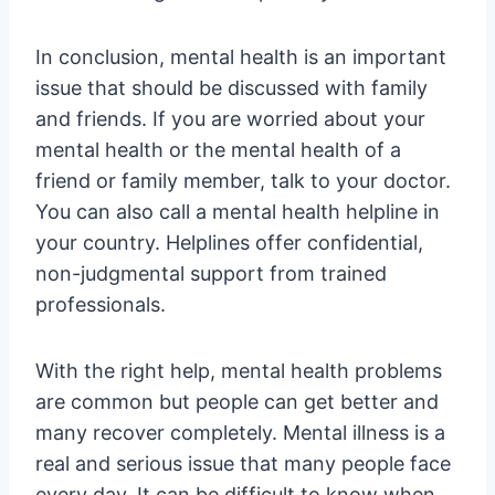
In conclusion, mental health is an important
issue that should be discussed with family
and friends. If you are worried about your
mental health or the mental health of a
friend or family member, talk to your doctor.
You can also call a mental health helpline in
your country. Helplines offer confidential,
non-judgmental support from trained
professionals.
With the right help, mental health problems
are common but people can get better and
many recover completely. Mental illness is a
real and serious issue that many people face
every day. It can be difficult to know when