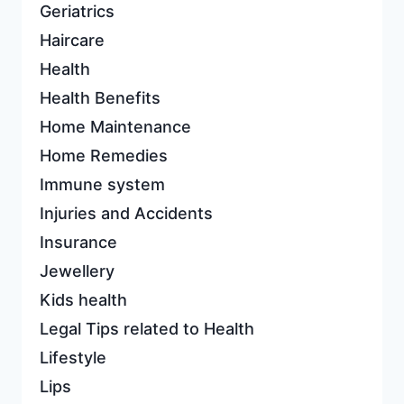
Geriatrics
Haircare
Health
Health Benefits
Home Maintenance
Home Remedies
Immune system
Injuries and Accidents
Insurance
Jewellery
Kids health
Legal Tips related to Health
Lifestyle
Lips