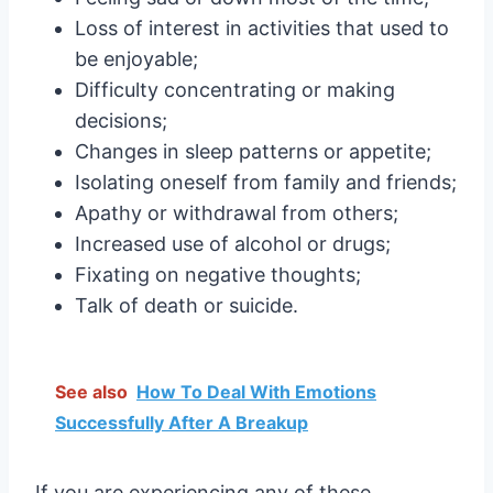
Loss of interest in activities that used to
be enjoyable;
Difficulty concentrating or making
decisions;
Changes in sleep patterns or appetite;
Isolating oneself from family and friends;
Apathy or withdrawal from others;
Increased use of alcohol or drugs;
Fixating on negative thoughts;
Talk of death or suicide.
See also
How To Deal With Emotions
Successfully After A Breakup
If you are experiencing any of these