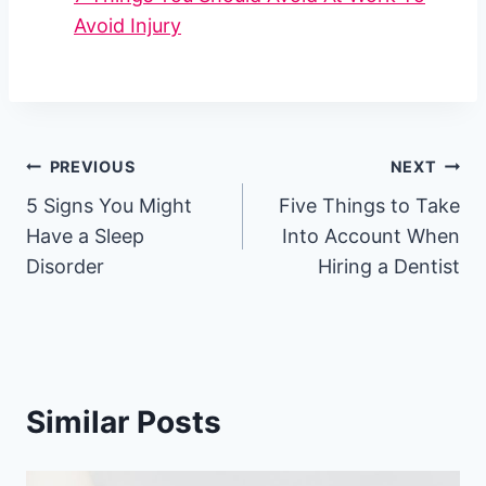
Avoid Injury
Post
PREVIOUS
NEXT
5 Signs You Might
Five Things to Take
navigation
Have a Sleep
Into Account When
Disorder
Hiring a Dentist
Similar Posts