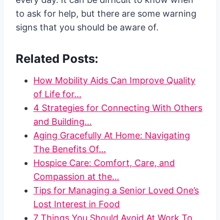
to ask for help, but there are some warning
signs that you should be aware of.
Related Posts:
How Mobility Aids Can Improve Quality
of Life for…
4 Strategies for Connecting With Others
and Building…
Aging Gracefully At Home: Navigating
The Benefits Of…
Hospice Care: Comfort, Care, and
Compassion at the…
Tips for Managing a Senior Loved One’s
Lost Interest in Food
7 Things You Should Avoid At Work To