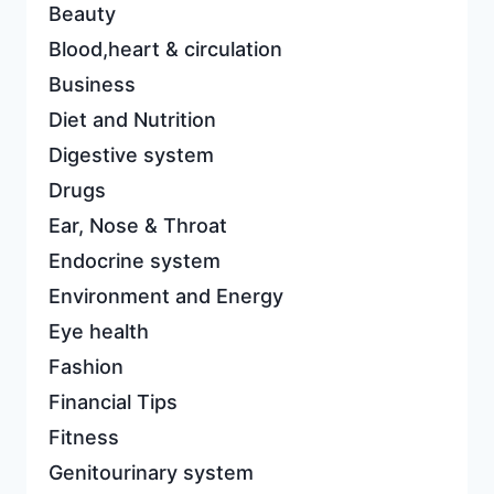
Beauty
Blood,heart & circulation
Business
Diet and Nutrition
Digestive system
Drugs
Ear, Nose & Throat
Endocrine system
Environment and Energy
Eye health
Fashion
Financial Tips
Fitness
Genitourinary system