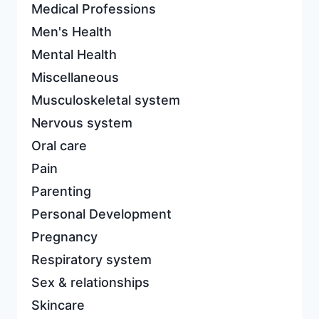
Medical Professions
Men's Health
Mental Health
Miscellaneous
Musculoskeletal system
Nervous system
Oral care
Pain
Parenting
Personal Development
Pregnancy
Respiratory system
Sex & relationships
Skincare