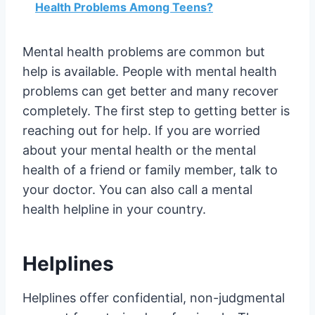
Health Problems Among Teens?
Mental health problems are common but
help is available. People with mental health
problems can get better and many recover
completely. The first step to getting better is
reaching out for help. If you are worried
about your mental health or the mental
health of a friend or family member, talk to
your doctor. You can also call a mental
health helpline in your country.
Helplines
Helplines offer confidential, non-judgmental