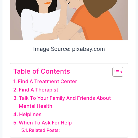
Image Source: pixabay.com
Table of Contents
Find A Treatment Center
Find A Therapist
Talk To Your Family And Friends About
Mental Health
Helplines
When To Ask For Help
Related Posts: