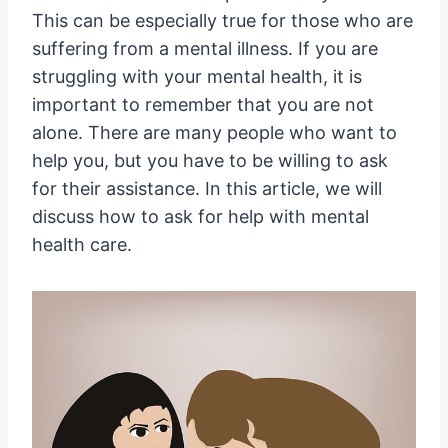
This can be especially true for those who are
suffering from a mental illness. If you are
struggling with your mental health, it is
important to remember that you are not
alone. There are many people who want to
help you, but you have to be willing to ask
for their assistance. In this article, we will
discuss how to ask for help with mental
health care.