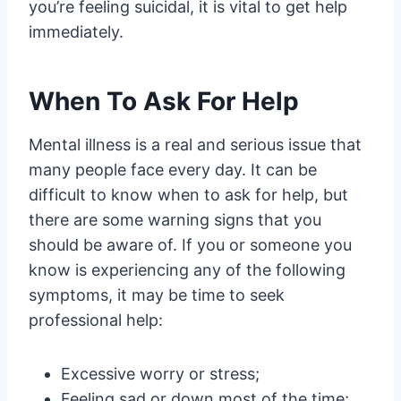
you’re feeling suicidal, it is vital to get help
immediately.
When To Ask For Help
Mental illness is a real and serious issue that
many people face every day. It can be
difficult to know when to ask for help, but
there are some warning signs that you
should be aware of. If you or someone you
know is experiencing any of the following
symptoms, it may be time to seek
professional help:
Excessive worry or stress;
Feeling sad or down most of the time;