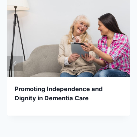
Promoting Independence and
Dignity in Dementia Care