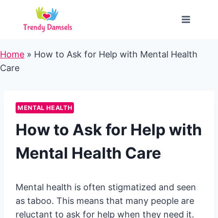
Skip
to
content
Home
»
How to Ask for Help with Mental Health
Care
MENTAL HEALTH
How to Ask for Help with
Mental Health Care
Mental health is often stigmatized and seen
as taboo. This means that many people are
reluctant to ask for help when they need it.