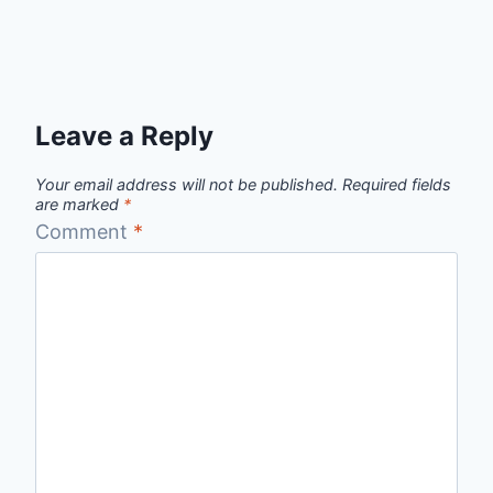
Leave a Reply
Your email address will not be published.
Required fields
are marked
*
Comment
*