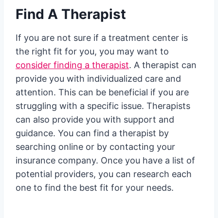
Find A Therapist
If you are not sure if a treatment center is
the right fit for you, you may want to
consider finding a therapist
. A therapist can
provide you with individualized care and
attention. This can be beneficial if you are
struggling with a specific issue. Therapists
can also provide you with support and
guidance. You can find a therapist by
searching online or by contacting your
insurance company. Once you have a list of
potential providers, you can research each
one to find the best fit for your needs.