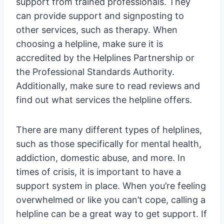
support from trained professionals. They
can provide support and signposting to
other services, such as therapy. When
choosing a helpline, make sure it is
accredited by the Helplines Partnership or
the Professional Standards Authority.
Additionally, make sure to read reviews and
find out what services the helpline offers.
There are many different types of helplines,
such as those specifically for mental health,
addiction, domestic abuse, and more. In
times of crisis, it is important to have a
support system in place. When you’re feeling
overwhelmed or like you can’t cope, calling a
helpline can be a great way to get support. If