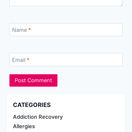
Name
*
Email
*
CATEGORIES
Addiction Recovery
Allergies