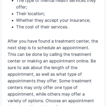
The type of mental health services they
offer;
Their location;
Whether they accept your insurance;
The cost of their services.
After you have found a treatment center, the
next step is to schedule an appointment.
This can be done by calling the treatment
center or making an appointment online. Be
sure to ask about the length of the
appointment, as well as what type of
appointments they offer. Some treatment
centers may only offer one type of
appointment, while others may offer a
variety of options. Choose an appointment