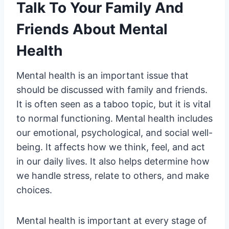
Talk To Your Family And
Friends About Mental
Health
Mental health is an important issue that
should be discussed with family and friends.
It is often seen as a taboo topic, but it is vital
to normal functioning. Mental health includes
our emotional, psychological, and social well-
being. It affects how we think, feel, and act
in our daily lives. It also helps determine how
we handle stress, relate to others, and make
choices.
Mental health is important at every stage of