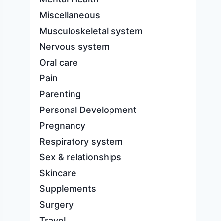
Miscellaneous
Musculoskeletal system
Nervous system
Oral care
Pain
Parenting
Personal Development
Pregnancy
Respiratory system
Sex & relationships
Skincare
Supplements
Surgery
Travel