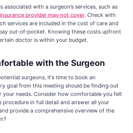
s associated with a surgeon’s services, such as
insurance provider may not cover
. Check with
ich services are included in the cost of care and
 pay out-of-pocket. Knowing these costs upfront
rtain doctor is within your budget.
fortable with the Surgeon
tential surgeons, it’s time to book an
ry goal from this meeting should be finding out
or your needs. Consider how comfortable you felt
e procedure in full detail and answer all your
 and provide a comprehensive overview of the
on?