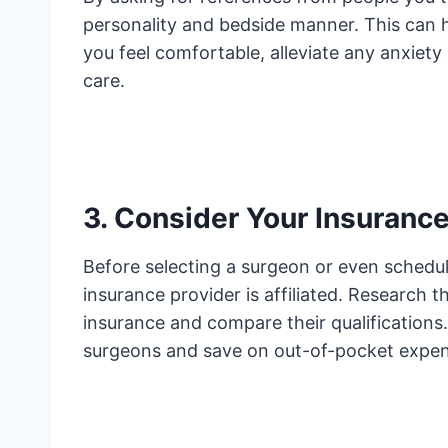
personality and bedside manner. This can h
you feel comfortable, alleviate any anxiety
care.
3. Consider Your Insurance
Before selecting a surgeon or even sched
insurance provider is affiliated. Research t
insurance and compare their qualifications. 
surgeons and save on out-of-pocket expen