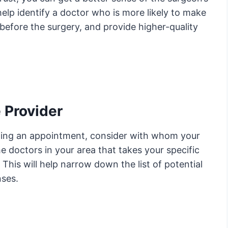
elp identify a doctor who is more likely to make
 before the surgery, and provide higher-quality
 Provider
uling an appointment, consider with whom your
he doctors in your area that takes your specific
This will help narrow down the list of potential
ses.