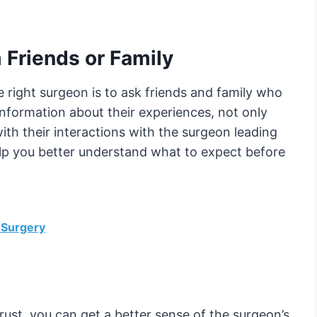
 Friends or Family
he right surgeon is to ask friends and family who
nformation about their experiences, not only
with their interactions with the surgeon leading
elp you better understand what to expect before
 Surgery
rust, you can get a better sense of the surgeon’s