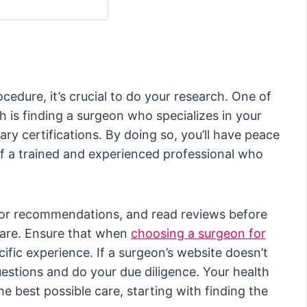
edure, it’s crucial to do your research. One of
h is finding a surgeon who specializes in your
ary certifications. By doing so, you’ll have peace
of a trained and experienced professional who
 for recommendations, and read reviews before
care. Ensure that when
choosing a surgeon for
cific experience. If a surgeon’s website doesn’t
questions and do your due diligence. Your health
e best possible care, starting with finding the