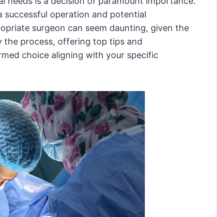
al needs is a decision of paramount importance.
 successful operation and potential
ropriate surgeon can seem daunting, given the
 the process, offering top tips and
med choice aligning with your specific