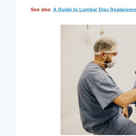
See also
A Guide to Lumbar Disc Replacem