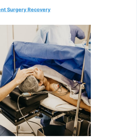
ent Surgery Recovery