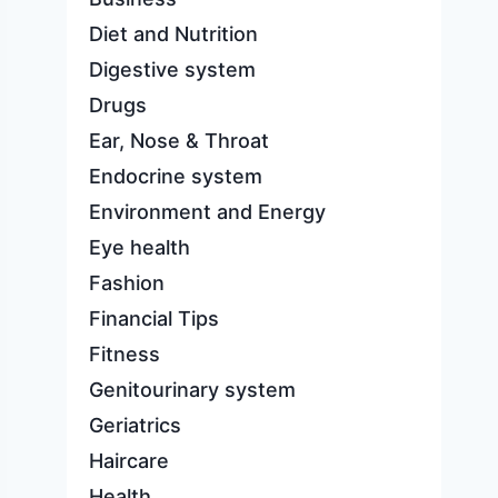
Diet and Nutrition
Digestive system
Drugs
Ear, Nose & Throat
Endocrine system
Environment and Energy
Eye health
Fashion
Financial Tips
Fitness
Genitourinary system
Geriatrics
Haircare
Health