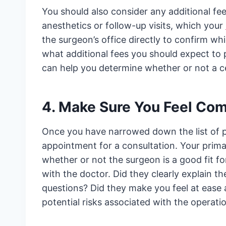
You should also consider any additional fee
anesthetics or follow-up visits, which your
the surgeon’s office directly to confirm wh
what additional fees you should expect to
can help you determine whether or not a ce
4. Make Sure You Feel Com
Once you have narrowed down the list of po
appointment for a consultation. Your prima
whether or not the surgeon is a good fit f
with the doctor. Did they clearly explain th
questions? Did they make you feel at ease
potential risks associated with the operati