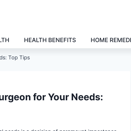
LTH
HEALTH BENEFITS
HOME REMED
ds: Top Tips
Surgeon for Your Needs: