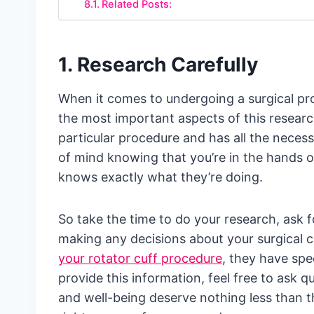
Related Posts:
1. Research Carefully
When it comes to undergoing a surgical proc
the most important aspects of this researc
particular procedure and has all the necess
of mind knowing that you’re in the hands 
knows exactly what they’re doing.
So take the time to do your research, ask
making any decisions about your surgical 
your rotator cuff procedure
, they have spe
provide this information, feel free to ask 
and well-being deserve nothing less than th