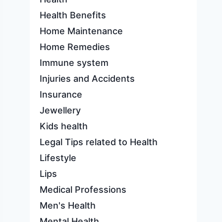
Health Benefits
Home Maintenance
Home Remedies
Immune system
Injuries and Accidents
Insurance
Jewellery
Kids health
Legal Tips related to Health
Lifestyle
Lips
Medical Professions
Men's Health
Mental Health