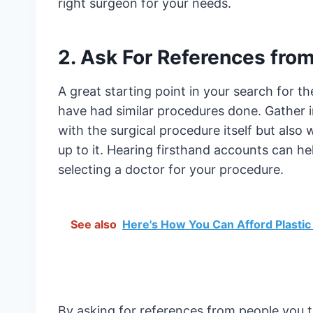
right surgeon for your needs.
2. Ask For References from
A great starting point in your search for t
have had similar procedures done. Gather i
with the surgical procedure itself but also 
up to it. Hearing firsthand accounts can h
selecting a doctor for your procedure.
See also
Here's How You Can Afford Plastic
By asking for references from people you t