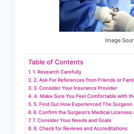
Image Sour
Table of Contents
1. Research Carefully
2. Ask For References from Friends or Fami
3. Consider Your Insurance Provider
4. Make Sure You Feel Comfortable with t
5. Find Out How Experienced The Surgeon 
6. Confirm the Surgeon’s Medical Licenses 
7. Consider Your Needs and Goals
8. Check for Reviews and Accreditations