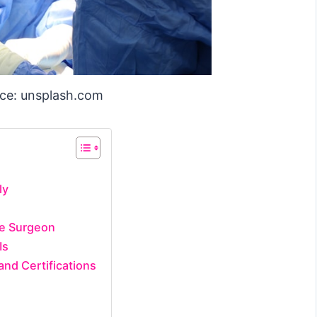
ce: unsplash.com
ly
he Surgeon
Is
and Certifications