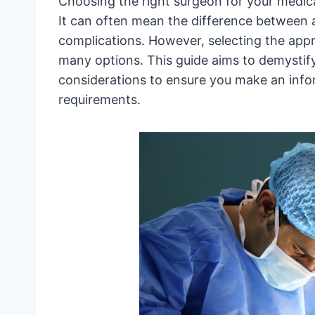
Choosing the right surgeon for your medic
It can often mean the difference between a
complications. However, selecting the app
many options. This guide aims to demystify
considerations to ensure you make an infor
requirements.