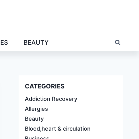
IES
BEAUTY
CATEGORIES
Addiction Recovery
Allergies
Beauty
Blood,heart & circulation
Business