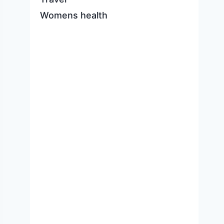
Womens health