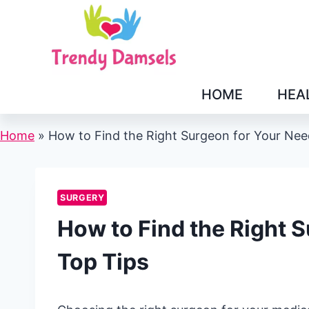
Skip
to
content
HOME
HEA
Home
»
How to Find the Right Surgeon for Your Nee
SURGERY
How to Find the Right 
Top Tips