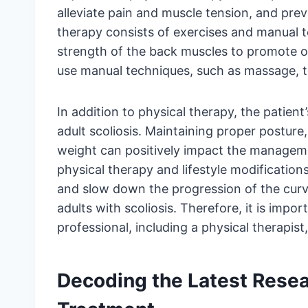
alleviate pain and muscle tension, and prev
therapy consists of exercises and manual t
strength of the back muscles to promote o
use manual techniques, such as massage, to
In addition to physical therapy, the patient
adult scoliosis. Maintaining proper posture
weight can positively impact the manageme
physical therapy and lifestyle modifications
and slow down the progression of the curve,
adults with scoliosis. Therefore, it is impo
professional, including a physical therapist
Decoding the Latest Resear