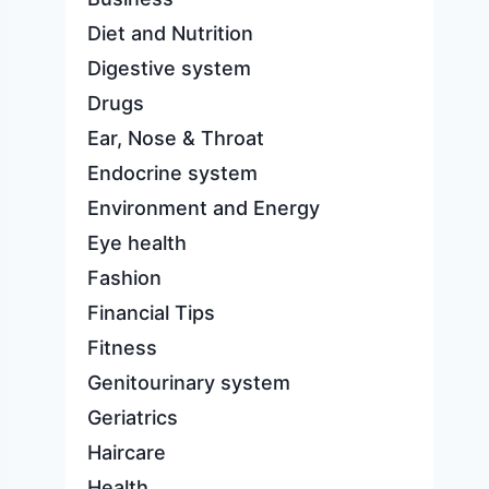
Diet and Nutrition
Digestive system
Drugs
Ear, Nose & Throat
Endocrine system
Environment and Energy
Eye health
Fashion
Financial Tips
Fitness
Genitourinary system
Geriatrics
Haircare
Health