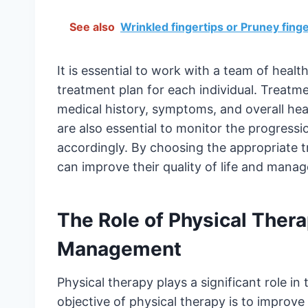
See also
Wrinkled fingertips or Pruney fi
It is essential to work with a team of heal
treatment plan for each individual. Treatm
medical history, symptoms, and overall hea
are also essential to monitor the progressi
accordingly. By choosing the appropriate tr
can improve their quality of life and manag
The Role of Physical Thera
Management
Physical therapy plays a significant role i
objective of physical therapy is to improve t