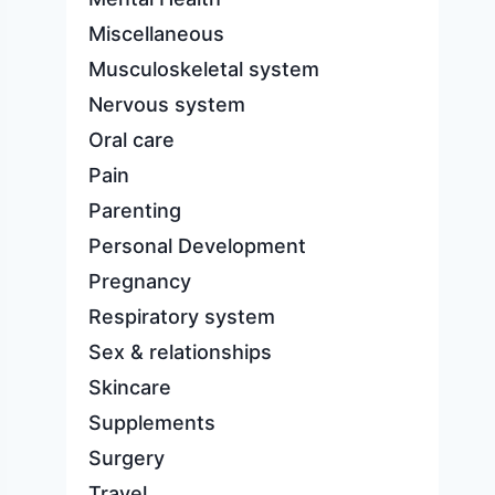
Miscellaneous
Musculoskeletal system
Nervous system
Oral care
Pain
Parenting
Personal Development
Pregnancy
Respiratory system
Sex & relationships
Skincare
Supplements
Surgery
Travel