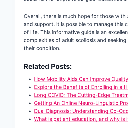
Overall, there is much hope for those with 
and support, it is possible to manage this c
of life. This informative guide is an excell
complexities of adult scoliosis and seekin
their condition.
Related Posts:
How Mobility Aids Can Improve Quality
Explore the Benefits of Enrolling in a 
Long COVID: The Cutting-Edge Treat
Getting An Online Neuro-Linguistic 
Dual Diagnosis: Understanding Co-Oc
What is patient education, and why is 