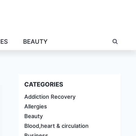
IES
BEAUTY
CATEGORIES
Addiction Recovery
Allergies
Beauty
Blood,heart & circulation
Business