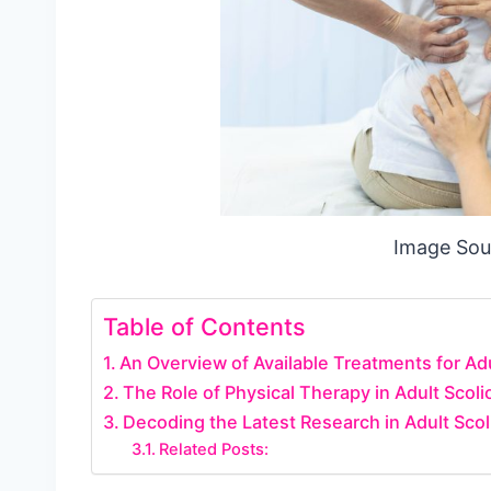
Image Sou
Table of Contents
An Overview of Available Treatments for Adu
The Role of Physical Therapy in Adult Sco
Decoding the Latest Research in Adult Sco
Related Posts: