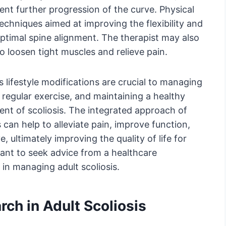
ent further progression of the curve. Physical
echniques aimed at improving the flexibility and
ptimal spine alignment. The therapist may also
 loosen tight muscles and relieve pain.
’s lifestyle modifications are crucial to managing
, regular exercise, and maintaining a healthy
nt of scoliosis. The integrated approach of
 can help to alleviate pain, improve function,
 ultimately improving the quality of life for
rtant to seek advice from a healthcare
, in managing adult scoliosis.
ch in Adult Scoliosis