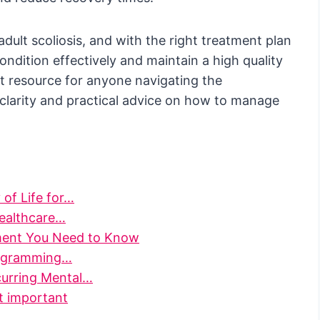
adult scoliosis, and with the right treatment plan
ondition effectively and maintain a high quality
ent resource for anyone navigating the
g clarity and practical advice on how to manage
 of Life for…
Healthcare…
ment You Need to Know
Programming…
curring Mental…
it important