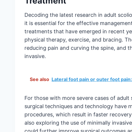
Treatment
Decoding the latest research in adult scol
it is essential for the effective managemen
treatments that have emerged in recent yea
physical therapy, exercise, and bracing. 
reducing pain and curving the spine, and t
invasive.
See also
Lateral foot pain or outer foot pai
For those with more severe cases of adult 
surgical techniques and technology have ma
procedures, which result in faster recover
also exploring the use of minimally invasiv
could further improve surgical outcomes a