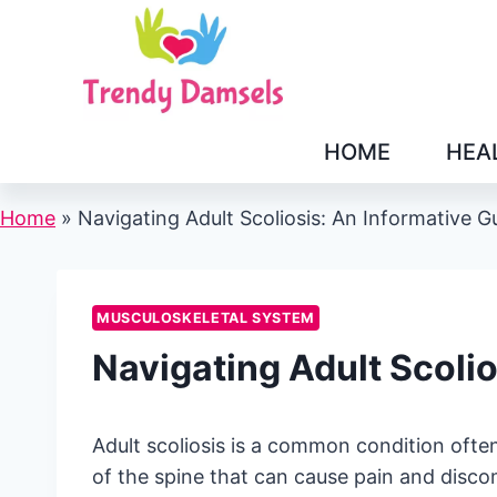
Skip
to
content
HOME
HEA
Home
»
Navigating Adult Scoliosis: An Informative G
MUSCULOSKELETAL SYSTEM
Navigating Adult Scolio
Adult scoliosis is a common condition often u
of the spine that can cause pain and discomf