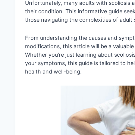
Unfortunately, many adults with scoliosis 
their condition. This informative guide seek
those navigating the complexities of adult s
From understanding the causes and symptom
modifications, this article will be a valuab
Whether you’re just learning about scoliosi
your symptoms, this guide is tailored to h
health and well-being.