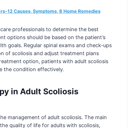
ngers-12 Causes, Symptoms, 8 Home Remedies
thcare professionals to determine the best
ent options should be based on the patient’s
lth goals. Regular spinal exams and check-ups
on of scoliosis and adjust treatment plans
eatment option, patients with adult scoliosis
e the condition effectively.
py in Adult Scoliosis
n the management of adult scoliosis. The main
he quality of life for adults with scoliosis,