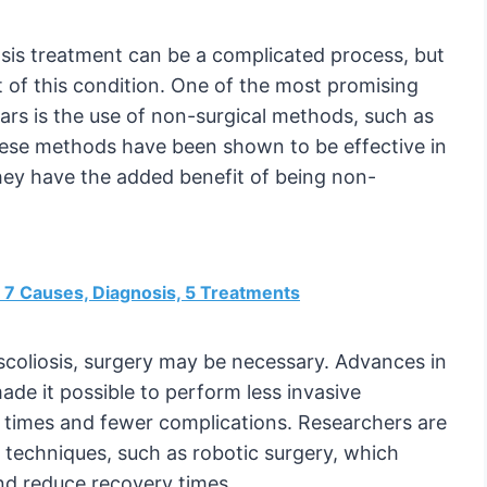
iosis treatment can be a complicated process, but
t of this condition. One of the most promising
rs is the use of non-surgical methods, such as
These methods have been shown to be effective in
hey have the added benefit of being non-
n: 7 Causes, Diagnosis, 5 Treatments
scoliosis, surgery may be necessary. Advances in
de it possible to perform less invasive
y times and fewer complications. Researchers are
e techniques, such as robotic surgery, which
nd reduce recovery times.