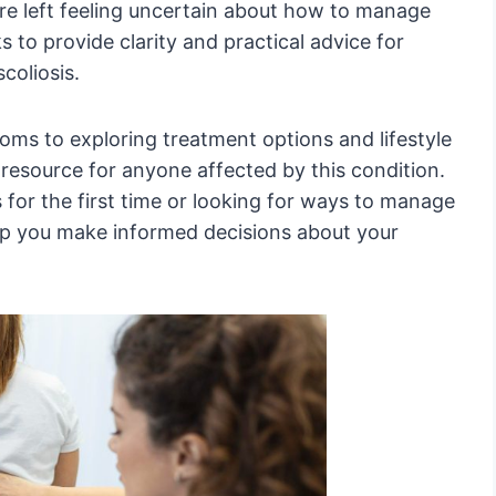
are left feeling uncertain about how to manage
s to provide clarity and practical advice for
coliosis.
s to exploring treatment options and lifestyle
le resource for anyone affected by this condition.
s for the first time or looking for ways to manage
elp you make informed decisions about your