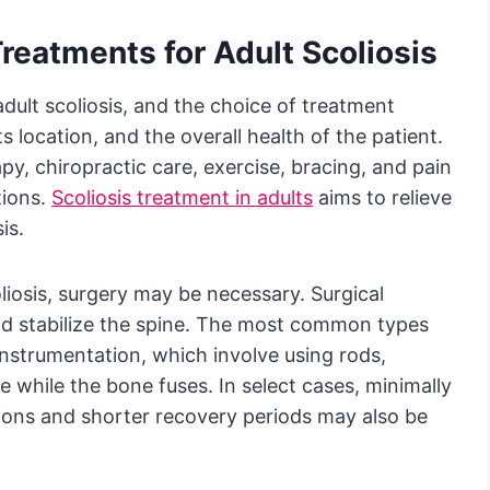
reatments for Adult Scoliosis
adult scoliosis, and the choice of treatment
s location, and the overall health of the patient.
py, chiropractic care, exercise, bracing, and pain
tions.
Scoliosis treatment in adults
aims to relieve
is.
liosis, surgery may be necessary. Surgical
nd stabilize the spine. The most common types
 instrumentation, which involve using rods,
e while the bone fuses. In select cases, minimally
isions and shorter recovery periods may also be