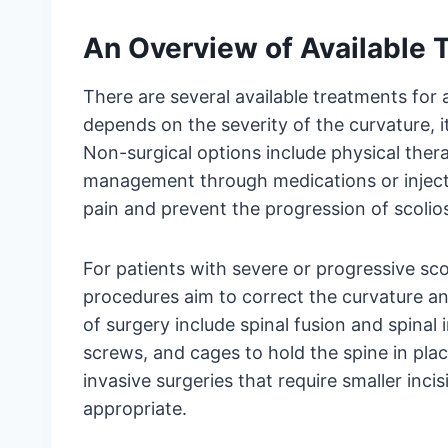
An Overview of Available T
There are several available treatments for 
depends on the severity of the curvature, it
Non-surgical options include physical thera
management through medications or injec
pain and prevent the progression of scolios
For patients with severe or progressive sco
procedures aim to correct the curvature a
of surgery include spinal fusion and spinal
screws, and cages to hold the spine in plac
invasive surgeries that require smaller inc
appropriate.