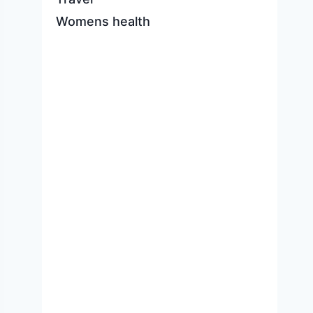
Womens health