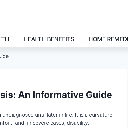
LTH
HEALTH BENEFITS
HOME REMED
uide
sis: An Informative Guide
ndiagnosed until later in life. It is a curvature
ort, and, in severe cases, disability.