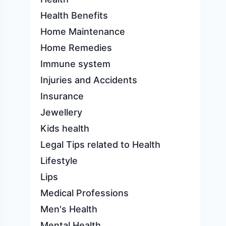
Health Benefits
Home Maintenance
Home Remedies
Immune system
Injuries and Accidents
Insurance
Jewellery
Kids health
Legal Tips related to Health
Lifestyle
Lips
Medical Professions
Men's Health
Mental Health