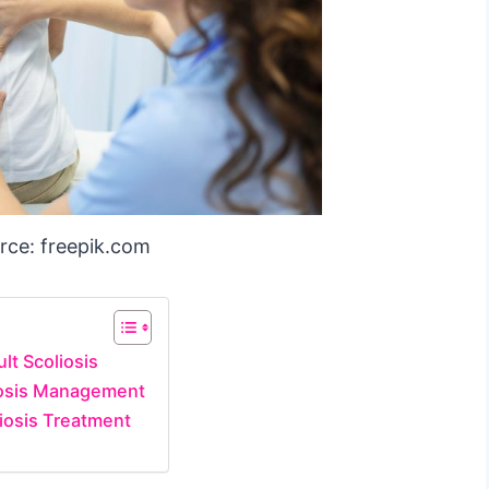
rce: freepik.com
lt Scoliosis
liosis Management
liosis Treatment