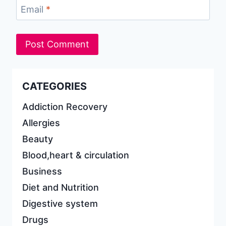
Email
*
CATEGORIES
Addiction Recovery
Allergies
Beauty
Blood,heart & circulation
Business
Diet and Nutrition
Digestive system
Drugs