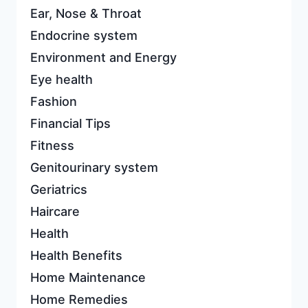
Ear, Nose & Throat
Endocrine system
Environment and Energy
Eye health
Fashion
Financial Tips
Fitness
Genitourinary system
Geriatrics
Haircare
Health
Health Benefits
Home Maintenance
Home Remedies