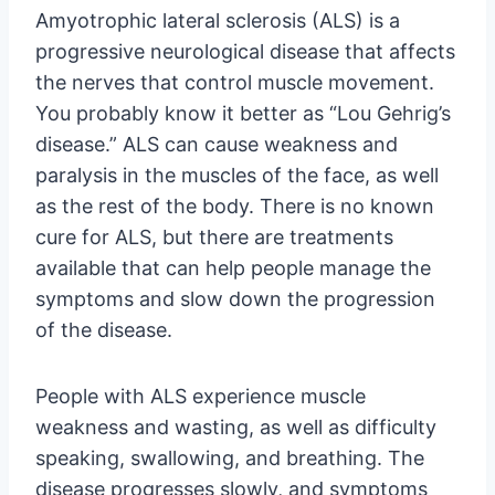
Amyotrophic lateral sclerosis (ALS) is a
progressive neurological disease that affects
the nerves that control muscle movement.
You probably know it better as “Lou Gehrig’s
disease.” ALS can cause weakness and
paralysis in the muscles of the face, as well
as the rest of the body. There is no known
cure for ALS, but there are treatments
available that can help people manage the
symptoms and slow down the progression
of the disease.
People with ALS experience muscle
weakness and wasting, as well as difficulty
speaking, swallowing, and breathing. The
disease progresses slowly, and symptoms