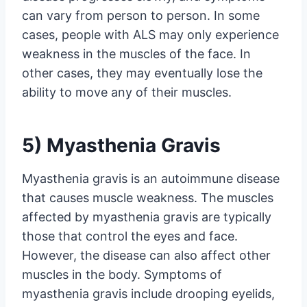
can vary from person to person. In some
cases, people with ALS may only experience
weakness in the muscles of the face. In
other cases, they may eventually lose the
ability to move any of their muscles.
5) Myasthenia Gravis
Myasthenia gravis is an autoimmune disease
that causes muscle weakness. The muscles
affected by myasthenia gravis are typically
those that control the eyes and face.
However, the disease can also affect other
muscles in the body. Symptoms of
myasthenia gravis include drooping eyelids,