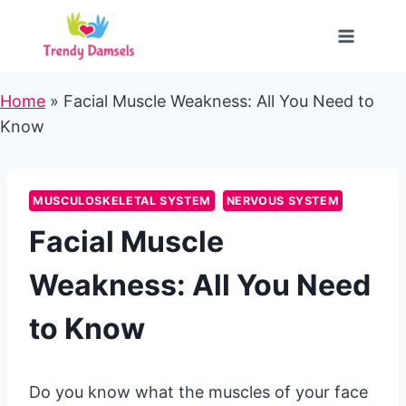
Skip
to
content
Home
»
Facial Muscle Weakness: All You Need to
Know
MUSCULOSKELETAL SYSTEM
NERVOUS SYSTEM
Facial Muscle
Weakness: All You Need
to Know
Do you know what the muscles of your face