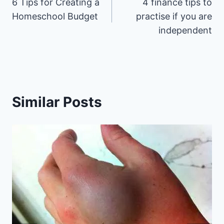
6 Tips for Creating a
4 finance tips to
navigation
Homeschool Budget
practise if you are
independent
Similar Posts