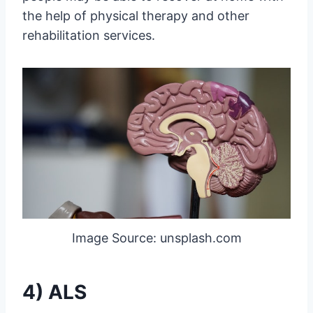
the help of physical therapy and other
rehabilitation services.
Image Source: unsplash.com
4) ALS