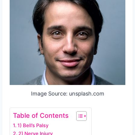
Image Source: unsplash.com
Table of Contents
1) Bell’s Palsy
2) Nerve Injury