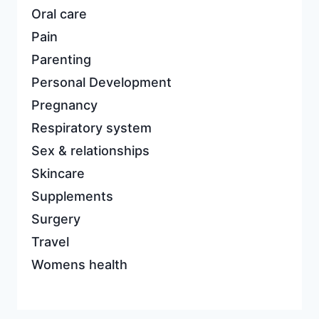
Oral care
Pain
Parenting
Personal Development
Pregnancy
Respiratory system
Sex & relationships
Skincare
Supplements
Surgery
Travel
Womens health