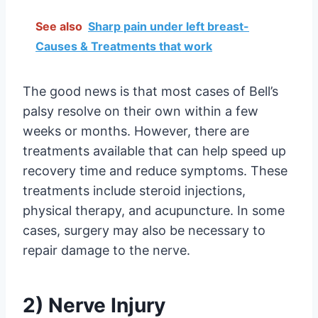
See also
Sharp pain under left breast-
Causes & Treatments that work
The good news is that most cases of Bell’s
palsy resolve on their own within a few
weeks or months. However, there are
treatments available that can help speed up
recovery time and reduce symptoms. These
treatments include steroid injections,
physical therapy, and acupuncture. In some
cases, surgery may also be necessary to
repair damage to the nerve.
2) Nerve Injury