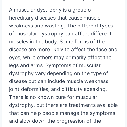
A muscular dystrophy is a group of
hereditary diseases that cause muscle
weakness and wasting. The different types
of muscular dystrophy can affect different
muscles in the body. Some forms of the
disease are more likely to affect the face and
eyes, while others may primarily affect the
legs and arms. Symptoms of muscular
dystrophy vary depending on the type of
disease but can include muscle weakness,
joint deformities, and difficulty speaking.
There is no known cure for muscular
dystrophy, but there are treatments available
that can help people manage the symptoms
and slow down the progression of the