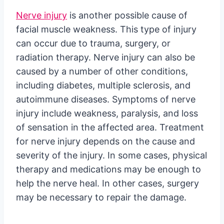
Nerve injury
is another possible cause of
facial muscle weakness. This type of injury
can occur due to trauma, surgery, or
radiation therapy. Nerve injury can also be
caused by a number of other conditions,
including diabetes, multiple sclerosis, and
autoimmune diseases. Symptoms of nerve
injury include weakness, paralysis, and loss
of sensation in the affected area. Treatment
for nerve injury depends on the cause and
severity of the injury. In some cases, physical
therapy and medications may be enough to
help the nerve heal. In other cases, surgery
may be necessary to repair the damage.