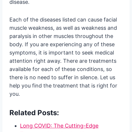
disease.
Each of the diseases listed can cause facial
muscle weakness, as well as weakness and
paralysis in other muscles throughout the
body. If you are experiencing any of these
symptoms, it is important to seek medical
attention right away. There are treatments
available for each of these conditions, so
there is no need to suffer in silence. Let us
help you find the treatment that is right for
you.
Related Posts:
Long COVID: The Cutting-Edge