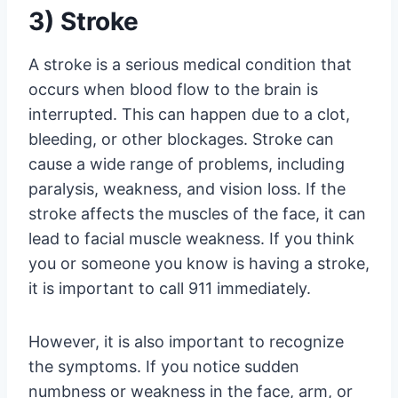
3) Stroke
A stroke is a serious medical condition that
occurs when blood flow to the brain is
interrupted. This can happen due to a clot,
bleeding, or other blockages. Stroke can
cause a wide range of problems, including
paralysis, weakness, and vision loss. If the
stroke affects the muscles of the face, it can
lead to facial muscle weakness. If you think
you or someone you know is having a stroke,
it is important to call 911 immediately.
However, it is also important to recognize
the symptoms. If you notice sudden
numbness or weakness in the face, arm, or