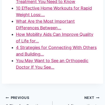
Treatment You Need to Know
10 Effective Home Workouts for Rapid
Weight Loss:…
What Are the Most Important
Differences Between…
How Mobility Aids Can Improve Quality
of Life for…
4 Strategies for Connecting With Others
and Building…
You May Want to See an Orthopedic
Doctor If You See…
Post
PREVIOUS
NEXT