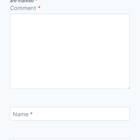
are marked
*
Comment
*
Name
*