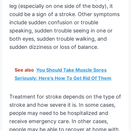
leg (especially on one side of the body), it
could be a sign of a stroke. Other symptoms
include sudden confusion or trouble
speaking, sudden trouble seeing in one or
both eyes, sudden trouble walking, and
sudden dizziness or loss of balance.
See also
You Should Take Muscle Sores
Seriously: Here's How To Get Rid Of Them
Treatment for stroke depends on the type of
stroke and how severe it is. In some cases,
people may need to be hospitalized and
receive emergency care. In other cases,
people may be able to recover at home with