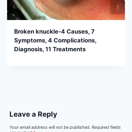
Broken knuckle-4 Causes, 7
Symptoms, 4 Complications,
Diagnosis, 11 Treatments
Leave a Reply
Your email address will not be published.
Required fields