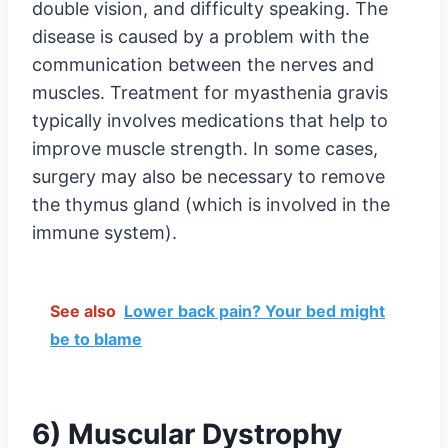
double vision, and difficulty speaking. The
disease is caused by a problem with the
communication between the nerves and
muscles. Treatment for myasthenia gravis
typically involves medications that help to
improve muscle strength. In some cases,
surgery may also be necessary to remove
the thymus gland (which is involved in the
immune system).
See also
Lower back pain? Your bed might
be to blame
6) Muscular Dystrophy