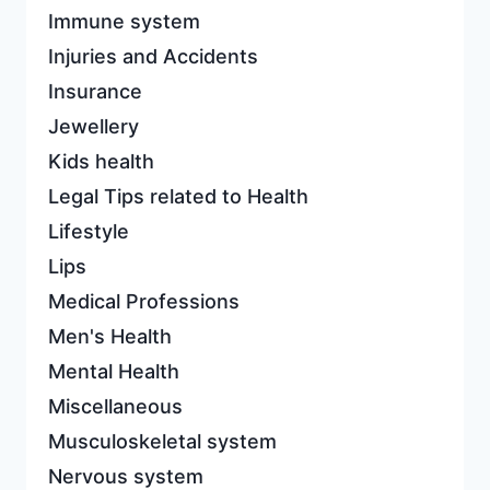
Immune system
Injuries and Accidents
Insurance
Jewellery
Kids health
Legal Tips related to Health
Lifestyle
Lips
Medical Professions
Men's Health
Mental Health
Miscellaneous
Musculoskeletal system
Nervous system