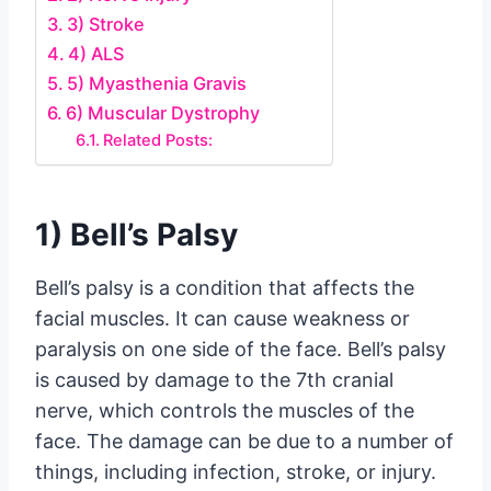
3) Stroke
4) ALS
5) Myasthenia Gravis
6) Muscular Dystrophy
Related Posts:
1) Bell’s Palsy
Bell’s palsy is a condition that affects the
facial muscles. It can cause weakness or
paralysis on one side of the face. Bell’s palsy
is caused by damage to the 7th cranial
nerve, which controls the muscles of the
face. The damage can be due to a number of
things, including infection, stroke, or injury.