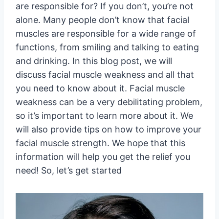
are responsible for? If you don’t, you’re not
alone. Many people don’t know that facial
muscles are responsible for a wide range of
functions, from smiling and talking to eating
and drinking. In this blog post, we will
discuss facial muscle weakness and all that
you need to know about it. Facial muscle
weakness can be a very debilitating problem,
so it’s important to learn more about it. We
will also provide tips on how to improve your
facial muscle strength. We hope that this
information will help you get the relief you
need! So, let’s get started