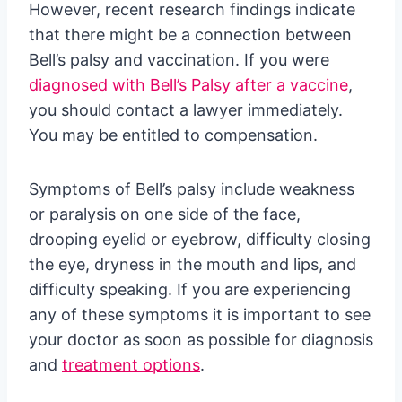
However, recent research findings indicate
that there might be a connection between
Bell’s palsy and vaccination. If you were
diagnosed with Bell’s Palsy after a vaccine
,
you should contact a lawyer immediately.
You may be entitled to compensation.
Symptoms of Bell’s palsy include weakness
or paralysis on one side of the face,
drooping eyelid or eyebrow, difficulty closing
the eye, dryness in the mouth and lips, and
difficulty speaking. If you are experiencing
any of these symptoms it is important to see
your doctor as soon as possible for diagnosis
and
treatment options
.