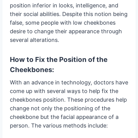
position inferior in looks, intelligence, and
their social abilities. Despite this notion being
false, some people with low cheekbones
desire to change their appearance through
several alterations.
How to Fix the Position of the
Cheekbones:
With an advance in technology, doctors have
come up with several ways to help fix the
cheekbones position. These procedures help
change not only the positioning of the
cheekbone but the facial appearance of a
person. The various methods include: