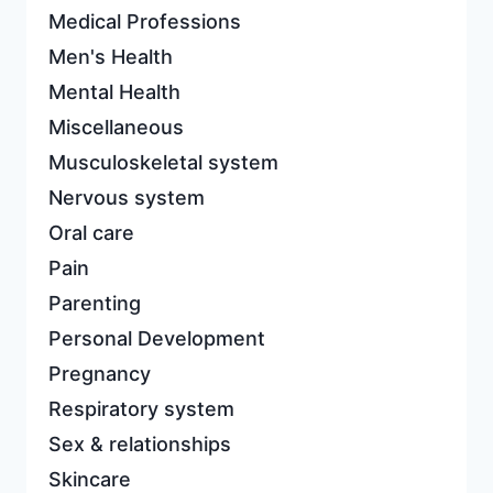
Medical Professions
Men's Health
Mental Health
Miscellaneous
Musculoskeletal system
Nervous system
Oral care
Pain
Parenting
Personal Development
Pregnancy
Respiratory system
Sex & relationships
Skincare