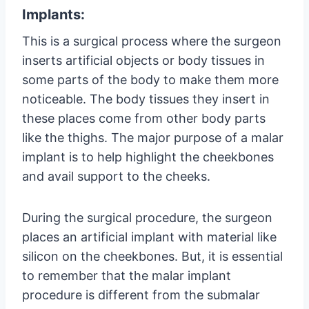
Implants:
This is a surgical process where the surgeon
inserts artificial objects or body tissues in
some parts of the body to make them more
noticeable. The body tissues they insert in
these places come from other body parts
like the thighs. The major purpose of a malar
implant is to help highlight the cheekbones
and avail support to the cheeks.
During the surgical procedure, the surgeon
places an artificial implant with material like
silicon on the cheekbones. But, it is essential
to remember that the malar implant
procedure is different from the submalar