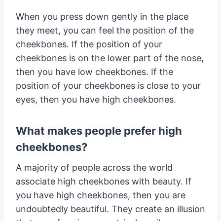
When you press down gently in the place
they meet, you can feel the position of the
cheekbones. If the position of your
cheekbones is on the lower part of the nose,
then you have low cheekbones. If the
position of your cheekbones is close to your
eyes, then you have high cheekbones.
What makes people prefer high
cheekbones?
A majority of people across the world
associate high cheekbones with beauty. If
you have high cheekbones, then you are
undoubtedly beautiful. They create an illusion