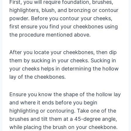
First, you will require foundation, brushes,
highlighters, blush, and bronzing or contour
powder. Before you contour your cheeks,
first ensure you find your cheekbones using
the procedure mentioned above.
After you locate your cheekbones, then dip
them by sucking in your cheeks. Sucking in
your cheeks helps in determining the hollow
lay of the cheekbones.
Ensure you know the shape of the hollow lay
and where it ends before you begin
highlighting or contouring. Take one of the
brushes and tilt them at a 45-degree angle,
while placing the brush on your cheekbone.