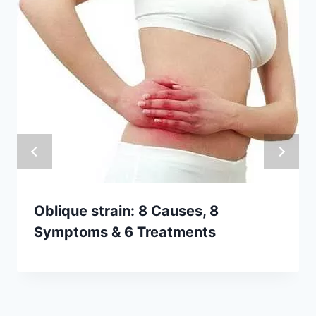
Oblique strain: 8 Causes, 8
Symptoms & 6 Treatments