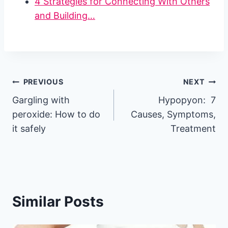
4 Strategies for Connecting With Others
and Building…
Post
PREVIOUS
NEXT
Gargling with
Hypopyon: 7
navigation
peroxide: How to do
Causes, Symptoms,
it safely
Treatment
Similar Posts