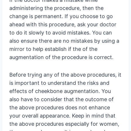
administering the procedure, then the
change is permanent. If you choose to go
ahead with this procedure, ask your doctor
to do it slowly to avoid mistakes. You can
also ensure there are no mistakes by using a
mirror to help establish if the of the
augmentation of the procedure is correct.
Before trying any of the above procedures, it
is important to understand the risks and
effects of cheekbone augmentation. You
also have to consider that the outcome of
the above procedures does not enhance
your overall appearance. Keep in mind that
the above procedures especially for women,