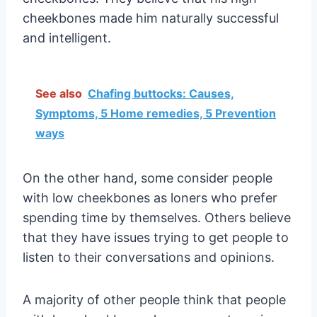
cheekbones made him naturally successful
and intelligent.
See also
Chafing buttocks: Causes,
Symptoms, 5 Home remedies, 5 Prevention
ways
On the other hand, some consider people
with low cheekbones as loners who prefer
spending time by themselves. Others believe
that they have issues trying to get people to
listen to their conversations and opinions.
A majority of other people think that people