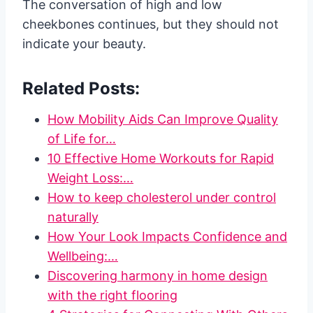
The conversation of high and low
cheekbones continues, but they should not
indicate your beauty.
Related Posts:
How Mobility Aids Can Improve Quality
of Life for…
10 Effective Home Workouts for Rapid
Weight Loss:…
How to keep cholesterol under control
naturally
How Your Look Impacts Confidence and
Wellbeing:…
Discovering harmony in home design
with the right flooring