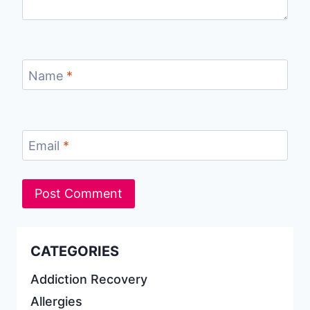
Name
*
Email
*
CATEGORIES
Addiction Recovery
Allergies