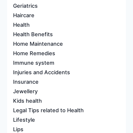
Geriatrics
Haircare
Health
Health Benefits
Home Maintenance
Home Remedies
Immune system
Injuries and Accidents
Insurance
Jewellery
Kids health
Legal Tips related to Health
Lifestyle
Lips