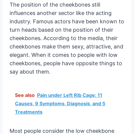
The position of the cheekbones still
influences another sector like the acting
industry. Famous actors have been known to
turn heads based on the position of their
cheekbones. According to the media, their
cheekbones make them sexy, attractive, and
elegant. When it comes to people with low
cheekbones, people have opposite things to
say about them.
See also
Pain under Left Rib Cage: 11
Causes, 9 Symptoms, Diagnosis, and 5
Treatments
Most people consider the low cheekbone