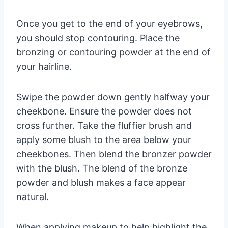
Once you get to the end of your eyebrows,
you should stop contouring. Place the
bronzing or contouring powder at the end of
your hairline.
Swipe the powder down gently halfway your
cheekbone. Ensure the powder does not
cross further. Take the fluffier brush and
apply some blush to the area below your
cheekbones. Then blend the bronzer powder
with the blush. The blend of the bronze
powder and blush makes a face appear
natural.
When applying makeup to help highlight the