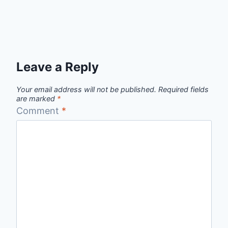
Leave a Reply
Your email address will not be published.
Required fields
are marked
*
Comment
*