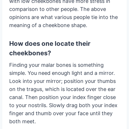
with low cheekbones have more stress in
comparison to other people. The above
opinions are what various people tie into the
meaning of a cheekbone shape.
How does one locate their
cheekbones?
Finding your malar bones is something
simple. You need enough light and a mirror.
Look into your mirror; position your thumbs
on the tragus, which is located over the ear
canal. Then position your index finger close
to your nostrils. Slowly drag both your index
finger and thumb over your face until they
both meet.