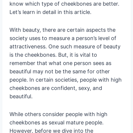
know which type of cheekbones are better.
Let’s learn in detail in this article.
With beauty, there are certain aspects the
society uses to measure a person’s level of
attractiveness. One such measure of beauty
is the cheekbones. But, it is vital to
remember that what one person sees as
beautiful may not be the same for other
people. In certain societies, people with high
cheekbones are confident, sexy, and
beautiful.
While others consider people with high
cheekbones as sexual mature people.
However, before we dive into the