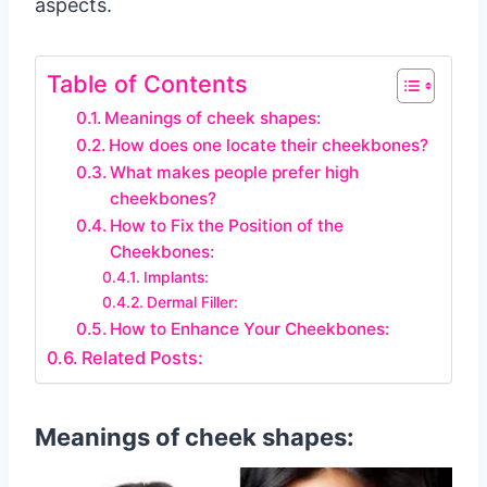
aspects.
Table of Contents
Meanings of cheek shapes:
How does one locate their cheekbones?
What makes people prefer high
cheekbones?
How to Fix the Position of the
Cheekbones:
Implants:
Dermal Filler:
How to Enhance Your Cheekbones:
Related Posts:
Meanings of cheek shapes: