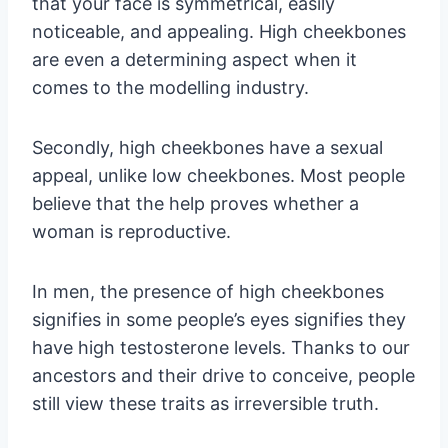
that your face is symmetrical, easily
noticeable, and appealing. High cheekbones
are even a determining aspect when it
comes to the modelling industry.
Secondly, high cheekbones have a sexual
appeal, unlike low cheekbones. Most people
believe that the help proves whether a
woman is reproductive.
In men, the presence of high cheekbones
signifies in some people’s eyes signifies they
have high testosterone levels. Thanks to our
ancestors and their drive to conceive, people
still view these traits as irreversible truth.