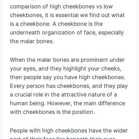
comparison of high cheekbones vs low
cheekbones, it is essential we find out what
is a cheekbone. A cheekbone is the
underneath organization of face, especially
the malar bones.
When the malar bones are prominent under
your eyes, and they highlight your cheeks,
then people say you have high cheekbones.
Every person has cheekbones, and they play
a crucial role in the attractive nature of a
human being. However, the main difference
with cheekbones is the position.
People with high cheekbones have the wider