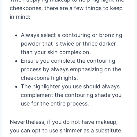
cheekbones, there are a few things to keep
in mind:
Always select a contouring or bronzing
powder that is twice or thrice darker
than your skin complexion.
Ensure you complete the contouring
process by always emphasizing on the
cheekbone highlights.
The highlighter you use should always
complement the contouring shade you
use for the entire process.
Nevertheless, if you do not have makeup,
you can opt to use shimmer as a substitute.