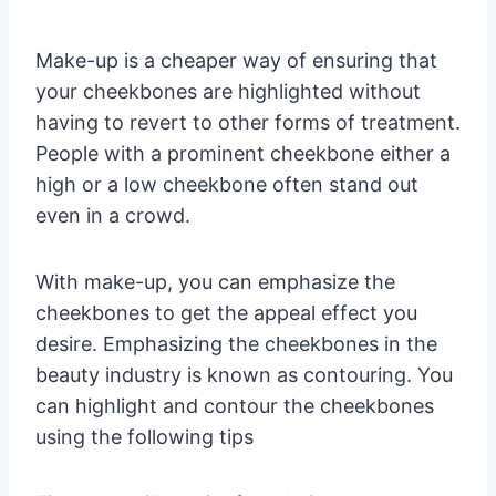
Make-up is a cheaper way of ensuring that
your cheekbones are highlighted without
having to revert to other forms of treatment.
People with a prominent cheekbone either a
high or a low cheekbone often stand out
even in a crowd.
With make-up, you can emphasize the
cheekbones to get the appeal effect you
desire. Emphasizing the cheekbones in the
beauty industry is known as contouring. You
can highlight and contour the cheekbones
using the following tips