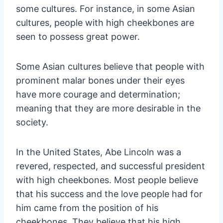
some cultures. For instance, in some Asian
cultures, people with high cheekbones are
seen to possess great power.
Some Asian cultures believe that people with
prominent malar bones under their eyes
have more courage and determination;
meaning that they are more desirable in the
society.
In the United States, Abe Lincoln was a
revered, respected, and successful president
with high cheekbones. Most people believe
that his success and the love people had for
him came from the position of his
cheekbones. They believe that his high