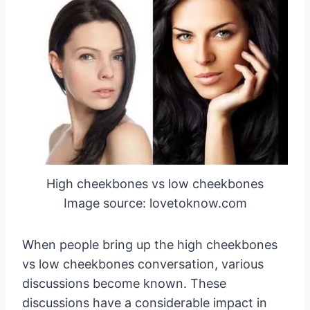
High cheekbones vs low cheekbones
Image source: lovetoknow.com
When people bring up the high cheekbones
vs low cheekbones conversation, various
discussions become known. These
discussions have a considerable impact in