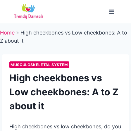
Skip
to
content
Home
»
High cheekbones vs Low cheekbones: A to
Z about it
MUSCULOSKELETAL SYSTEM
High cheekbones vs
Low cheekbones: A to Z
about it
High cheekbones vs low cheekbones, do you