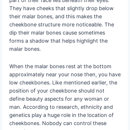
part of their face lies beneath their eyes.
They have cheeks that slightly drop below
their malar bones, and this makes the
cheekbone structure more noticeable. The
dip their malar bones cause sometimes
forms a shadow that helps highlight the
malar bones.
When the malar bones rest at the bottom
approximately near your nose then, you have
low cheekbones. Like mentioned earlier, the
position of your cheekbone should not
define beauty aspects for any woman or
man. According to research, ethnicity and
genetics play a huge role in the location of
cheekbones. Nobody can control these