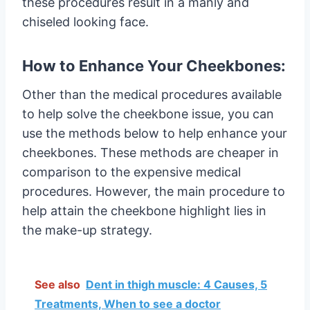
these procedures result in a manly and
chiseled looking face.
How to Enhance Your Cheekbones:
Other than the medical procedures available
to help solve the cheekbone issue, you can
use the methods below to help enhance your
cheekbones. These methods are cheaper in
comparison to the expensive medical
procedures. However, the main procedure to
help attain the cheekbone highlight lies in
the make-up strategy.
See also
Dent in thigh muscle: 4 Causes, 5
Treatments, When to see a doctor