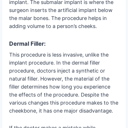
implant. The submalar implant is where the
surgeon inserts the artificial implant below
the malar bones. The procedure helps in
adding volume to a person’s cheeks.
Dermal Filler:
This procedure is less invasive, unlike the
implant procedure. In the dermal filler
procedure, doctors inject a synthetic or
natural filler. However, the material of the
filler determines how long you experience
the effects of the procedure. Despite the
various changes this procedure makes to the
cheekbone, it has one major disadvantage.
If the doctor makes a mistake while