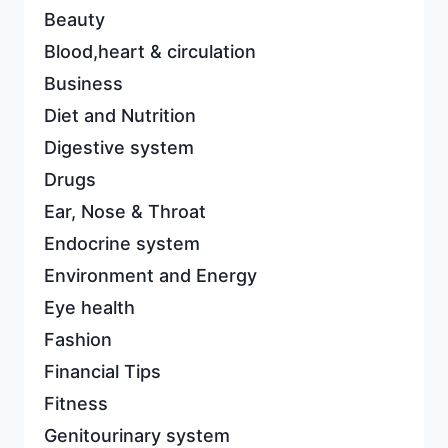
Beauty
Blood,heart & circulation
Business
Diet and Nutrition
Digestive system
Drugs
Ear, Nose & Throat
Endocrine system
Environment and Energy
Eye health
Fashion
Financial Tips
Fitness
Genitourinary system