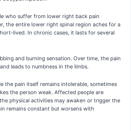
le who suffer from lower right back pain
 the entire lower right spinal region aches for a
ort-lived. In chronic cases, it lasts for several
abbing and burning sensation. Over time, the pain
 and leads to numbness in the limbs.
e the pain itself remains intolerable, sometimes
makes the person weak. Affected people are
 the physical activities may awaken or trigger the
pain remains constant but worsens with