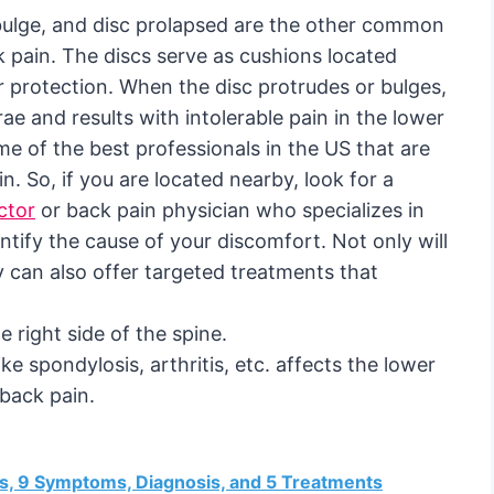
c bulge, and disc prolapsed are the other common
k pain. The discs serve as cushions located
 protection. When the disc protrudes or bulges,
e and results with intolerable pain in the lower
me of the best professionals in the US that are
in. So, if you are located nearby, look for a
ctor
or back pain physician who specializes in
ntify the cause of your discomfort. Not only will
y can also offer targeted treatments that
 right side of the spine.
ike spondylosis, arthritis, etc. affects the lower
 back pain.
es, 9 Symptoms, Diagnosis, and 5 Treatments