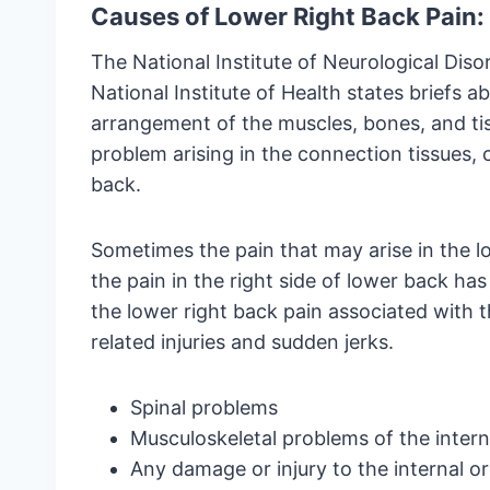
Causes of Lower Right Back Pain:
The National Institute of Neurological Dis
National Institute of Health states briefs a
arrangement of the muscles, bones, and ti
problem arising in the connection tissues, 
back.
Sometimes the pain that may arise in the l
the pain in the right side of lower back has
the lower right back pain associated with th
related injuries and sudden jerks.
Spinal problems
Musculoskeletal problems of the intern
Any damage or injury to the internal o