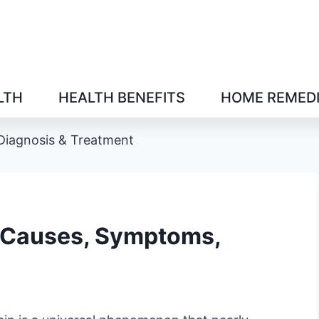
LTH
HEALTH BENEFITS
HOME REMED
Diagnosis & Treatment
: Causes, Symptoms,