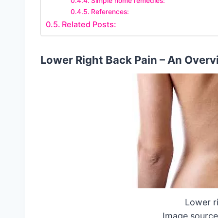
Simple home remedies:
References:
Related Posts:
Lower Right Back Pain – An Overv
Lower r
Image source