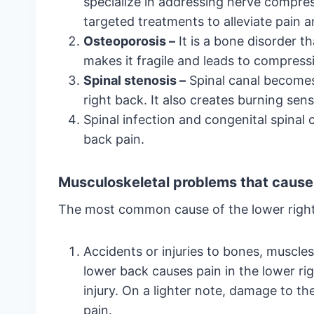
specialize in addressing nerve compres
targeted treatments to alleviate pain a
Osteoporosis –
It is a bone disorder t
makes it fragile and leads to compress
Spinal stenosis –
Spinal canal becomes
right back. It also creates burning se
Spinal infection and congenital spinal c
back pain.
Musculoskeletal problems that cause 
The most common cause of the lower right 
Accidents or injuries to bones, muscles
lower back causes pain in the lower ri
injury. On a lighter note, damage to t
pain.