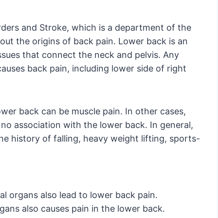
orders and Stroke, which is a department of the
bout the origins of back pain. Lower back is an
ssues that connect the neck and pelvis. Any
causes back pain, including lower side of right
ower back can be muscle pain. In other cases,
 no association with the lower back. In general,
e history of falling, heavy weight lifting, sports-
al organs also lead to lower back pain.
rgans also causes pain in the lower back.