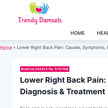
Skip
to
content
HOME
HEA
Home
»
Lower Right Back Pain: Causes, Symptoms, 
MUSCULOSKELETAL SYSTEM
Lower Right Back Pain
Diagnosis & Treatment