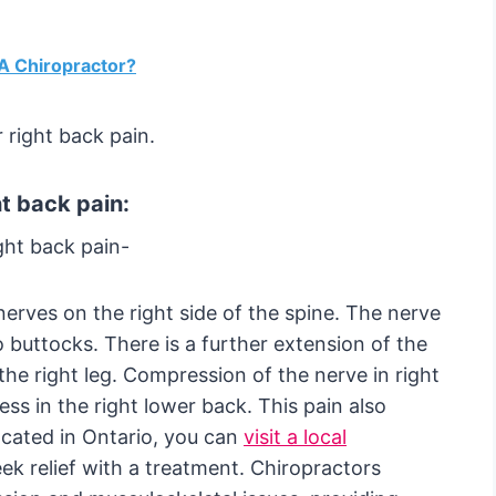
 A Chiropractor?
 right back pain.
t back pain:
ght back pain-
nerves on the right side of the spine. The nerve
 buttocks. There is a further extension of the
the right leg. Compression of the nerve in right
s in the right lower back. This pain also
 located in Ontario, you can
visit a local
ek relief with a treatment. Chiropractors