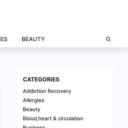
IES
BEAUTY
CATEGORIES
Addiction Recovery
Allergies
Beauty
Blood,heart & circulation
Business