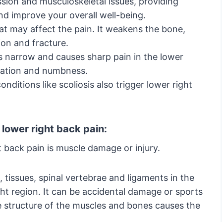
sion and musculoskeletal issues, providing
nd improve your overall well-being.
hat may affect the pain. It weakens the bone,
ion and fracture.
 narrow and causes sharp pain in the lower
nsation and numbness.
onditions like scoliosis also trigger lower right
lower right back pain:
back pain is muscle damage or injury.
, tissues, spinal vertebrae and ligaments in the
ght region. It can be accidental damage or sports
he structure of the muscles and bones causes the