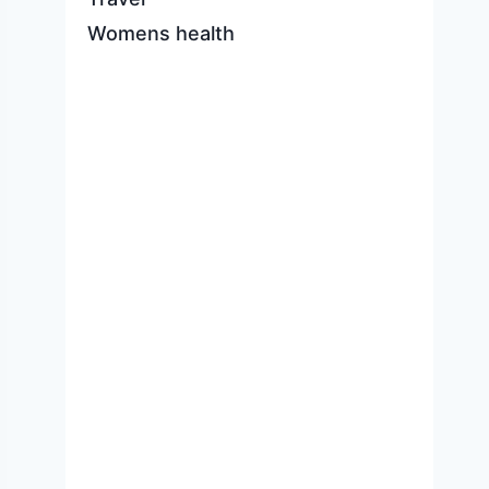
Womens health