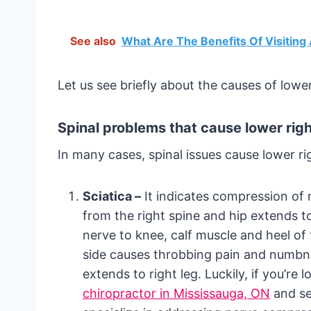
See also
What Are The Benefits Of Visiting
Let us see briefly about the causes of lower
Spinal problems that cause lower righ
In many cases, spinal issues cause lower ri
Sciatica –
It indicates compression of 
from the right spine and hip extends to
nerve to knee, calf muscle and heel of 
side causes throbbing pain and numbnes
extends to right leg. Luckily, if you’re
chiropractor in Mississauga, ON
and se