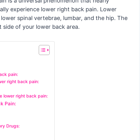
in is a universal phenomenon that nearly
ally experience lower right back pain. Lower
 lower spinal vertebrae, lumbar, and the hip. The
t side of your lower back area.
ack pain:
er right back pain:
e lower right back pain:
k Pain:
ory Drugs: