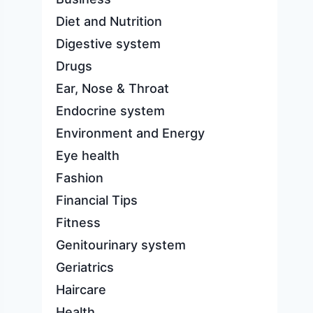
Diet and Nutrition
Digestive system
Drugs
Ear, Nose & Throat
Endocrine system
Environment and Energy
Eye health
Fashion
Financial Tips
Fitness
Genitourinary system
Geriatrics
Haircare
Health