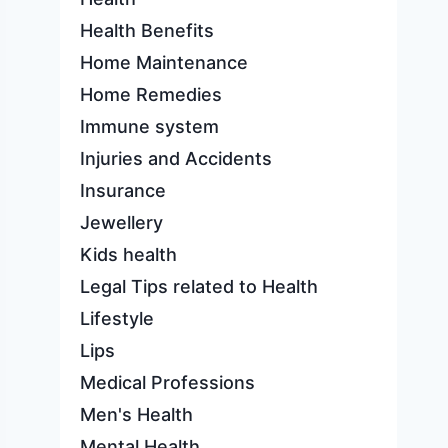
Health Benefits
Home Maintenance
Home Remedies
Immune system
Injuries and Accidents
Insurance
Jewellery
Kids health
Legal Tips related to Health
Lifestyle
Lips
Medical Professions
Men's Health
Mental Health