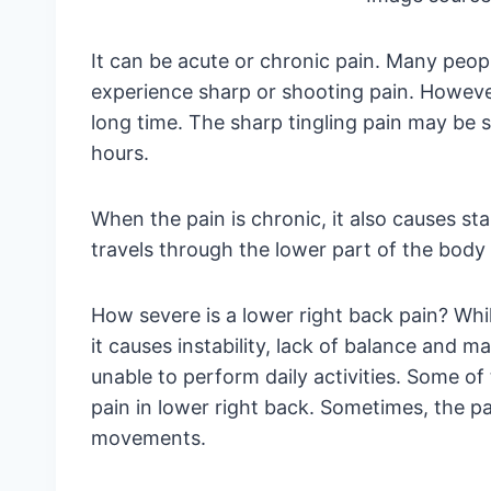
It can be acute or chronic pain. Many peop
experience sharp or shooting pain. However,
long time. The sharp tingling pain may be sh
hours.
When the pain is chronic, it also causes st
travels through the lower part of the body
How severe is a lower right back pain? Whil
it causes instability, lack of balance and 
unable to perform daily activities. Some of
pain in lower right back. Sometimes, the 
movements.