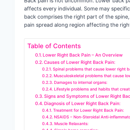
Back pain is not uncommon. Lower back pa
affects every individual. Some may specific
back comprises the right part of the spine,
pain spread along region affecting the righ
Table of Contents
Lower Right Back Pain – An Overview
Causes of Lower Right Back Pain:
Spinal problems that cause lower right b
Musculoskeletal problems that cause low
Damages to internal organs:
Lifestyle problems and habits that creat
Signs and Symptoms of Lower Right Bac
Diagnosis of Lower Right Back Pain:
Treatment for Lower Right Back Pain:
NSAIDS – Non-Steroidal Anti-inflammat
Muscle Relaxants: