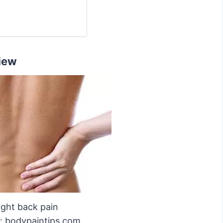
iew
ight back pain
: bodypaintips.com