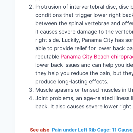
Protrusion of intervertebral disc, dis
conditions that trigger lower right bac
between the spinal vertebrae and offer
it causes severe damage to the vertebra
right side. Luckily, Panama City has so
able to provide relief for lower back pa
reputable
Panama City Beach chiropra
lower back issues and can help you ide
they help you reduce the pain, but the
produce long-lasting effects.
Muscle spasms or tensed muscles in the
Joint problems, an age-related illness l
back. It also causes severe lower right
See also
Pain under Left Rib Cage: 11 Caus