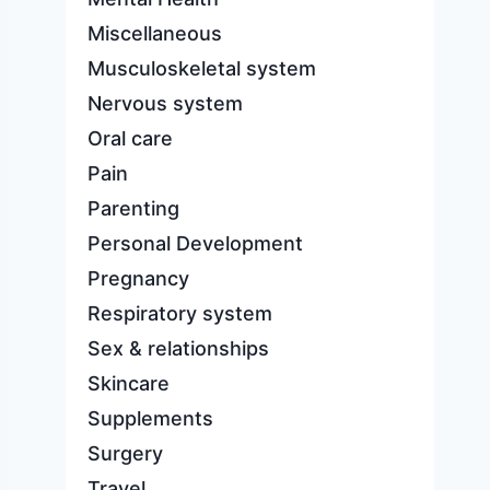
Miscellaneous
Musculoskeletal system
Nervous system
Oral care
Pain
Parenting
Personal Development
Pregnancy
Respiratory system
Sex & relationships
Skincare
Supplements
Surgery
Travel