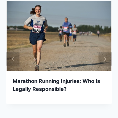
Marathon Running Injuries: Who Is
Legally Responsible?