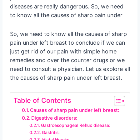
diseases are really dangerous. So, we need
to know all the causes of sharp pain under
So, we need to know all the causes of sharp
pain under left breast to conclude if we can
just get rid of our pain with simple home
remedies and over the counter drugs or we
need to consult a physician. Let us explore all
the causes of sharp pain under left breast.
Table of Contents
Causes of sharp pain under left breast:
Digestive disorders:
Gastroesophageal Reflux disease:
Gastritis:
Hiatal Hernia: