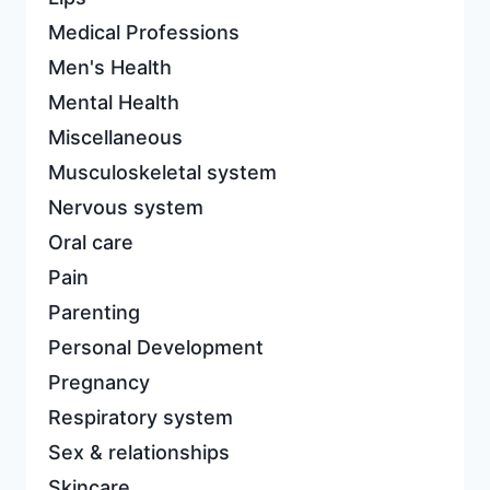
Medical Professions
Men's Health
Mental Health
Miscellaneous
Musculoskeletal system
Nervous system
Oral care
Pain
Parenting
Personal Development
Pregnancy
Respiratory system
Sex & relationships
Skincare