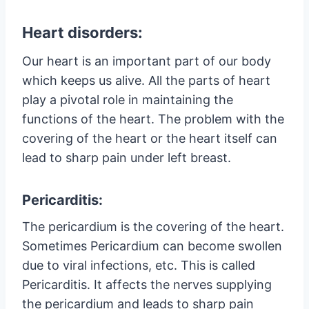
Heart disorders:
Our heart is an important part of our body
which keeps us alive. All the parts of heart
play a pivotal role in maintaining the
functions of the heart. The problem with the
covering of the heart or the heart itself can
lead to sharp pain under left breast.
Pericarditis:
The pericardium is the covering of the heart.
Sometimes Pericardium can become swollen
due to viral infections, etc. This is called
Pericarditis. It affects the nerves supplying
the pericardium and leads to sharp pain