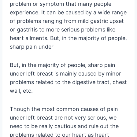
problem or symptom that many people
experience. It can be caused by a wide range
of problems ranging from mild gastric upset
or gastritis to more serious problems like
heart ailments. But, in the majority of people,
sharp pain under
But, in the majority of people, sharp pain
under left breast is mainly caused by minor
problems related to the digestive tract, chest
wall, etc.
Though the most common causes of pain
under left breast are not very serious, we
need to be really cautious and rule out the
problems related to our heart as heart