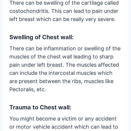
There can be swelling of the cartilage called
costochondritis. This can lead to pain under
left breast which can be really very severe.
Swelling of Chest wall:
There can be inflammation or swelling of the
muscles of the chest wall leading to sharp
pain under left breast. The muscles affected
can include the intercostal muscles which
are present between the ribs, muscles like
Pectoralis, etc.
Trauma to Chest wall:
You might become a victim or any accident
or motor vehicle accident which can lead to