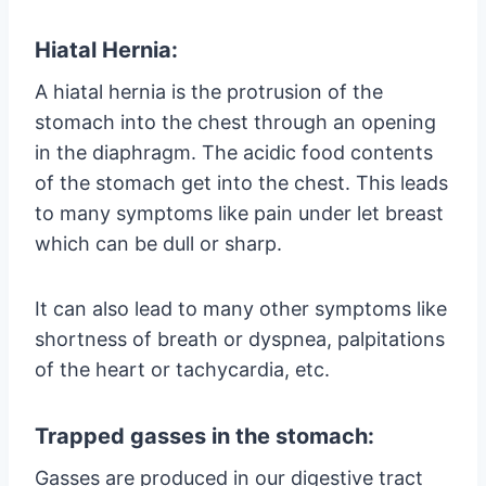
Hiatal Hernia:
A hiatal hernia is the protrusion of the
stomach into the chest through an opening
in the diaphragm. The acidic food contents
of the stomach get into the chest. This leads
to many symptoms like pain under let breast
which can be dull or sharp.
It can also lead to many other symptoms like
shortness of breath or dyspnea, palpitations
of the heart or tachycardia, etc.
Trapped gasses in the stomach:
Gasses are produced in our digestive tract