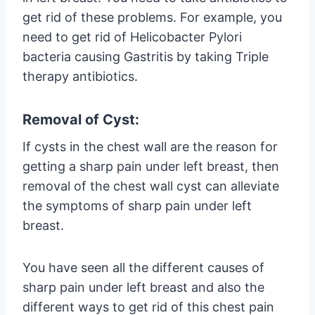
get rid of these problems. For example, you
need to get rid of Helicobacter Pylori
bacteria causing Gastritis by taking Triple
therapy antibiotics.
Removal of Cyst:
If cysts in the chest wall are the reason for
getting a sharp pain under left breast, then
removal of the chest wall cyst can alleviate
the symptoms of sharp pain under left
breast.
You have seen all the different causes of
sharp pain under left breast and also the
different ways to get rid of this chest pain