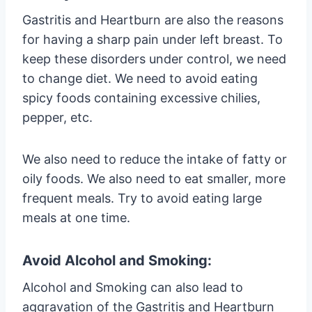
Gastritis and Heartburn are also the reasons
for having a sharp pain under left breast. To
keep these disorders under control, we need
to change diet. We need to avoid eating
spicy foods containing excessive chilies,
pepper, etc.
We also need to reduce the intake of fatty or
oily foods. We also need to eat smaller, more
frequent meals. Try to avoid eating large
meals at one time.
Avoid Alcohol and Smoking:
Alcohol and Smoking can also lead to
aggravation of the Gastritis and Heartburn