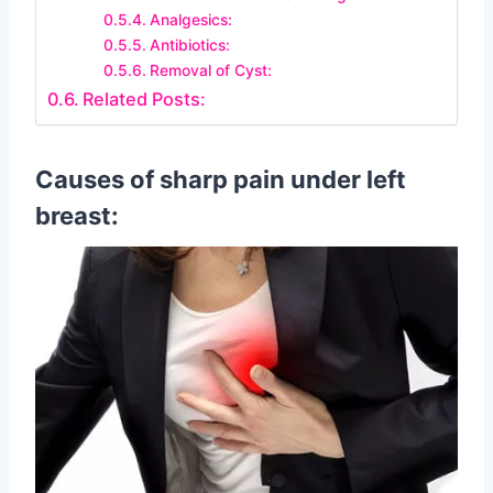
Analgesics:
Antibiotics:
Removal of Cyst:
Related Posts:
Causes of sharp pain under left
breast: