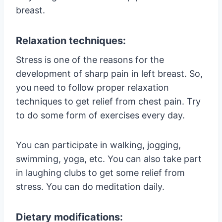
breast.
Relaxation techniques:
Stress is one of the reasons for the
development of sharp pain in left breast. So,
you need to follow proper relaxation
techniques to get relief from chest pain. Try
to do some form of exercises every day.
You can participate in walking, jogging,
swimming, yoga, etc. You can also take part
in laughing clubs to get some relief from
stress. You can do meditation daily.
Dietary modifications: