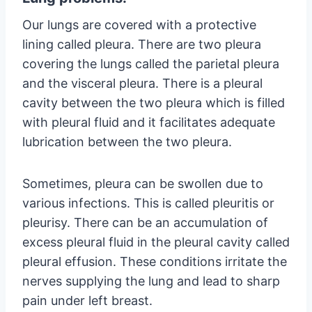
Our lungs are covered with a protective
lining called pleura. There are two pleura
covering the lungs called the parietal pleura
and the visceral pleura. There is a pleural
cavity between the two pleura which is filled
with pleural fluid and it facilitates adequate
lubrication between the two pleura.
Sometimes, pleura can be swollen due to
various infections. This is called pleuritis or
pleurisy. There can be an accumulation of
excess pleural fluid in the pleural cavity called
pleural effusion. These conditions irritate the
nerves supplying the lung and lead to sharp
pain under left breast.