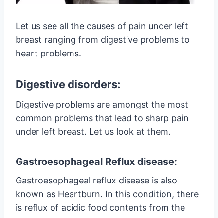
Let us see all the causes of pain under left
breast ranging from digestive problems to
heart problems.
Digestive disorders:
Digestive problems are amongst the most
common problems that lead to sharp pain
under left breast. Let us look at them.
Gastroesophageal Reflux disease:
Gastroesophageal reflux disease is also
known as Heartburn. In this condition, there
is reflux of acidic food contents from the