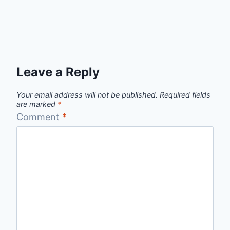
Leave a Reply
Your email address will not be published.
Required fields
are marked
*
Comment
*