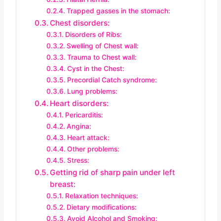
Trapped gasses in the stomach:
Chest disorders:
Disorders of Ribs:
Swelling of Chest wall:
Trauma to Chest wall:
Cyst in the Chest:
Precordial Catch syndrome:
Lung problems:
Heart disorders:
Pericarditis:
Angina:
Heart attack:
Other problems:
Stress:
Getting rid of sharp pain under left
breast:
Relaxation techniques:
Dietary modifications:
Avoid Alcohol and Smoking: