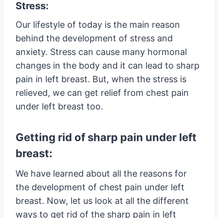
Stress:
Our lifestyle of today is the main reason
behind the development of stress and
anxiety. Stress can cause many hormonal
changes in the body and it can lead to sharp
pain in left breast. But, when the stress is
relieved, we can get relief from chest pain
under left breast too.
Getting rid of sharp pain under left
breast:
We have learned about all the reasons for
the development of chest pain under left
breast. Now, let us look at all the different
ways to get rid of the sharp pain in left