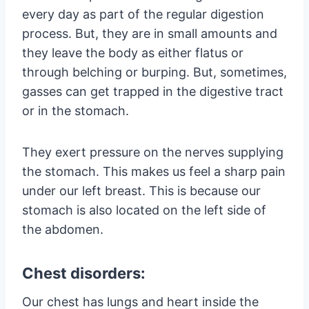
every day as part of the regular digestion
process. But, they are in small amounts and
they leave the body as either flatus or
through belching or burping. But, sometimes,
gasses can get trapped in the digestive tract
or in the stomach.
They exert pressure on the nerves supplying
the stomach. This makes us feel a sharp pain
under our left breast. This is because our
stomach is also located on the left side of
the abdomen.
Chest disorders:
Our chest has lungs and heart inside the