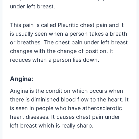
under left breast.
This pain is called Pleuritic chest pain and it
is usually seen when a person takes a breath
or breathes. The chest pain under left breast
changes with the change of position. It
reduces when a person lies down.
Angina:
Angina is the condition which occurs when
there is diminished blood flow to the heart. It
is seen in people who have atherosclerotic
heart diseases. It causes chest pain under
left breast which is really sharp.