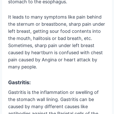
stomach to the esophagus.
It leads to many symptoms like pain behind
the sternum or breastbone, sharp pain under
left breast, getting sour food contents into
the mouth, halitosis or bad breath, etc.
Sometimes, sharp pain under left breast
caused by heartburn is confused with chest
pain caused by Angina or heart attack by
many people.
Gastritis:
Gastritis is the inflammation or swelling of
the stomach wall lining. Gastritis can be
caused by many different causes like
antibodies against the Parietal cells of the