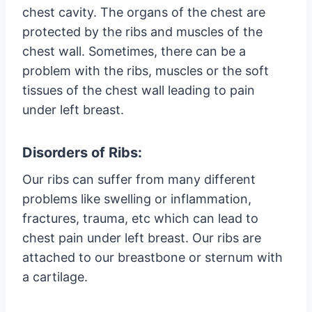
chest cavity. The organs of the chest are
protected by the ribs and muscles of the
chest wall. Sometimes, there can be a
problem with the ribs, muscles or the soft
tissues of the chest wall leading to pain
under left breast.
Disorders of Ribs:
Our ribs can suffer from many different
problems like swelling or inflammation,
fractures, trauma, etc which can lead to
chest pain under left breast. Our ribs are
attached to our breastbone or sternum with
a cartilage.