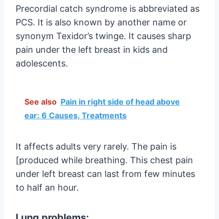
Precordial catch syndrome is abbreviated as
PCS. It is also known by another name or
synonym Texidor’s twinge. It causes sharp
pain under the left breast in kids and
adolescents.
See also
Pain in right side of head above
ear: 6 Causes, Treatments
It affects adults very rarely. The pain is
[produced while breathing. This chest pain
under left breast can last from few minutes
to half an hour.
Lung problems: