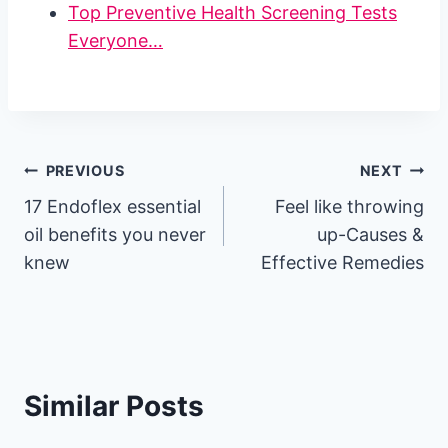
Top Preventive Health Screening Tests
Everyone…
Post
PREVIOUS
NEXT
17 Endoflex essential
Feel like throwing
navigation
oil benefits you never
up-Causes &
knew
Effective Remedies
Similar Posts