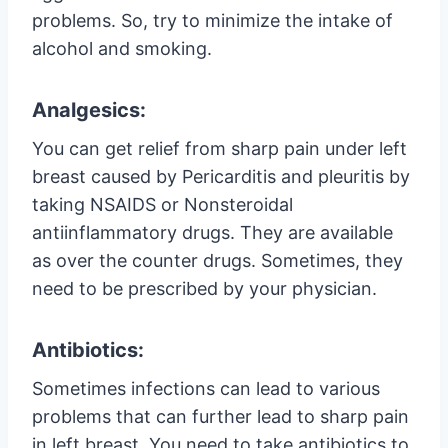
problems. So, try to minimize the intake of
alcohol and smoking.
Analgesics:
You can get relief from sharp pain under left
breast caused by Pericarditis and pleuritis by
taking NSAIDS or Nonsteroidal
antiinflammatory drugs. They are available
as over the counter drugs. Sometimes, they
need to be prescribed by your physician.
Antibiotics:
Sometimes infections can lead to various
problems that can further lead to sharp pain
in left breast. You need to take antibiotics to