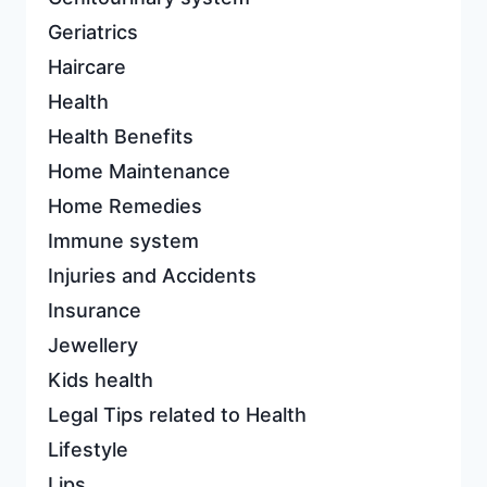
Geriatrics
Haircare
Health
Health Benefits
Home Maintenance
Home Remedies
Immune system
Injuries and Accidents
Insurance
Jewellery
Kids health
Legal Tips related to Health
Lifestyle
Lips