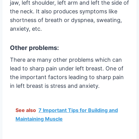
jaw, left shoulder, left arm and left the side of
the neck. It also produces symptoms like
shortness of breath or dyspnea, sweating,
anxiety, etc.
Other problems:
There are many other problems which can
lead to sharp pain under left breast. One of
the important factors leading to sharp pain
in left breast is stress and anxiety.
See also
7 Important Tips for Building and
Maintaining Muscle