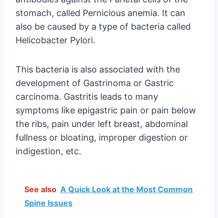
stomach, called Pernicious anemia. It can
also be caused by a type of bacteria called
Helicobacter Pylori.
This bacteria is also associated with the
development of Gastrinoma or Gastric
carcinoma. Gastritis leads to many
symptoms like epigastric pain or pain below
the ribs, pain under left breast, abdominal
fullness or bloating, improper digestion or
indigestion, etc.
See also
A Quick Look at the Most Common
Spine Issues