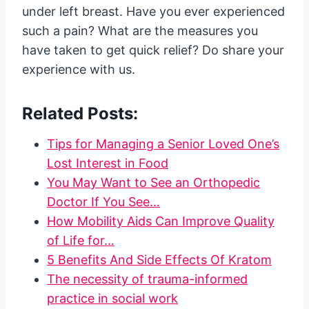
under left breast. Have you ever experienced
such a pain? What are the measures you
have taken to get quick relief? Do share your
experience with us.
Related Posts:
Tips for Managing a Senior Loved One’s
Lost Interest in Food
You May Want to See an Orthopedic
Doctor If You See…
How Mobility Aids Can Improve Quality
of Life for…
5 Benefits And Side Effects Of Kratom
The necessity of trauma-informed
practice in social work