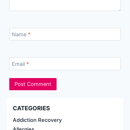
Name
*
Email
*
CATEGORIES
Addiction Recovery
Allergies