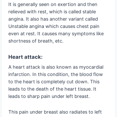
It is generally seen on exertion and then
relieved with rest, which is called stable
angina. It also has another variant called
Unstable angina which causes chest pain
even at rest. It causes many symptoms like
shortness of breath, etc.
Heart attack:
A heart attack is also known as myocardial
infarction. In this condition, the blood flow
to the heart is completely cut down. This
leads to the death of the heart tissue. It
leads to sharp pain under left breast.
This pain under breast also radiates to left