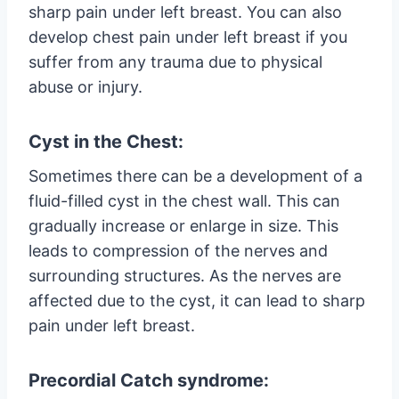
sharp pain under left breast. You can also
develop chest pain under left breast if you
suffer from any trauma due to physical
abuse or injury.
Cyst in the Chest:
Sometimes there can be a development of a
fluid-filled cyst in the chest wall. This can
gradually increase or enlarge in size. This
leads to compression of the nerves and
surrounding structures. As the nerves are
affected due to the cyst, it can lead to sharp
pain under left breast.
Precordial Catch syndrome: