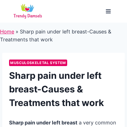
Skip
to
content
Home
»
Sharp pain under left breast-Causes &
Treatments that work
MUSCULOSKELETAL SYSTEM
Sharp pain under left
breast-Causes &
Treatments that work
Sharp pain under left breast
a very common