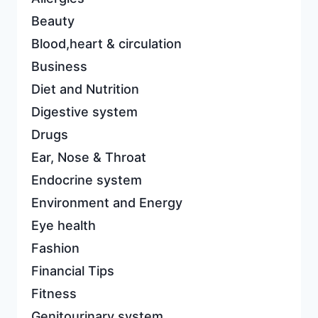
Beauty
Blood,heart & circulation
Business
Diet and Nutrition
Digestive system
Drugs
Ear, Nose & Throat
Endocrine system
Environment and Energy
Eye health
Fashion
Financial Tips
Fitness
Genitourinary system