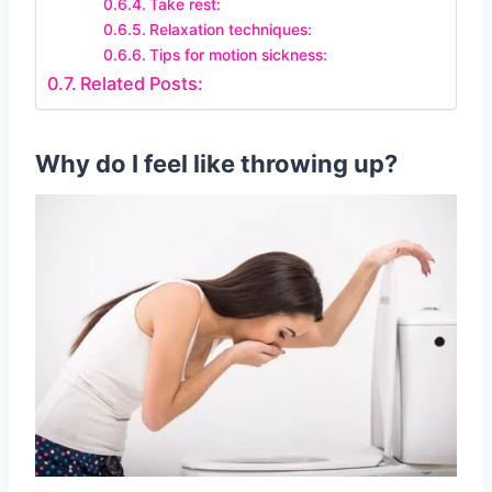
Take rest:
Relaxation techniques:
Tips for motion sickness:
Related Posts:
Why do I feel like throwing up?