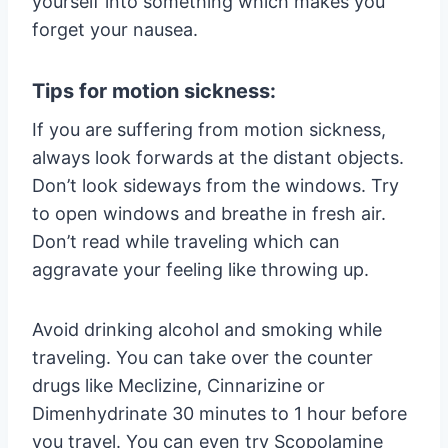
yourself into something which makes you
forget your nausea.
Tips for motion sickness:
If you are suffering from motion sickness,
always look forwards at the distant objects.
Don’t look sideways from the windows. Try
to open windows and breathe in fresh air.
Don’t read while traveling which can
aggravate your feeling like throwing up.
Avoid drinking alcohol and smoking while
traveling. You can take over the counter
drugs like Meclizine, Cinnarizine or
Dimenhydrinate 30 minutes to 1 hour before
you travel. You can even try Scopolamine