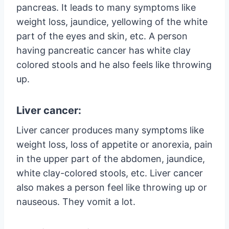
pancreas. It leads to many symptoms like
weight loss, jaundice, yellowing of the white
part of the eyes and skin, etc. A person
having pancreatic cancer has white clay
colored stools and he also feels like throwing
up.
Liver cancer:
Liver cancer produces many symptoms like
weight loss, loss of appetite or anorexia, pain
in the upper part of the abdomen, jaundice,
white clay-colored stools, etc. Liver cancer
also makes a person feel like throwing up or
nauseous. They vomit a lot.