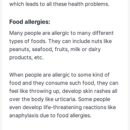
which leads to all these health problems.
Food allergies:
Many people are allergic to many different
types of foods. They can include nuts like
peanuts, seafood, fruits, milk or dairy
products, etc.
When people are allergic to some kind of
food and they consume such food, they can
feel like throwing up, develop skin rashes all
over the body like urticaria. Some people
even develop life-threatening reactions like
anaphylaxis due to food allergies.