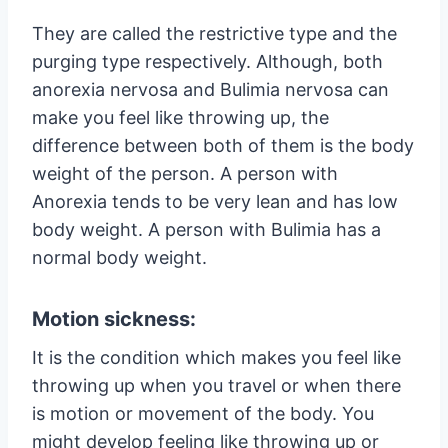
They are called the restrictive type and the
purging type respectively. Although, both
anorexia nervosa and Bulimia nervosa can
make you feel like throwing up, the
difference between both of them is the body
weight of the person. A person with
Anorexia tends to be very lean and has low
body weight. A person with Bulimia has a
normal body weight.
Motion sickness:
It is the condition which makes you feel like
throwing up when you travel or when there
is motion or movement of the body. You
might develop feeling like throwing up or