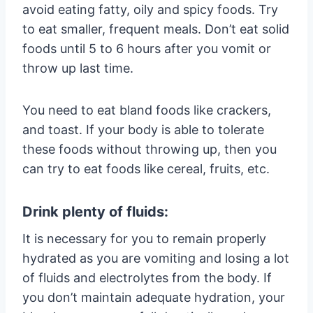
avoid eating fatty, oily and spicy foods. Try
to eat smaller, frequent meals. Don’t eat solid
foods until 5 to 6 hours after you vomit or
throw up last time.
You need to eat bland foods like crackers,
and toast. If your body is able to tolerate
these foods without throwing up, then you
can try to eat foods like cereal, fruits, etc.
Drink plenty of fluids:
It is necessary for you to remain properly
hydrated as you are vomiting and losing a lot
of fluids and electrolytes from the body. If
you don’t maintain adequate hydration, your