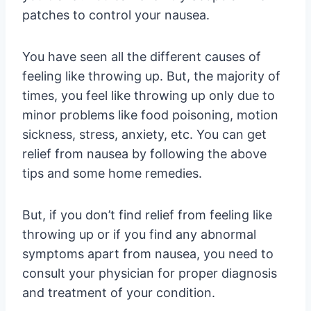
patches to control your nausea.
You have seen all the different causes of
feeling like throwing up. But, the majority of
times, you feel like throwing up only due to
minor problems like food poisoning, motion
sickness, stress, anxiety, etc. You can get
relief from nausea by following the above
tips and some home remedies.
But, if you don’t find relief from feeling like
throwing up or if you find any abnormal
symptoms apart from nausea, you need to
consult your physician for proper diagnosis
and treatment of your condition.