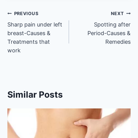
Post
PREVIOUS
NEXT
Sharp pain under left
Spotting after
navigation
breast-Causes &
Period-Causes &
Treatments that
Remedies
work
Similar Posts