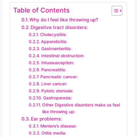
Table of Contents
Why do I feel like throwing up?
Digestive tract disorders:
Cholecystitis:
Appendicitis:
Gastroenteritis:
Intestinal obstruction:
Intussusception:
Pancreatitis:
Pancreatic cancer:
Liver cancer:
Pyloric stenosis:
Gastroparesis:
Other Digestive disorders make us feel
like throwing up:
Ear problems:
Meniere’s disease:
Otitis media: