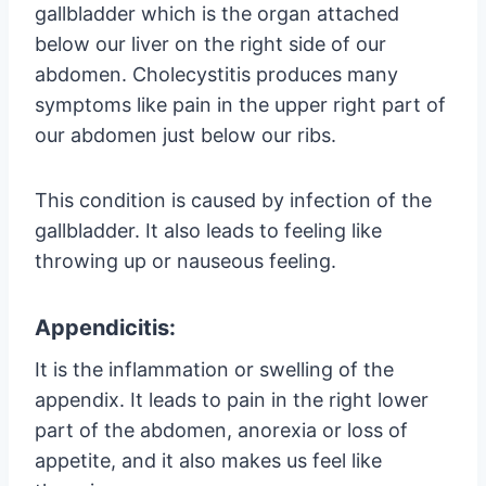
gallbladder which is the organ attached
below our liver on the right side of our
abdomen. Cholecystitis produces many
symptoms like pain in the upper right part of
our abdomen just below our ribs.
This condition is caused by infection of the
gallbladder. It also leads to feeling like
throwing up or nauseous feeling.
Appendicitis:
It is the inflammation or swelling of the
appendix. It leads to pain in the right lower
part of the abdomen, anorexia or loss of
appetite, and it also makes us feel like