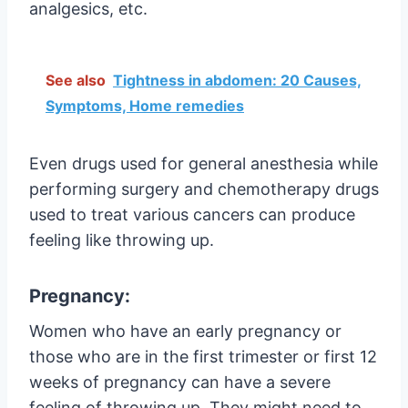
analgesics, etc.
See also
Tightness in abdomen: 20 Causes,
Symptoms, Home remedies
Even drugs used for general anesthesia while
performing surgery and chemotherapy drugs
used to treat various cancers can produce
feeling like throwing up.
Pregnancy:
Women who have an early pregnancy or
those who are in the first trimester or first 12
weeks of pregnancy can have a severe
feeling of throwing up. They might need to