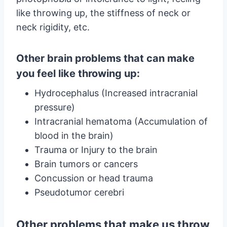
like throwing up, the stiffness of neck or
neck rigidity, etc.
Other brain problems that can make
you feel like throwing up:
Hydrocephalus (Increased intracranial
pressure)
Intracranial hematoma (Accumulation of
blood in the brain)
Trauma or Injury to the brain
Brain tumors or cancers
Concussion or head trauma
Pseudotumor cerebri
Other problems that make us throw