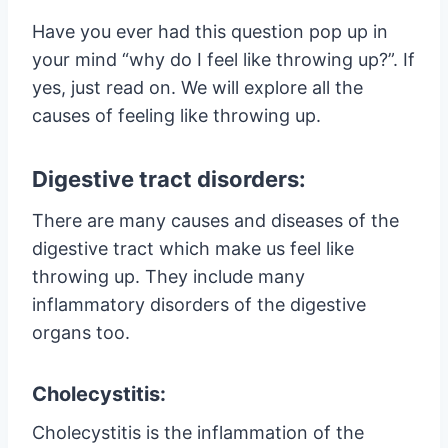
Have you ever had this question pop up in
your mind “why do I feel like throwing up?”. If
yes, just read on. We will explore all the
causes of feeling like throwing up.
Digestive tract disorders:
There are many causes and diseases of the
digestive tract which make us feel like
throwing up. They include many
inflammatory disorders of the digestive
organs too.
Cholecystitis:
Cholecystitis is the inflammation of the