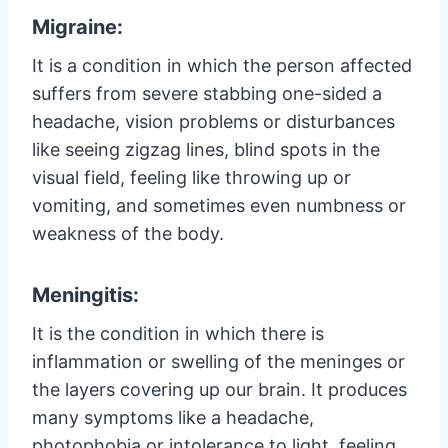
Migraine:
It is a condition in which the person affected
suffers from severe stabbing one-sided a
headache, vision problems or disturbances
like seeing zigzag lines, blind spots in the
visual field, feeling like throwing up or
vomiting, and sometimes even numbness or
weakness of the body.
Meningitis:
It is the condition in which there is
inflammation or swelling of the meninges or
the layers covering up our brain. It produces
many symptoms like a headache,
photophobia or intolerance to light, feeling