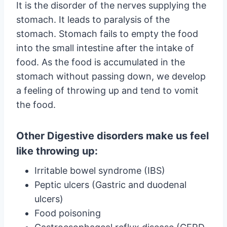
It is the disorder of the nerves supplying the
stomach. It leads to paralysis of the
stomach. Stomach fails to empty the food
into the small intestine after the intake of
food. As the food is accumulated in the
stomach without passing down, we develop
a feeling of throwing up and tend to vomit
the food.
Other Digestive disorders make us feel
like throwing up:
Irritable bowel syndrome (IBS)
Peptic ulcers (Gastric and duodenal
ulcers)
Food poisoning