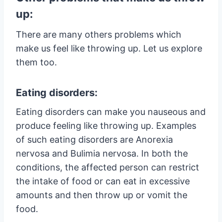
up:
There are many others problems which
make us feel like throwing up. Let us explore
them too.
Eating disorders:
Eating disorders can make you nauseous and
produce feeling like throwing up. Examples
of such eating disorders are Anorexia
nervosa and Bulimia nervosa. In both the
conditions, the affected person can restrict
the intake of food or can eat in excessive
amounts and then throw up or vomit the
food.