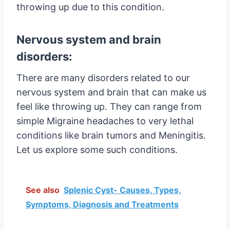
throwing up due to this condition.
Nervous system and brain
disorders:
There are many disorders related to our
nervous system and brain that can make us
feel like throwing up. They can range from
simple Migraine headaches to very lethal
conditions like brain tumors and Meningitis.
Let us explore some such conditions.
See also
Splenic Cyst- Causes, Types,
Symptoms, Diagnosis and Treatments