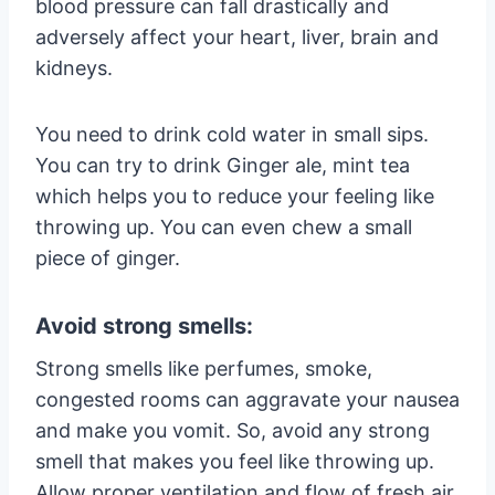
blood pressure can fall drastically and
adversely affect your heart, liver, brain and
kidneys.
You need to drink cold water in small sips.
You can try to drink Ginger ale, mint tea
which helps you to reduce your feeling like
throwing up. You can even chew a small
piece of ginger.
Avoid strong smells:
Strong smells like perfumes, smoke,
congested rooms can aggravate your nausea
and make you vomit. So, avoid any strong
smell that makes you feel like throwing up.
Allow proper ventilation and flow of fresh air