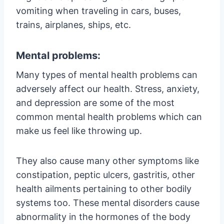
vomiting when traveling in cars, buses,
trains, airplanes, ships, etc.
Mental problems:
Many types of mental health problems can
adversely affect our health. Stress, anxiety,
and depression are some of the most
common mental health problems which can
make us feel like throwing up.
They also cause many other symptoms like
constipation, peptic ulcers, gastritis, other
health ailments pertaining to other bodily
systems too. These mental disorders cause
abnormality in the hormones of the body