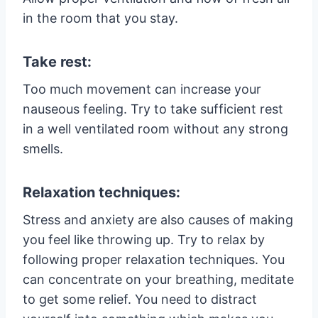
in the room that you stay.
Take rest:
Too much movement can increase your
nauseous feeling. Try to take sufficient rest
in a well ventilated room without any strong
smells.
Relaxation techniques:
Stress and anxiety are also causes of making
you feel like throwing up. Try to relax by
following proper relaxation techniques. You
can concentrate on your breathing, meditate
to get some relief. You need to distract