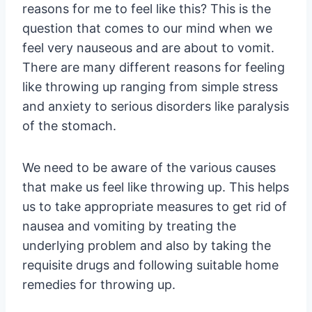
reasons for me to feel like this? This is the
question that comes to our mind when we
feel very nauseous and are about to vomit.
There are many different reasons for feeling
like throwing up ranging from simple stress
and anxiety to serious disorders like paralysis
of the stomach.
We need to be aware of the various causes
that make us feel like throwing up. This helps
us to take appropriate measures to get rid of
nausea and vomiting by treating the
underlying problem and also by taking the
requisite drugs and following suitable home
remedies for throwing up.