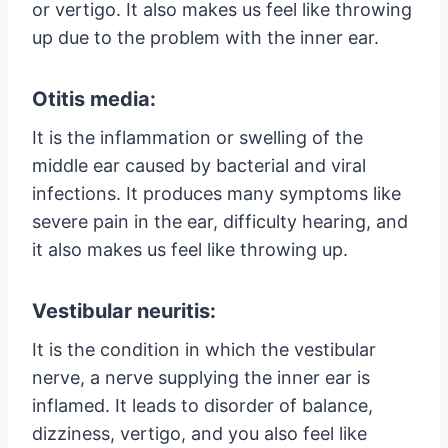
or vertigo. It also makes us feel like throwing
up due to the problem with the inner ear.
Otitis media:
It is the inflammation or swelling of the
middle ear caused by bacterial and viral
infections. It produces many symptoms like
severe pain in the ear, difficulty hearing, and
it also makes us feel like throwing up.
Vestibular neuritis:
It is the condition in which the vestibular
nerve, a nerve supplying the inner ear is
inflamed. It leads to disorder of balance,
dizziness, vertigo, and you also feel like