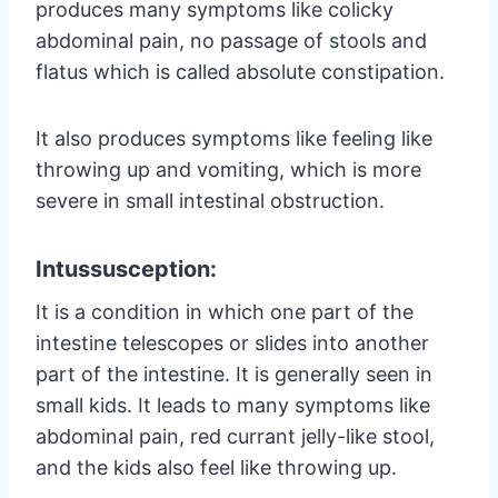
produces many symptoms like colicky
abdominal pain, no passage of stools and
flatus which is called absolute constipation.
It also produces symptoms like feeling like
throwing up and vomiting, which is more
severe in small intestinal obstruction.
Intussusception:
It is a condition in which one part of the
intestine telescopes or slides into another
part of the intestine. It is generally seen in
small kids. It leads to many symptoms like
abdominal pain, red currant jelly-like stool,
and the kids also feel like throwing up.