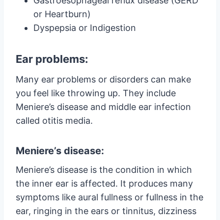
Gastroesophageal reflux disease (GERD
or Heartburn)
Dyspepsia or Indigestion
Ear problems:
Many ear problems or disorders can make
you feel like throwing up. They include
Meniere’s disease and middle ear infection
called otitis media.
Meniere’s disease:
Meniere’s disease is the condition in which
the inner ear is affected. It produces many
symptoms like aural fullness or fullness in the
ear, ringing in the ears or tinnitus, dizziness