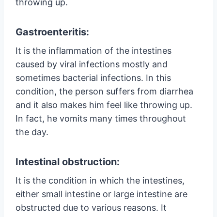
throwing up.
Gastroenteritis:
It is the inflammation of the intestines
caused by viral infections mostly and
sometimes bacterial infections. In this
condition, the person suffers from diarrhea
and it also makes him feel like throwing up.
In fact, he vomits many times throughout
the day.
Intestinal obstruction:
It is the condition in which the intestines,
either small intestine or large intestine are
obstructed due to various reasons. It