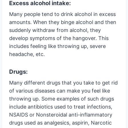
Excess alcohol intake:
Many people tend to drink alcohol in excess
amounts. When they binge alcohol and then
suddenly withdraw from alcohol, they
develop symptoms of the hangover. This
includes feeling like throwing up, severe
headache, etc.
Drugs:
Many different drugs that you take to get rid
of various diseases can make you feel like
throwing up. Some examples of such drugs
include antibiotics used to treat infections,
NSAIDS or Nonsteroidal anti-inflammatory
drugs used as analgesics, aspirin, Narcotic