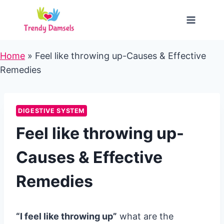
Skip
to
content
Home
»
Feel like throwing up-Causes & Effective
Remedies
DIGESTIVE SYSTEM
Feel like throwing up-
Causes & Effective
Remedies
“I feel like throwing up”
what are the