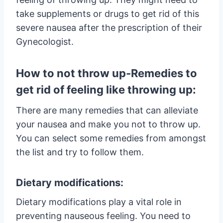
take supplements or drugs to get rid of this
severe nausea after the prescription of their
Gynecologist.
How to not throw up-Remedies to
get rid of feeling like throwing up:
There are many remedies that can alleviate
your nausea and make you not to throw up.
You can select some remedies from amongst
the list and try to follow them.
Dietary modifications:
Dietary modifications play a vital role in
preventing nauseous feeling. You need to