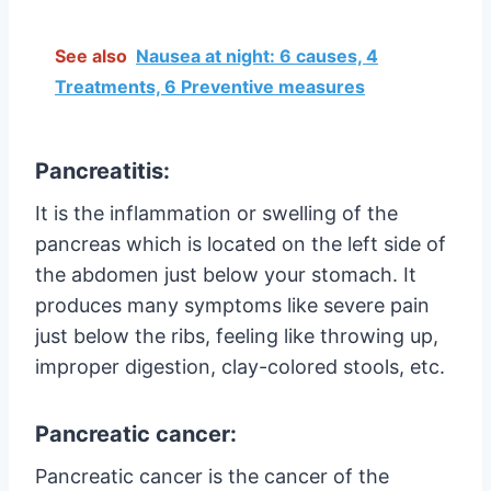
See also
Nausea at night: 6 causes, 4
Treatments, 6 Preventive measures
Pancreatitis:
It is the inflammation or swelling of the
pancreas which is located on the left side of
the abdomen just below your stomach. It
produces many symptoms like severe pain
just below the ribs, feeling like throwing up,
improper digestion, clay-colored stools, etc.
Pancreatic cancer:
Pancreatic cancer is the cancer of the