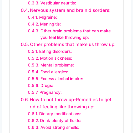
Vestibular neuritis:
Nervous system and brain disorders:
Migraine:
Meningitis:
Other brain problems that can make
you feel like throwing up:
Other problems that make us throw up:
Eating disorders:
Motion sickness:
Mental problems:
Food allergies:
Excess alcohol intake:
Drugs:
Pregnancy:
How to not throw up-Remedies to get
rid of feeling like throwing up:
Dietary modifications:
Drink plenty of fluids:
Avoid strong smells: