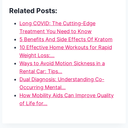
Related Posts:
Long COVID: The Cutting-Edge
Treatment You Need to Know
5 Benefits And Side Effects Of Kratom
10 Effective Home Workouts for Rapid
Weight Loss:…
Ways to Avoid Motion Sickness in a
Rental Car: Tips…
Dual Diagnosis: Understanding Co-
Occurring Mental…
How Mobility Aids Can Improve Quality
of Life for…