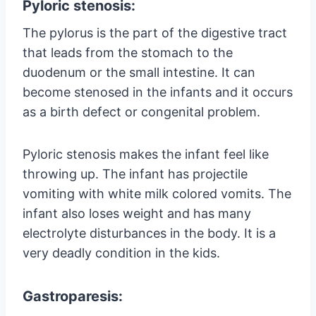
Pyloric stenosis:
The pylorus is the part of the digestive tract
that leads from the stomach to the
duodenum or the small intestine. It can
become stenosed in the infants and it occurs
as a birth defect or congenital problem.
Pyloric stenosis makes the infant feel like
throwing up. The infant has projectile
vomiting with white milk colored vomits. The
infant also loses weight and has many
electrolyte disturbances in the body. It is a
very deadly condition in the kids.
Gastroparesis: