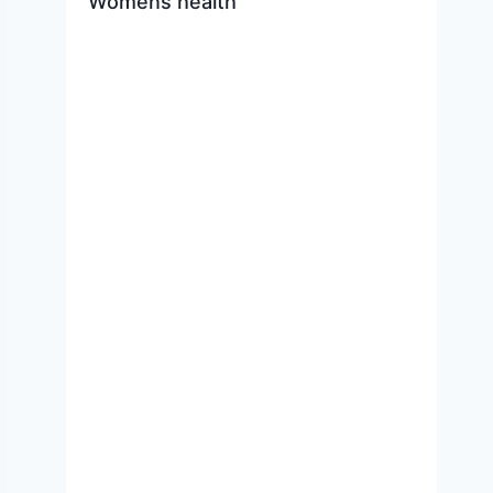
Womens health