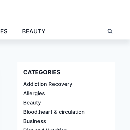
IES
BEAUTY
CATEGORIES
Addiction Recovery
Allergies
Beauty
Blood,heart & circulation
Business