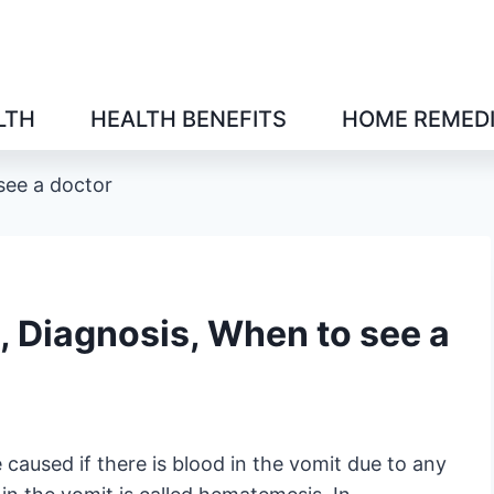
LTH
HEALTH BENEFITS
HOME REMED
see a doctor
, Diagnosis, When to see a
caused if there is blood in the vomit due to any