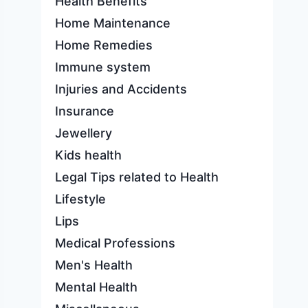
Health Benefits
Home Maintenance
Home Remedies
Immune system
Injuries and Accidents
Insurance
Jewellery
Kids health
Legal Tips related to Health
Lifestyle
Lips
Medical Professions
Men's Health
Mental Health