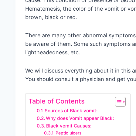
cause. This condition of presence of blood 
Hematemesis, the color of the vomit or vom
brown, black or red.
There are many other abnormal symptoms a
be aware of them. Some such symptoms are 
lightheadedness, etc.
We will discuss everything about it in this a
You should consult a physician and get your
Table of Contents
Sources of Black vomit:
Why does Vomit appear Black:
Black vomit Causes:
Peptic ulcers: