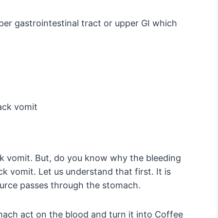
er gastrointestinal tract or upper GI which
ack vomit
k vomit. But, do you know why the bleeding
k vomit. Let us understand that first. It is
ource passes through the stomach.
ach act on the blood and turn it into Coffee