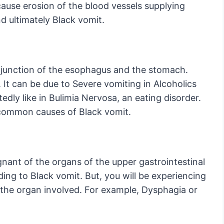
cause erosion of the blood vessels supplying
d ultimately Black vomit.
e junction of the esophagus and the stomach.
 It can be due to Severe vomiting in Alcoholics
edly like in Bulimia Nervosa, an eating disorder.
t common causes of Black vomit.
gnant of the organs of the upper gastrointestinal
ding to Black vomit. But, you will be experiencing
he organ involved. For example, Dysphagia or