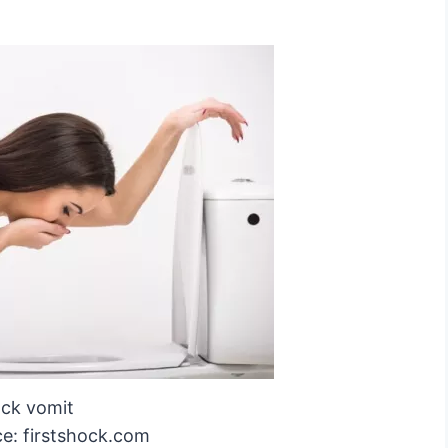
ack vomit
e: firstshock.com