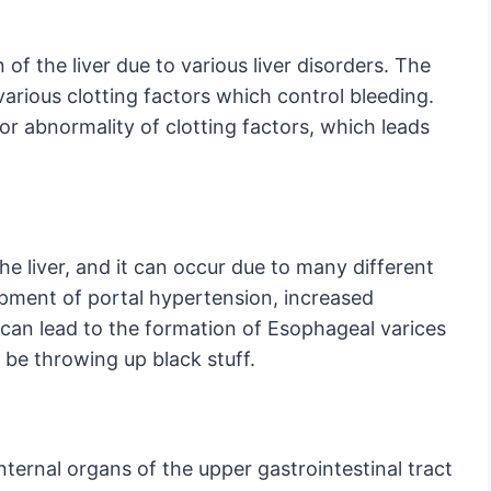
 of the liver due to various liver disorders. The
 various clotting factors which control bleeding.
y or abnormality of clotting factors, which leads
the liver, and it can occur due to many different
lopment of portal hypertension, increased
 can lead to the formation of Esophageal varices
 be throwing up black stuff.
ternal organs of the upper gastrointestinal tract