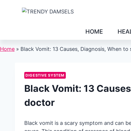
Skip
to
content
HOME
HEA
Home
»
Black Vomit: 13 Causes, Diagnosis, When to 
DIGESTIVE SYSTEM
Black Vomit: 13 Causes
doctor
Black vomit is a scary symptom and can be 