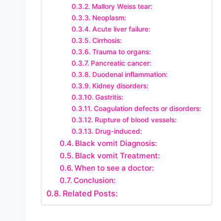
Mallory Weiss tear:
Neoplasm:
Acute liver failure:
Cirrhosis:
Trauma to organs:
Pancreatic cancer:
Duodenal inflammation:
Kidney disorders:
Gastritis:
Coagulation defects or disorders:
Rupture of blood vessels:
Drug-induced:
Black vomit Diagnosis:
Black vomit Treatment:
When to see a doctor:
Conclusion:
Related Posts: