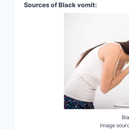
Sources of Black vomit:
Bl
Image sourc