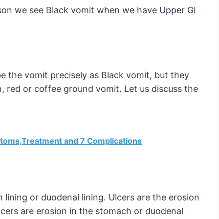
reason we see Black vomit when we have Upper GI
be the vomit precisely as Black vomit, but they
, red or coffee ground vomit. Let us discuss the
mptoms,Treatment and 7 Complications
lining or duodenal lining. Ulcers are the erosion
ulcers are erosion in the stomach or duodenal