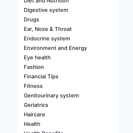
Diet and Nutrition
Digestive system
Drugs
Ear, Nose & Throat
Endocrine system
Environment and Energy
Eye health
Fashion
Financial Tips
Fitness
Genitourinary system
Geriatrics
Haircare
Health