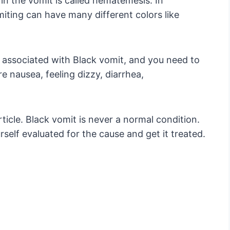
in the vomit is called hematemesis. In
iting can have many different colors like
ssociated with Black vomit, and you need to
nausea, feeling dizzy, diarrhea,
rticle. Black vomit is never a normal condition.
self evaluated for the cause and get it treated.