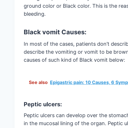
ground color or Black color. This is the 
bleeding.
Black vomit Causes:
In most of the cases, patients don’t descri
describe the vomiting or vomit to be brown
causes of such kind of Black vomit below:
See also
Epigastric pain: 10 Causes, 6 Sy
Peptic ulcers:
Peptic ulcers can develop over the stomach 
in the mucosal lining of the organ. Peptic 