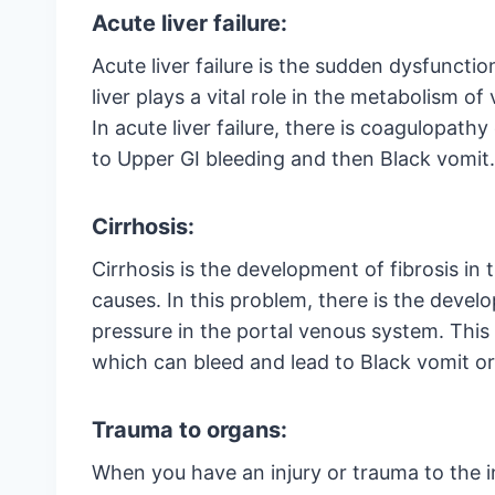
Acute liver failure:
Acute liver failure is the sudden dysfunction
liver plays a vital role in the metabolism of
In acute liver failure, there is coagulopath
to Upper GI bleeding and then Black vomit.
Cirrhosis:
Cirrhosis is the development of fibrosis in 
causes. In this problem, there is the deve
pressure in the portal venous system. This
which can bleed and lead to Black vomit or
Trauma to organs:
When you have an injury or trauma to the in