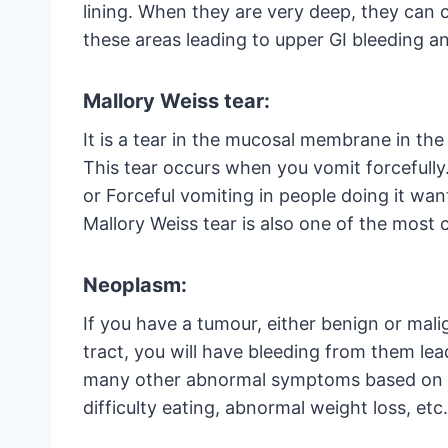
lining. When they are very deep, they can 
these areas leading to upper GI bleeding an
Mallory Weiss tear:
It is a tear in the mucosal membrane in th
This tear occurs when you vomit forcefully.
or Forceful vomiting in people doing it want
Mallory Weiss tear is also one of the mos
Neoplasm:
If you have a tumour, either benign or mali
tract, you will have bleeding from them lea
many other abnormal symptoms based on t
difficulty eating, abnormal weight loss, etc.