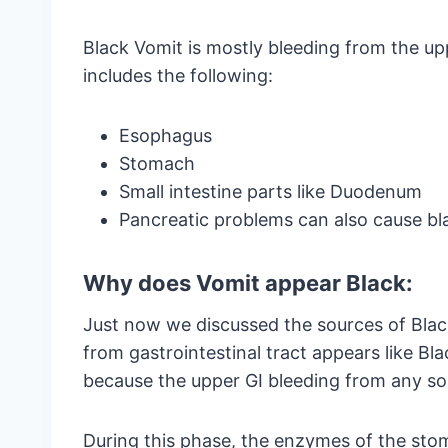
Black Vomit is mostly bleeding from the upp
includes the following:
Esophagus
Stomach
Small intestine parts like Duodenum
Pancreatic problems can also cause bl
Why does Vomit appear Black:
Just now we discussed the sources of Blac
from gastrointestinal tract appears like Blac
because the upper GI bleeding from any s
During this phase, the enzymes of the stom