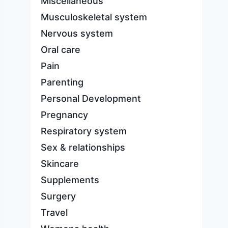
Miscellaneous
Musculoskeletal system
Nervous system
Oral care
Pain
Parenting
Personal Development
Pregnancy
Respiratory system
Sex & relationships
Skincare
Supplements
Surgery
Travel