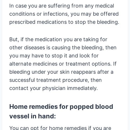
In case you are suffering from any medical
conditions or infections, you may be offered
prescribed medications to stop the bleeding.
But, if the medication you are taking for
other diseases is causing the bleeding, then
you may have to stop it and look for
alternate medicines or treatment options. If
bleeding under your skin reappears after a
successful treatment procedure, then
contact your physician immediately.
Home remedies for popped blood
vessel in hand:
You can opt for home remedies if you are