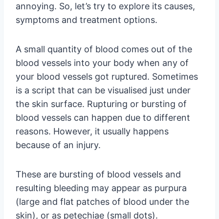
annoying. So, let’s try to explore its causes,
symptoms and treatment options.
A small quantity of blood comes out of the
blood vessels into your body when any of
your blood vessels got ruptured. Sometimes
is a script that can be visualised just under
the skin surface. Rupturing or bursting of
blood vessels can happen due to different
reasons. However, it usually happens
because of an injury.
These are bursting of blood vessels and
resulting bleeding may appear as purpura
(large and flat patches of blood under the
skin), or as petechiae (small dots).