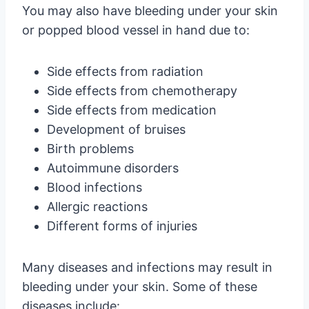
You may also have bleeding under your skin
or popped blood vessel in hand due to:
Side effects from radiation
Side effects from chemotherapy
Side effects from medication
Development of bruises
Birth problems
Autoimmune disorders
Blood infections
Allergic reactions
Different forms of injuries
Many diseases and infections may result in
bleeding under your skin. Some of these
diseases include: