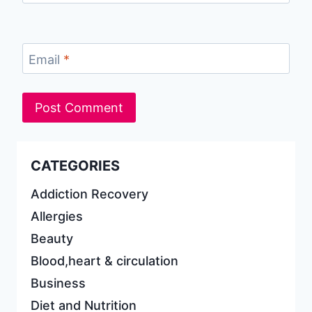
Email
*
CATEGORIES
Addiction Recovery
Allergies
Beauty
Blood,heart & circulation
Business
Diet and Nutrition