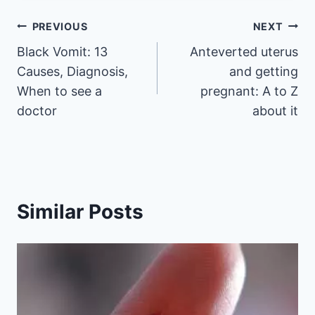
Post
PREVIOUS
NEXT
Black Vomit: 13
Anteverted uterus
navigation
Causes, Diagnosis,
and getting
When to see a
pregnant: A to Z
doctor
about it
Similar Posts