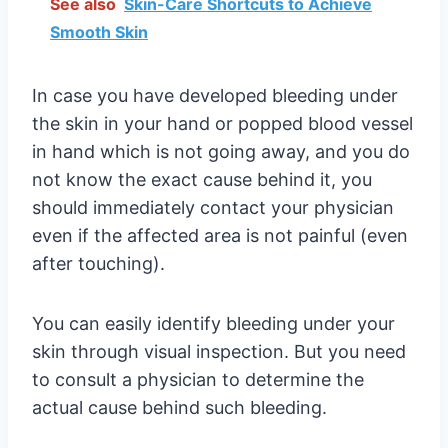
See also
Skin-Care Shortcuts to Achieve
Smooth Skin
In case you have developed bleeding under
the skin in your hand or popped blood vessel
in hand which is not going away, and you do
not know the exact cause behind it, you
should immediately contact your physician
even if the affected area is not painful (even
after touching).
You can easily identify bleeding under your
skin through visual inspection. But you need
to consult a physician to determine the
actual cause behind such bleeding.