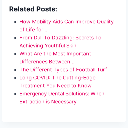
Related Posts:
How Mobility Aids Can Improve Quality
of Life for…
From Dull To Dazzling: Secrets To
Achieving Youthful Skin
What Are the Most Important
Differences Between…
The Different Types of Football Turf
Long COVID: The Cutting-Edge
Treatment You Need to Know
Emergency Dental Solutions: When
Extraction is Necessary