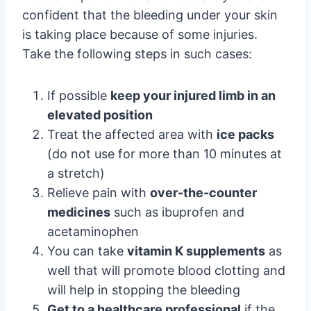
confident that the bleeding under your skin
is taking place because of some injuries.
Take the following steps in such cases:
If possible
keep your injured limb in an
elevated position
Treat the affected area with
ice packs
(do not use for more than 10 minutes at
a stretch)
Relieve pain with
over-the-counter
medicines
such as ibuprofen and
acetaminophen
You can take
vitamin K supplements
as
well that will promote blood clotting and
will help in stopping the bleeding
Get to a healthcare professional
if the