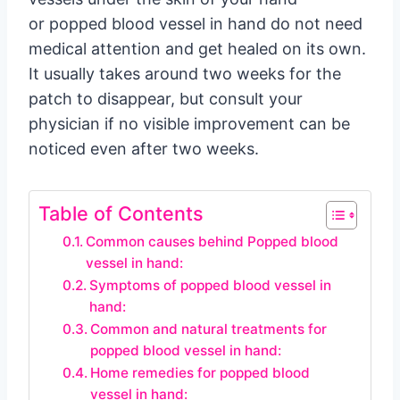
or popped blood vessel in hand do not need
medical attention and get healed on its own.
It usually takes around two weeks for the
patch to disappear, but consult your
physician if no visible improvement can be
noticed even after two weeks.
Table of Contents
Common causes behind Popped blood
vessel in hand:
Symptoms of popped blood vessel in
hand:
Common and natural treatments for
popped blood vessel in hand:
Home remedies for popped blood
vessel in hand: