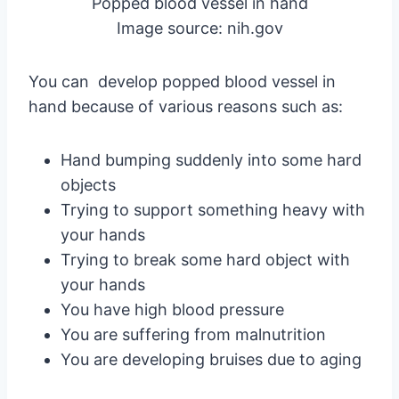
Popped blood vessel in hand
Image source: nih.gov
You can develop popped blood vessel in
hand because of various reasons such as:
Hand bumping suddenly into some hard
objects
Trying to support something heavy with
your hands
Trying to break some hard object with
your hands
You have high blood pressure
You are suffering from malnutrition
You are developing bruises due to aging