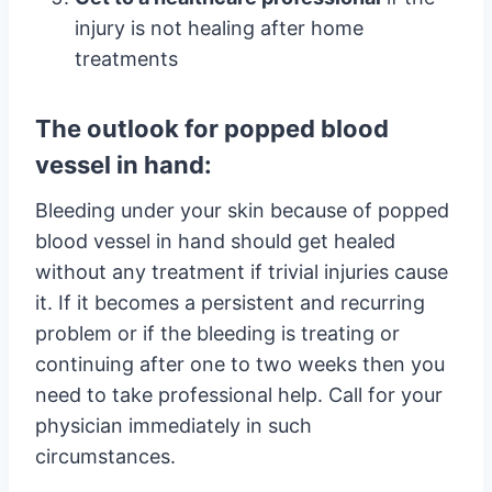
injury is not healing after home
treatments
The outlook for popped blood
vessel in hand:
Bleeding under your skin because of popped
blood vessel in hand should get healed
without any treatment if trivial injuries cause
it. If it becomes a persistent and recurring
problem or if the bleeding is treating or
continuing after one to two weeks then you
need to take professional help. Call for your
physician immediately in such
circumstances.