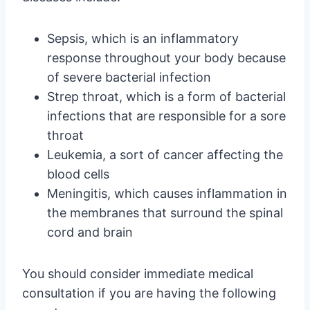
Sepsis, which is an inflammatory
response throughout your body because
of severe bacterial infection
Strep throat, which is a form of bacterial
infections that are responsible for a sore
throat
Leukemia, a sort of cancer affecting the
blood cells
Meningitis, which causes inflammation in
the membranes that surround the spinal
cord and brain
You should consider immediate medical
consultation if you are having the following