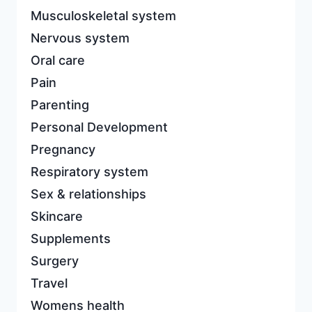
Musculoskeletal system
Nervous system
Oral care
Pain
Parenting
Personal Development
Pregnancy
Respiratory system
Sex & relationships
Skincare
Supplements
Surgery
Travel
Womens health