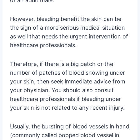
of an adult male.
However, bleeding benefit the skin can be
the sign of a more serious medical situation
as well that needs the urgent intervention of
healthcare professionals.
Therefore, if there is a big patch or the
number of patches of blood showing under
your skin, then seek immediate advice from
your physician. You should also consult
healthcare professionals if bleeding under
your skin is not related to any recent injury.
Usually, the bursting of blood vessels in hand
(commonly called popped blood vessel in