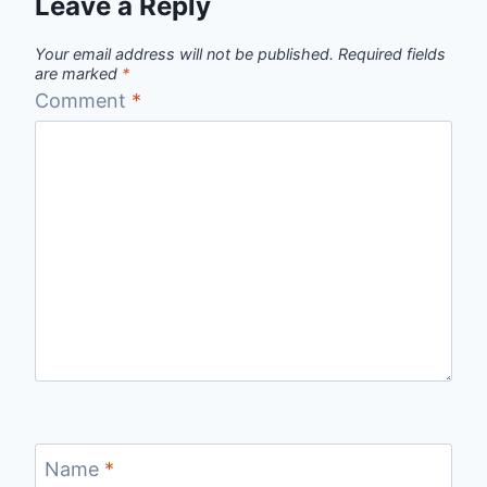
Leave a Reply
Your email address will not be published.
Required fields
are marked
*
Comment
*
Name
*