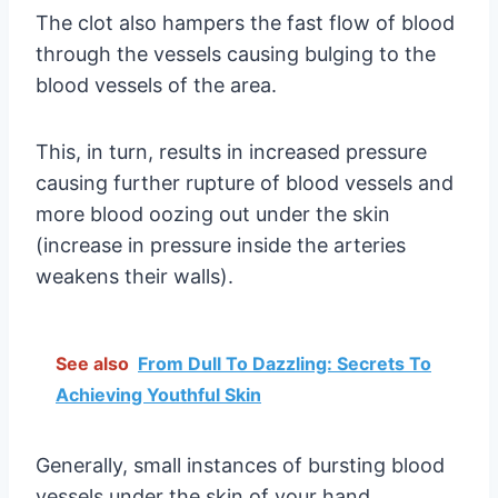
The clot also hampers the fast flow of blood
through the vessels causing bulging to the
blood vessels of the area.
This, in turn, results in increased pressure
causing further rupture of blood vessels and
more blood oozing out under the skin
(increase in pressure inside the arteries
weakens their walls).
See also
From Dull To Dazzling: Secrets To
Achieving Youthful Skin
Generally, small instances of bursting blood
vessels under the skin of your hand