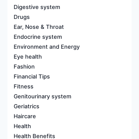
Digestive system
Drugs
Ear, Nose & Throat
Endocrine system
Environment and Energy
Eye health
Fashion
Financial Tips
Fitness
Genitourinary system
Geriatrics
Haircare
Health
Health Benefits