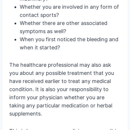
Whether you are involved in any form of
contact sports?
Whether there are other associated
symptoms as well?
When you first noticed the bleeding and
when it started?
The healthcare professional may also ask
you about any possible treatment that you
have received earlier to treat any medical
condition. It is also your responsibility to
inform your physician whether you are
taking any particular medication or herbal
supplements.