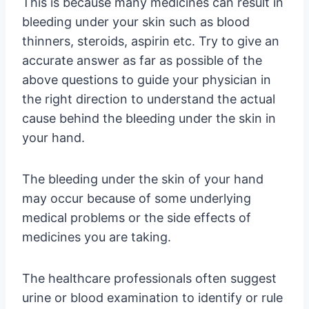
This is because many medicines can result in
bleeding under your skin such as blood
thinners, steroids, aspirin etc. Try to give an
accurate answer as far as possible of the
above questions to guide your physician in
the right direction to understand the actual
cause behind the bleeding under the skin in
your hand.
The bleeding under the skin of your hand
may occur because of some underlying
medical problems or the side effects of
medicines you are taking.
The healthcare professionals often suggest
urine or blood examination to identify or rule