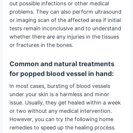
out possible infections or other medical
problems. They can also perform ultrasound
or imaging scan of the affected area if initial
tests remain inconclusive and to understand
whether there are any injuries in the tissues
or fractures in the bones.
Common and natural treatments
for popped blood vessel in hand:
In most cases, bursting of blood vessels
under your skin is a harmless and minor
issue. Usually, they get healed within a week
or two without any medical intervention.
However, you can try the following home
remedies to speed up the healing process.