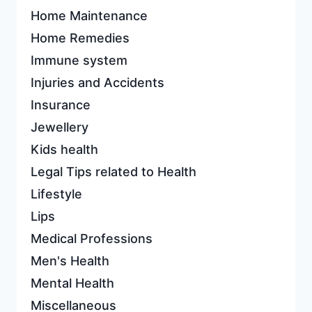
Home Maintenance
Home Remedies
Immune system
Injuries and Accidents
Insurance
Jewellery
Kids health
Legal Tips related to Health
Lifestyle
Lips
Medical Professions
Men's Health
Mental Health
Miscellaneous