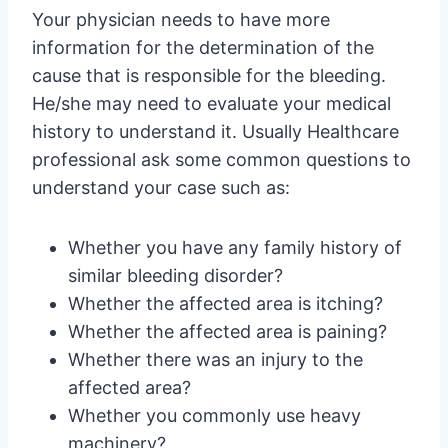
Your physician needs to have more
information for the determination of the
cause that is responsible for the bleeding.
He/she may need to evaluate your medical
history to understand it. Usually Healthcare
professional ask some common questions to
understand your case such as:
Whether you have any family history of
similar bleeding disorder?
Whether the affected area is itching?
Whether the affected area is paining?
Whether there was an injury to the
affected area?
Whether you commonly use heavy
machinery?