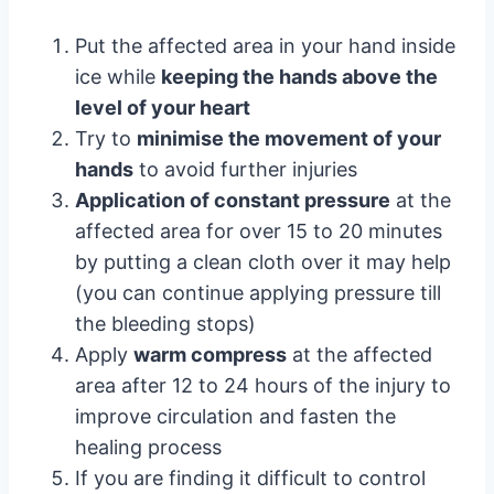
Put the affected area in your hand inside
ice while
keeping the hands above the
level of your heart
Try to
minimise the movement of your
hands
to avoid further injuries
Application of constant pressure
at the
affected area for over 15 to 20 minutes
by putting a clean cloth over it may help
(you can continue applying pressure till
the bleeding stops)
Apply
warm compress
at the affected
area after 12 to 24 hours of the injury to
improve circulation and fasten the
healing process
If you are finding it difficult to control