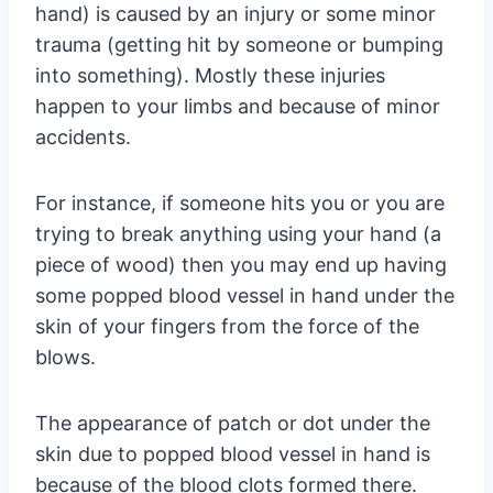
hand) is caused by an injury or some minor
trauma (getting hit by someone or bumping
into something). Mostly these injuries
happen to your limbs and because of minor
accidents.
For instance, if someone hits you or you are
trying to break anything using your hand (a
piece of wood) then you may end up having
some popped blood vessel in hand under the
skin of your fingers from the force of the
blows.
The appearance of patch or dot under the
skin due to popped blood vessel in hand is
because of the blood clots formed there.