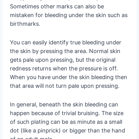
Sometimes other marks can also be
mistaken for bleeding under the skin such as
birthmarks.
You can easily identify true bleeding under
the skin by pressing the area. Normal skin
gets pale upon pressing, but the original
redness returns when the pressure is off.
When you have under the skin bleeding then
that area will not turn pale upon pressing.
In general, beneath the skin bleeding can
happen because of trivial bruising. The size
of such plating can be as minute as a small
dot (like a pinprick) or bigger than the hand