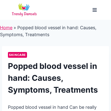
Skip
to
content
Home
»
Popped blood vessel in hand: Causes,
Symptoms, Treatments
SKINCARE
Popped blood vessel in
hand: Causes,
Symptoms, Treatments
Popped blood vessel in hand Can be really