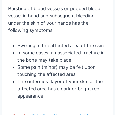
Bursting of blood vessels or popped blood
vessel in hand and subsequent bleeding
under the skin of your hands has the
following symptoms:
Swelling in the affected area of the skin
In some cases, an associated fracture in
the bone may take place
Some pain (minor) may be felt upon
touching the affected area
The outermost layer of your skin at the
affected area has a dark or bright red
appearance