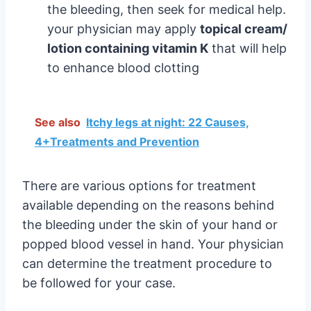
the bleeding, then seek for medical help.
your physician may apply
topical cream/
lotion containing vitamin K
that will help
to enhance blood clotting
See also
Itchy legs at night: 22 Causes,
4+Treatments and Prevention
There are various options for treatment
available depending on the reasons behind
the bleeding under the skin of your hand or
popped blood vessel in hand. Your physician
can determine the treatment procedure to
be followed for your case.