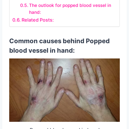
The outlook for popped blood vessel in
hand:
Related Posts:
Common causes behind Popped
blood vessel in hand: