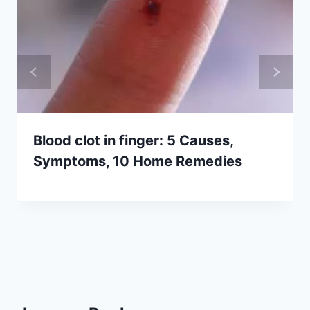
Blood clot in finger: 5 Causes,
Symptoms, 10 Home Remedies