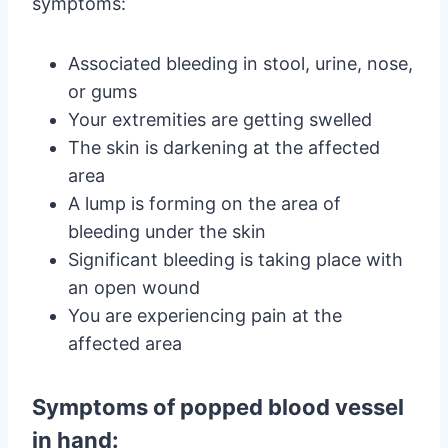
symptoms:
Associated bleeding in stool, urine, nose,
or gums
Your extremities are getting swelled
The skin is darkening at the affected
area
A lump is forming on the area of
bleeding under the skin
Significant bleeding is taking place with
an open wound
You are experiencing pain at the
affected area
Symptoms of popped blood vessel
in hand: