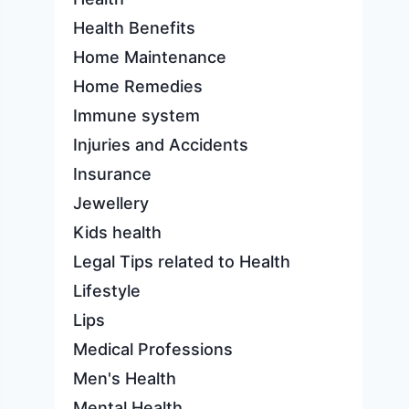
Health Benefits
Home Maintenance
Home Remedies
Immune system
Injuries and Accidents
Insurance
Jewellery
Kids health
Legal Tips related to Health
Lifestyle
Lips
Medical Professions
Men's Health
Mental Health