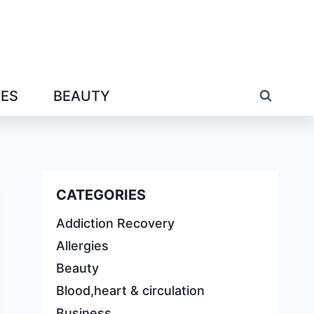
IES
BEAUTY
CATEGORIES
Addiction Recovery
Allergies
Beauty
Blood,heart & circulation
Business