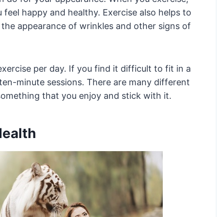
feel happy and healthy. Exercise also helps to
 the appearance of wrinkles and other signs of
rcise per day. If you find it difficult to fit in a
e ten-minute sessions. There are many different
something that you enjoy and stick with it.
Health