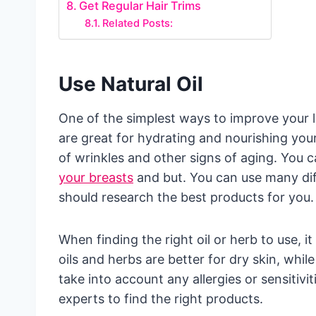
Get Regular Hair Trims
Related Posts:
Use Natural Oil
One of the simplest ways to improve your loo
are great for hydrating and nourishing you
of wrinkles and other signs of aging. You c
your breasts
and but. You can use many diff
should research the best products for you.
When finding the right oil or herb to use, i
oils and herbs are better for dry skin, while
take into account any allergies or sensitivi
experts to find the right products.