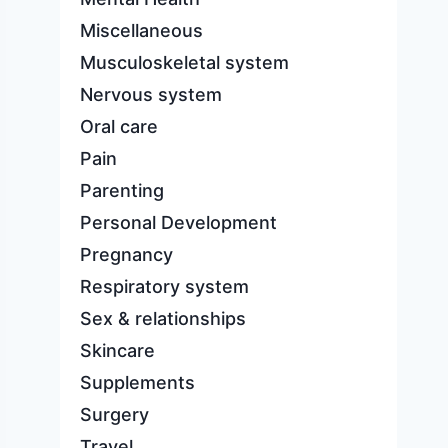
Miscellaneous
Musculoskeletal system
Nervous system
Oral care
Pain
Parenting
Personal Development
Pregnancy
Respiratory system
Sex & relationships
Skincare
Supplements
Surgery
Travel