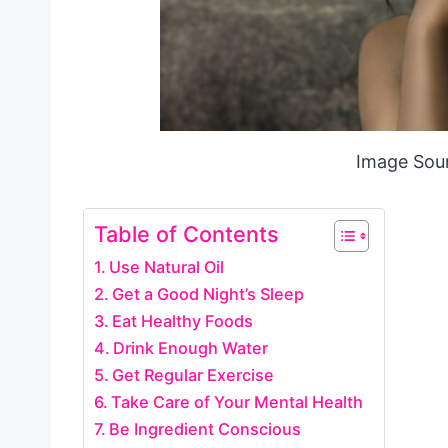
Image Sou
Table of Contents
Use Natural Oil
Get a Good Night’s Sleep
Eat Healthy Foods
Drink Enough Water
Get Regular Exercise
Take Care of Your Mental Health
Be Ingredient Conscious