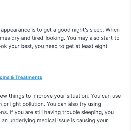
 appearance is to get a good night’s sleep. When
mes dry and tired-looking. You may also start to
ook your best, you need to get at least eight
toms & Treatments
few things to improve your situation. You can use
 or light pollution. You can also try using
s. If you are still having trouble sleeping, you
 an underlying medical issue is causing your