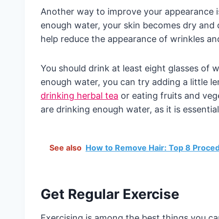
Another way to improve your appearance is
enough water, your skin becomes dry and d
help reduce the appearance of wrinkles and
You should drink at least eight glasses of wat
enough water, you can try adding a little le
drinking herbal tea
or eating fruits and veg
are drinking enough water, as it is essenti
See also
How to Remove Hair: Top 8 Proce
Get Regular Exercise
Exercising is among the best things you c