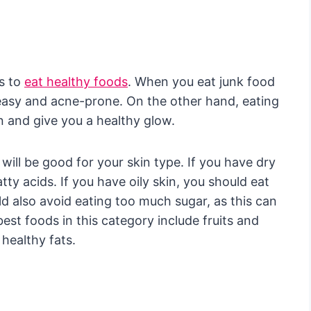
s to
eat healthy foods
. When you eat junk food
easy and acne-prone. On the other hand, eating
n and give you a healthy glow.
will be good for your skin type. If you have dry
ty acids. If you have oily skin, you should eat
uld also avoid eating too much sugar, as this can
est foods in this category include fruits and
 healthy fats.