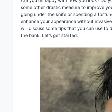
Are you unhappy with how you look? Do you
some other drastic measure to improve yo
going under the knife or spending a fortu
enhance your appearance without invasive 
will discuss some tips that you can use to 
the bank. Let’s get started.