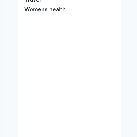
Womens health