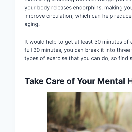
your body releases endorphins, making you 
improve circulation, which can help reduce
aging.
It would help to get at least 30 minutes of exe
full 30 minutes, you can break it into thre
types of exercise that you can do, so find 
Take Care of Your Mental 