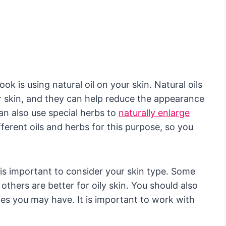
k is using natural oil on your skin. Natural oils
r skin, and they can help reduce the appearance
an also use special herbs to
naturally enlarge
erent oils and herbs for this purpose, so you
t is important to consider your skin type. Some
 others are better for oily skin. You should also
ties you may have. It is important to work with