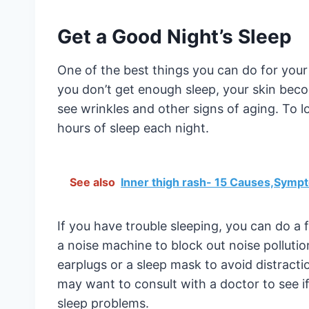
Get a Good Night’s Sleep
One of the best things you can do for your
you don’t get enough sleep, your skin beco
see wrinkles and other signs of aging. To l
hours of sleep each night.
See also
Inner thigh rash- 15 Causes,Symp
If you have trouble sleeping, you can do a 
a noise machine to block out noise pollution
earplugs or a sleep mask to avoid distraction
may want to consult with a doctor to see if
sleep problems.