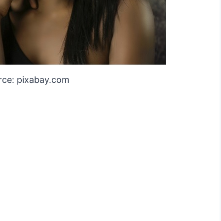
rce: pixabay.com