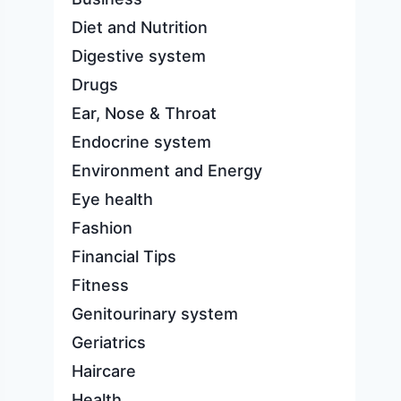
Diet and Nutrition
Digestive system
Drugs
Ear, Nose & Throat
Endocrine system
Environment and Energy
Eye health
Fashion
Financial Tips
Fitness
Genitourinary system
Geriatrics
Haircare
Health