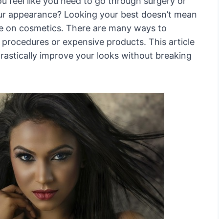
 feel like you need to go through surgery or
ur appearance? Looking your best doesn’t mean
ne on cosmetics. There are many ways to
procedures or expensive products. This article
drastically improve your looks without breaking