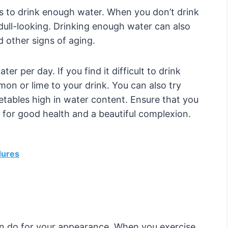
 to drink enough water. When you don’t drink
ull-looking. Drinking enough water can also
 other signs of aging.
er per day. If you find it difficult to drink
mon or lime to your drink. You can also try
etables high in water content. Ensure that you
al for good health and a beautiful complexion.
dures
an do for your appearance. When you exercise,