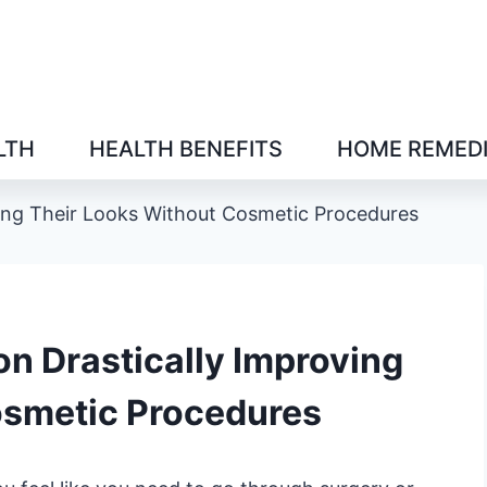
LTH
HEALTH BENEFITS
HOME REMED
oving Their Looks Without Cosmetic Procedures
 on Drastically Improving
osmetic Procedures