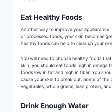
Eat Healthy Foods
Another way to improve your appearance i
or processed foods, your skin becomes gr
healthy foods can help to clear up your ski
You will need to choose healthy foods that 
skin, you should eat foods high in omega fat
foods low in fat and high in fiber. You sho
cause your skin to break out. Some of the b
vegetables, whole grains, lean protein, and
Drink Enough Water