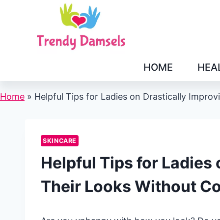
Skip
to
content
HOME
HEA
Home
»
Helpful Tips for Ladies on Drastically Impr
SKINCARE
Helpful Tips for Ladies
Their Looks Without C