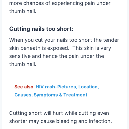
more chances of experiencing pain under
thumb nail.
Cutting nails too short:
When you cut your nails too short the tender
skin beneath is exposed. This skin is very
sensitive and hence the pain under the
thumb nail.
See also
HIV rash-Pictures, Location,
Causes, Symptoms & Treatment
Cutting short will hurt while cutting even
shorter may cause bleeding and infection.