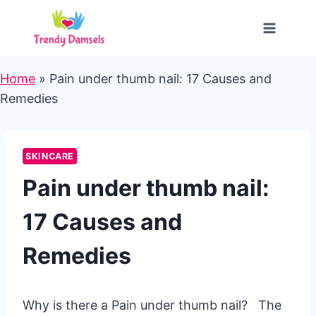
Skip
to
content
Home
»
Pain under thumb nail: 17 Causes and
Remedies
SKINCARE
Pain under thumb nail:
17 Causes and
Remedies
Why is there a Pain under thumb nail? The