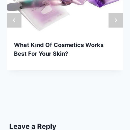
What Kind Of Cosmetics Works
Best For Your Skin?
Leave a Reply