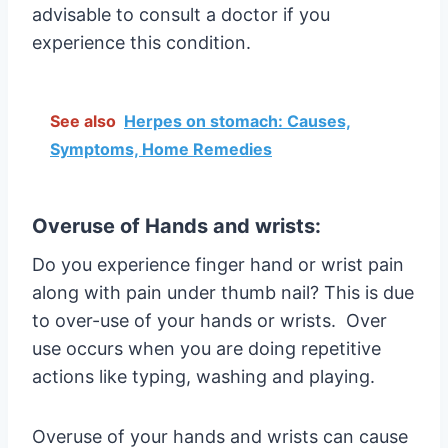
advisable to consult a doctor if you
experience this condition.
See also
Herpes on stomach: Causes,
Symptoms, Home Remedies
Overuse of Hands and wrists:
Do you experience finger hand or wrist pain
along with pain under thumb nail? This is due
to over-use of your hands or wrists. Over
use occurs when you are doing repetitive
actions like typing, washing and playing.
Overuse of your hands and wrists can cause