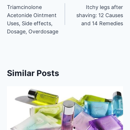
Triamcinolone
Itchy legs after
navigation
Acetonide Ointment
shaving: 12 Causes
Uses, Side effects,
and 14 Remedies
Dosage, Overdosage
Similar Posts