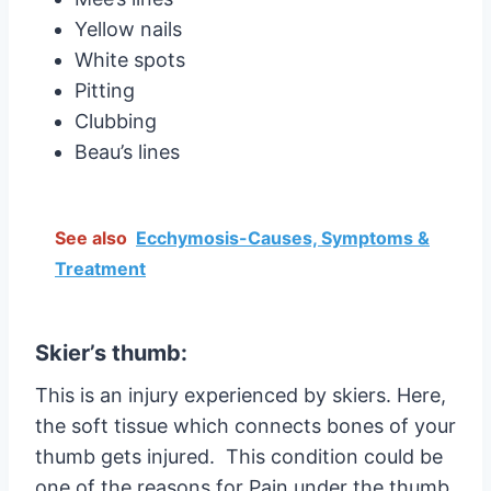
Yellow nails
White spots
Pitting
Clubbing
Beau’s lines
See also
Ecchymosis-Causes, Symptoms &
Treatment
Skier’s thumb:
This is an injury experienced by skiers. Here,
the soft tissue which connects bones of your
thumb gets injured. This condition could be
one of the reasons for Pain under the thumb