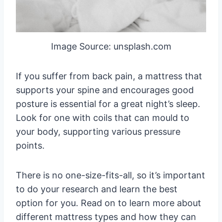
Image Source: unsplash.com
If you suffer from back pain, a mattress that
supports your spine and encourages good
posture is essential for a great night’s sleep.
Look for one with coils that can mould to
your body, supporting various pressure
points.
There is no one-size-fits-all, so it’s important
to do your research and learn the best
option for you. Read on to learn more about
different mattress types and how they can