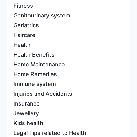
Fitness
Genitourinary system
Geriatrics
Haircare
Health
Health Benefits
Home Maintenance
Home Remedies
Immune system
Injuries and Accidents
Insurance
Jewellery
Kids health
Legal Tips related to Health