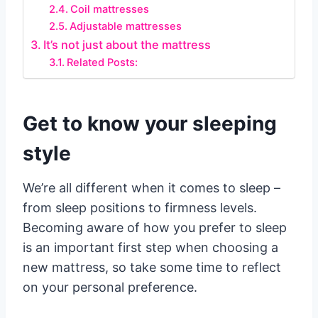
Coil mattresses
Adjustable mattresses
It’s not just about the mattress
Related Posts:
Get to know your sleeping
style
We’re all different when it comes to sleep –
from sleep positions to firmness levels.
Becoming aware of how you prefer to sleep
is an important first step when choosing a
new mattress, so take some time to reflect
on your personal preference.