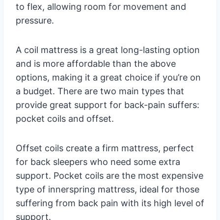
to flex, allowing room for movement and
pressure.
A coil mattress is a great long-lasting option
and is more affordable than the above
options, making it a great choice if you’re on
a budget. There are two main types that
provide great support for back-pain suffers:
pocket coils and offset.
Offset coils create a firm mattress, perfect
for back sleepers who need some extra
support. Pocket coils are the most expensive
type of innerspring mattress, ideal for those
suffering from back pain with its high level of
support.