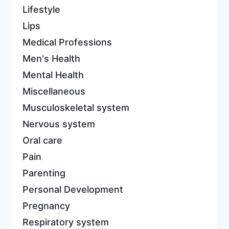
Lifestyle
Lips
Medical Professions
Men's Health
Mental Health
Miscellaneous
Musculoskeletal system
Nervous system
Oral care
Pain
Parenting
Personal Development
Pregnancy
Respiratory system