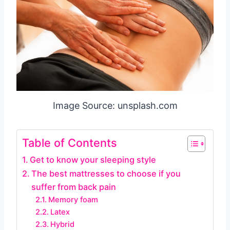
Image Source: unsplash.com
Table of Contents
Get to know your sleeping style
The best mattresses to choose if you
suffer from back pain
Memory foam
Latex
Hybrid