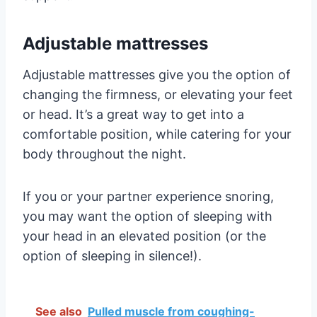
Adjustable mattresses
Adjustable mattresses give you the option of
changing the firmness, or elevating your feet
or head. It’s a great way to get into a
comfortable position, while catering for your
body throughout the night.
If you or your partner experience snoring,
you may want the option of sleeping with
your head in an elevated position (or the
option of sleeping in silence!).
See also
Pulled muscle from coughing-