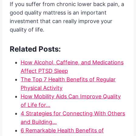
If you suffer from chronic lower back pain, a
good quality mattress is an important
investment that can really improve your
quality of life.
Related Posts:
How Alcohol, Caffeine, and Medications
Affect PTSD Sleep
The Top 7 Health Benefits of Regular
Physical Activity
How Mobility Aids Can Improve Quality
of Life for…
4 Strategies for Connecting With Others
and Building…
6 Remarkable Health Benefits of