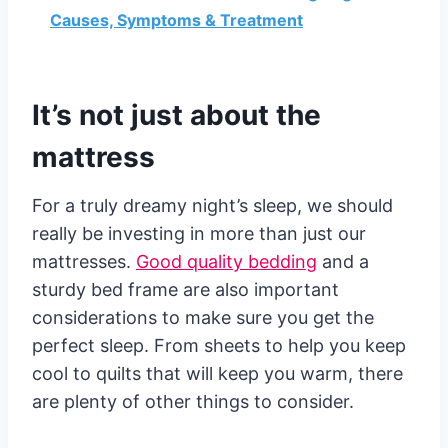
Causes, Symptoms & Treatment
It’s not just about the
mattress
For a truly dreamy night’s sleep, we should
really be investing in more than just our
mattresses.
Good quality bedding
and a
sturdy bed frame are also important
considerations to make sure you get the
perfect sleep. From sheets to help you keep
cool to quilts that will keep you warm, there
are plenty of other things to consider.