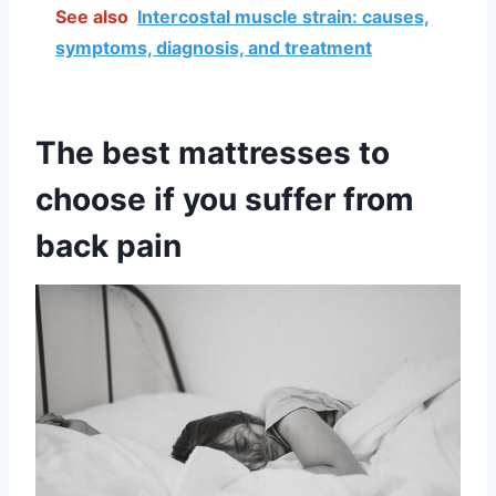
See also
Intercostal muscle strain: causes,
symptoms, diagnosis, and treatment
The best mattresses to
choose if you suffer from
back pain