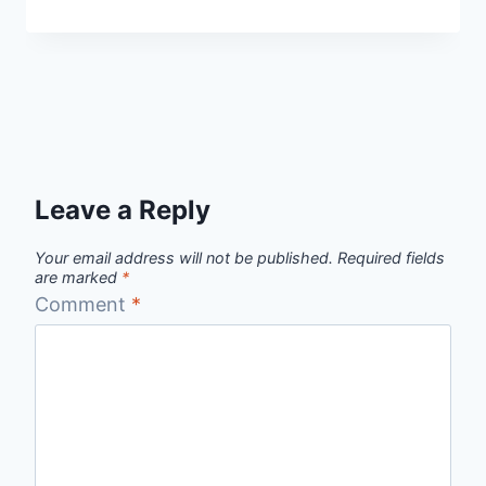
Leave a Reply
Your email address will not be published.
Required fields
are marked
*
Comment
*