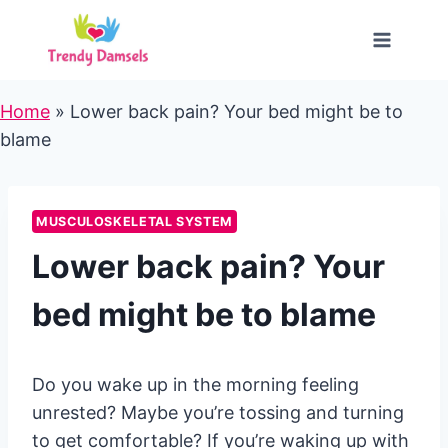
Skip
to
content
Home
»
Lower back pain? Your bed might be to
blame
MUSCULOSKELETAL SYSTEM
Lower back pain? Your
bed might be to blame
Do you wake up in the morning feeling
unrested? Maybe you’re tossing and turning
to get comfortable? If you’re waking up with