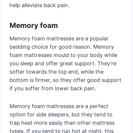
help alleviate back pain.
Memory foam
Memory foam mattresses are a popular
bedding choice for good reason. Memory
foam mattresses mould to your body while
you sleep and offer great support. They’re
softer towards the top end, while the
bottom is firmer, so they offer good support
if you suffer from lower back pain.
Memory foam mattresses are a perfect
option for side sleepers, but they tend to
trap heat more easily than other mattress
types. If you tend to run hot at night, this