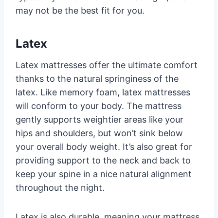
may not be the best fit for you.
Latex
Latex mattresses offer the ultimate comfort
thanks to the natural springiness of the
latex. Like memory foam, latex mattresses
will conform to your body. The mattress
gently supports weightier areas like your
hips and shoulders, but won’t sink below
your overall body weight. It’s also great for
providing support to the neck and back to
keep your spine in a nice natural alignment
throughout the night.
Latex is also durable, meaning your mattress