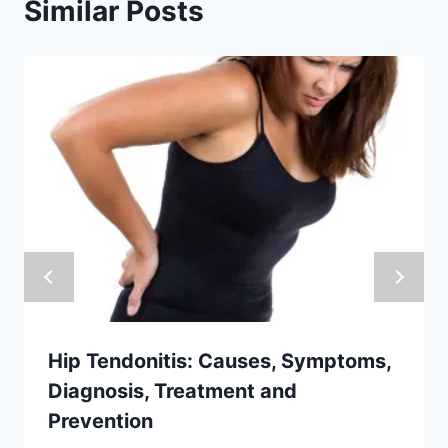
Similar Posts
Hip Tendonitis: Causes, Symptoms,
Diagnosis, Treatment and
Prevention