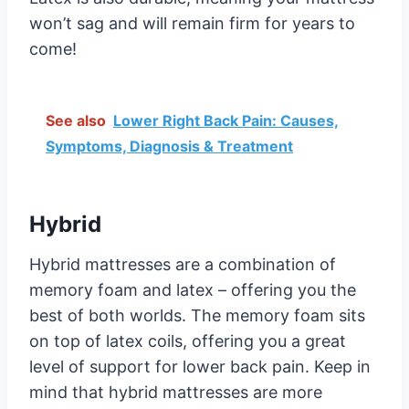
won’t sag and will remain firm for years to
come!
See also
Lower Right Back Pain: Causes,
Symptoms, Diagnosis & Treatment
Hybrid
Hybrid mattresses are a combination of
memory foam and latex – offering you the
best of both worlds. The memory foam sits
on top of latex coils, offering you a great
level of support for lower back pain. Keep in
mind that hybrid mattresses are more