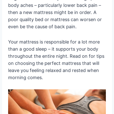
body aches – particularly lower back pain –
then a new mattress might be in order. A
poor quality bed or mattress can worsen or
even be the cause of back pain.
Your mattress is responsible for a lot more
than a good sleep – it supports your body
throughout the entire night. Read on for tips
on choosing the perfect mattress that will
leave you feeling relaxed and rested when
morning comes.