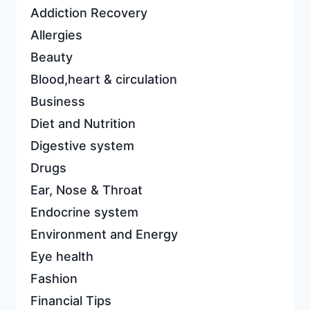
Addiction Recovery
Allergies
Beauty
Blood,heart & circulation
Business
Diet and Nutrition
Digestive system
Drugs
Ear, Nose & Throat
Endocrine system
Environment and Energy
Eye health
Fashion
Financial Tips