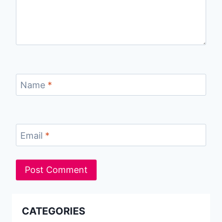
Name
*
Email
*
CATEGORIES