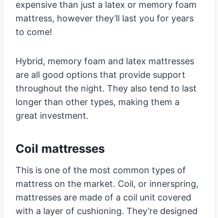
expensive than just a latex or memory foam
mattress, however they’ll last you for years
to come!
Hybrid, memory foam and latex mattresses
are all good options that provide support
throughout the night. They also tend to last
longer than other types, making them a
great investment.
Coil mattresses
This is one of the most common types of
mattress on the market. Coil, or innerspring,
mattresses are made of a coil unit covered
with a layer of cushioning. They’re designed