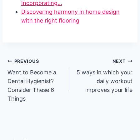
Incorporating…
Discovering harmony in home design
with the right flooring
Post
PREVIOUS
NEXT
Want to Become a
5 ways in which your
navigation
Dental Hygienist?
daily workout
Consider These 6
improves your life
Things