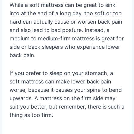
While a soft mattress can be great to sink
into at the end of a long day, too soft or too
hard can actually cause or worsen back pain
and also lead to bad posture. Instead, a
medium to medium-firm mattress is great for
side or back sleepers who experience lower
back pain.
If you prefer to sleep on your stomach, a
soft mattress can make lower back pain
worse, because it causes your spine to bend
upwards. A mattress on the firm side may
suit you better, but remember, there is such a
thing as too firm.