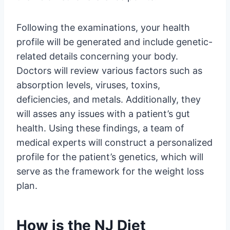
Following the examinations, your health
profile will be generated and include genetic-
related details concerning your body.
Doctors will review various factors such as
absorption levels, viruses, toxins,
deficiencies, and metals. Additionally, they
will asses any issues with a patient’s gut
health. Using these findings, a team of
medical experts will construct a personalized
profile for the patient’s genetics, which will
serve as the framework for the weight loss
plan.
How is the NJ Diet