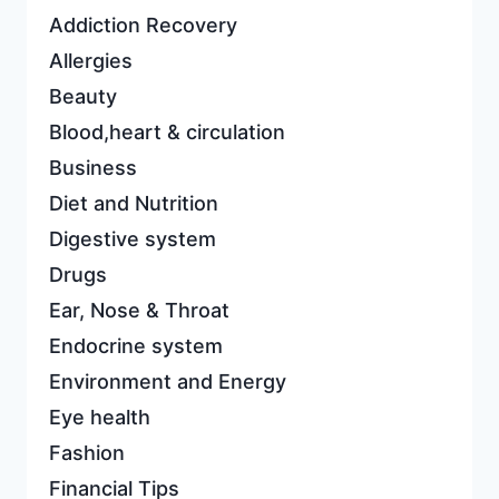
Addiction Recovery
Allergies
Beauty
Blood,heart & circulation
Business
Diet and Nutrition
Digestive system
Drugs
Ear, Nose & Throat
Endocrine system
Environment and Energy
Eye health
Fashion
Financial Tips