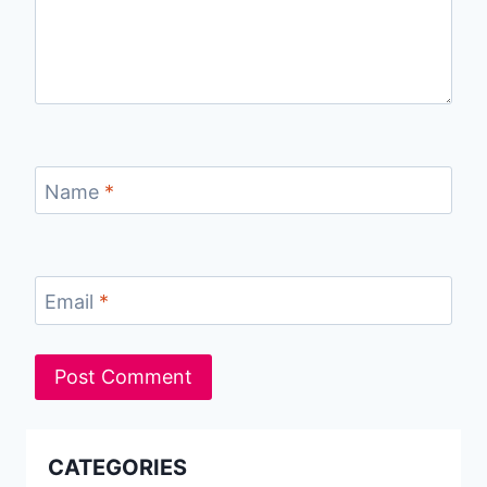
Name
*
Email
*
CATEGORIES