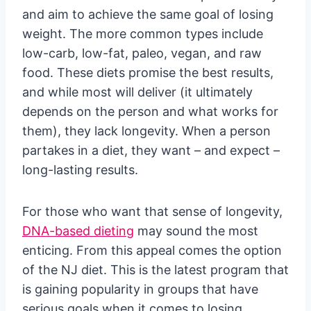
and aim to achieve the same goal of losing
weight. The more common types include
low-carb, low-fat, paleo, vegan, and raw
food. These diets promise the best results,
and while most will deliver (it ultimately
depends on the person and what works for
them), they lack longevity. When a person
partakes in a diet, they want – and expect –
long-lasting results.
For those who want that sense of longevity,
DNA-based dieting
may sound the most
enticing. From this appeal comes the option
of the NJ diet. This is the latest program that
is gaining popularity in groups that have
serious goals when it comes to losing