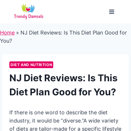
Skip
to
content
Home
»
NJ Diet Reviews: Is This Diet Plan Good for
You?
DIET AND NUTRITION
NJ Diet Reviews: Is This
Diet Plan Good for You?
If there is one word to describe the diet
industry, it would be “diverse.”A wide variety
of diets are tailor-made for a specific lifestyle