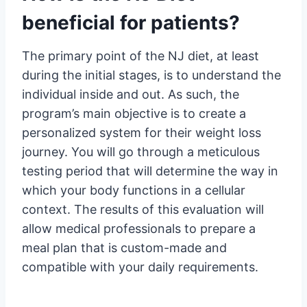
beneficial for patients?
The primary point of the NJ diet, at least
during the initial stages, is to understand the
individual inside and out. As such, the
program’s main objective is to create a
personalized system for their weight loss
journey. You will go through a meticulous
testing period that will determine the way in
which your body functions in a cellular
context. The results of this evaluation will
allow medical professionals to prepare a
meal plan that is custom-made and
compatible with your daily requirements.