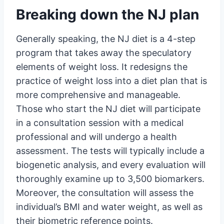
Breaking down the NJ plan
Generally speaking, the NJ diet is a 4-step
program that takes away the speculatory
elements of weight loss. It redesigns the
practice of weight loss into a diet plan that is
more comprehensive and manageable.
Those who start the NJ diet will participate
in a consultation session with a medical
professional and will undergo a health
assessment. The tests will typically include a
biogenetic analysis, and every evaluation will
thoroughly examine up to 3,500 biomarkers.
Moreover, the consultation will assess the
individual’s BMI and water weight, as well as
their biometric reference points.