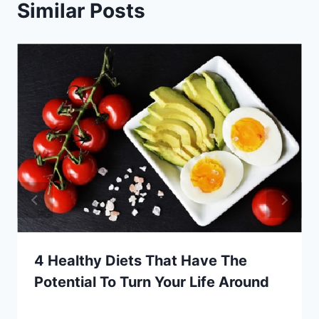
Similar Posts
4 Healthy Diets That Have The
Potential To Turn Your Life Around