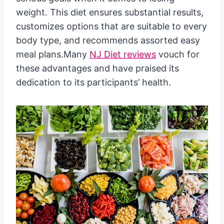
weight. This diet ensures substantial results,
customizes options that are suitable to every
body type, and recommends assorted easy
meal plans.Many
NJ Diet reviews
vouch for
these advantages and have praised its
dedication to its participants’ health.