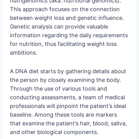
nutrigenomics (aka. nutritional genomics).
This approach focuses on the connection
between weight loss and genetic influence.
Genetic analysis can provide valuable
information regarding the daily requirements
for nutrition, thus facilitating weight loss
ambitions.
A DNA diet starts by gathering details about
the person by closely examining the body.
Through the use of various tools and
conducting assessments, a team of medical
professionals will pinpoint the patient’s ideal
baseline. Among these tools are markers
that examine the patient’s hair, blood, saliva,
and other biological components.