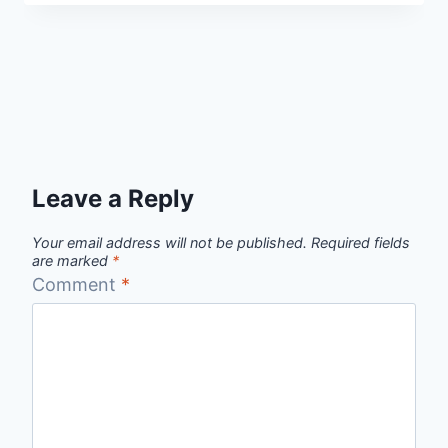
Leave a Reply
Your email address will not be published.
Required fields
are marked
*
Comment
*