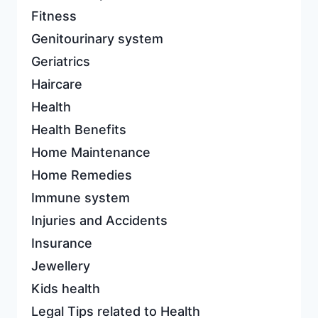
Fitness
Genitourinary system
Geriatrics
Haircare
Health
Health Benefits
Home Maintenance
Home Remedies
Immune system
Injuries and Accidents
Insurance
Jewellery
Kids health
Legal Tips related to Health