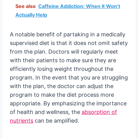
See also
Caffeine Addiction: When It Won’t
Actually Help
A notable benefit of partaking in a medically
supervised diet is that it does not omit safety
from the plan. Doctors will regularly meet
with their patients to make sure they are
efficiently losing weight throughout the
program. In the event that you are struggling
with the plan, the doctor can adjust the
program to make the diet process more
appropriate. By emphasizing the importance
of health and wellness, the
absorption of
nutrients
can be amplified.