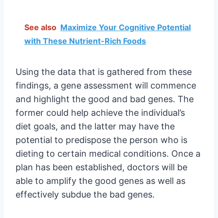
See also
Maximize Your Cognitive Potential
with These Nutrient-Rich Foods
Using the data that is gathered from these
findings, a gene assessment will commence
and highlight the good and bad genes. The
former could help achieve the individual’s
diet goals, and the latter may have the
potential to predispose the person who is
dieting to certain medical conditions. Once a
plan has been established, doctors will be
able to amplify the good genes as well as
effectively subdue the bad genes.