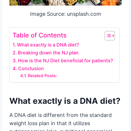
Image Source: unsplash.com
Table of Contents
What exactly is a DNA diet?
Breaking down the NJ plan
How is the NJ Diet beneficial for patients?
Conclusion
Related Posts:
What exactly is a DNA diet?
A DNA diet is different from the standard
weight loss plan in that it utilizes