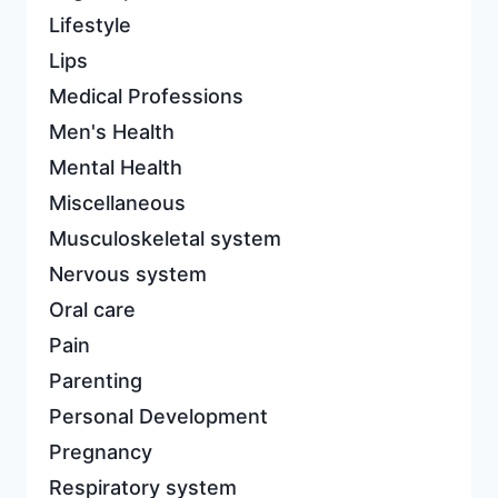
Lifestyle
Lips
Medical Professions
Men's Health
Mental Health
Miscellaneous
Musculoskeletal system
Nervous system
Oral care
Pain
Parenting
Personal Development
Pregnancy
Respiratory system