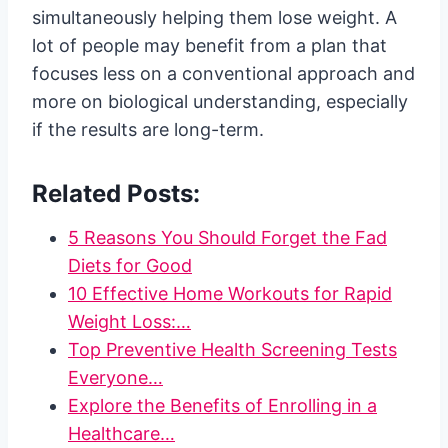
simultaneously helping them lose weight. A
lot of people may benefit from a plan that
focuses less on a conventional approach and
more on biological understanding, especially
if the results are long-term.
Related Posts:
5 Reasons You Should Forget the Fad
Diets for Good
10 Effective Home Workouts for Rapid
Weight Loss:…
Top Preventive Health Screening Tests
Everyone…
Explore the Benefits of Enrolling in a
Healthcare…