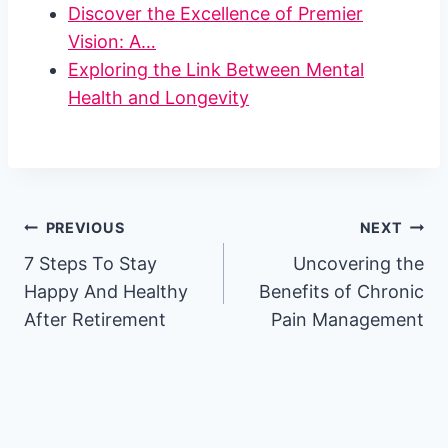
Discover the Excellence of Premier
Vision: A…
Exploring the Link Between Mental
Health and Longevity
Post
PREVIOUS
NEXT
7 Steps To Stay
Uncovering the
navigation
Happy And Healthy
Benefits of Chronic
After Retirement
Pain Management