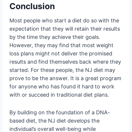
Conclusion
Most people who start a diet do so with the
expectation that they will retain their results
by the time they achieve their goals.
However, they may find that most weight
loss plans might not deliver the promised
results and find themselves back where they
started. For these people, the NJ diet may
prove to be the answer. It is a great program
for anyone who has found it hard to work
with or succeed in traditional diet plans.
By building on the foundation of a DNA-
based diet, the NJ diet develops the
individual’s overall well-being while