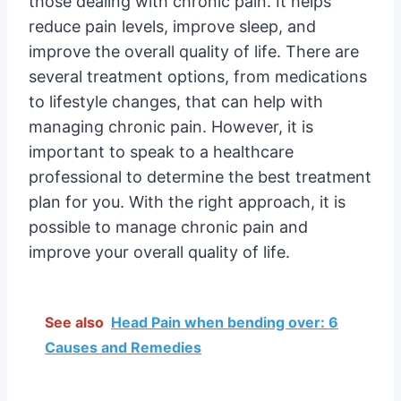
those dealing with chronic pain. It helps
reduce pain levels, improve sleep, and
improve the overall quality of life. There are
several treatment options, from medications
to lifestyle changes, that can help with
managing chronic pain. However, it is
important to speak to a healthcare
professional to determine the best treatment
plan for you. With the right approach, it is
possible to manage chronic pain and
improve your overall quality of life.
See also
Head Pain when bending over: 6
Causes and Remedies