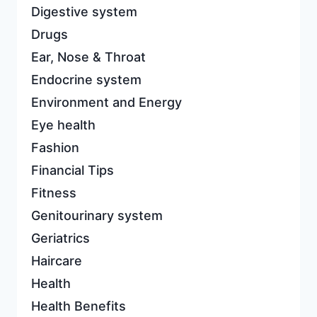
Digestive system
Drugs
Ear, Nose & Throat
Endocrine system
Environment and Energy
Eye health
Fashion
Financial Tips
Fitness
Genitourinary system
Geriatrics
Haircare
Health
Health Benefits