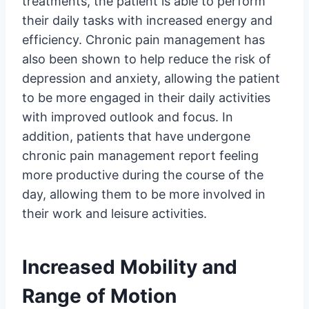
treatments, the patient is able to perform
their daily tasks with increased energy and
efficiency. Chronic pain management has
also been shown to help reduce the risk of
depression and anxiety, allowing the patient
to be more engaged in their daily activities
with improved outlook and focus. In
addition, patients that have undergone
chronic pain management report feeling
more productive during the course of the
day, allowing them to be more involved in
their work and leisure activities.
Increased Mobility and
Range of Motion