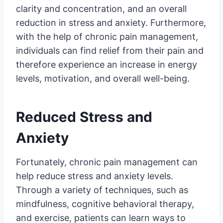
clarity and concentration, and an overall
reduction in stress and anxiety. Furthermore,
with the help of chronic pain management,
individuals can find relief from their pain and
therefore experience an increase in energy
levels, motivation, and overall well-being.
Reduced Stress and
Anxiety
Fortunately, chronic pain management can
help reduce stress and anxiety levels.
Through a variety of techniques, such as
mindfulness, cognitive behavioral therapy,
and exercise, patients can learn ways to