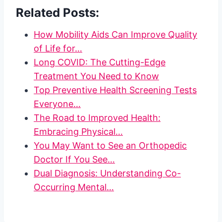
Related Posts:
How Mobility Aids Can Improve Quality
of Life for…
Long COVID: The Cutting-Edge
Treatment You Need to Know
Top Preventive Health Screening Tests
Everyone…
The Road to Improved Health:
Embracing Physical…
You May Want to See an Orthopedic
Doctor If You See…
Dual Diagnosis: Understanding Co-
Occurring Mental…