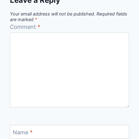
Leave a Reply
Your email address will not be published.
Required fields
are marked
*
Comment
*
Name
*