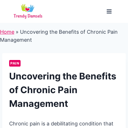
Skip
to
content
Home
»
Uncovering the Benefits of Chronic Pain
Management
PAIN
Uncovering the Benefits
of Chronic Pain
Management
Chronic pain is a debilitating condition that