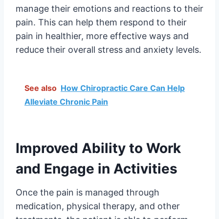
manage their emotions and reactions to their
pain. This can help them respond to their
pain in healthier, more effective ways and
reduce their overall stress and anxiety levels.
See also
How Chiropractic Care Can Help
Alleviate Chronic Pain
Improved Ability to Work
and Engage in Activities
Once the pain is managed through
medication, physical therapy, and other