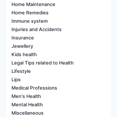
Home Maintenance
Home Remedies
Immune system
Injuries and Accidents
Insurance
Jewellery
Kids health
Legal Tips related to Health
Lifestyle
Lips
Medical Professions
Men's Health
Mental Health
Miscellaneous