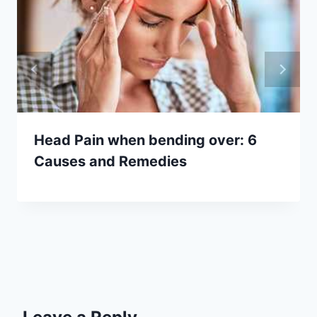
Head Pain when bending over: 6
Causes and Remedies