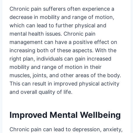
Chronic pain sufferers often experience a
decrease in mobility and range of motion,
which can lead to further physical and
mental health issues. Chronic pain
management can have a positive effect on
increasing both of these aspects. With the
right plan, individuals can gain increased
mobility and range of motion in their
muscles, joints, and other areas of the body.
This can result in improved physical activity
and overall quality of life.
Improved Mental Wellbeing
Chronic pain can lead to depression, anxiety,