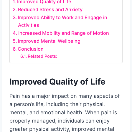
Improved Quality of Life
Reduced Stress and Anxiety
Improved Ability to Work and Engage in
Activities
Increased Mobility and Range of Motion
Improved Mental Wellbeing
Conclusion
Related Posts:
Improved Quality of Life
Pain has a major impact on many aspects of
a person’s life, including their physical,
mental, and emotional health. When pain is
properly managed, individuals can enjoy
greater physical activity, improved mental