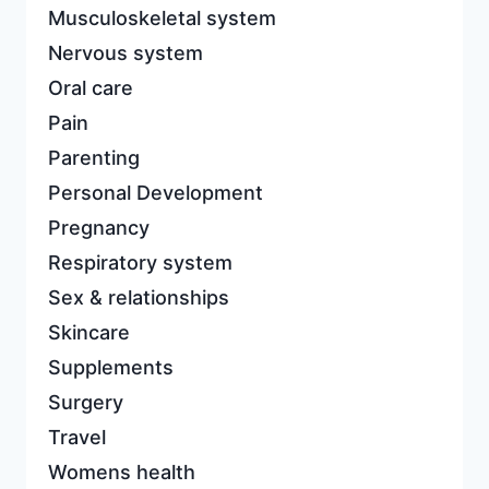
Musculoskeletal system
Nervous system
Oral care
Pain
Parenting
Personal Development
Pregnancy
Respiratory system
Sex & relationships
Skincare
Supplements
Surgery
Travel
Womens health