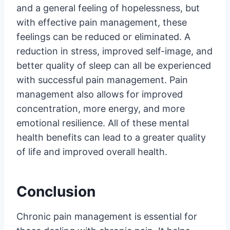
and a general feeling of hopelessness, but
with effective pain management, these
feelings can be reduced or eliminated. A
reduction in stress, improved self-image, and
better quality of sleep can all be experienced
with successful pain management. Pain
management also allows for improved
concentration, more energy, and more
emotional resilience. All of these mental
health benefits can lead to a greater quality
of life and improved overall health.
Conclusion
Chronic pain management is essential for