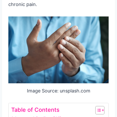
chronic pain.
Image Source: unsplash.com
Table of Contents