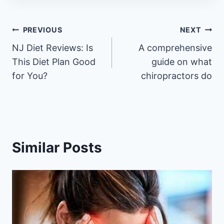
Post
PREVIOUS
NEXT
NJ Diet Reviews: Is
A comprehensive
navigation
This Diet Plan Good
guide on what
for You?
chiropractors do
Similar Posts