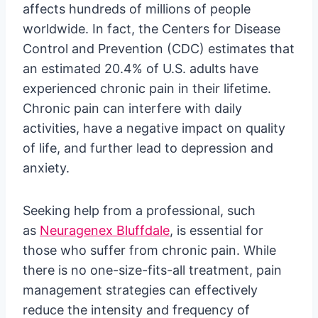
affects hundreds of millions of people
worldwide. In fact, the Centers for Disease
Control and Prevention (CDC) estimates that
an estimated 20.4% of U.S. adults have
experienced chronic pain in their lifetime.
Chronic pain can interfere with daily
activities, have a negative impact on quality
of life, and further lead to depression and
anxiety.
Seeking help from a professional, such
as
Neuragenex Bluffdale
, is essential for
those who suffer from chronic pain. While
there is no one-size-fits-all treatment, pain
management strategies can effectively
reduce the intensity and frequency of