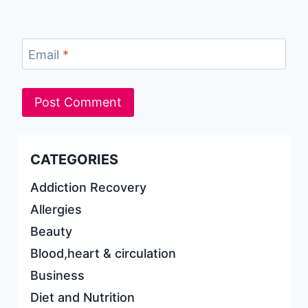
Email
*
CATEGORIES
Addiction Recovery
Allergies
Beauty
Blood,heart & circulation
Business
Diet and Nutrition