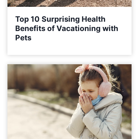
Top 10 Surprising Health
Benefits of Vacationing with
Pets