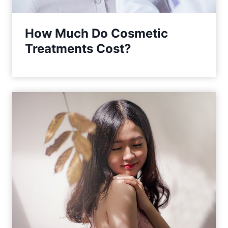
How Much Do Cosmetic
Treatments Cost?