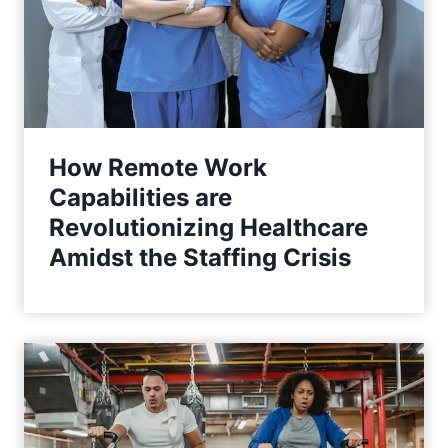
How Remote Work
Capabilities are
Revolutionizing Healthcare
Amidst the Staffing Crisis