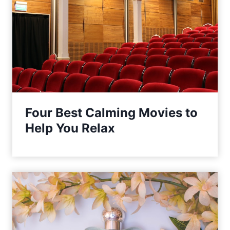
Four Best Calming Movies to
Help You Relax