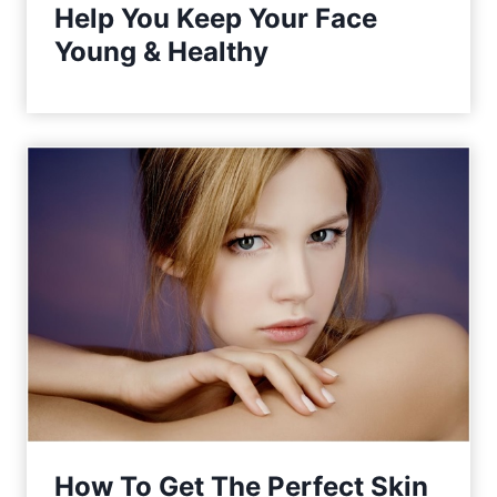
Help You Keep Your Face
Young & Healthy
How To Get The Perfect Skin