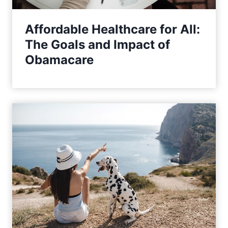
Affordable Healthcare for All:
The Goals and Impact of
Obamacare