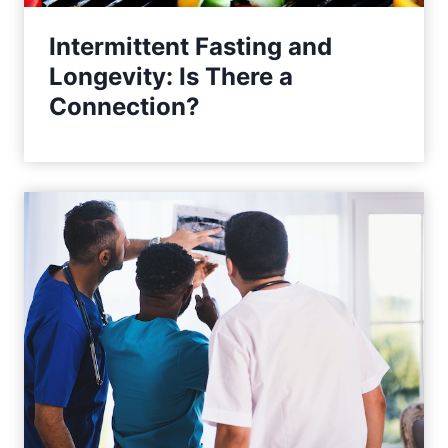
n
Intermittent Fasting and
Longevity: Is There a
Connection?