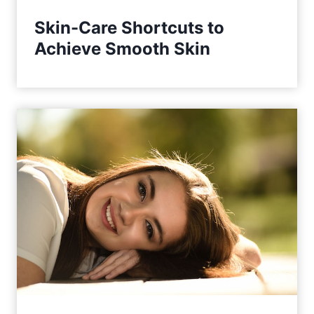
Skin-Care Shortcuts to
Achieve Smooth Skin