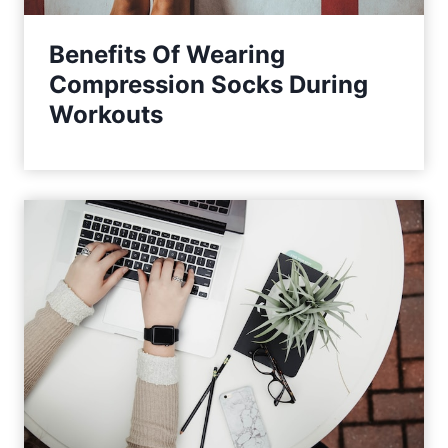
Benefits Of Wearing
Compression Socks During
Workouts