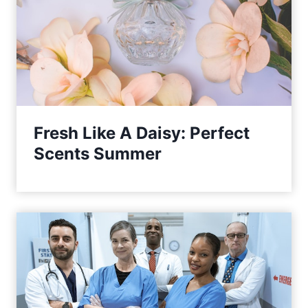
Fresh Like A Daisy: Perfect
Scents Summer