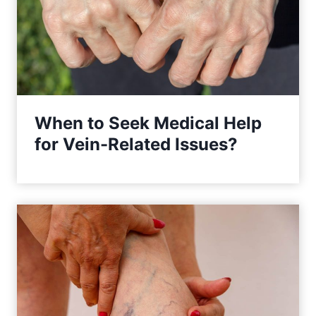
When to Seek Medical Help
for Vein-Related Issues?