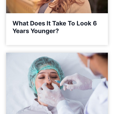
What Does It Take To Look 6
Years Younger?