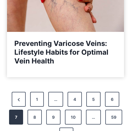
Preventing Varicose Veins:
Lifestyle Habits for Optimal
Vein Health
P
P
1
…
4
5
6
o
r
7
e
8
9
10
…
59
s
v