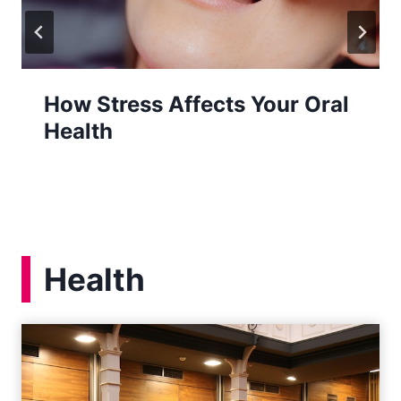
How Stress Affects Your Oral
Health
Health