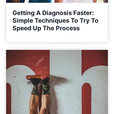
Getting A Diagnosis Faster:
Simple Techniques To Try To
Speed Up The Process