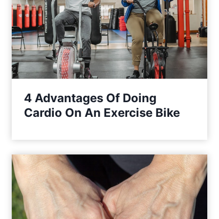
4 Advantages Of Doing
Cardio On An Exercise Bike