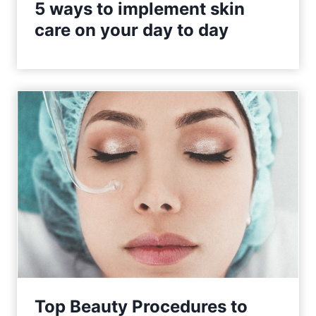
5 ways to implement skin
care on your day to day
Top Beauty Procedures to