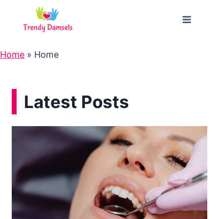
Skip
to
content
Home
»
Home
Latest Posts