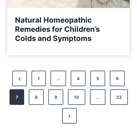
Natural Homeopathic
Remedies for Children’s
Colds and Symptoms
P
P
1
…
4
5
6
o
r
7
e
8
9
10
…
23
s
v
t
N
i
s
e
o
x
u