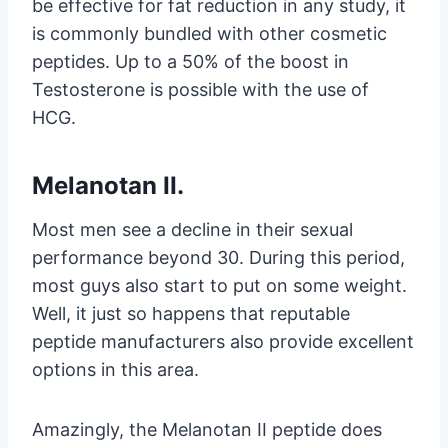
be effective for fat reduction in any study, it
is commonly bundled with other cosmetic
peptides. Up to a 50% of the boost in
Testosterone is possible with the use of
HCG.
Melanotan II.
Most men see a decline in their sexual
performance beyond 30. During this period,
most guys also start to put on some weight.
Well, it just so happens that reputable
peptide manufacturers also provide excellent
options in this area.
Amazingly, the Melanotan II peptide does