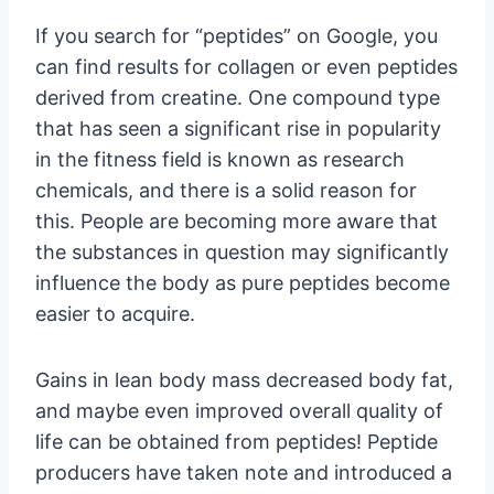
If you search for “peptides” on Google, you
can find results for collagen or even peptides
derived from creatine. One compound type
that has seen a significant rise in popularity
in the fitness field is known as research
chemicals, and there is a solid reason for
this. People are becoming more aware that
the substances in question may significantly
influence the body as pure peptides become
easier to acquire.
Gains in lean body mass decreased body fat,
and maybe even improved overall quality of
life can be obtained from peptides! Peptide
producers have taken note and introduced a