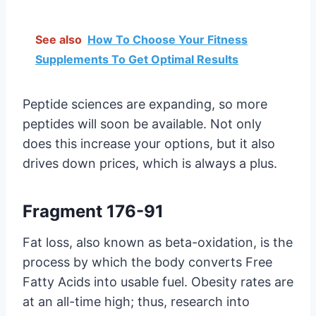
See also
How To Choose Your Fitness
Supplements To Get Optimal Results
Peptide sciences are expanding, so more
peptides will soon be available. Not only
does this increase your options, but it also
drives down prices, which is always a plus.
Fragment 176-91
Fat loss, also known as beta-oxidation, is the
process by which the body converts Free
Fatty Acids into usable fuel. Obesity rates are
at an all-time high; thus, research into