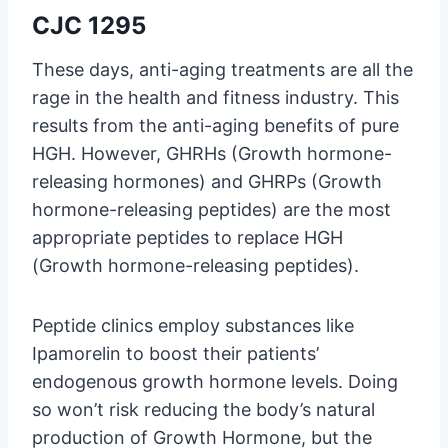
CJC 1295
These days, anti-aging treatments are all the
rage in the health and fitness industry. This
results from the anti-aging benefits of pure
HGH. However, GHRHs (Growth hormone-
releasing hormones) and GHRPs (Growth
hormone-releasing peptides) are the most
appropriate peptides to replace HGH
(Growth hormone-releasing peptides).
Peptide clinics employ substances like
Ipamorelin to boost their patients’
endogenous growth hormone levels. Doing
so won’t risk reducing the body’s natural
production of Growth Hormone, but the