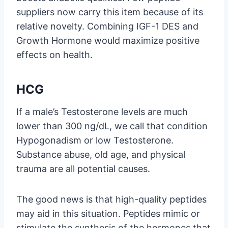
suppliers now carry this item because of its
relative novelty. Combining IGF-1 DES and
Growth Hormone would maximize positive
effects on health.
HCG
If a male’s Testosterone levels are much
lower than 300 ng/dL, we call that condition
Hypogonadism or low Testosterone.
Substance abuse, old age, and physical
trauma are all potential causes.
The good news is that high-quality peptides
may aid in this situation. Peptides mimic or
stimulate the synthesis of the hormones that