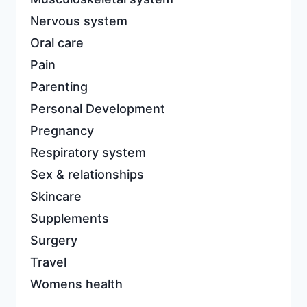
Nervous system
Oral care
Pain
Parenting
Personal Development
Pregnancy
Respiratory system
Sex & relationships
Skincare
Supplements
Surgery
Travel
Womens health