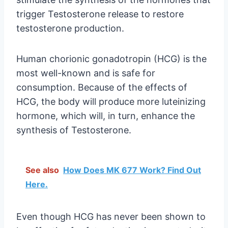
trigger Testosterone release to restore
testosterone production.
Human chorionic gonadotropin (HCG) is the
most well-known and is safe for
consumption. Because of the effects of
HCG, the body will produce more luteinizing
hormone, which will, in turn, enhance the
synthesis of Testosterone.
See also
How Does MK 677 Work? Find Out
Here.
Even though HCG has never been shown to