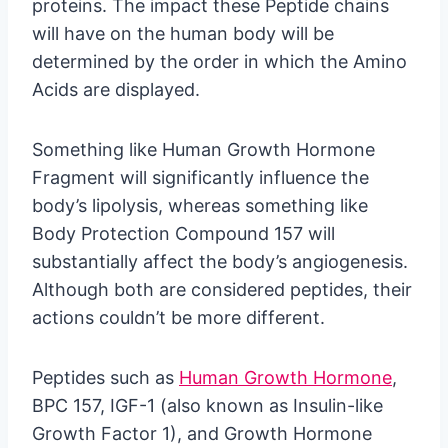
proteins. The impact these Peptide chains
will have on the human body will be
determined by the order in which the Amino
Acids are displayed.
Something like Human Growth Hormone
Fragment will significantly influence the
body’s lipolysis, whereas something like
Body Protection Compound 157 will
substantially affect the body’s angiogenesis.
Although both are considered peptides, their
actions couldn’t be more different.
Peptides such as
Human Growth Hormone
,
BPC 157, IGF-1 (also known as Insulin-like
Growth Factor 1), and Growth Hormone