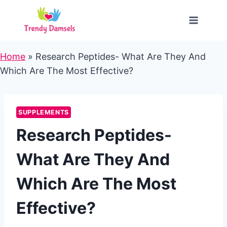
Skip
to
content
Home
»
Research Peptides- What Are They And
Which Are The Most Effective?
SUPPLEMENTS
Research Peptides-
What Are They And
Which Are The Most
Effective?