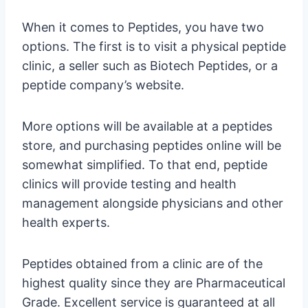
When it comes to Peptides, you have two
options. The first is to visit a physical peptide
clinic, a seller such as Biotech Peptides, or a
peptide company’s website.
More options will be available at a peptides
store, and purchasing peptides online will be
somewhat simplified. To that end, peptide
clinics will provide testing and health
management alongside physicians and other
health experts.
Peptides obtained from a clinic are of the
highest quality since they are Pharmaceutical
Grade. Excellent service is guaranteed at all