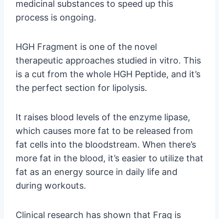
medicinal substances to speed up this
process is ongoing.
HGH Fragment is one of the novel
therapeutic approaches studied in vitro. This
is a cut from the whole HGH Peptide, and it’s
the perfect section for lipolysis.
It raises blood levels of the enzyme lipase,
which causes more fat to be released from
fat cells into the bloodstream. When there’s
more fat in the blood, it’s easier to utilize that
fat as an energy source in daily life and
during workouts.
Clinical research has shown that Frag is