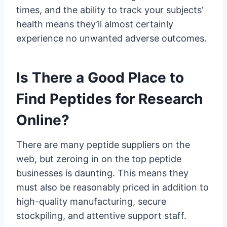
times, and the ability to track your subjects’
health means they’ll almost certainly
experience no unwanted adverse outcomes.
Is There a Good Place to
Find Peptides for Research
Online?
There are many peptide suppliers on the
web, but zeroing in on the top peptide
businesses is daunting. This means they
must also be reasonably priced in addition to
high-quality manufacturing, secure
stockpiling, and attentive support staff.