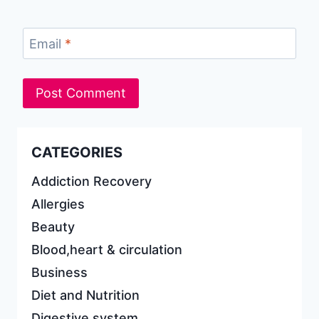
Email
*
CATEGORIES
Addiction Recovery
Allergies
Beauty
Blood,heart & circulation
Business
Diet and Nutrition
Digestive system