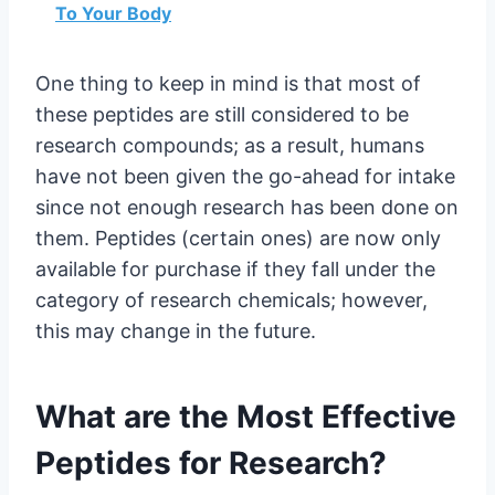
To Your Body
One thing to keep in mind is that most of
these peptides are still considered to be
research compounds; as a result, humans
have not been given the go-ahead for intake
since not enough research has been done on
them. Peptides (certain ones) are now only
available for purchase if they fall under the
category of research chemicals; however,
this may change in the future.
What are the Most Effective
Peptides for Research?