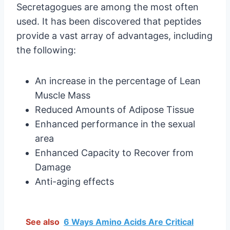
Secretagogues are among the most often
used. It has been discovered that peptides
provide a vast array of advantages, including
the following:
An increase in the percentage of Lean
Muscle Mass
Reduced Amounts of Adipose Tissue
Enhanced performance in the sexual
area
Enhanced Capacity to Recover from
Damage
Anti-aging effects
See also
6 Ways Amino Acids Are Critical