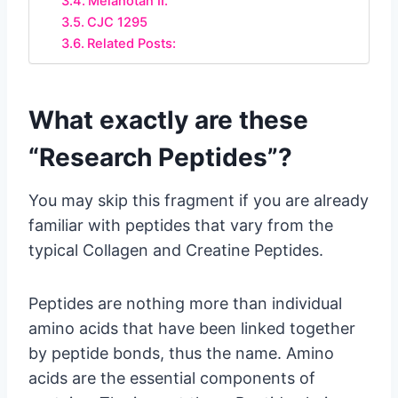
Melanotan II.
CJC 1295
Related Posts:
What exactly are these
“Research Peptides”?
You may skip this fragment if you are already
familiar with peptides that vary from the
typical Collagen and Creatine Peptides.
Peptides are nothing more than individual
amino acids that have been linked together
by peptide bonds, thus the name. Amino
acids are the essential components of