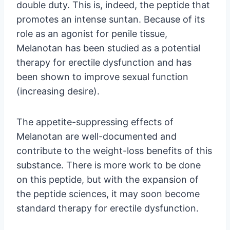
double duty. This is, indeed, the peptide that
promotes an intense suntan. Because of its
role as an agonist for penile tissue,
Melanotan has been studied as a potential
therapy for erectile dysfunction and has
been shown to improve sexual function
(increasing desire).
The appetite-suppressing effects of
Melanotan are well-documented and
contribute to the weight-loss benefits of this
substance. There is more work to be done
on this peptide, but with the expansion of
the peptide sciences, it may soon become
standard therapy for erectile dysfunction.