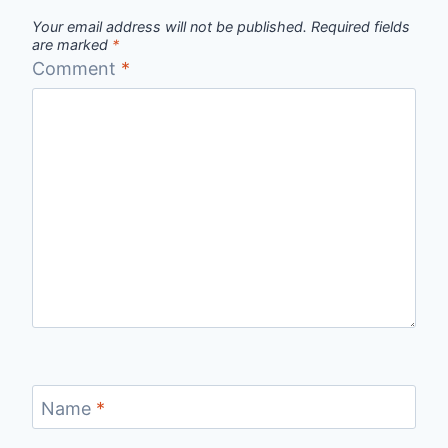
Your email address will not be published.
Required fields
are marked
*
Comment
*
Name
*