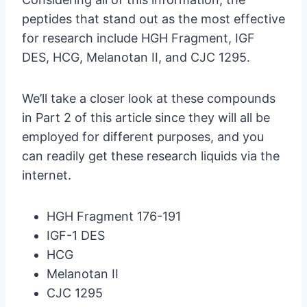
peptides that stand out as the most effective
for research include HGH Fragment, IGF
DES, HCG, Melanotan II, and CJC 1295.
We’ll take a closer look at these compounds
in Part 2 of this article since they will all be
employed for different purposes, and you
can readily get these research liquids via the
internet.
HGH Fragment 176-191
IGF-1 DES
HCG
Melanotan II
CJC 1295