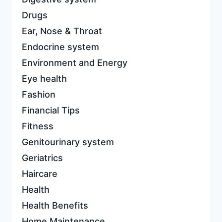
Drugs
Ear, Nose & Throat
Endocrine system
Environment and Energy
Eye health
Fashion
Financial Tips
Fitness
Genitourinary system
Geriatrics
Haircare
Health
Health Benefits
Home Maintenance