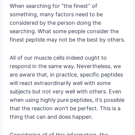
When searching for “the finest” of
something, many factors need to be
considered by the person doing the
searching. What some people consider the
finest peptide may not be the best by others.
All of our muscle cells indeed ought to
respond in the same way. Nevertheless, we
are aware that, in practice, specific peptides
will react extraordinarily well with some
subjects but not very well with others. Even
when using highly pure peptides, it’s possible
that the reaction won’t be perfect. This is a
thing that can and does happen.
Considering all of this information, the