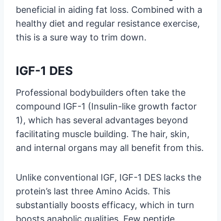
beneficial in aiding fat loss. Combined with a
healthy diet and regular resistance exercise,
this is a sure way to trim down.
IGF-1 DES
Professional bodybuilders often take the
compound IGF-1 (Insulin-like growth factor
1), which has several advantages beyond
facilitating muscle building. The hair, skin,
and internal organs may all benefit from this.
Unlike conventional IGF, IGF-1 DES lacks the
protein’s last three Amino Acids. This
substantially boosts efficacy, which in turn
boosts anabolic qualities. Few peptide