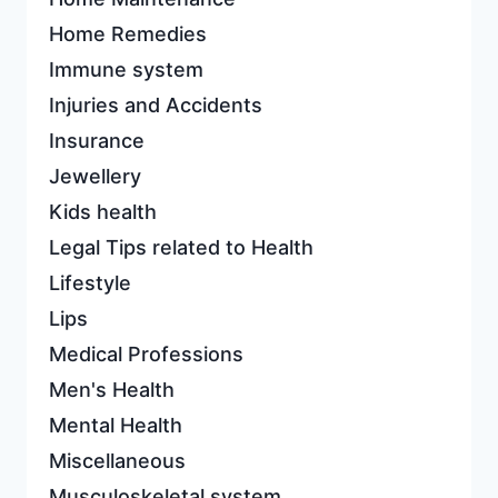
Home Remedies
Immune system
Injuries and Accidents
Insurance
Jewellery
Kids health
Legal Tips related to Health
Lifestyle
Lips
Medical Professions
Men's Health
Mental Health
Miscellaneous
Musculoskeletal system