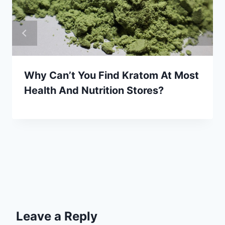
Why Can’t You Find Kratom At Most
Health And Nutrition Stores?
Leave a Reply