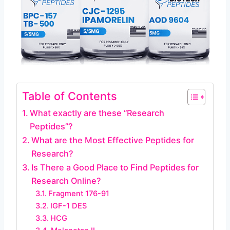
Table of Contents
What exactly are these “Research
Peptides”?
What are the Most Effective Peptides for
Research?
Is There a Good Place to Find Peptides for
Research Online?
Fragment 176-91
IGF-1 DES
HCG