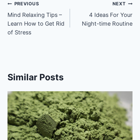
Post
PREVIOUS
NEXT
Mind Relaxing Tips –
4 Ideas For Your
navigation
Learn How to Get Rid
Night-time Routine
of Stress
Similar Posts