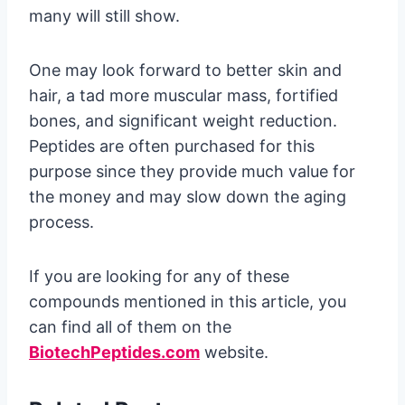
many will still show.
One may look forward to better skin and
hair, a tad more muscular mass, fortified
bones, and significant weight reduction.
Peptides are often purchased for this
purpose since they provide much value for
the money and may slow down the aging
process.
If you are looking for any of these
compounds mentioned in this article, you
can find all of them on the
BiotechPeptides.com
website.