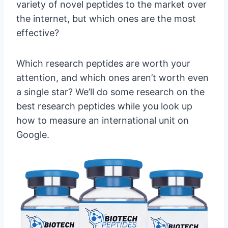
variety of novel peptides to the market over
the internet, but which ones are the most
effective?
Which research peptides are worth your
attention, and which ones aren’t worth even
a single star? We’ll do some research on the
best research peptides while you look up
how to measure an international unit on
Google.