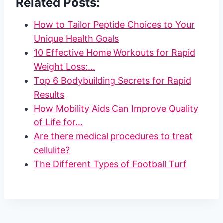
Related Posts:
How to Tailor Peptide Choices to Your
Unique Health Goals
10 Effective Home Workouts for Rapid
Weight Loss:…
Top 6 Bodybuilding Secrets for Rapid
Results
How Mobility Aids Can Improve Quality
of Life for…
Are there medical procedures to treat
cellulite?
The Different Types of Football Turf