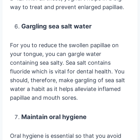
way to treat and prevent enlarged papillae.
Gargling sea salt water
For you to reduce the swollen papillae on
your tongue, you can gargle water
containing sea salty. Sea salt contains
fluoride which is vital for dental health. You
should, therefore, make gargling of sea salt
water a habit as it helps alleviate inflamed
papillae and mouth sores.
Maintain oral hygiene
Oral hygiene is essential so that you avoid