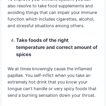
also resolve to take food supplements and
avoiding things that can impair your immune
function which includes cigarettes, alcohol,
and stressful situations among others.
Take foods of the right
temperature and correct amount of
spices
We at times knowingly cause the inflamed
papillae. You self-inflict when you take an
extremely hot drink that you know your
tongue can’t handle or very spicy foods that
send a burning sensation down your throat.