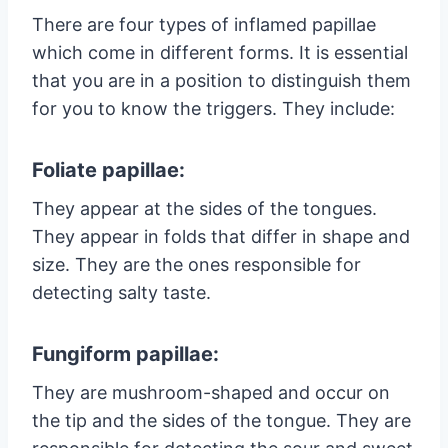
There are four types of inflamed papillae
which come in different forms. It is essential
that you are in a position to distinguish them
for you to know the triggers. They include:
Foliate papillae:
They appear at the sides of the tongues.
They appear in folds that differ in shape and
size. They are the ones responsible for
detecting salty taste.
Fungiform papillae:
They are mushroom-shaped and occur on
the tip and the sides of the tongue. They are