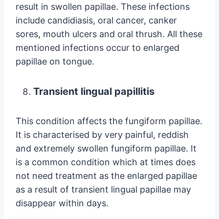
result in swollen papillae. These infections
include candidiasis, oral cancer, canker
sores, mouth ulcers and oral thrush. All these
mentioned infections occur to enlarged
papillae on tongue.
Transient lingual papillitis
This condition affects the fungiform papillae.
It is characterised by very painful, reddish
and extremely swollen fungiform papillae. It
is a common condition which at times does
not need treatment as the enlarged papillae
as a result of transient lingual papillae may
disappear within days.