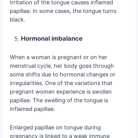
Irritation of the tongue causes inflamed
papillae. In some cases, the tongue turns
black.
Hormonal imbalance
When a woman is pregnant or on her
menstrual cycle, her body goes through
some shifts due to hormonal changes or
irregularities. One of the variations that
pregnant women experience is swollen
papillae. The swelling of the tongue is
inflamed papillae.
Enlarged papillae on tongue during
pregnancy is linked to a weak immune