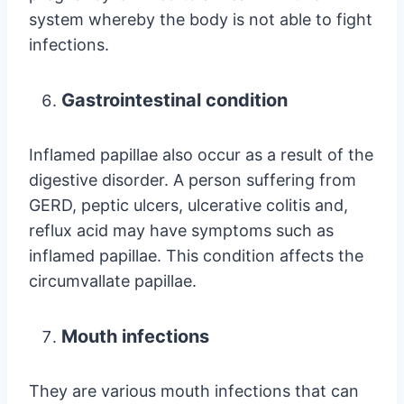
system whereby the body is not able to fight
infections.
Gastrointestinal condition
Inflamed papillae also occur as a result of the
digestive disorder. A person suffering from
GERD, peptic ulcers, ulcerative colitis and,
reflux acid may have symptoms such as
inflamed papillae. This condition affects the
circumvallate papillae.
Mouth infections
They are various mouth infections that can