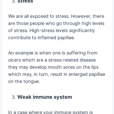
Stress
We are all exposed to stress. However, there
are those people who go through high levels
of stress. High-stress levels significantly
contribute to inflamed papillae.
An example is when one is suffering from
ulcers which are a stress-related disease
they may develop mouth sores on the lips
which may, in turn, result in enlarged papillae
on the tongue.
Weak immune system
In a case where your immune system is