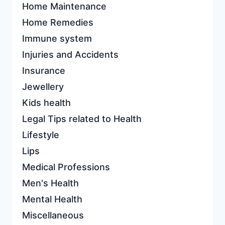
Home Maintenance
Home Remedies
Immune system
Injuries and Accidents
Insurance
Jewellery
Kids health
Legal Tips related to Health
Lifestyle
Lips
Medical Professions
Men's Health
Mental Health
Miscellaneous