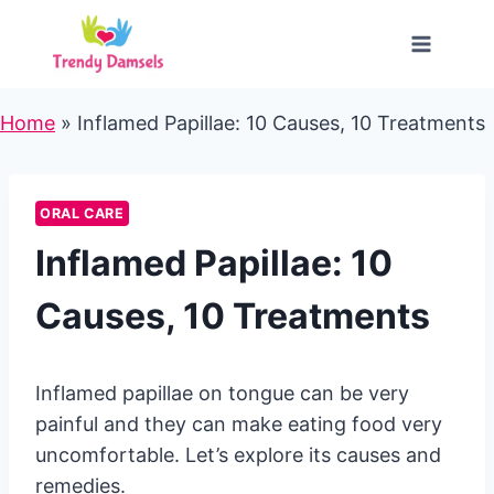
Skip
to
content
Home
»
Inflamed Papillae: 10 Causes, 10 Treatments
ORAL CARE
Inflamed Papillae: 10
Causes, 10 Treatments
Inflamed papillae on tongue can be very
painful and they can make eating food very
uncomfortable. Let’s explore its causes and
remedies.