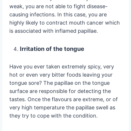
weak, you are not able to fight disease-
causing infections. In this case, you are
highly likely to contract mouth cancer which
is associated with inflamed papillae.
Irritation of the tongue
Have you ever taken extremely spicy, very
hot or even very bitter foods leaving your
tongue sore? The papillae on the tongue
surface are responsible for detecting the
tastes. Once the flavours are extreme, or of
very high temperature the papillae swell as
they try to cope with the condition.