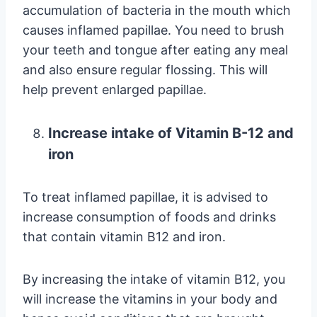
accumulation of bacteria in the mouth which
causes inflamed papillae. You need to brush
your teeth and tongue after eating any meal
and also ensure regular flossing. This will
help prevent enlarged papillae.
Increase intake of Vitamin B-12 and
iron
To treat inflamed papillae, it is advised to
increase consumption of foods and drinks
that contain vitamin B12 and iron.
By increasing the intake of vitamin B12, you
will increase the vitamins in your body and