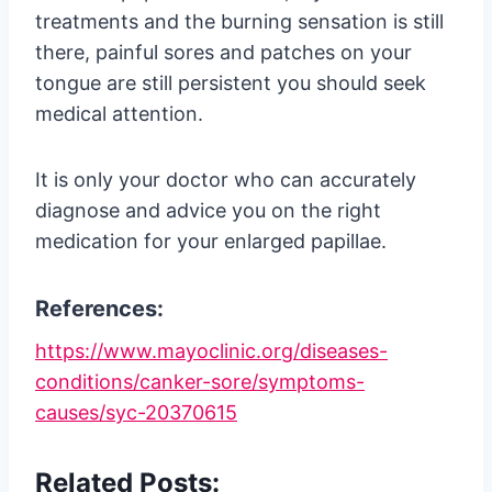
treatments and the burning sensation is still
there, painful sores and patches on your
tongue are still persistent you should seek
medical attention.
It is only your doctor who can accurately
diagnose and advice you on the right
medication for your enlarged papillae.
References:
https://www.mayoclinic.org/diseases-
conditions/canker-sore/symptoms-
causes/syc-20370615
Related Posts: