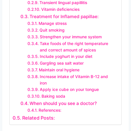
Transient lingual papillitis
Vitamin deficiencies
Treatment for Inflamed papillae:
Manage stress
Quit smoking
Strengthen your immune system
Take foods of the right temperature
and correct amount of spices
Include yoghurt in your diet
Gargling sea salt water
Maintain oral hygiene
Increase intake of Vitamin B-12 and
iron
Apply ice cube on your tongue
Baking soda
When should you see a doctor?
References:
Related Posts: