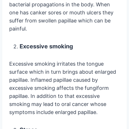
bacterial propagations in the body. When
one has canker sores or mouth ulcers they
suffer from swollen papillae which can be
painful.
Excessive smoking
Excessive smoking irritates the tongue
surface which in turn brings about enlarged
papillae. Inflamed papillae caused by
excessive smoking affects the fungiform
papillae. In addition to that excessive
smoking may lead to oral cancer whose
symptoms include enlarged papillae.