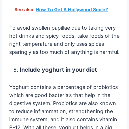
See also
How To Get A Hollywood Smile?
To avoid swollen papillae due to taking very
hot drinks and spicy foods, take foods of the
right temperature and only uses spices
sparingly as too much of anything is harmful.
Include yoghurt in your diet
Yoghurt contains a percentage of probiotics
which are good bacteria’s that help in the
digestive system. Probiotics are also known
to reduce inflammation, strengthening the
immune system, and it also contains vitamin
B-12. With all these, yoghurt helps in a big