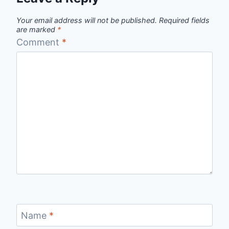
Your email address will not be published.
Required fields
are marked
*
Comment
*
Name
*