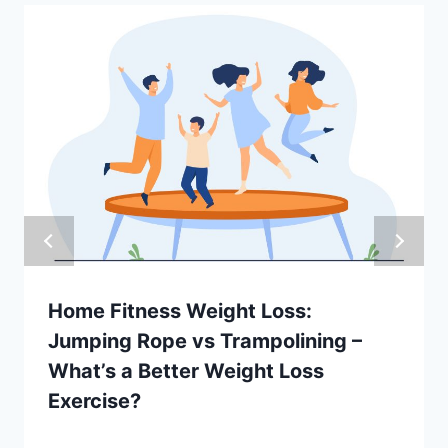
Home Fitness Weight Loss:
Jumping Rope vs Trampolining –
What’s a Better Weight Loss
Exercise?