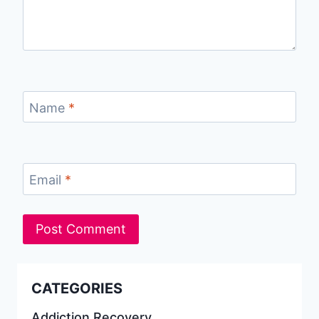
Name
*
Email
*
CATEGORIES
Addiction Recovery