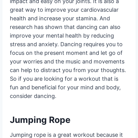
impact and easy on your joints. It is also a
great way to improve your cardiovascular
health and increase your stamina. And
research has shown that dancing can also
improve your mental health by reducing
stress and anxiety. Dancing requires you to
focus on the present moment and let go of
your worries and the music and movements
can help to distract you from your thoughts.
So if you are looking for a workout that is
fun and beneficial for your mind and body,
consider dancing.
Jumping Rope
Jumping rope is a great workout because it