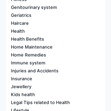
Genitourinary system
Geriatrics
Haircare
Health
Health Benefits
Home Maintenance
Home Remedies
Immune system
Injuries and Accidents
Insurance
Jewellery
Kids health
Legal Tips related to Health
Lifestyle