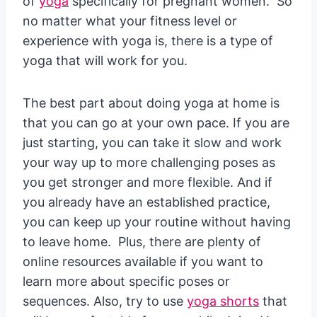
of
yoga
specifically for pregnant women. So
no matter what your fitness level or
experience with yoga is, there is a type of
yoga that will work for you.
The best part about doing yoga at home is
that you can go at your own pace. If you are
just starting, you can take it slow and work
your way up to more challenging poses as
you get stronger and more flexible. And if
you already have an established practice,
you can keep up your routine without having
to leave home. Plus, there are plenty of
online resources available if you want to
learn more about specific poses or
sequences. Also, try to use
yoga shorts
that