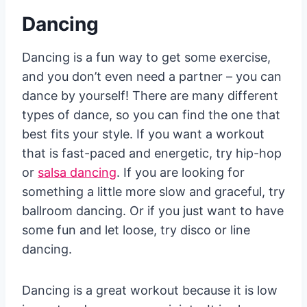
Dancing
Dancing is a fun way to get some exercise,
and you don’t even need a partner – you can
dance by yourself! There are many different
types of dance, so you can find the one that
best fits your style. If you want a workout
that is fast-paced and energetic, try hip-hop
or
salsa dancing
. If you are looking for
something a little more slow and graceful, try
ballroom dancing. Or if you just want to have
some fun and let loose, try disco or line
dancing.
Dancing is a great workout because it is low