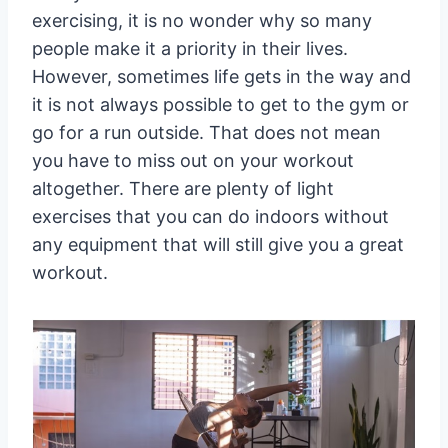
exercising, it is no wonder why so many
people make it a priority in their lives.
However, sometimes life gets in the way and
it is not always possible to get to the gym or
go for a run outside. That does not mean
you have to miss out on your workout
altogether. There are plenty of light
exercises that you can do indoors without
any equipment that will still give you a great
workout.