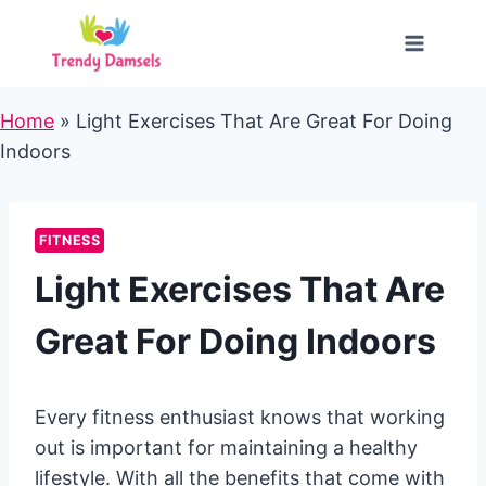
Skip
to
content
Home
»
Light Exercises That Are Great For Doing
Indoors
FITNESS
Light Exercises That Are
Great For Doing Indoors
Every fitness enthusiast knows that working
out is important for maintaining a healthy
lifestyle. With all the benefits that come with