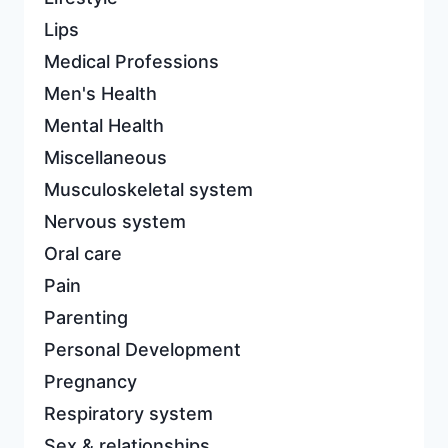
Lips
Medical Professions
Men's Health
Mental Health
Miscellaneous
Musculoskeletal system
Nervous system
Oral care
Pain
Parenting
Personal Development
Pregnancy
Respiratory system
Sex & relationships