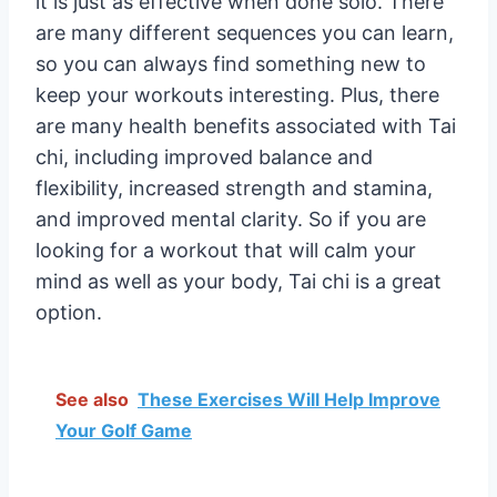
it is just as effective when done solo. There
are many different sequences you can learn,
so you can always find something new to
keep your workouts interesting. Plus, there
are many health benefits associated with Tai
chi, including improved balance and
flexibility, increased strength and stamina,
and improved mental clarity. So if you are
looking for a workout that will calm your
mind as well as your body, Tai chi is a great
option.
See also
These Exercises Will Help Improve
Your Golf Game