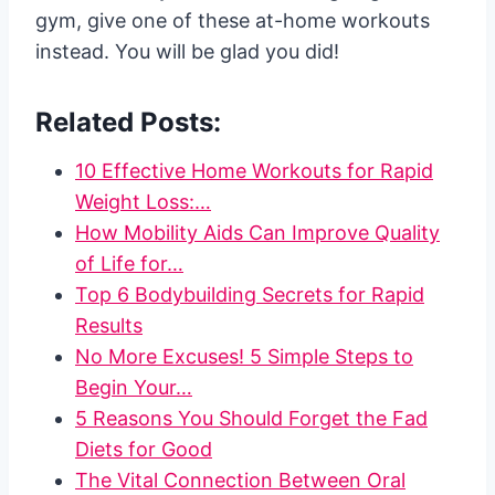
gym, give one of these at-home workouts
instead. You will be glad you did!
Related Posts:
10 Effective Home Workouts for Rapid
Weight Loss:…
How Mobility Aids Can Improve Quality
of Life for…
Top 6 Bodybuilding Secrets for Rapid
Results
No More Excuses! 5 Simple Steps to
Begin Your…
5 Reasons You Should Forget the Fad
Diets for Good
The Vital Connection Between Oral