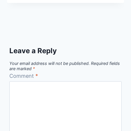
Leave a Reply
Your email address will not be published.
Required fields
are marked
*
Comment
*