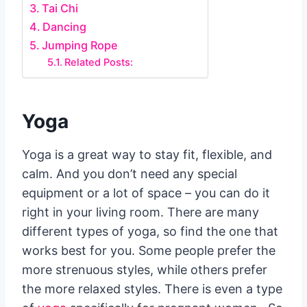
Tai Chi
Dancing
Jumping Rope
Related Posts:
Yoga
Yoga is a great way to stay fit, flexible, and
calm. And you don’t need any special
equipment or a lot of space – you can do it
right in your living room. There are many
different types of yoga, so find the one that
works best for you. Some people prefer the
more strenuous styles, while others prefer
the more relaxed styles. There is even a type