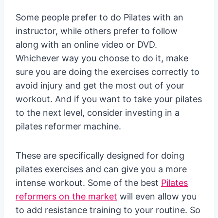
Some people prefer to do Pilates with an
instructor, while others prefer to follow
along with an online video or DVD.
Whichever way you choose to do it, make
sure you are doing the exercises correctly to
avoid injury and get the most out of your
workout. And if you want to take your pilates
to the next level, consider investing in a
pilates reformer machine.
These are specifically designed for doing
pilates exercises and can give you a more
intense workout. Some of the best
Pilates
reformers on the market
will even allow you
to add resistance training to your routine. So