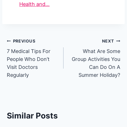
Health and…
Post
PREVIOUS
NEXT
7 Medical Tips For
What Are Some
navigation
People Who Don’t
Group Activities You
Visit Doctors
Can Do On A
Regularly
Summer Holiday?
Similar Posts