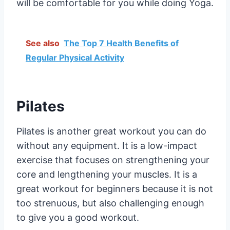
will be comfortable for you while doing Yoga.
See also
The Top 7 Health Benefits of
Regular Physical Activity
Pilates
Pilates is another great workout you can do
without any equipment. It is a low-impact
exercise that focuses on strengthening your
core and lengthening your muscles. It is a
great workout for beginners because it is not
too strenuous, but also challenging enough
to give you a good workout.