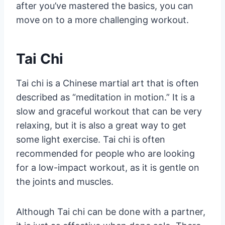
after you’ve mastered the basics, you can
move on to a more challenging workout.
Tai Chi
Tai chi is a Chinese martial art that is often
described as “meditation in motion.” It is a
slow and graceful workout that can be very
relaxing, but it is also a great way to get
some light exercise. Tai chi is often
recommended for people who are looking
for a low-impact workout, as it is gentle on
the joints and muscles.
Although Tai chi can be done with a partner,