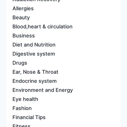
Allergies
Beauty
Blood,heart & circulation
Business
Diet and Nutrition
Digestive system
Drugs
Ear, Nose & Throat
Endocrine system
Environment and Energy
Eye health
Fashion
Financial Tips
Fitness