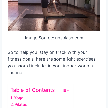
Image Source: unsplash.com
So to help you stay on track with your
fitness goals, here are some light exercises
you should include in your indoor workout
routine:
Table of Contents
Yoga
Pilates