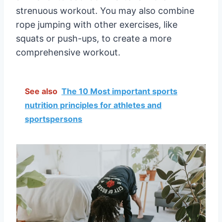
strenuous workout. You may also combine
rope jumping with other exercises, like
squats or push-ups, to create a more
comprehensive workout.
See also
The 10 Most important sports
nutrition principles for athletes and
sportspersons