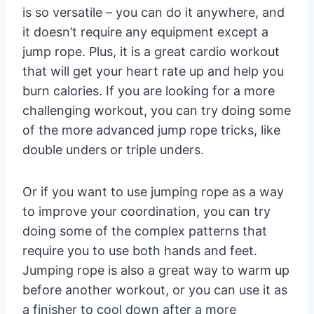
is so versatile – you can do it anywhere, and
it doesn’t require any equipment except a
jump rope. Plus, it is a great cardio workout
that will get your heart rate up and help you
burn calories. If you are looking for a more
challenging workout, you can try doing some
of the more advanced jump rope tricks, like
double unders or triple unders.
Or if you want to use jumping rope as a way
to improve your coordination, you can try
doing some of the complex patterns that
require you to use both hands and feet.
Jumping rope is also a great way to warm up
before another workout, or you can use it as
a finisher to cool down after a more