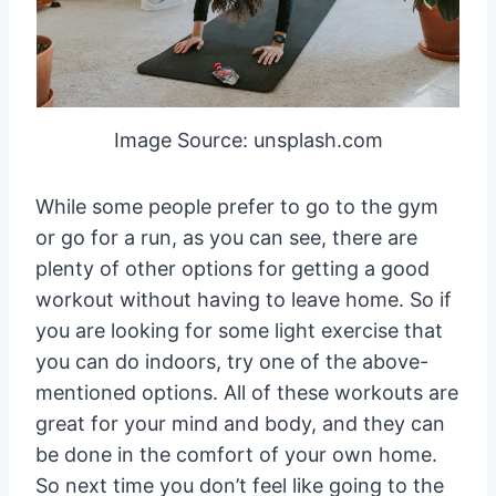
Image Source: unsplash.com
While some people prefer to go to the gym
or go for a run, as you can see, there are
plenty of other options for getting a good
workout without having to leave home. So if
you are looking for some light exercise that
you can do indoors, try one of the above-
mentioned options. All of these workouts are
great for your mind and body, and they can
be done in the comfort of your own home.
So next time you don’t feel like going to the