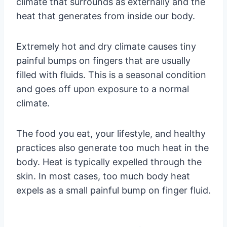
climate that surrounds as externally and the
heat that generates from inside our body.
Extremely hot and dry climate causes tiny
painful bumps on fingers that are usually
filled with fluids. This is a seasonal condition
and goes off upon exposure to a normal
climate.
The food you eat, your lifestyle, and healthy
practices also generate too much heat in the
body. Heat is typically expelled through the
skin. In most cases, too much body heat
expels as a small painful bump on finger fluid.