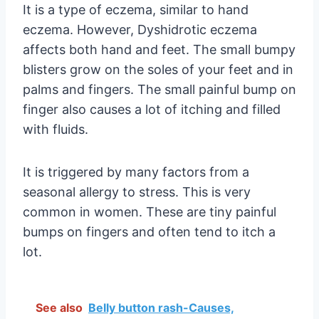
It is a type of eczema, similar to hand
eczema. However, Dyshidrotic eczema
affects both hand and feet. The small bumpy
blisters grow on the soles of your feet and in
palms and fingers. The small painful bump on
finger also causes a lot of itching and filled
with fluids.
It is triggered by many factors from a
seasonal allergy to stress. This is very
common in women. These are tiny painful
bumps on fingers and often tend to itch a
lot.
See also
Belly button rash-Causes,