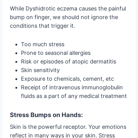
While Dyshidrotic eczema causes the painful
bump on finger, we should not ignore the
conditions that trigger it.
Too much stress
Prone to seasonal allergies
Risk or episodes of atopic dermatitis
Skin sensitivity
Exposure to chemicals, cement, etc
Receipt of intravenous immunoglobulin
fluids as a part of any medical treatment
Stress Bumps on Hands:
Skin is the powerful receptor. Your emotions
reflect in many ways in your skin. Stress