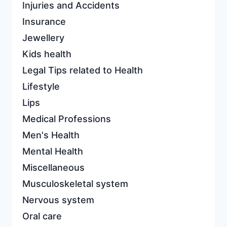
Injuries and Accidents
Insurance
Jewellery
Kids health
Legal Tips related to Health
Lifestyle
Lips
Medical Professions
Men's Health
Mental Health
Miscellaneous
Musculoskeletal system
Nervous system
Oral care