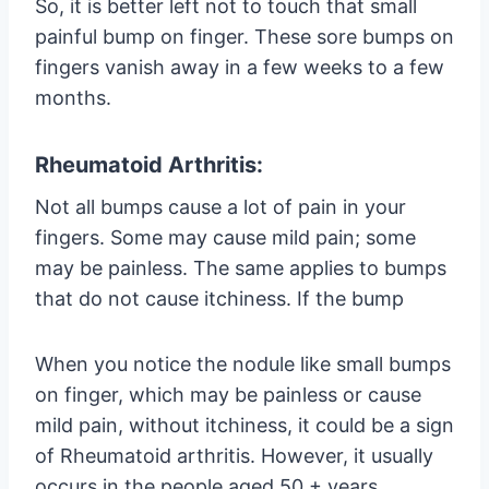
So, it is better left not to touch that small
painful bump on finger. These sore bumps on
fingers vanish away in a few weeks to a few
months.
Rheumatoid Arthritis:
Not all bumps cause a lot of pain in your
fingers. Some may cause mild pain; some
may be painless. The same applies to bumps
that do not cause itchiness. If the bump
When you notice the nodule like small bumps
on finger, which may be painless or cause
mild pain, without itchiness, it could be a sign
of Rheumatoid arthritis. However, it usually
occurs in the people aged 50 + years.