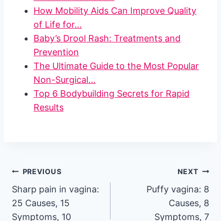
How Mobility Aids Can Improve Quality
of Life for…
Baby’s Drool Rash: Treatments and
Prevention
The Ultimate Guide to the Most Popular
Non-Surgical…
Top 6 Bodybuilding Secrets for Rapid
Results
Post
PREVIOUS
NEXT
Sharp pain in vagina:
Puffy vagina: 8
navigation
25 Causes, 15
Causes, 8
Symptoms, 10
Symptoms, 7