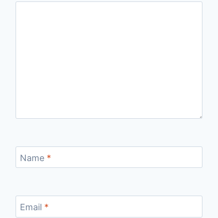
Name
*
Email
*