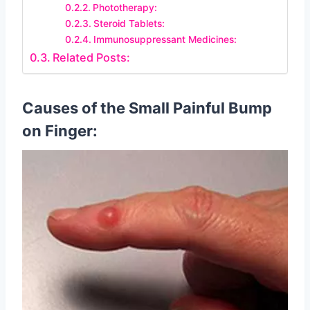
Phototherapy:
Steroid Tablets:
Immunosuppressant Medicines:
Related Posts:
Causes of the Small Painful Bump
on Finger: