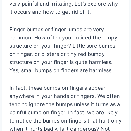
very painful and irritating. Let’s explore why
it occurs and how to get rid of it.
Finger bumps or finger lumps are very
common. How often you noticed the lumpy
structure on your finger? Little sore bumps
on finger, or blisters or tiny red bumpy
structure on your finger is quite harmless.
Yes, small bumps on fingers are harmless.
In fact, these bumps on fingers appear
anywhere in your hands or fingers. We often
tend to ignore the bumps unless it turns as a
painful bump on finger. In fact, we are likely
to notice the bumps on fingers that hurt only
when it hurts badly. Is it dangerous? Not