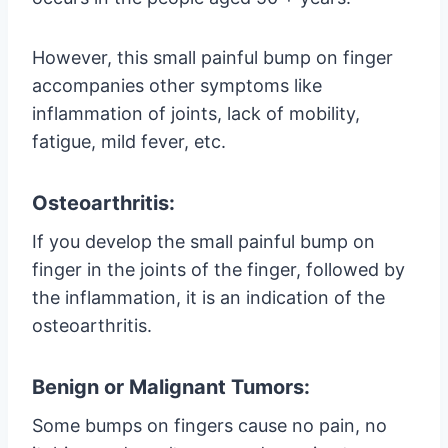
However, this small painful bump on finger
accompanies other symptoms like
inflammation of joints, lack of mobility,
fatigue, mild fever, etc.
Osteoarthritis:
If you develop the small painful bump on
finger in the joints of the finger, followed by
the inflammation, it is an indication of the
osteoarthritis.
Benign or Malignant Tumors:
Some bumps on fingers cause no pain, no