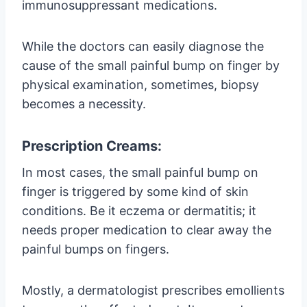
immunosuppressant medications.
While the doctors can easily diagnose the
cause of the small painful bump on finger by
physical examination, sometimes, biopsy
becomes a necessity.
Prescription Creams:
In most cases, the small painful bump on
finger is triggered by some kind of skin
conditions. Be it eczema or dermatitis; it
needs proper medication to clear away the
painful bumps on fingers.
Mostly, a dermatologist prescribes emollients