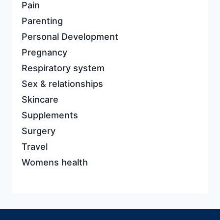
Pain
Parenting
Personal Development
Pregnancy
Respiratory system
Sex & relationships
Skincare
Supplements
Surgery
Travel
Womens health