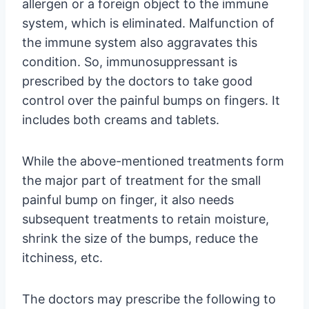
allergen or a foreign object to the immune
system, which is eliminated. Malfunction of
the immune system also aggravates this
condition. So, immunosuppressant is
prescribed by the doctors to take good
control over the painful bumps on fingers. It
includes both creams and tablets.
While the above-mentioned treatments form
the major part of treatment for the small
painful bump on finger, it also needs
subsequent treatments to retain moisture,
shrink the size of the bumps, reduce the
itchiness, etc.
The doctors may prescribe the following to