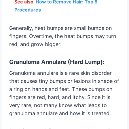
See also
How to Remove Hair: Top 8
Procedures
Generally, heat bumps are small bumps on
fingers. Overtime, the heat bumps may turn
red, and grow bigger.
Granuloma Annulare (Hard Lump):
Granuloma annulare is a rare skin disorder
that causes tiny bumps or lesions in shape of
a ring on hands and feet. These bumps on
fingers are red, hard, and itchy. Since it is
very rare, not many know what leads to
granuloma annulare and how it is treated.