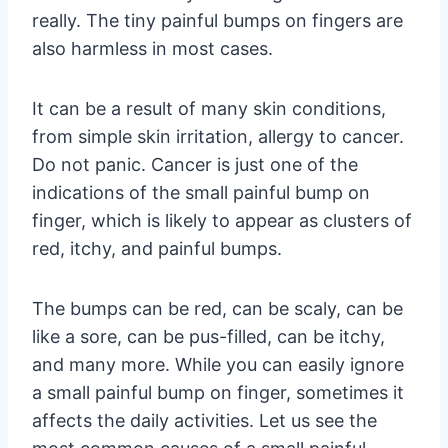
really. The tiny painful bumps on fingers are
also harmless in most cases.
It can be a result of many skin conditions,
from simple skin irritation, allergy to cancer.
Do not panic. Cancer is just one of the
indications of the small painful bump on
finger, which is likely to appear as clusters of
red, itchy, and painful bumps.
The bumps can be red, can be scaly, can be
like a sore, can be pus-filled, can be itchy,
and many more. While you can easily ignore
a small painful bump on finger, sometimes it
affects the daily activities. Let us see the