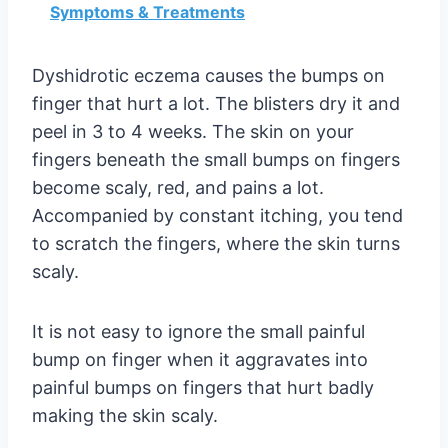
Symptoms & Treatments
Dyshidrotic eczema causes the bumps on
finger that hurt a lot. The blisters dry it and
peel in 3 to 4 weeks. The skin on your
fingers beneath the small bumps on fingers
become scaly, red, and pains a lot.
Accompanied by constant itching, you tend
to scratch the fingers, where the skin turns
scaly.
It is not easy to ignore the small painful
bump on finger when it aggravates into
painful bumps on fingers that hurt badly
making the skin scaly.