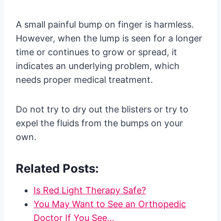
A small painful bump on finger is harmless.
However, when the lump is seen for a longer
time or continues to grow or spread, it
indicates an underlying problem, which
needs proper medical treatment.
Do not try to dry out the blisters or try to
expel the fluids from the bumps on your
own.
Related Posts:
Is Red Light Therapy Safe?
You May Want to See an Orthopedic
Doctor If You See…