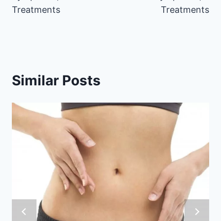
Treatments
Treatments
Similar Posts