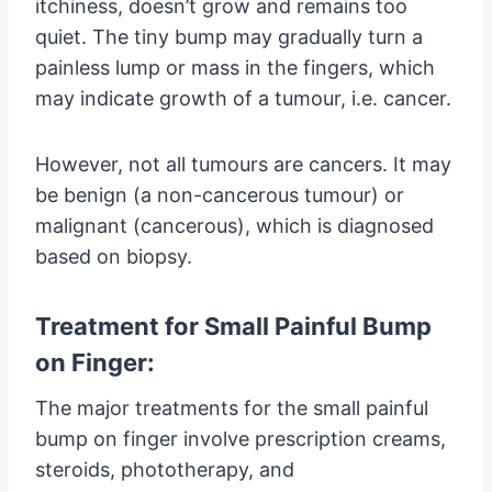
itchiness, doesn’t grow and remains too
quiet. The tiny bump may gradually turn a
painless lump or mass in the fingers, which
may indicate growth of a tumour, i.e. cancer.
However, not all tumours are cancers. It may
be benign (a non-cancerous tumour) or
malignant (cancerous), which is diagnosed
based on biopsy.
Treatment for Small Painful Bump
on Finger:
The major treatments for the small painful
bump on finger involve prescription creams,
steroids, phototherapy, and