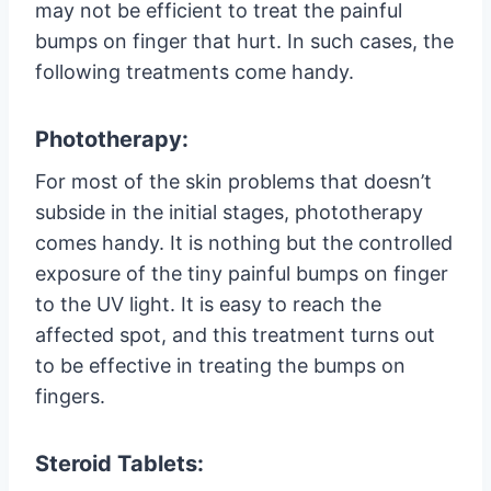
may not be efficient to treat the painful
bumps on finger that hurt. In such cases, the
following treatments come handy.
Phototherapy:
For most of the skin problems that doesn’t
subside in the initial stages, phototherapy
comes handy. It is nothing but the controlled
exposure of the tiny painful bumps on finger
to the UV light. It is easy to reach the
affected spot, and this treatment turns out
to be effective in treating the bumps on
fingers.
Steroid Tablets: