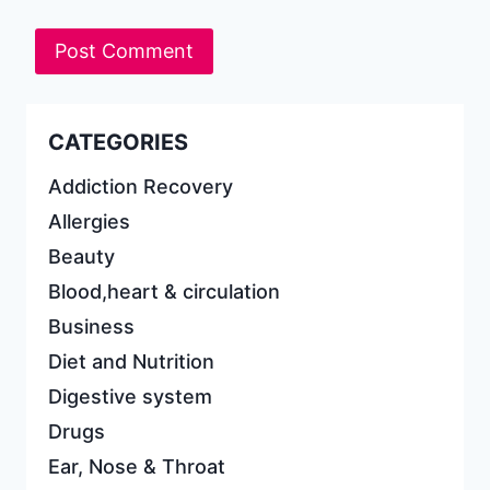
CATEGORIES
Addiction Recovery
Allergies
Beauty
Blood,heart & circulation
Business
Diet and Nutrition
Digestive system
Drugs
Ear, Nose & Throat