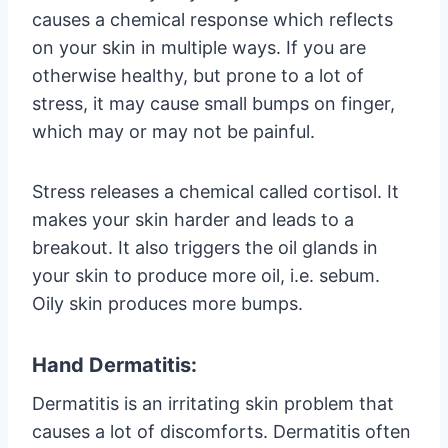
causes a chemical response which reflects
on your skin in multiple ways. If you are
otherwise healthy, but prone to a lot of
stress, it may cause small bumps on finger,
which may or may not be painful.
Stress releases a chemical called cortisol. It
makes your skin harder and leads to a
breakout. It also triggers the oil glands in
your skin to produce more oil, i.e. sebum.
Oily skin produces more bumps.
Hand Dermatitis:
Dermatitis is an irritating skin problem that
causes a lot of discomforts. Dermatitis often