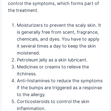
control the symptoms, which forms part of
the treatment.
Moisturizers to prevent the scaly skin. It
is generally free from scent, fragrance,
chemicals, and dyes. You have to apply
it several times a day to keep the skin
moistened.
Petroleum jelly as a skin lubricant.
Medicines or creams to relieve the
itchiness.
Anti-histamines to reduce the symptoms
if the bumps are triggered as a response
to the allergy.
Corticosteroids to control the skin
inflammation.