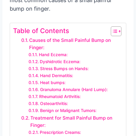
most common causes of a small painful
bump on finger.
Table of Contents
Causes of the Small Painful Bump on
Finger:
Hand Eczema:
Dyshidrotic Eczema:
Stress Bumps on Hands:
Hand Dermatitis:
Heat bumps:
Granuloma Annulare (Hard Lump):
Rheumatoid Arthritis:
Osteoarthritis:
Benign or Malignant Tumors:
Treatment for Small Painful Bump on
Finger:
Prescription Creams: