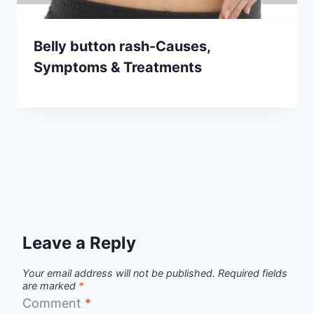
Belly button rash-Causes,
Symptoms & Treatments
Leave a Reply
Your email address will not be published.
Required fields
are marked
*
Comment
*