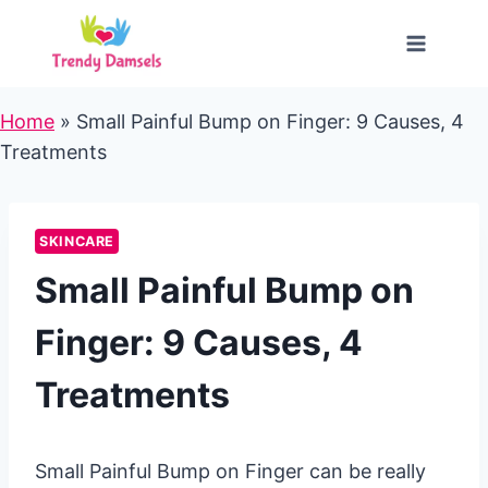
Skip
to
content
Home
»
Small Painful Bump on Finger: 9 Causes, 4
Treatments
SKINCARE
Small Painful Bump on
Finger: 9 Causes, 4
Treatments
Small Painful Bump on Finger can be really