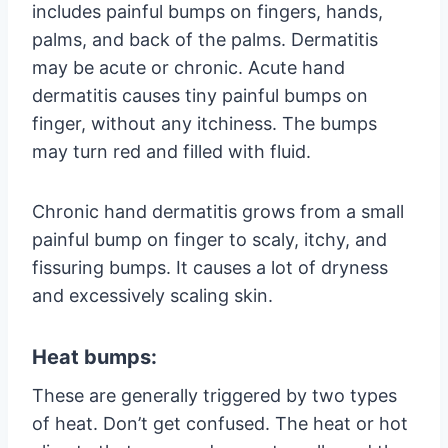
includes painful bumps on fingers, hands,
palms, and back of the palms. Dermatitis
may be acute or chronic. Acute hand
dermatitis causes tiny painful bumps on
finger, without any itchiness. The bumps
may turn red and filled with fluid.
Chronic hand dermatitis grows from a small
painful bump on finger to scaly, itchy, and
fissuring bumps. It causes a lot of dryness
and excessively scaling skin.
Heat bumps:
These are generally triggered by two types
of heat. Don’t get confused. The heat or hot