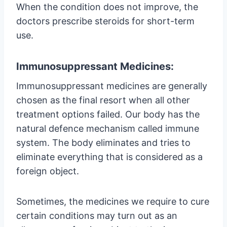
When the condition does not improve, the
doctors prescribe steroids for short-term
use.
Immunosuppressant Medicines:
Immunosuppressant medicines are generally
chosen as the final resort when all other
treatment options failed. Our body has the
natural defence mechanism called immune
system. The body eliminates and tries to
eliminate everything that is considered as a
foreign object.
Sometimes, the medicines we require to cure
certain conditions may turn out as an