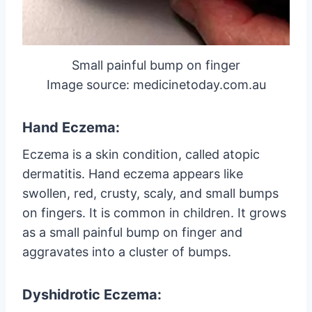
Small painful bump on finger
Image source: medicinetoday.com.au
Hand Eczema:
Eczema is a skin condition, called atopic
dermatitis. Hand eczema appears like
swollen, red, crusty, scaly, and small bumps
on fingers. It is common in children. It grows
as a small painful bump on finger and
aggravates into a cluster of bumps.
Dyshidrotic Eczema: