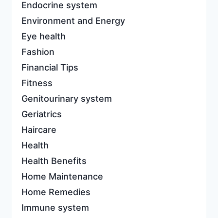
Endocrine system
Environment and Energy
Eye health
Fashion
Financial Tips
Fitness
Genitourinary system
Geriatrics
Haircare
Health
Health Benefits
Home Maintenance
Home Remedies
Immune system