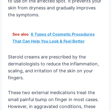
to use on the affected spot. It prevents your
skin from dryness and gradually improves
the symptoms.
See also
6 Types of Cosmetic Procedures
That Can Help You Look & Feel Better
Steroid creams are prescribed by the
dermatologists to reduce the inflammation,
scaling, and irritation of the skin on your
fingers.
These two external medications treat the
small painful bump on finger in most cases.
However, in aggravated conditions, these