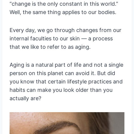
“change is the only constant in this world.”
Well, the same thing applies to our bodies.
Every day, we go through changes from our
internal faculties to our skin — a process
that we like to refer to as aging.
Aging is a natural part of life and not a single
person on this planet can avoid it. But did
you know that certain lifestyle practices and
habits can make you look older than you
actually are?