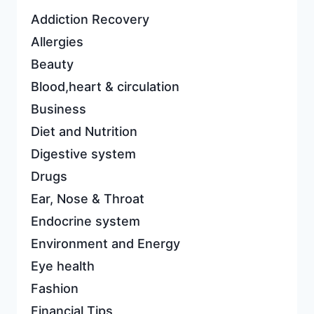
Addiction Recovery
Allergies
Beauty
Blood,heart & circulation
Business
Diet and Nutrition
Digestive system
Drugs
Ear, Nose & Throat
Endocrine system
Environment and Energy
Eye health
Fashion
Financial Tips