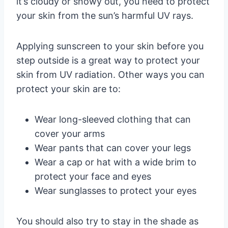
it’s cloudy or snowy out, you need to protect
your skin from the sun’s harmful UV rays.
Applying sunscreen to your skin before you
step outside is a great way to protect your
skin from UV radiation. Other ways you can
protect your skin are to:
Wear long-sleeved clothing that can
cover your arms
Wear pants that can cover your legs
Wear a cap or hat with a wide brim to
protect your face and eyes
Wear sunglasses to protect your eyes
You should also try to stay in the shade as