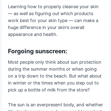
Learning how to properly cleanse your skin
— as well as figuring out which products
work best for your skin type — can make a
huge difference in your skin’s overall
appearance and health.
Forgoing sunscreen:
Most people only think about sun protection
during the summer months or when going
on a trip down to the beach. But what about
in winter or the times when you step out to
pick up a bottle of milk from the store?
The sun is an everpresent body, and whether