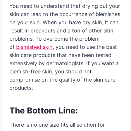
You need to understand that drying out your
skin can lead to the occurrence of blemishes
on your skin. When you have dry skin, it can
result in breakouts and a ton of other skin
problems. To overcome the problem
of
blemished skin
, you need to use the best
skin care products that have been tested
extensively by dermatologists. If you want a
blemish-free skin, you should not
compromise on the quality of the skin care
products.
The Bottom Line:
There is no one size fits all solution for