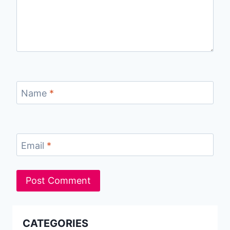
Name
*
Email
*
CATEGORIES