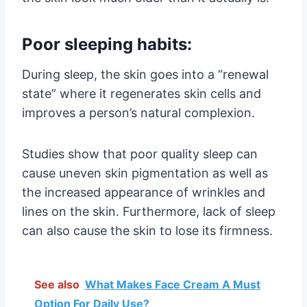
Poor sleeping habits:
During sleep, the skin goes into a “renewal
state” where it regenerates skin cells and
improves a person’s natural complexion.
Studies show that poor quality sleep can
cause uneven skin pigmentation as well as
the increased appearance of wrinkles and
lines on the skin. Furthermore, lack of sleep
can also cause the skin to lose its firmness.
See also
What Makes Face Cream A Must
Option For Daily Use?