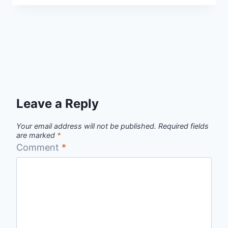
Leave a Reply
Your email address will not be published.
Required fields
are marked
*
Comment
*