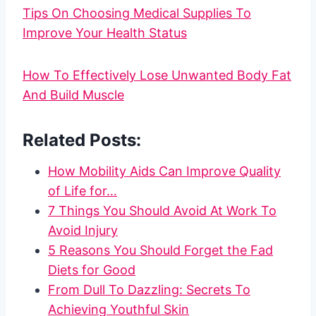
Tips On Choosing Medical Supplies To
Improve Your Health Status
How To Effectively Lose Unwanted Body Fat
And Build Muscle
Related Posts:
How Mobility Aids Can Improve Quality
of Life for…
7 Things You Should Avoid At Work To
Avoid Injury
5 Reasons You Should Forget the Fad
Diets for Good
From Dull To Dazzling: Secrets To
Achieving Youthful Skin