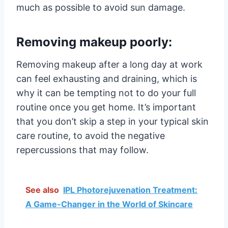
much as possible to avoid sun damage.
Removing makeup poorly:
Removing makeup after a long day at work
can feel exhausting and draining, which is
why it can be tempting not to do your full
routine once you get home. It’s important
that you don’t skip a step in your typical skin
care routine, to avoid the negative
repercussions that may follow.
See also
IPL Photorejuvenation Treatment:
A Game-Changer in the World of Skincare