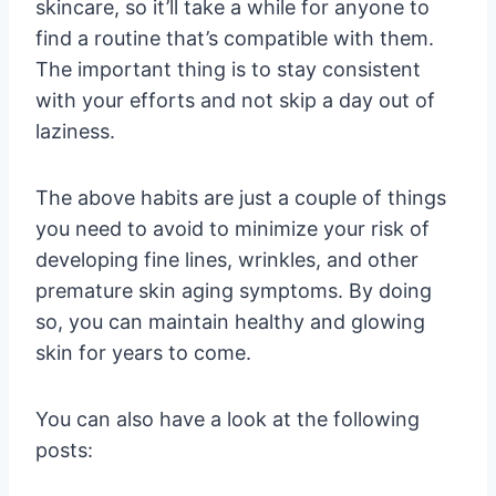
skincare, so it’ll take a while for anyone to
find a routine that’s compatible with them.
The important thing is to stay consistent
with your efforts and not skip a day out of
laziness.
The above habits are just a couple of things
you need to avoid to minimize your risk of
developing fine lines, wrinkles, and other
premature skin aging symptoms. By doing
so, you can maintain healthy and glowing
skin for years to come.
You can also have a look at the following
posts: