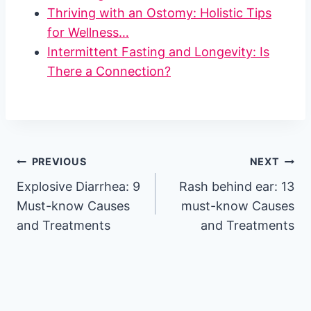
Thriving with an Ostomy: Holistic Tips
for Wellness…
Intermittent Fasting and Longevity: Is
There a Connection?
Post
PREVIOUS
NEXT
Explosive Diarrhea: 9
Rash behind ear: 13
navigation
Must-know Causes
must-know Causes
and Treatments
and Treatments