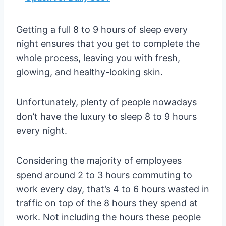
Getting a full 8 to 9 hours of sleep every
night ensures that you get to complete the
whole process, leaving you with fresh,
glowing, and healthy-looking skin.
Unfortunately, plenty of people nowadays
don’t have the luxury to sleep 8 to 9 hours
every night.
Considering the majority of employees
spend around 2 to 3 hours commuting to
work every day, that’s 4 to 6 hours wasted in
traffic on top of the 8 hours they spend at
work. Not including the hours these people