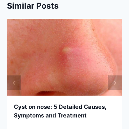
Similar Posts
Cyst on nose: 5 Detailed Causes,
Symptoms and Treatment