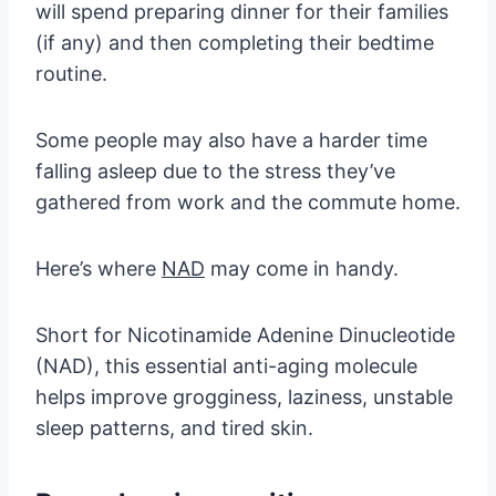
will spend preparing dinner for their families
(if any) and then completing their bedtime
routine.
Some people may also have a harder time
falling asleep due to the stress they’ve
gathered from work and the commute home.
Here’s where
NAD
may come in handy.
Short for Nicotinamide Adenine Dinucleotide
(NAD), this essential anti-aging molecule
helps improve grogginess, laziness, unstable
sleep patterns, and tired skin.