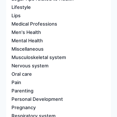
Lifestyle
Lips
Medical Professions
Men's Health
Mental Health
Miscellaneous
Musculoskeletal system
Nervous system
Oral care
Pain
Parenting
Personal Development
Pregnancy
Respiratory system