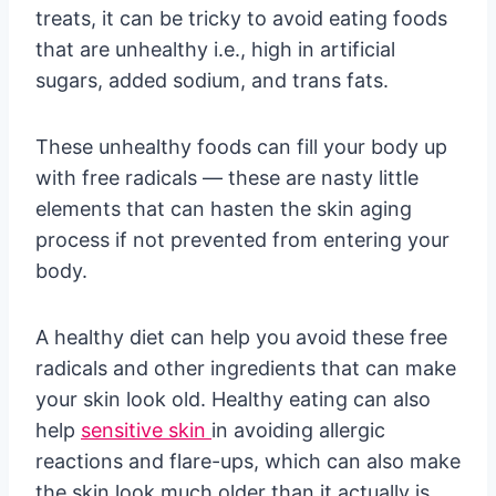
treats, it can be tricky to avoid eating foods
that are unhealthy i.e., high in artificial
sugars, added sodium, and trans fats.
These unhealthy foods can fill your body up
with free radicals — these are nasty little
elements that can hasten the skin aging
process if not prevented from entering your
body.
A healthy diet can help you avoid these free
radicals and other ingredients that can make
your skin look old. Healthy eating can also
help
sensitive skin
in avoiding allergic
reactions and flare-ups, which can also make
the skin look much older than it actually is.