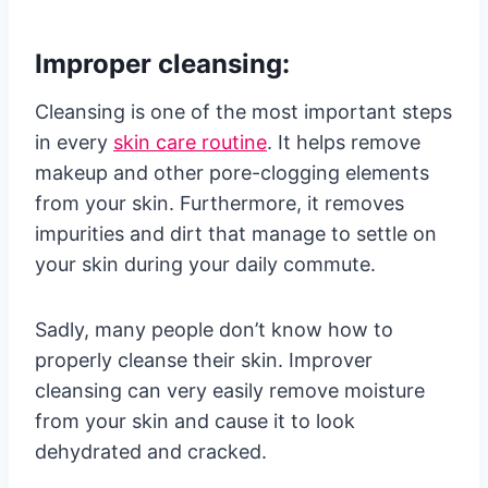
Improper cleansing:
Cleansing is one of the most important steps
in every
skin care routine
. It helps remove
makeup and other pore-clogging elements
from your skin. Furthermore, it removes
impurities and dirt that manage to settle on
your skin during your daily commute.
Sadly, many people don’t know how to
properly cleanse their skin. Improver
cleansing can very easily remove moisture
from your skin and cause it to look
dehydrated and cracked.