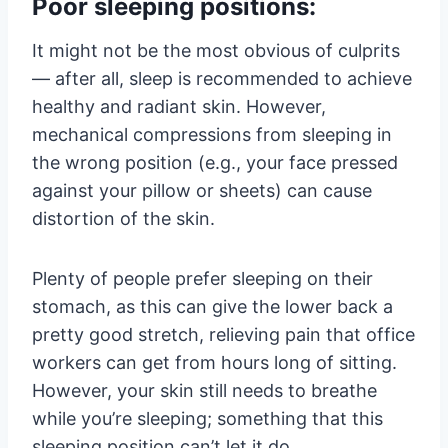
Poor sleeping positions:
It might not be the most obvious of culprits
— after all, sleep is recommended to achieve
healthy and radiant skin. However,
mechanical compressions from sleeping in
the wrong position (e.g., your face pressed
against your pillow or sheets) can cause
distortion of the skin.
Plenty of people prefer sleeping on their
stomach, as this can give the lower back a
pretty good stretch, relieving pain that office
workers can get from hours long of sitting.
However, your skin still needs to breathe
while you’re sleeping; something that this
sleeping position can’t let it do.