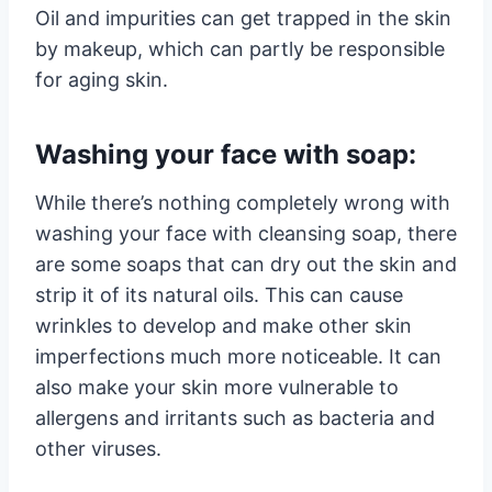
Oil and impurities can get trapped in the skin
by makeup, which can partly be responsible
for aging skin.
Washing your face with soap:
While there’s nothing completely wrong with
washing your face with cleansing soap, there
are some soaps that can dry out the skin and
strip it of its natural oils. This can cause
wrinkles to develop and make other skin
imperfections much more noticeable. It can
also make your skin more vulnerable to
allergens and irritants such as bacteria and
other viruses.