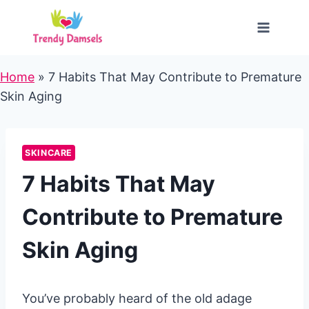
Skip
to
content
Home
»
7 Habits That May Contribute to Premature
Skin Aging
SKINCARE
7 Habits That May
Contribute to Premature
Skin Aging
You’ve probably heard of the old adage