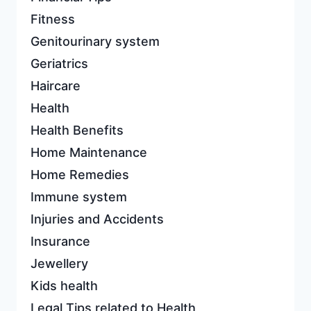
Fitness
Genitourinary system
Geriatrics
Haircare
Health
Health Benefits
Home Maintenance
Home Remedies
Immune system
Injuries and Accidents
Insurance
Jewellery
Kids health
Legal Tips related to Health