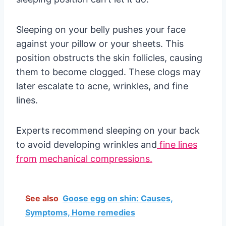
Sleeping on your belly pushes your face
against your pillow or your sheets. This
position obstructs the skin follicles, causing
them to become clogged. These clogs may
later escalate to acne, wrinkles, and fine
lines.
Experts recommend sleeping on your back
to avoid developing wrinkles and
fine lines
from
mechanical compressions.
See also
Goose egg on shin: Causes,
Symptoms, Home remedies