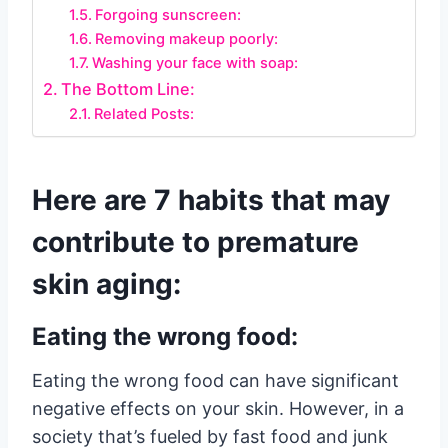
Forgoing sunscreen:
Removing makeup poorly:
Washing your face with soap:
The Bottom Line:
Related Posts:
Here are 7 habits that may
contribute to premature
skin aging:
Eating the wrong food:
Eating the wrong food can have significant
negative effects on your skin. However, in a
society that’s fueled by fast food and junk