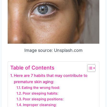
Image source: Unsplash.com
Table of Contents
Here are 7 habits that may contribute to
premature skin aging:
Eating the wrong food:
Poor sleeping habits:
Poor sleeping positions:
Improper cleansing: