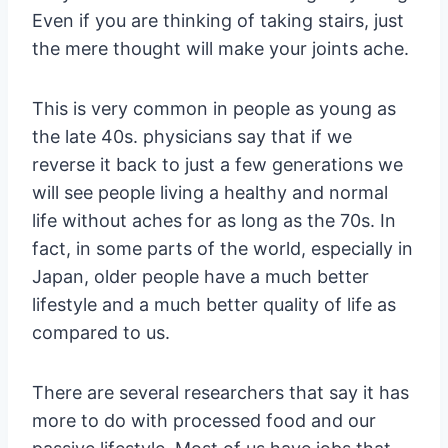
Even if you are thinking of taking stairs, just
the mere thought will make your joints ache.
This is very common in people as young as
the late 40s. physicians say that if we
reverse it back to just a few generations we
will see people living a healthy and normal
life without aches for as long as the 70s. In
fact, in some parts of the world, especially in
Japan, older people have a much better
lifestyle and a much better quality of life as
compared to us.
There are several researchers that say it has
more to do with processed food and our