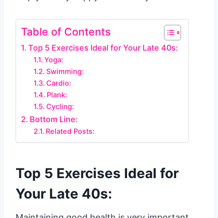
Table of Contents
Top 5 Exercises Ideal for Your Late 40s:
Yoga:
Swimming:
Cardio:
Plank:
Cycling:
Bottom Line:
Related Posts:
Top 5 Exercises Ideal for
Your Late 40s:
Maintaining good health is very important,