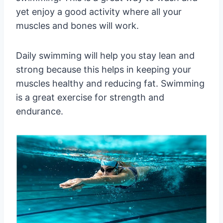
yet enjoy a good activity where all your
muscles and bones will work.
Daily swimming will help you stay lean and
strong because this helps in keeping your
muscles healthy and reducing fat. Swimming
is a great exercise for strength and
endurance.