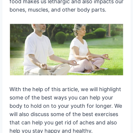
food makes us lethargic and also impacts our
bones, muscles, and other body parts.
With the help of this article, we will highlight
some of the best ways you can help your
body to hold on to your youth for longer. We
will also discuss some of the best exercises
that can help you get rid of aches and also
help you stay happy and healthy.