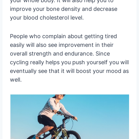
your whole body. It will also help you to
improve your bone density and decrease
your blood cholesterol level.
People who complain about getting tired
easily will also see improvement in their
overall strength and endurance. Since
cycling really helps you push yourself you will
eventually see that it will boost your mood as
well.