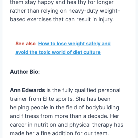
them stay happy and healthy for longer
rather than relying on heavy-duty weight-
based exercises that can result in injury.
See also
How to lose weight safely and
avoid the toxic world of diet culture
Author Bio:
Ann Edwards
is the fully qualified personal
trainer from Elite sports. She has been
helping people in the field of bodybuilding
and fitness from more than a decade. Her
career in nutrition and physical therapy has
made her a fine addition for our team.