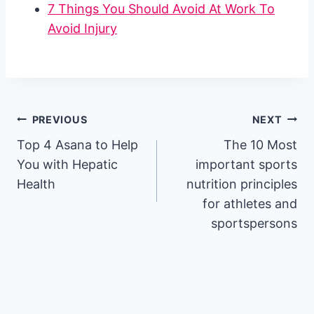
7 Things You Should Avoid At Work To
Avoid Injury
Post
PREVIOUS
NEXT
Top 4 Asana to Help
The 10 Most
navigation
You with Hepatic
important sports
Health
nutrition principles
for athletes and
sportspersons