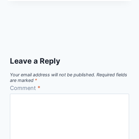
Leave a Reply
Your email address will not be published.
Required fields
are marked
*
Comment
*