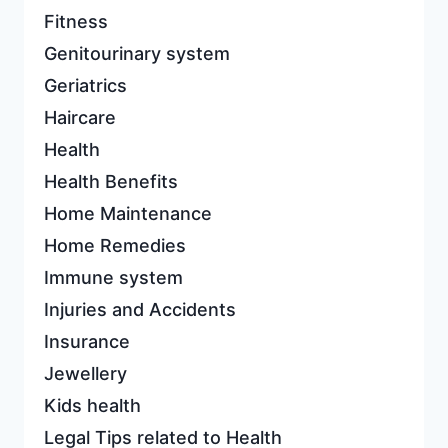
Fitness
Genitourinary system
Geriatrics
Haircare
Health
Health Benefits
Home Maintenance
Home Remedies
Immune system
Injuries and Accidents
Insurance
Jewellery
Kids health
Legal Tips related to Health