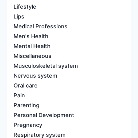
Lifestyle
Lips
Medical Professions
Men's Health
Mental Health
Miscellaneous
Musculoskeletal system
Nervous system
Oral care
Pain
Parenting
Personal Development
Pregnancy
Respiratory system