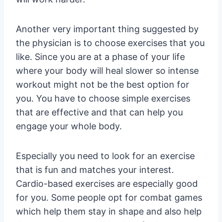
Another very important thing suggested by
the physician is to choose exercises that you
like. Since you are at a phase of your life
where your body will heal slower so intense
workout might not be the best option for
you. You have to choose simple exercises
that are effective and that can help you
engage your whole body.
Especially you need to look for an exercise
that is fun and matches your interest.
Cardio-based exercises are especially good
for you. Some people opt for combat games
which help them stay in shape and also help