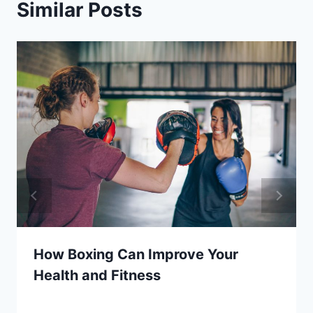
Similar Posts
How Boxing Can Improve Your
Health and Fitness