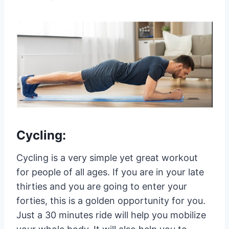
Cycling:
Cycling is a very simple yet great workout
for people of all ages. If you are in your late
thirties and you are going to enter your
forties, this is a golden opportunity for you.
Just a 30 minutes ride will help you mobilize