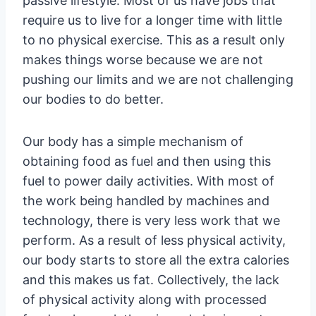
passive lifestyle. Most of us have jobs that
require us to live for a longer time with little
to no physical exercise. This as a result only
makes things worse because we are not
pushing our limits and we are not challenging
our bodies to do better.
Our body has a simple mechanism of
obtaining food as fuel and then using this
fuel to power daily activities. With most of
the work being handled by machines and
technology, there is very less work that we
perform. As a result of less physical activity,
our body starts to store all the extra calories
and this makes us fat. Collectively, the lack
of physical activity along with processed