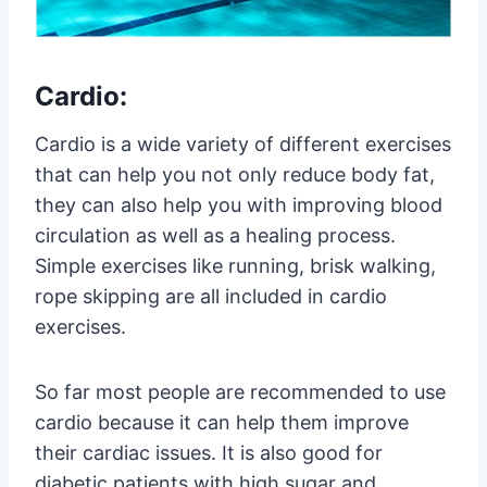
Cardio:
Cardio is a wide variety of different exercises
that can help you not only reduce body fat,
they can also help you with improving blood
circulation as well as a healing process.
Simple exercises like running, brisk walking,
rope skipping are all included in cardio
exercises.
So far most people are recommended to use
cardio because it can help them improve
their cardiac issues. It is also good for
diabetic patients with high sugar and