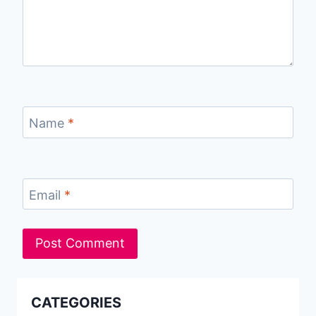
Name
*
Email
*
CATEGORIES