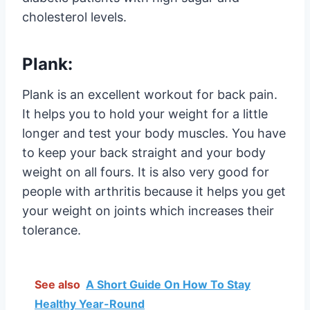
cholesterol levels.
Plank:
Plank is an excellent workout for back pain.
It helps you to hold your weight for a little
longer and test your body muscles. You have
to keep your back straight and your body
weight on all fours. It is also very good for
people with arthritis because it helps you get
your weight on joints which increases their
tolerance.
See also
A Short Guide On How To Stay
Healthy Year-Round