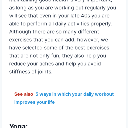
as long as you are working out regularly you
will see that even in your late 40s you are
able to perform all daily activities properly.
Although there are so many different
exercises that you can add, however, we
have selected some of the best exercises
that are not only fun, they also help you
reduce your aches and help you avoid
stiffness of joints.
See also
5 ways in which your daily workout
improves your life
Yoga: