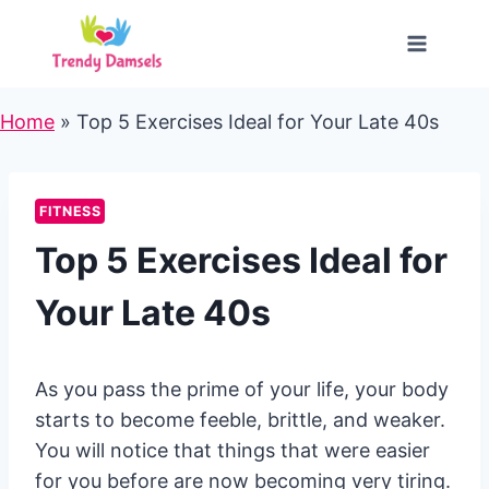
Skip
to
content
Home
»
Top 5 Exercises Ideal for Your Late 40s
FITNESS
Top 5 Exercises Ideal for
Your Late 40s
As you pass the prime of your life, your body
starts to become feeble, brittle, and weaker.
You will notice that things that were easier
for you before are now becoming very tiring.