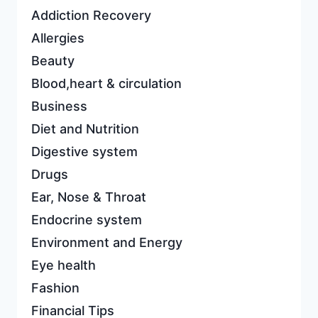
Addiction Recovery
Allergies
Beauty
Blood,heart & circulation
Business
Diet and Nutrition
Digestive system
Drugs
Ear, Nose & Throat
Endocrine system
Environment and Energy
Eye health
Fashion
Financial Tips