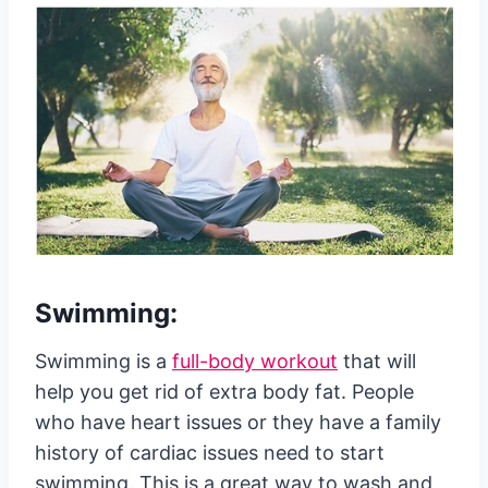
Swimming:
Swimming is a
full-body workout
that will
help you get rid of extra body fat. People
who have heart issues or they have a family
history of cardiac issues need to start
swimming. This is a great way to wash and