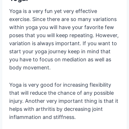
Yoga is a very fun yet very effective
exercise. Since there are so many variations
within yoga you will have your favorite few
poses that you will keep repeating. However,
variation is always important. If you want to
start your yoga journey keep in mind that
you have to focus on mediation as well as
body movement.
Yoga is very good for increasing flexibility
that will reduce the chance of any possible
injury. Another very important thing is that it
helps with arthritis by decreasing joint
inflammation and stiffness.