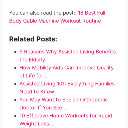
You can also read the post:
16 Best Full-
Body Cable Machine Workout Routine
Related Posts:
5 Reasons Why Assisted Living Benefits
the Elderly
How Mobility Aids Can Improve Quality
of Life for…
Assisted Living 101: Everything Families
Need to Know
You May Want to See an Orthopedic
Doctor If You See…
10 Effective Home Workouts for Rapid
Weight Loss:…