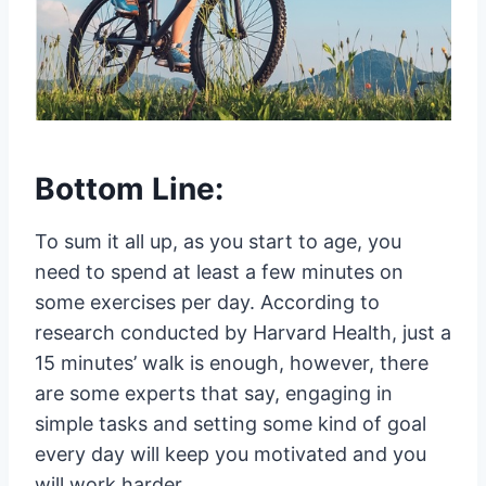
Bottom Line:
To sum it all up, as you start to age, you
need to spend at least a few minutes on
some exercises per day. According to
research conducted by Harvard Health, just a
15 minutes’ walk is enough, however, there
are some experts that say, engaging in
simple tasks and setting some kind of goal
every day will keep you motivated and you
will work harder.