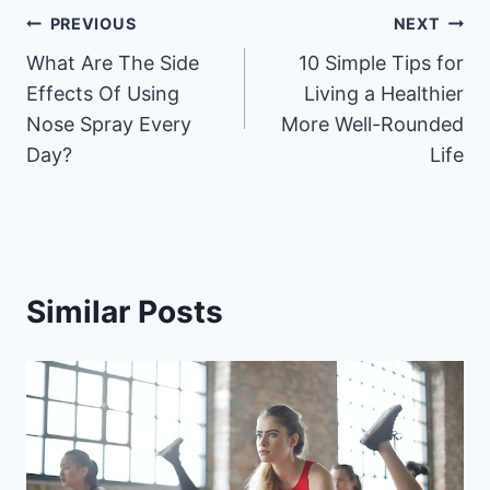
Post
PREVIOUS
NEXT
What Are The Side
10 Simple Tips for
navigation
Effects Of Using
Living a Healthier
Nose Spray Every
More Well-Rounded
Day?
Life
Similar Posts