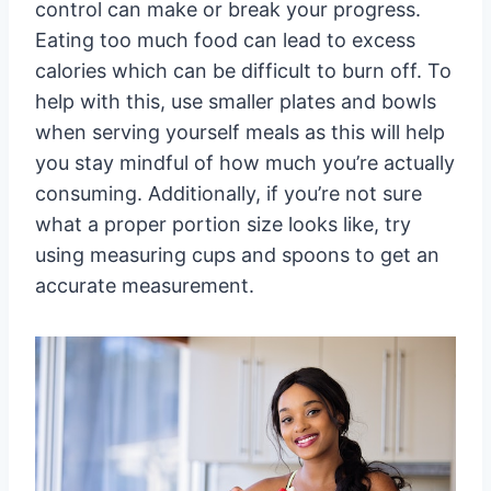
control can make or break your progress.
Eating too much food can lead to excess
calories which can be difficult to burn off. To
help with this, use smaller plates and bowls
when serving yourself meals as this will help
you stay mindful of how much you’re actually
consuming. Additionally, if you’re not sure
what a proper portion size looks like, try
using measuring cups and spoons to get an
accurate measurement.