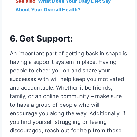
See also
What Does Your Daily Diet Say
About Your Overall Health?
6. Get Support:
An important part of getting back in shape is
having a support system in place. Having
people to cheer you on and share your
successes with will help keep you motivated
and accountable. Whether it be friends,
family, or an online community – make sure
to have a group of people who will
encourage you along the way. Additionally, if
you find yourself struggling or feeling
discouraged, reach out for help from those