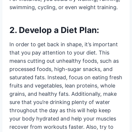
swimming, cycling, or even weight training.
2. Develop a Diet Plan:
In order to get back in shape, it’s important
that you pay attention to your diet. This
means cutting out unhealthy foods, such as
processed foods, high-sugar snacks, and
saturated fats. Instead, focus on eating fresh
fruits and vegetables, lean proteins, whole
grains, and healthy fats. Additionally, make
sure that you’re drinking plenty of water
throughout the day as this will help keep
your body hydrated and help your muscles
recover from workouts faster. Also, try to