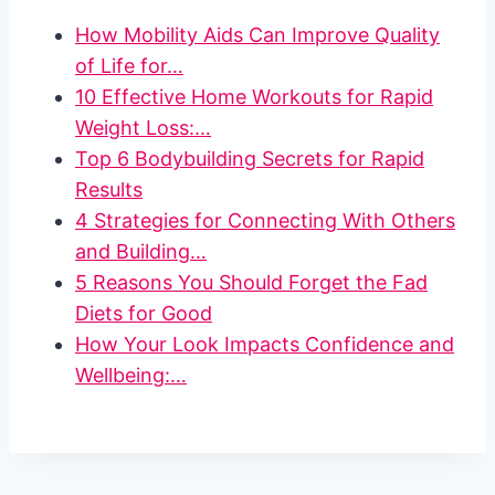
How Mobility Aids Can Improve Quality
of Life for…
10 Effective Home Workouts for Rapid
Weight Loss:…
Top 6 Bodybuilding Secrets for Rapid
Results
4 Strategies for Connecting With Others
and Building…
5 Reasons You Should Forget the Fad
Diets for Good
How Your Look Impacts Confidence and
Wellbeing:…