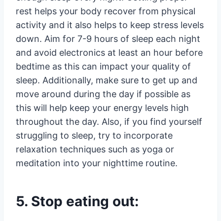
rest helps your body recover from physical
activity and it also helps to keep stress levels
down. Aim for 7-9 hours of sleep each night
and avoid electronics at least an hour before
bedtime as this can impact your quality of
sleep. Additionally, make sure to get up and
move around during the day if possible as
this will help keep your energy levels high
throughout the day. Also, if you find yourself
struggling to sleep, try to incorporate
relaxation techniques such as yoga or
meditation into your nighttime routine.
5. Stop eating out: