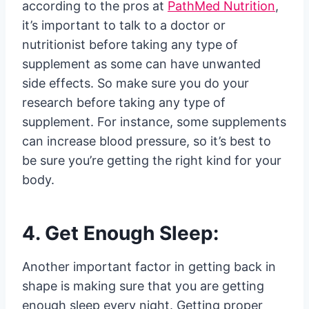
according to the pros at
PathMed Nutrition
,
it’s important to talk to a doctor or
nutritionist before taking any type of
supplement as some can have unwanted
side effects. So make sure you do your
research before taking any type of
supplement. For instance, some supplements
can increase blood pressure, so it’s best to
be sure you’re getting the right kind for your
body.
4. Get Enough Sleep:
Another important factor in getting back in
shape is making sure that you are getting
enough sleep every night. Getting proper