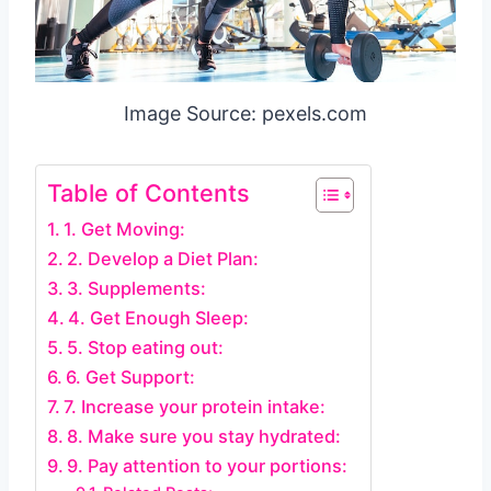
Image Source: pexels.com
Table of Contents
1. Get Moving:
2. Develop a Diet Plan:
3. Supplements:
4. Get Enough Sleep:
5. Stop eating out:
6. Get Support:
7. Increase your protein intake:
8. Make sure you stay hydrated:
9. Pay attention to your portions: