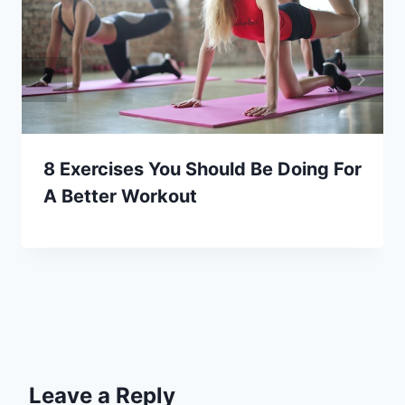
8 Exercises You Should Be Doing For
A Better Workout
Leave a Reply