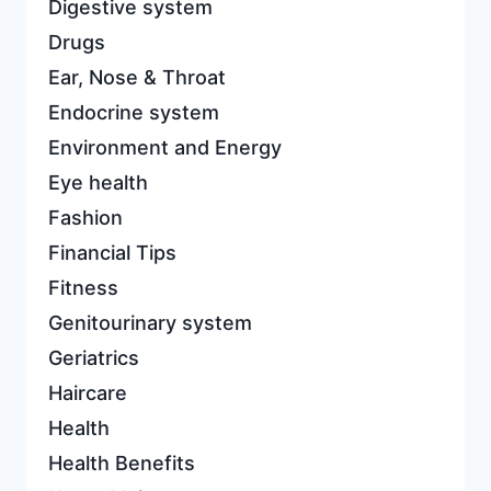
Digestive system
Drugs
Ear, Nose & Throat
Endocrine system
Environment and Energy
Eye health
Fashion
Financial Tips
Fitness
Genitourinary system
Geriatrics
Haircare
Health
Health Benefits