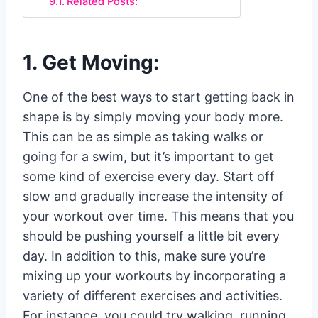
Related Posts:
1. Get Moving:
One of the best ways to start getting back in
shape is by simply moving your body more.
This can be as simple as taking walks or
going for a swim, but it’s important to get
some kind of exercise every day. Start off
slow and gradually increase the intensity of
your workout over time. This means that you
should be pushing yourself a little bit every
day. In addition to this, make sure you’re
mixing up your workouts by incorporating a
variety of different exercises and activities.
For instance, you could try walking, running,