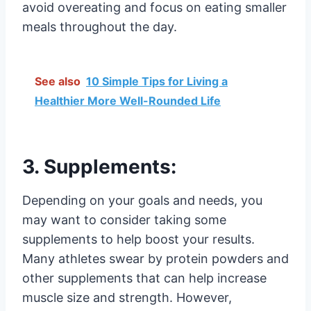
avoid overeating and focus on eating smaller
meals throughout the day.
See also
10 Simple Tips for Living a
Healthier More Well-Rounded Life
3. Supplements:
Depending on your goals and needs, you
may want to consider taking some
supplements to help boost your results.
Many athletes swear by protein powders and
other supplements that can help increase
muscle size and strength. However,