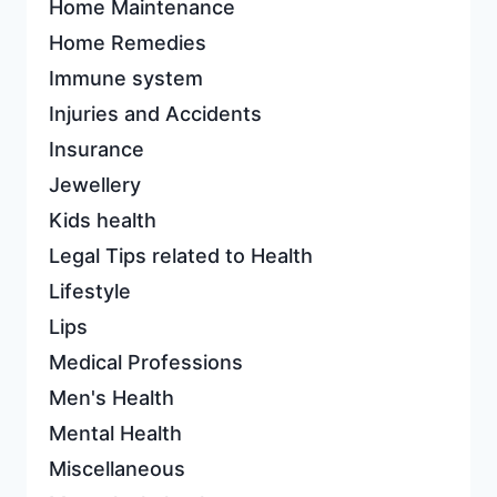
Home Maintenance
Home Remedies
Immune system
Injuries and Accidents
Insurance
Jewellery
Kids health
Legal Tips related to Health
Lifestyle
Lips
Medical Professions
Men's Health
Mental Health
Miscellaneous