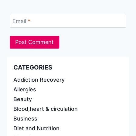
Email
*
CATEGORIES
Addiction Recovery
Allergies
Beauty
Blood,heart & circulation
Business
Diet and Nutrition