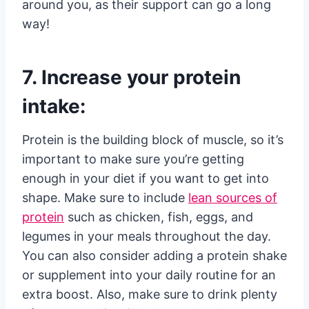
around you, as their support can go a long
way!
7. Increase your protein
intake:
Protein is the building block of muscle, so it’s
important to make sure you’re getting
enough in your diet if you want to get into
shape. Make sure to include
lean sources of
protein
such as chicken, fish, eggs, and
legumes in your meals throughout the day.
You can also consider adding a protein shake
or supplement into your daily routine for an
extra boost. Also, make sure to drink plenty