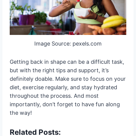
Image Source: pexels.com
Getting back in shape can be a difficult task,
but with the right tips and support, it’s
definitely doable. Make sure to focus on your
diet, exercise regularly, and stay hydrated
throughout the process. And most
importantly, don’t forget to have fun along
the way!
Related Posts: