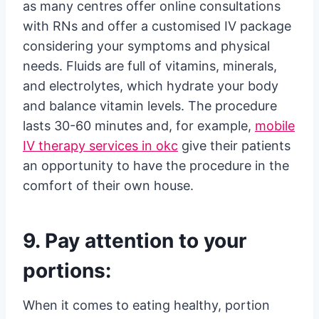
as many centres offer online consultations
with RNs and offer a customised IV package
considering your symptoms and physical
needs. Fluids are full of vitamins, minerals,
and electrolytes, which hydrate your body
and balance vitamin levels. The procedure
lasts 30-60 minutes and, for example,
mobile
IV therapy services in okc
give their patients
an opportunity to have the procedure in the
comfort of their own house.
9. Pay attention to your
portions:
When it comes to eating healthy, portion