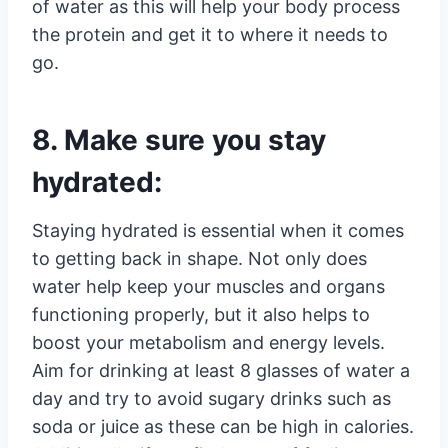
of water as this will help your body process
the protein and get it to where it needs to
go.
8. Make sure you stay
hydrated:
Staying hydrated is essential when it comes
to getting back in shape. Not only does
water help keep your muscles and organs
functioning properly, but it also helps to
boost your metabolism and energy levels.
Aim for drinking at least 8 glasses of water a
day and try to avoid sugary drinks such as
soda or juice as these can be high in calories.