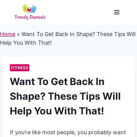
Skip
to
content
Home
»
Want To Get Back In Shape? These Tips Will
Help You With That!
FITNESS
Want To Get Back In
Shape? These Tips Will
Help You With That!
If you’re like most people, you probably want