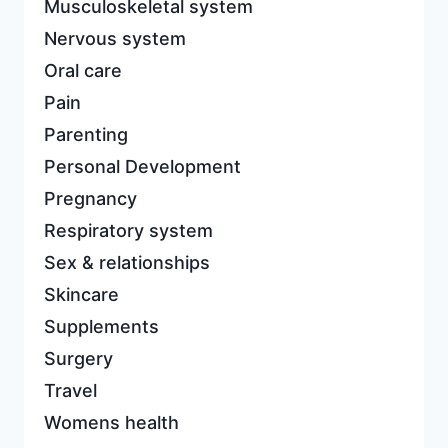
Musculoskeletal system
Nervous system
Oral care
Pain
Parenting
Personal Development
Pregnancy
Respiratory system
Sex & relationships
Skincare
Supplements
Surgery
Travel
Womens health