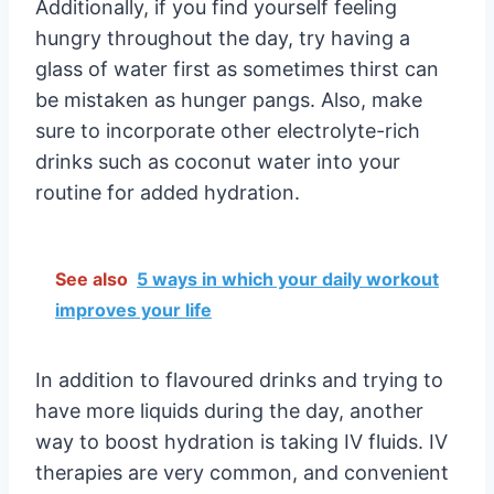
Additionally, if you find yourself feeling
hungry throughout the day, try having a
glass of water first as sometimes thirst can
be mistaken as hunger pangs. Also, make
sure to incorporate other electrolyte-rich
drinks such as coconut water into your
routine for added hydration.
See also
5 ways in which your daily workout
improves your life
In addition to flavoured drinks and trying to
have more liquids during the day, another
way to boost hydration is taking IV fluids. IV
therapies are very common, and convenient