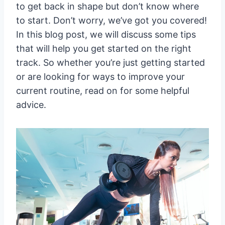
to get back in shape but don’t know where
to start. Don’t worry, we’ve got you covered!
In this blog post, we will discuss some tips
that will help you get started on the right
track. So whether you’re just getting started
or are looking for ways to improve your
current routine, read on for some helpful
advice.