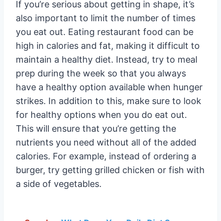
If you’re serious about getting in shape, it’s
also important to limit the number of times
you eat out. Eating restaurant food can be
high in calories and fat, making it difficult to
maintain a healthy diet. Instead, try to meal
prep during the week so that you always
have a healthy option available when hunger
strikes. In addition to this, make sure to look
for healthy options when you do eat out.
This will ensure that you’re getting the
nutrients you need without all of the added
calories. For example, instead of ordering a
burger, try getting grilled chicken or fish with
a side of vegetables.