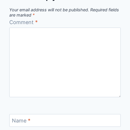
Your email address will not be published.
Required fields
are marked
*
Comment
*
Name
*