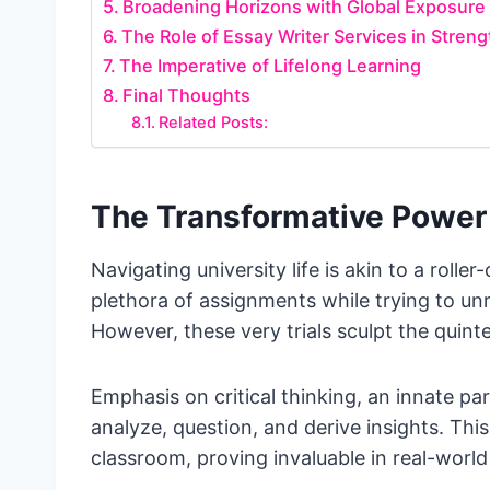
Broadening Horizons with Global Exposure
The Role of Essay Writer Services in Stren
The Imperative of Lifelong Learning
Final Thoughts
Related Posts:
The Transformative Power 
Navigating university life is akin to a roll
plethora of assignments while trying to u
However, these very trials sculpt the quinte
Emphasis on critical thinking, an innate pa
analyze, question, and derive insights. Thi
classroom, proving invaluable in real-worl