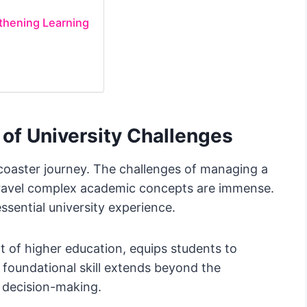
gthening Learning
of University Challenges
er-coaster journey. The challenges of managing a
nravel complex academic concepts are immense.
ssential university experience.
rt of higher education, equips students to
s foundational skill extends beyond the
d decision-making.