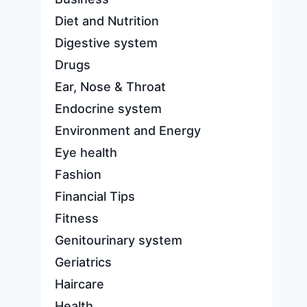
Diet and Nutrition
Digestive system
Drugs
Ear, Nose & Throat
Endocrine system
Environment and Energy
Eye health
Fashion
Financial Tips
Fitness
Genitourinary system
Geriatrics
Haircare
Health