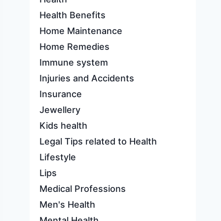
Health Benefits
Home Maintenance
Home Remedies
Immune system
Injuries and Accidents
Insurance
Jewellery
Kids health
Legal Tips related to Health
Lifestyle
Lips
Medical Professions
Men's Health
Mental Health