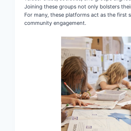
Joining these groups not only bolsters their
For many, these platforms act as the first
community engagement.