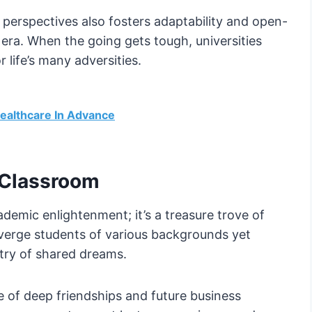
 perspectives also fosters adaptability and open-
d era. When the going gets tough, universities
r life’s many adversities.
ealthcare In Advance
 Classroom
ademic enlightenment; it’s a treasure trove of
onverge students of various backgrounds yet
stry of shared dreams.
 of deep friendships and future business