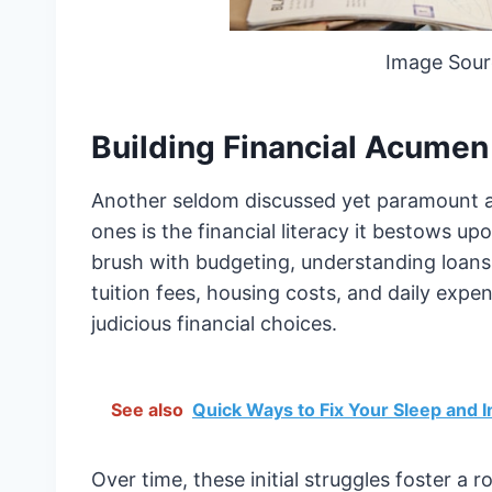
Image Sour
Building Financial Acumen
Another seldom discussed yet paramount ad
ones is the financial literacy it bestows upon
brush with budgeting, understanding loans
tuition fees, housing costs, and daily exp
judicious financial choices.
See also
Quick Ways to Fix Your Sleep and 
Over time, these initial struggles foster