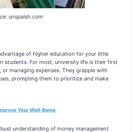
ce: unspalsh.com
vantage of higher education for your little
 students. For most, university life is their first
, or managing expenses. They grapple with
enses, prompting them to prioritize and make
Improve Your Well-Being
 a robust understanding of money management.