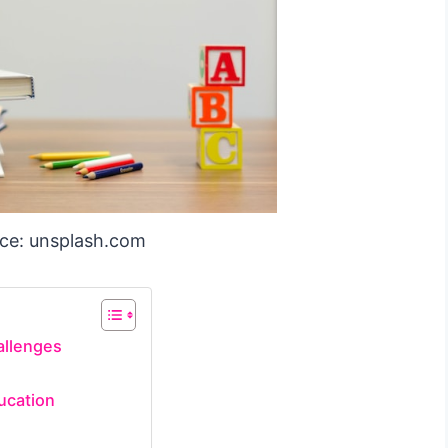
ce: unsplash.com
allenges
ucation