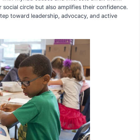
 social circle but also amplifies their confidence.
 step toward leadership, advocacy, and active