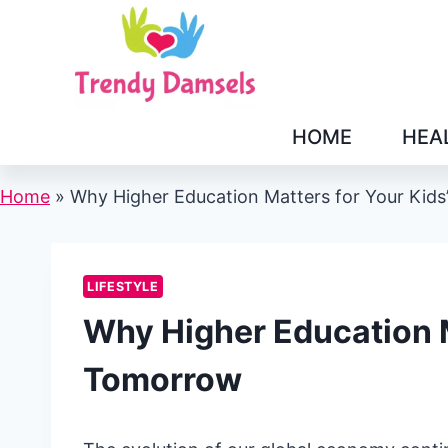
Skip
to
content
HOME
HEA
Home
»
Why Higher Education Matters for Your Kid
LIFESTYLE
Why Higher Education M
Tomorrow