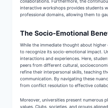
collaborations. Furthermore, the continuou
interactive workshops provides students wi
professional domains, allowing them to gau
The Socio-Emotional Benef
While the immediate thought about higher e
to recognize its socio-emotional impact. U
interactions and experiences. Here, studen
peers from different cultural, socioecono
refine their interpersonal skills, teaching
communication. By navigating these nuanced
from conflict resolution to effective collab
Moreover, universities present numerous pl
values. Clubs, societies, and groups aligne