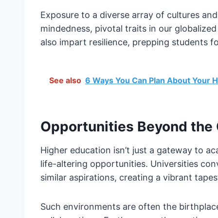
Exposure to a diverse array of cultures and
mindedness, pivotal traits in our globalize
also impart resilience, prepping students fo
See also
6 Ways You Can Plan About Your H
Opportunities Beyond the
Higher education isn’t just a gateway to ac
life-altering opportunities. Universities c
similar aspirations, creating a vibrant tape
Such environments are often the birthplace