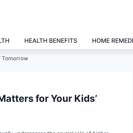
LTH
HEALTH BENEFITS
HOME REMED
s’ Tomorrow
atters for Your Kids’