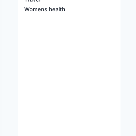
Womens health