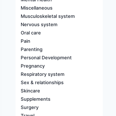
Miscellaneous
Musculoskeletal system
Nervous system
Oral care
Pain
Parenting
Personal Development
Pregnancy
Respiratory system
Sex & relationships
Skincare
Supplements
Surgery
Travel