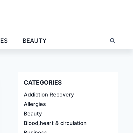
IES
BEAUTY
CATEGORIES
Addiction Recovery
Allergies
Beauty
Blood,heart & circulation
Business