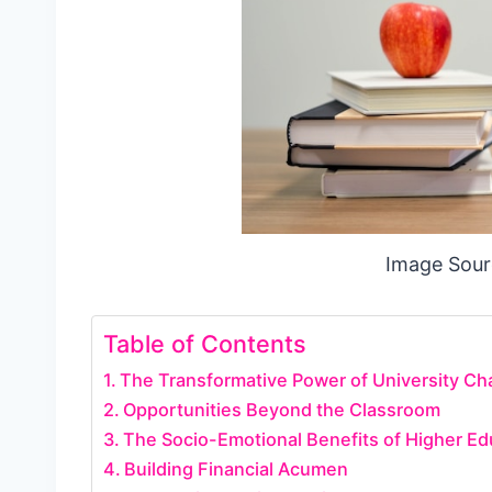
Image Sour
Table of Contents
The Transformative Power of University Ch
Opportunities Beyond the Classroom
The Socio-Emotional Benefits of Higher Ed
Building Financial Acumen