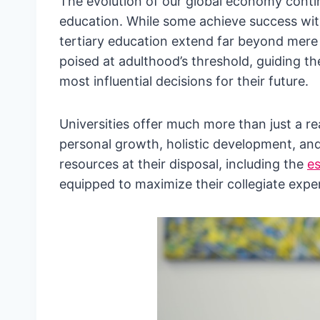
The evolution of our global economy contin
education. While some achieve success wit
tertiary education extend far beyond mere 
poised at adulthood’s threshold, guiding t
most influential decisions for their future.
Universities offer much more than just a r
personal growth, holistic development, and
resources at their disposal, including the
es
equipped to maximize their collegiate exper