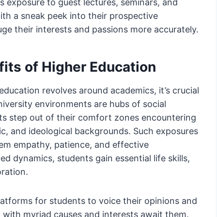
s exposure to guest lectures, seminars, and
th a sneak peek into their prospective
ge their interests and passions more accurately.
its of Higher Education
ducation revolves around academics, it’s crucial
niversity environments are hubs of social
ts step out of their comfort zones encountering
mic, and ideological backgrounds. Such exposures
 them empathy, patience, and effective
 dynamics, students gain essential life skills,
oration.
atforms for students to voice their opinions and
d with myriad causes and interests await them.