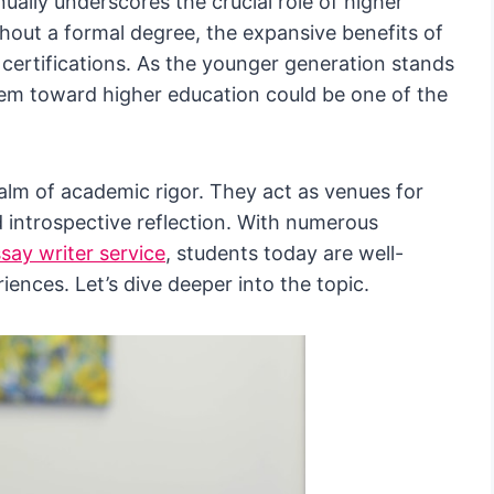
ually underscores the crucial role of higher
hout a formal degree, the expansive benefits of
certifications. As the younger generation stands
hem toward higher education could be one of the
ealm of academic rigor. They act as venues for
 introspective reflection. With numerous
say writer service
, students today are well-
iences. Let’s dive deeper into the topic.