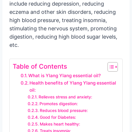
include reducing depression, reducing
eczema and other skin disorders, reducing
high blood pressure, treating insomnia,
stimulating the nervous system, promoting
digestion, reducing high blood sugar levels,
etc.
Table of Contents
What is Ylang Ylang essential oil?
Health benefits of Ylang Ylang essential
oil:
Relieves stress and anxiety:
Promotes digestion:
Reduces blood pressure:
Good for Diabetes:
Makes heart healthy:
Treats insomnia: