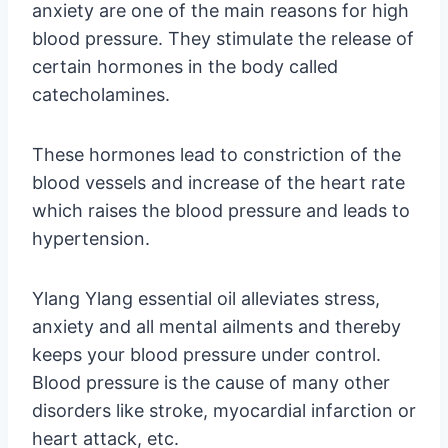
anxiety are one of the main reasons for high
blood pressure. They stimulate the release of
certain hormones in the body called
catecholamines.
These hormones lead to constriction of the
blood vessels and increase of the heart rate
which raises the blood pressure and leads to
hypertension.
Ylang Ylang essential oil alleviates stress,
anxiety and all mental ailments and thereby
keeps your blood pressure under control.
Blood pressure is the cause of many other
disorders like stroke, myocardial infarction or
heart attack, etc.