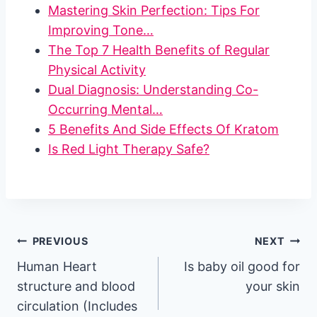
Mastering Skin Perfection: Tips For
Improving Tone…
The Top 7 Health Benefits of Regular
Physical Activity
Dual Diagnosis: Understanding Co-
Occurring Mental…
5 Benefits And Side Effects Of Kratom
Is Red Light Therapy Safe?
Post
PREVIOUS
NEXT
Human Heart
Is baby oil good for
navigation
structure and blood
your skin
circulation (Includes