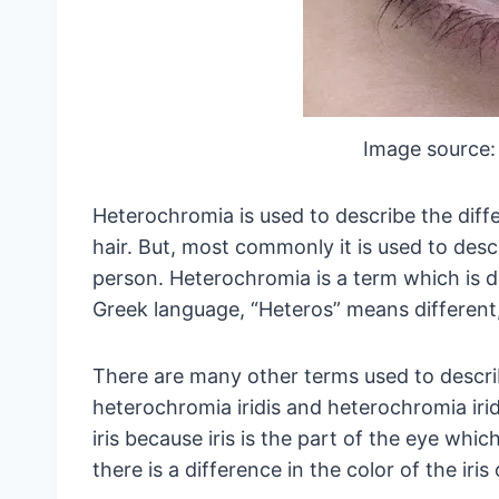
Image source:
Heterochromia is used to describe the diffe
hair. But, most commonly it is used to descr
person. Heterochromia is a term which is d
Greek language, “Heteros” means different
There are many other terms used to descr
heterochromia iridis and heterochromia ir
iris because iris is the part of the eye whic
there is a difference in the color of the iri