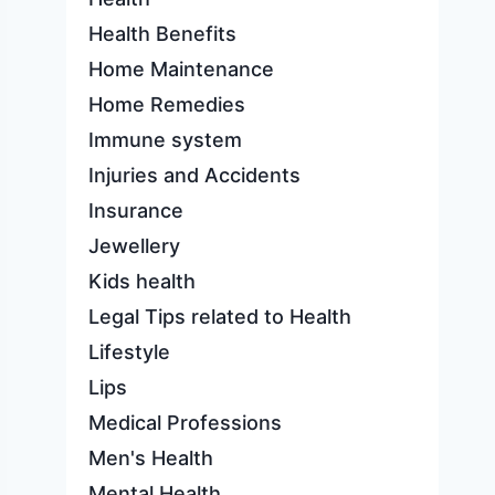
Health Benefits
Home Maintenance
Home Remedies
Immune system
Injuries and Accidents
Insurance
Jewellery
Kids health
Legal Tips related to Health
Lifestyle
Lips
Medical Professions
Men's Health
Mental Health