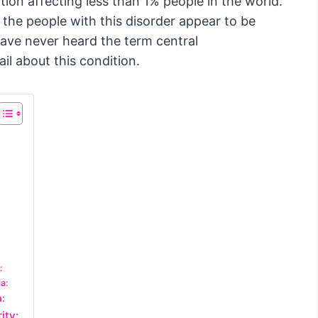
ition affecting less than 1% people in the world.
, the people with this disorder appear to be
have never heard the term central
ail about this condition.
:
a:
a:
ity: