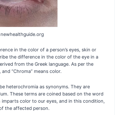
 newhealthguide.org
rence in the color of a person’s eyes, skin or
ibe the difference in the color of the eye in a
erived from the Greek language. As per the
, and “Chroma” means color.
ibe heterochromia as synonyms. They are
idum. These terms are coined based on the word
h imparts color to our eyes, and in this condition,
s of the affected person.