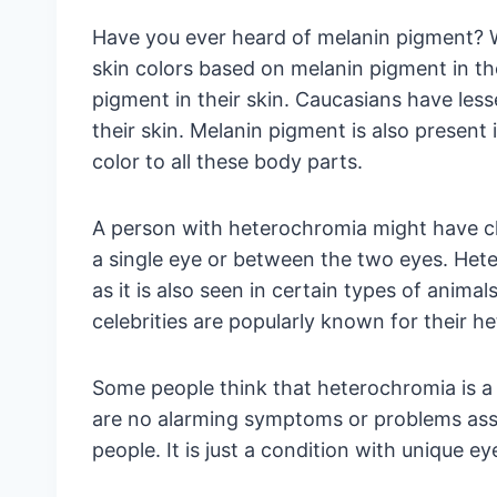
Have you ever heard of melanin pigment? W
skin colors based on melanin pigment in th
pigment in their skin. Caucasians have les
their skin. Melanin pigment is also present i
color to all these body parts.
A person with heterochromia might have c
a single eye or between the two eyes. Het
as it is also seen in certain types of animal
celebrities are popularly known for their h
Some people think that heterochromia is a d
are no alarming symptoms or problems asso
people. It is just a condition with unique ey