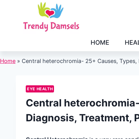
Skip
to
content
HOME
HEA
Home
»
Central heterochromia- 25+ Causes, Types, 
EYE HEALTH
Central heterochromia
Diagnosis, Treatment, 