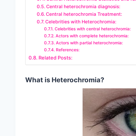
Central heterochromia diagnosis:
Central heterochromia Treatment:
Celebrities with Heterochromia:
Celebrities with central heterochromia:
Actors with complete heterochromia:
Actors with partial heterochromia:
References:
Related Posts:
What is Heterochromia?