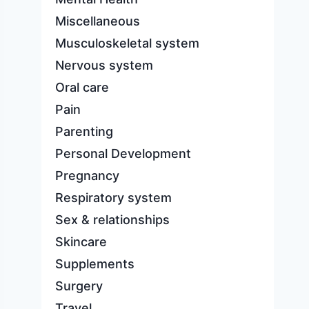
Miscellaneous
Musculoskeletal system
Nervous system
Oral care
Pain
Parenting
Personal Development
Pregnancy
Respiratory system
Sex & relationships
Skincare
Supplements
Surgery
Travel