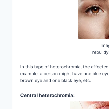
Ima
rebuild
In this type of heterochromia, the affected
example, a person might have one blue eye
brown eye and one black eye, etc.
Central heterochromia: