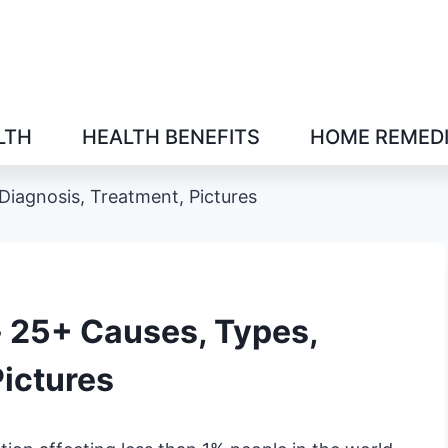
LTH
HEALTH BENEFITS
HOME REMED
Diagnosis, Treatment, Pictures
- 25+ Causes, Types,
Pictures