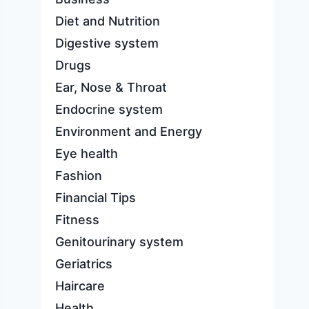
Diet and Nutrition
Digestive system
Drugs
Ear, Nose & Throat
Endocrine system
Environment and Energy
Eye health
Fashion
Financial Tips
Fitness
Genitourinary system
Geriatrics
Haircare
Health