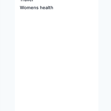
Womens health