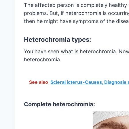
The affected person is completely healthy 
problems. But, if heterochromia is occurrin
then he might have symptoms of the disea
Heterochromia types:
You have seen what is heterochromia. Now, 
heterochromia.
See also
Scleral icterus-Causes, Diagnosis
Complete heterochromia: