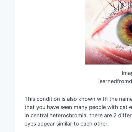
Ima
learnedfromd
This condition is also known with the na
that you have seen many people with cat ey
In central heterochromia, there are 2 differ
eyes appear similar to each other.