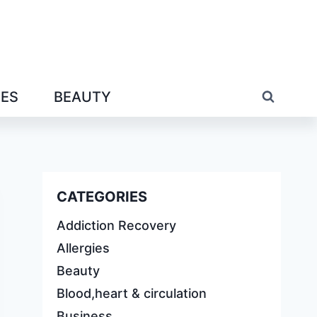
IES
BEAUTY
CATEGORIES
Addiction Recovery
Allergies
Beauty
Blood,heart & circulation
Business