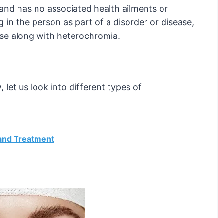
and has no associated health ailments or
g in the person as part of a disorder or disease,
se along with heterochromia.
let us look into different types of
 and Treatment