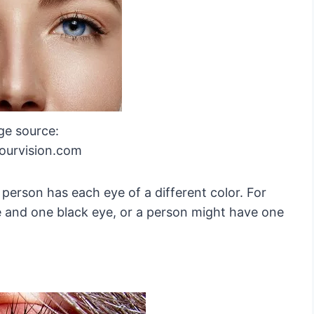
ge source:
yourvision.com
 person has each eye of a different color. For
 and one black eye, or a person might have one