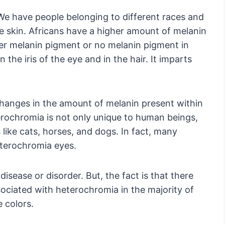
e have people belonging to different races and
e skin. Africans have a higher amount of melanin
ser melanin pigment or no melanin pigment in
n the iris of the eye and in the hair. It imparts
hanges in the amount of melanin present within
erochromia is not only unique to human beings,
s like cats, horses, and dogs. In fact, many
eterochromia eyes.
isease or disorder. But, the fact is that there
ciated with heterochromia in the majority of
e colors.