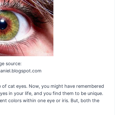
ge source:
aniel.blogspot.com
me of cat eyes. Now, you might have remembered
es in your life, and you find them to be unique.
ent colors within one eye or iris. But, both the