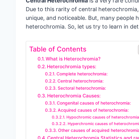
Central Heterochromia
is a very rare cond
Due to this rarity of central heterochromia
unique, and noticeable. But, many people 
heterochromia. So, let us try to learn in det
Table of Contents
What is Heterochromia?
Heterochromia types:
Complete heterochromia:
Central heterochromia:
Sectoral heterochromia:
Heterochromia Causes:
Congenital causes of heterochromia:
Acquired causes of heterochromia:
Hypochromic causes of heterochromia
Hyperchromic causes of heterochromi
Other causes of acquired heterochromi
Central Heterochromia Statistics and rar