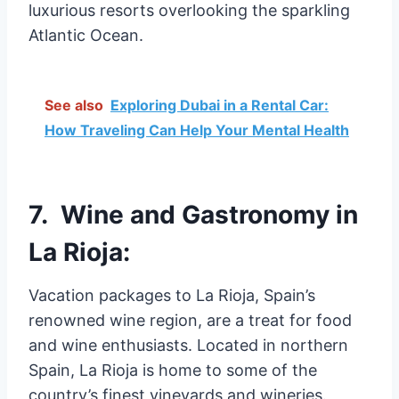
luxurious resorts overlooking the sparkling
Atlantic Ocean.
See also
Exploring Dubai in a Rental Car:
How Traveling Can Help Your Mental Health
7. Wine and Gastronomy in
La Rioja:
Vacation packages to La Rioja, Spain’s
renowned wine region, are a treat for food
and wine enthusiasts. Located in northern
Spain, La Rioja is home to some of the
country’s finest vineyards and wineries.