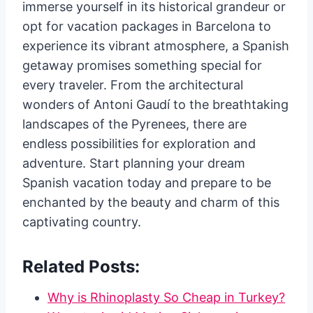
immerse yourself in its historical grandeur or
opt for vacation packages in Barcelona to
experience its vibrant atmosphere, a Spanish
getaway promises something special for
every traveler. From the architectural
wonders of Antoni Gaudí to the breathtaking
landscapes of the Pyrenees, there are
endless possibilities for exploration and
adventure. Start planning your dream
Spanish vacation today and prepare to be
enchanted by the beauty and charm of this
captivating country.
Related Posts:
Why is Rhinoplasty So Cheap in Turkey?