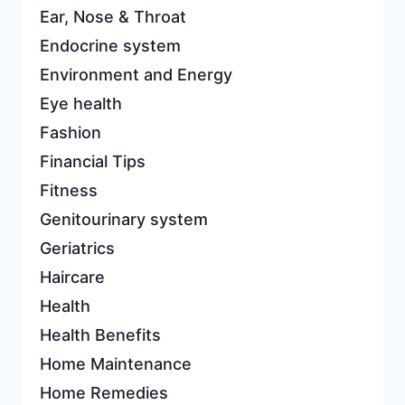
Ear, Nose & Throat
Endocrine system
Environment and Energy
Eye health
Fashion
Financial Tips
Fitness
Genitourinary system
Geriatrics
Haircare
Health
Health Benefits
Home Maintenance
Home Remedies