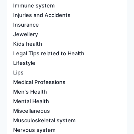
Immune system
Injuries and Accidents
Insurance
Jewellery
Kids health
Legal Tips related to Health
Lifestyle
Lips
Medical Professions
Men's Health
Mental Health
Miscellaneous
Musculoskeletal system
Nervous system