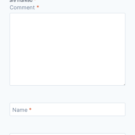
are marked
*
Comment
*
Name
*