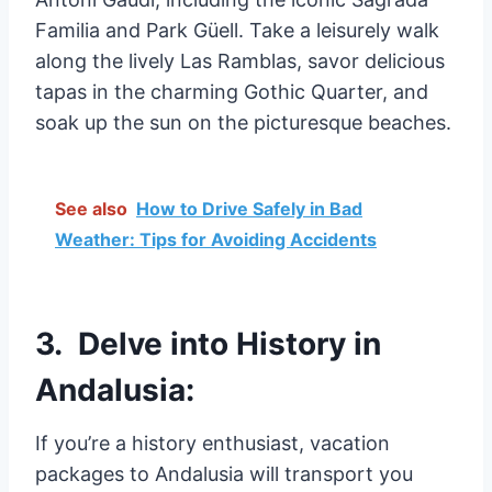
Familia and Park Güell. Take a leisurely walk
along the lively Las Ramblas, savor delicious
tapas in the charming Gothic Quarter, and
soak up the sun on the picturesque beaches.
See also
How to Drive Safely in Bad
Weather: Tips for Avoiding Accidents
3. Delve into History in
Andalusia:
If you’re a history enthusiast, vacation
packages to Andalusia will transport you