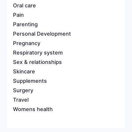
Oral care
Pain
Parenting
Personal Development
Pregnancy
Respiratory system
Sex & relationships
Skincare
Supplements
Surgery
Travel
Womens health