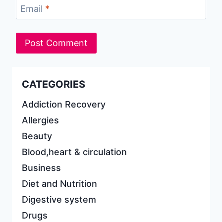
Email
*
CATEGORIES
Addiction Recovery
Allergies
Beauty
Blood,heart & circulation
Business
Diet and Nutrition
Digestive system
Drugs