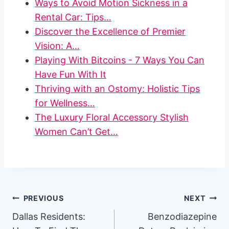
Ways to Avoid Motion Sickness in a
Rental Car: Tips…
Discover the Excellence of Premier
Vision: A…
Playing With Bitcoins - 7 Ways You Can
Have Fun With It
Thriving with an Ostomy: Holistic Tips
for Wellness…
The Luxury Floral Accessory Stylish
Women Can’t Get…
Post
PREVIOUS
NEXT
Dallas Residents:
Benzodiazepine
navigation