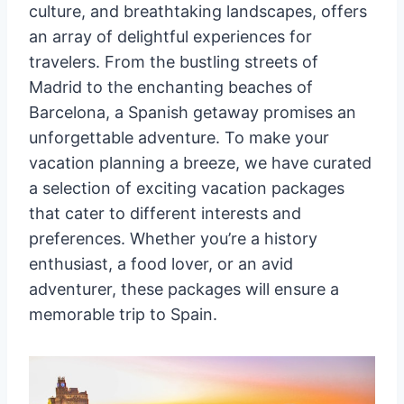
culture, and breathtaking landscapes, offers
an array of delightful experiences for
travelers. From the bustling streets of
Madrid to the enchanting beaches of
Barcelona, a Spanish getaway promises an
unforgettable adventure. To make your
vacation planning a breeze, we have curated
a selection of exciting vacation packages
that cater to different interests and
preferences. Whether you’re a history
enthusiast, a food lover, or an avid
adventurer, these packages will ensure a
memorable trip to Spain.