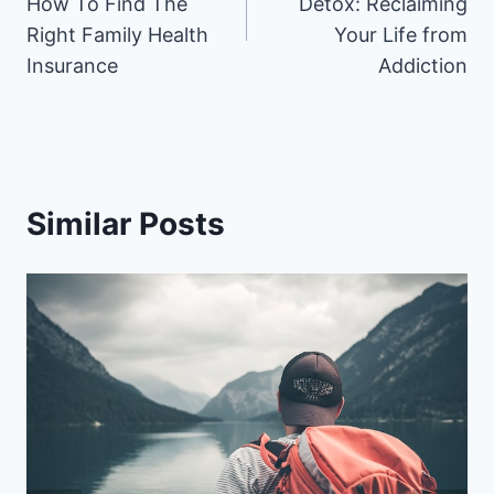
How To Find The
Detox: Reclaiming
Right Family Health
Your Life from
Insurance
Addiction
Similar Posts