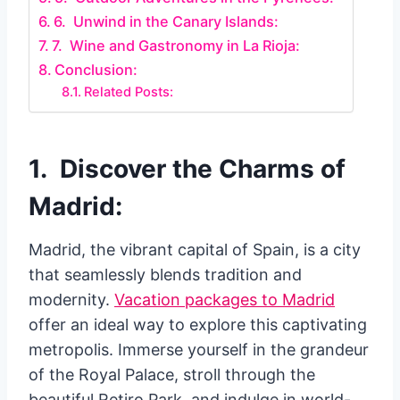
6. Unwind in the Canary Islands:
7. Wine and Gastronomy in La Rioja:
Conclusion:
Related Posts:
1. Discover the Charms of
Madrid:
Madrid, the vibrant capital of Spain, is a city
that seamlessly blends tradition and
modernity.
Vacation packages to Madrid
offer an ideal way to explore this captivating
metropolis. Immerse yourself in the grandeur
of the Royal Palace, stroll through the
beautiful Retiro Park, and indulge in world-