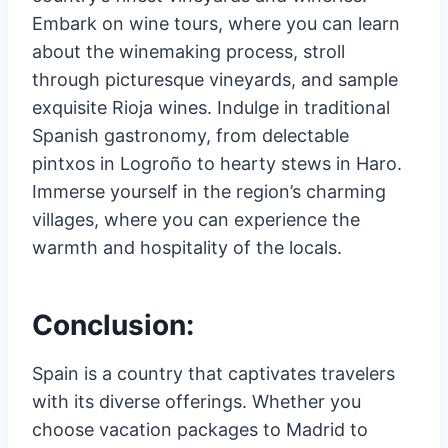
Embark on wine tours, where you can learn
about the winemaking process, stroll
through picturesque vineyards, and sample
exquisite Rioja wines. Indulge in traditional
Spanish gastronomy, from delectable
pintxos in Logroño to hearty stews in Haro.
Immerse yourself in the region’s charming
villages, where you can experience the
warmth and hospitality of the locals.
Conclusion:
Spain is a country that captivates travelers
with its diverse offerings. Whether you
choose vacation packages to Madrid to