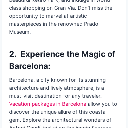
class shopping on Gran Via. Don’t miss the
opportunity to marvel at artistic
masterpieces in the renowned Prado
Museum.
2. Experience the Magic of
Barcelona:
Barcelona, a city known for its stunning
architecture and lively atmosphere, is a
must-visit destination for any traveler.
Vacation packages in Barcelona
allow you to
discover the unique allure of this coastal
gem. Explore the architectural wonders of
Antoni Gaudí, including the iconic Sagrada