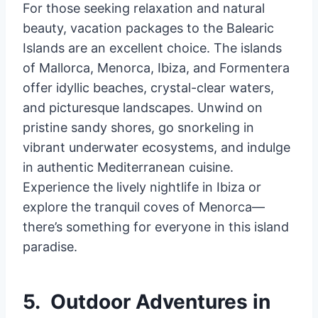
For those seeking relaxation and natural
beauty, vacation packages to the Balearic
Islands are an excellent choice. The islands
of Mallorca, Menorca, Ibiza, and Formentera
offer idyllic beaches, crystal-clear waters,
and picturesque landscapes. Unwind on
pristine sandy shores, go snorkeling in
vibrant underwater ecosystems, and indulge
in authentic Mediterranean cuisine.
Experience the lively nightlife in Ibiza or
explore the tranquil coves of Menorca—
there’s something for everyone in this island
paradise.
5. Outdoor Adventures in