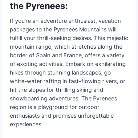
the Pyrenees:
If you’re an adventure enthusiast, vacation
packages to the Pyrenees Mountains will
fulfill your thrill-seeking desires. This majestic
mountain range, which stretches along the
border of Spain and France, offers a variety
of exciting activities. Embark on exhilarating
hikes through stunning landscapes, go
white-water rafting in fast-flowing rivers, or
hit the slopes for thrilling skiing and
snowboarding adventures. The Pyrenees
region is a playground for outdoor
enthusiasts and promises unforgettable
experiences.