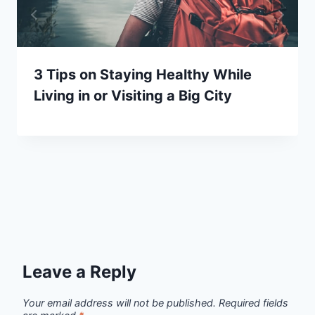
3 Tips on Staying Healthy While
Living in or Visiting a Big City
Leave a Reply
Your email address will not be published.
Required fields