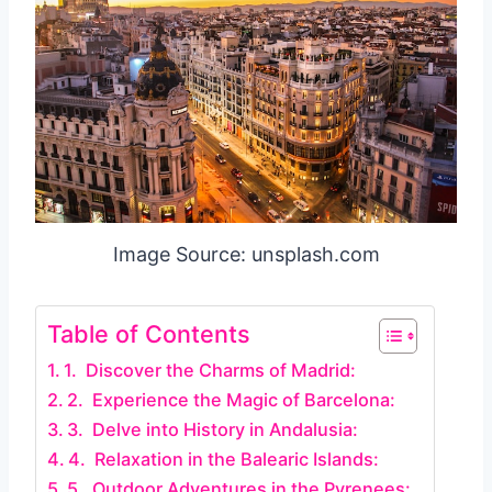
Image Source: unsplash.com
Table of Contents
1. Discover the Charms of Madrid:
2. Experience the Magic of Barcelona:
3. Delve into History in Andalusia:
4. Relaxation in the Balearic Islands:
5. Outdoor Adventures in the Pyrenees: