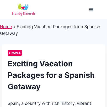
Skip
to
content
Home
»
Exciting Vacation Packages for a Spanish
Getaway
TRAVEL
Exciting Vacation
Packages for a Spanish
Getaway
Spain, a country with rich history, vibrant