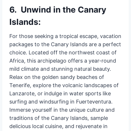
6. Unwind in the Canary
Islands:
For those seeking a tropical escape, vacation
packages to the Canary Islands are a perfect
choice. Located off the northwest coast of
Africa, this archipelago offers a year-round
mild climate and stunning natural beauty.
Relax on the golden sandy beaches of
Tenerife, explore the volcanic landscapes of
Lanzarote, or indulge in water sports like
surfing and windsurfing in Fuerteventura.
Immerse yourself in the unique culture and
traditions of the Canary Islands, sample
delicious local cuisine, and rejuvenate in