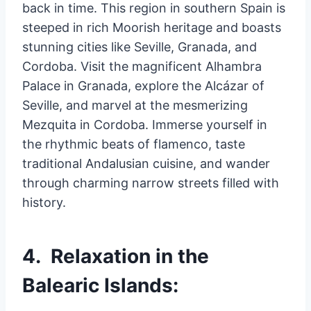
back in time. This region in southern Spain is
steeped in rich Moorish heritage and boasts
stunning cities like Seville, Granada, and
Cordoba. Visit the magnificent Alhambra
Palace in Granada, explore the Alcázar of
Seville, and marvel at the mesmerizing
Mezquita in Cordoba. Immerse yourself in
the rhythmic beats of flamenco, taste
traditional Andalusian cuisine, and wander
through charming narrow streets filled with
history.
4. Relaxation in the
Balearic Islands: