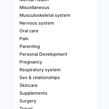
Miscellaneous
Musculoskeletal system
Nervous system
Oral care
Pain
Parenting
Personal Development
Pregnancy
Respiratory system
Sex & relationships
Skincare
Supplements
Surgery
Travel