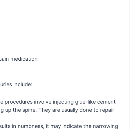
 pain medication
uries include:
e procedures involve injecting glue-like cement
g up the spine. They are usually done to repair
esults in numbness, it may indicate the narrowing