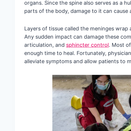
organs. Since the spine also serves as a h
parts of the body, damage to it can cause a 
Layers of tissue called the meninges wrap a
Any sudden impact can damage these compon
articulation, and
sphincter control
. Most of
enough time to heal. Fortunately, physicia
alleviate symptoms and allow patients to mai