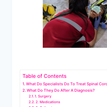
Table of Contents
What Do Specialists Do To Treat Spinal Cord
What Do They Do After A Diagnosis?
1. Surgery
2. Medications