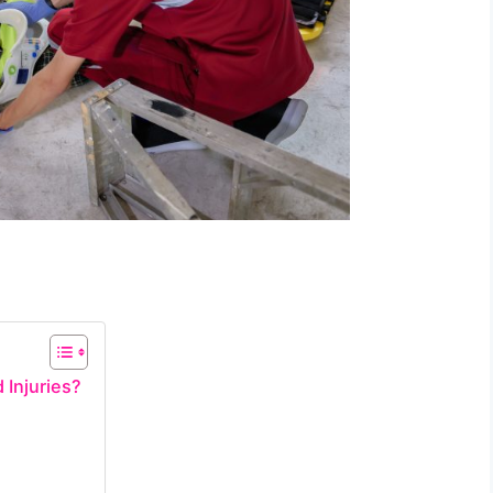
 Injuries?