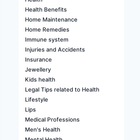
Health Benefits
Home Maintenance
Home Remedies
Immune system
Injuries and Accidents
Insurance
Jewellery
Kids health
Legal Tips related to Health
Lifestyle
Lips
Medical Professions
Men's Health
Mental Health