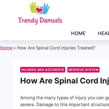
Skip
to
content
HOME
HEA
Home
»
How Are Spinal Cord Injuries Treated?
INJURIES AND ACCIDENTS
NERVOUS SYSTEM
How Are Spinal Cord In
Among the many types of injury you can ge
severe. Damage to this important structur