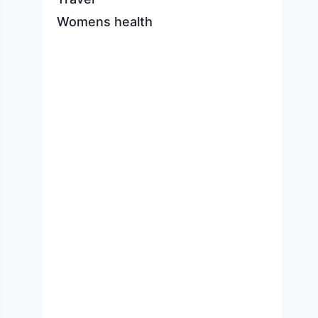
Womens health