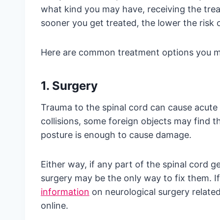
what kind you may have, receiving the tre
sooner you get treated, the lower the risk
Here are common treatment options you mi
1. Surgery
Trauma to the spinal cord can cause acute i
collisions, some foreign objects may find th
posture is enough to cause damage.
Either way, if any part of the spinal cord 
surgery may be the only way to fix them. If
information
on neurological surgery relate
online.