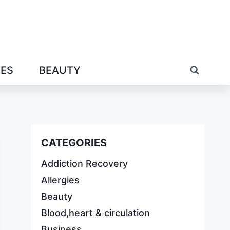
IES
BEAUTY
CATEGORIES
Addiction Recovery
Allergies
Beauty
Blood,heart & circulation
Business