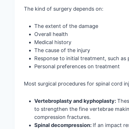
The kind of surgery depends on:
The extent of the damage
Overall health
Medical history
The cause of the injury
Response to initial treatment, such as
Personal preferences on treatment
Most surgical procedures for spinal cord inj
Vertebroplasty and kyphoplasty:
Thes
to strengthen the fine vertebrae makin
compression fractures.
Spinal decompression:
If an impact r