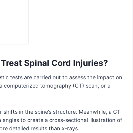
Treat Spinal Cord Injuries?
tic tests are carried out to assess the impact on
, a computerized tomography (CT) scan, or a
r shifts in the spine’s structure. Meanwhile, a CT
ngles to create a cross-sectional illustration of
ore detailed results than x-rays.