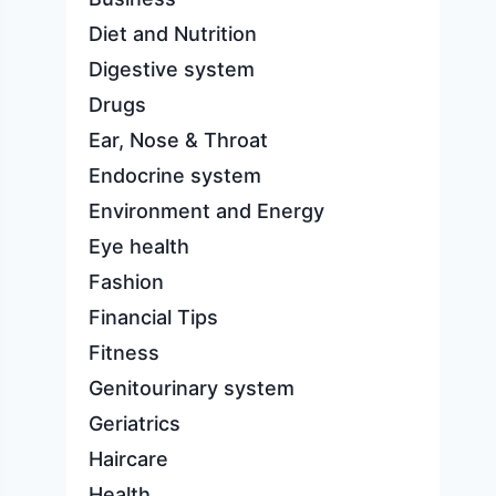
Diet and Nutrition
Digestive system
Drugs
Ear, Nose & Throat
Endocrine system
Environment and Energy
Eye health
Fashion
Financial Tips
Fitness
Genitourinary system
Geriatrics
Haircare
Health