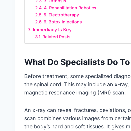
3. Orthosis
4. Rehabilitation Robotics
5. Electrotherapy
6. Botox Injections
Immediacy Is Key
Related Posts:
What Do Specialists Do To 
Before treatment, some specialized diagnos
the spinal cord. This may include an x-ray
magnetic resonance imaging (MRI) scan.
An x-ray can reveal fractures, deviations, o
scan combines various images from certain a
the body’s hard and soft tissues. It gives m