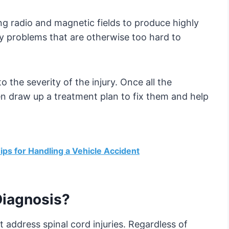
ng radio and magnetic fields to produce highly
ify problems that are otherwise too hard to
 the severity of the injury. Once all the
hen draw up a treatment plan to fix them and help
ips for Handling a Vehicle Accident
Diagnosis?
 address spinal cord injuries. Regardless of