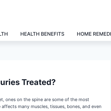
LTH
HEALTH BENEFITS
HOME REMED
juries Treated?
t, ones on the spine are some of the most
e affects many muscles, tissues, bones, and even