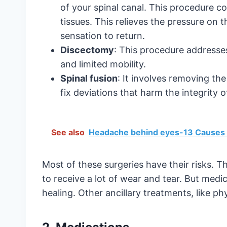
of your spinal canal. This procedure c
tissues. This relieves the pressure on t
sensation to return.
Discectomy
: This procedure addresse
and limited mobility.
Spinal fusion
: It involves removing th
fix deviations that harm the integrity o
See also
Headache behind eyes-13 Causes 
Most of these surgeries have their risks. T
to receive a lot of wear and tear. But med
healing. Other ancillary treatments, like ph