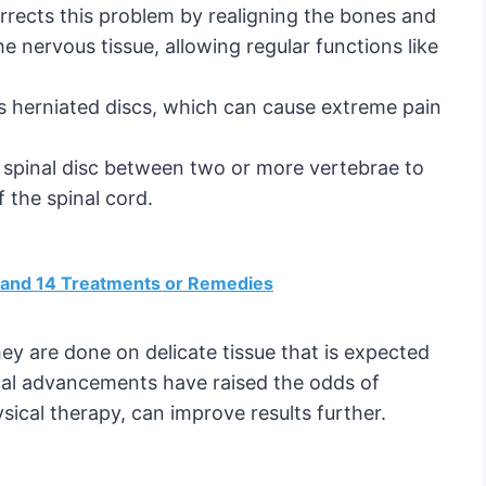
orrects this problem by realigning the bones and
he nervous tissue, allowing regular functions like
s herniated discs, which can cause extreme pain
e spinal disc between two or more vertebrae to
f the spinal cord.
and 14 Treatments or Remedies
hey are done on delicate tissue that is expected
ical advancements have raised the odds of
ysical therapy, can improve results further.