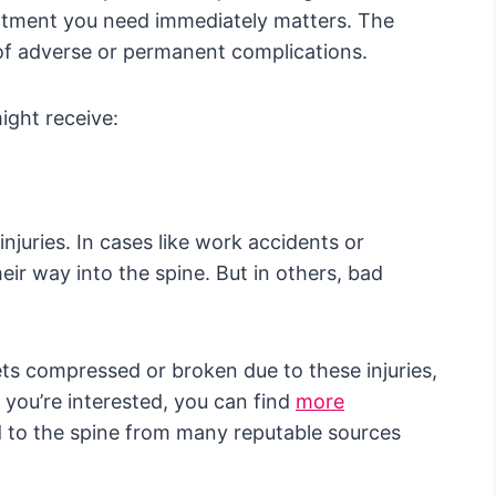
atment you need immediately matters. The
 of adverse or permanent complications.
ght receive:
njuries. In cases like work accidents or
eir way into the spine. But in others, bad
gets compressed or broken due to these injuries,
 you’re interested, you can find
more
d to the spine from many reputable sources